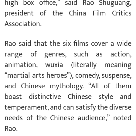
high box office,” said Rao Shuguang,
president of the China Film Critics
Association.
Rao said that the six films cover a wide
range of genres, such as action,
animation, wuxia (literally meaning
“martial arts heroes”), comedy, suspense,
and Chinese mythology. “All of them
boast distinctive Chinese style and
temperament, and can satisfy the diverse
needs of the Chinese audience,” noted
Rao.