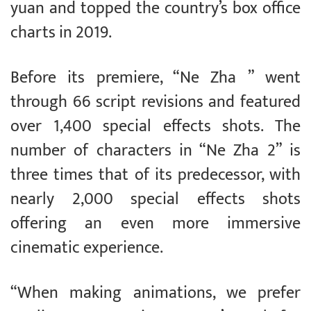
yuan and topped the country’s box office
charts in 2019.
Before its premiere, “Ne Zha ” went
through 66 script revisions and featured
over 1,400 special effects shots. The
number of characters in “Ne Zha 2” is
three times that of its predecessor, with
nearly 2,000 special effects shots
offering an even more immersive
cinematic experience.
“When making animations, we prefer