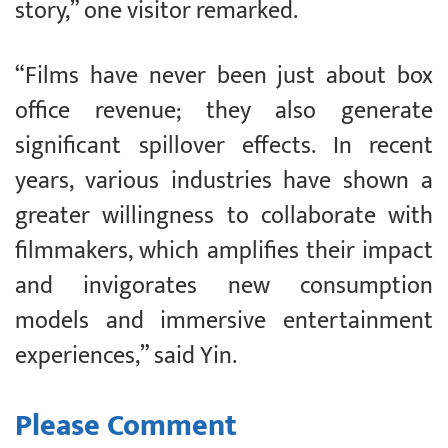
story,” one visitor remarked.
“Films have never been just about box
office revenue; they also generate
significant spillover effects. In recent
years, various industries have shown a
greater willingness to collaborate with
filmmakers, which amplifies their impact
and invigorates new consumption
models and immersive entertainment
experiences,” said Yin.
Please Comment