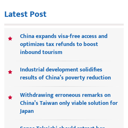
Latest Post
China expands visa-free access and
optimizes tax refunds to boost
inbound tourism
Industrial development solidifies
results of China’s poverty reduction
Withdrawing erroneous remarks on
China’s Taiwan only viable solution for
Japan