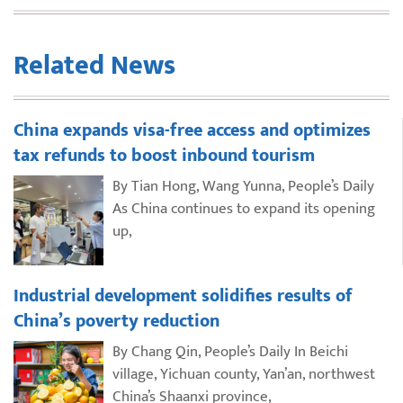
Related News
China expands visa-free access and optimizes
tax refunds to boost inbound tourism
By Tian Hong, Wang Yunna, People’s Daily
As China continues to expand its opening
up,
Industrial development solidifies results of
China’s poverty reduction
By Chang Qin, People’s Daily In Beichi
village, Yichuan county, Yan’an, northwest
China’s Shaanxi province,