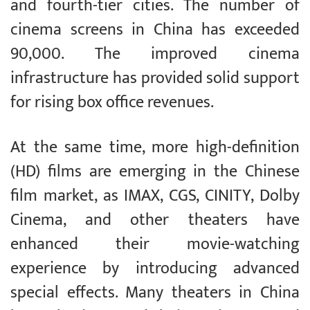
and fourth-tier cities. The number of
cinema screens in China has exceeded
90,000. The improved cinema
infrastructure has provided solid support
for rising box office revenues.
At the same time, more high-definition
(HD) films are emerging in the Chinese
film market, as IMAX, CGS, CINITY, Dolby
Cinema, and other theaters have
enhanced their movie-watching
experience by introducing advanced
special effects. Many theaters in China