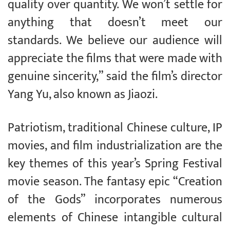
quality over quantity. We won’t settle for
anything that doesn’t meet our
standards. We believe our audience will
appreciate the films that were made with
genuine sincerity,” said the film’s director
Yang Yu, also known as Jiaozi.
Patriotism, traditional Chinese culture, IP
movies, and film industrialization are the
key themes of this year’s Spring Festival
movie season. The fantasy epic “Creation
of the Gods” incorporates numerous
elements of Chinese intangible cultural