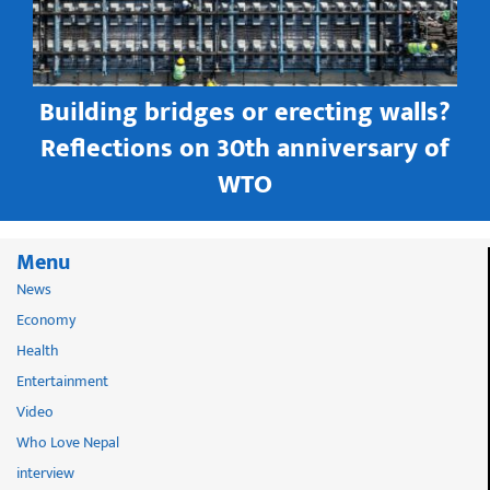
Building bridges or erecting walls?
in
Reflections on 30th anniversary of
WTO
Menu
News
Economy
Health
Entertainment
Video
Who Love Nepal
interview