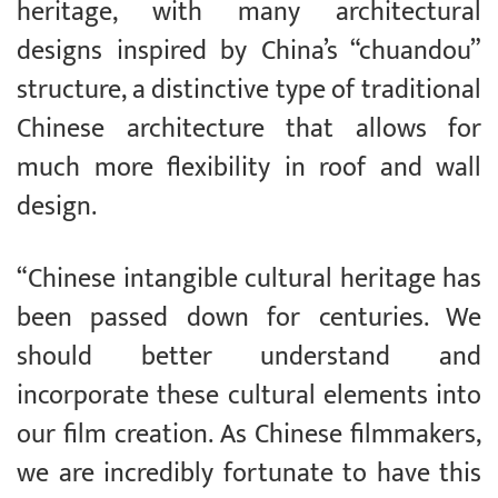
heritage, with many architectural
designs inspired by China’s “chuandou”
structure, a distinctive type of traditional
Chinese architecture that allows for
much more flexibility in roof and wall
design.
“Chinese intangible cultural heritage has
been passed down for centuries. We
should better understand and
incorporate these cultural elements into
our film creation. As Chinese filmmakers,
we are incredibly fortunate to have this