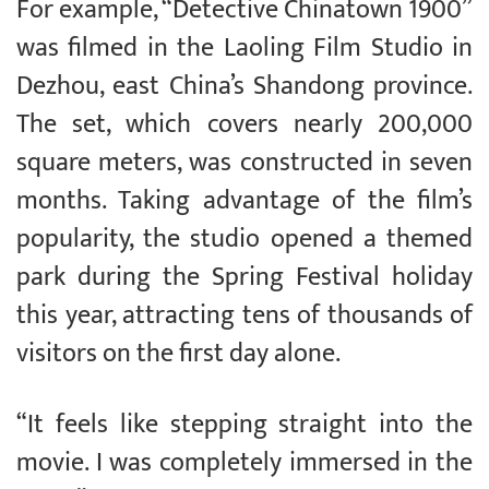
For example, “Detective Chinatown 1900”
was filmed in the Laoling Film Studio in
Dezhou, east China’s Shandong province.
The set, which covers nearly 200,000
square meters, was constructed in seven
months. Taking advantage of the film’s
popularity, the studio opened a themed
park during the Spring Festival holiday
this year, attracting tens of thousands of
visitors on the first day alone.
“It feels like stepping straight into the
movie. I was completely immersed in the