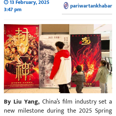
13 February, 2025
pariwartankhabar
3:47 pm
By Liu Yang,
China’s film industry set a
new milestone during the 2025 Spring