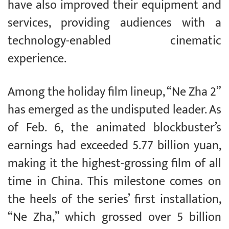
have also improved their equipment and
services, providing audiences with a
technology-enabled cinematic
experience.
Among the holiday film lineup, “Ne Zha 2”
has emerged as the undisputed leader. As
of Feb. 6, the animated blockbuster’s
earnings had exceeded 5.77 billion yuan,
making it the highest-grossing film of all
time in China. This milestone comes on
the heels of the series’ first installation,
“Ne Zha,” which grossed over 5 billion