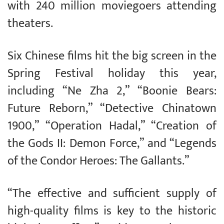
with 240 million moviegoers attending
theaters.
Six Chinese films hit the big screen in the
Spring Festival holiday this year,
including “Ne Zha 2,” “Boonie Bears:
Future Reborn,” “Detective Chinatown
1900,” “Operation Hadal,” “Creation of
the Gods II: Demon Force,” and “Legends
of the Condor Heroes: The Gallants.”
“The effective and sufficient supply of
high-quality films is key to the historic