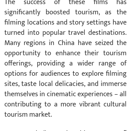
The success of these films has
significantly boosted tourism, as the
filming locations and story settings have
turned into popular travel destinations.
Many regions in China have seized the
opportunity to enhance their tourism
offerings, providing a wider range of
options for audiences to explore filming
sites, taste local delicacies, and immerse
themselves in cinematic experiences – all
contributing to a more vibrant cultural
tourism market.