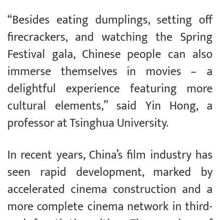
“Besides eating dumplings, setting off
firecrackers, and watching the Spring
Festival gala, Chinese people can also
immerse themselves in movies – a
delightful experience featuring more
cultural elements,” said Yin Hong, a
professor at Tsinghua University.
In recent years, China’s film industry has
seen rapid development, marked by
accelerated cinema construction and a
more complete cinema network in third-