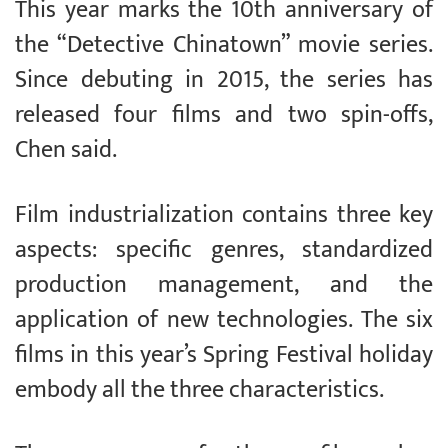
This year marks the 10th anniversary of
the “Detective Chinatown” movie series.
Since debuting in 2015, the series has
released four films and two spin-offs,
Chen said.
Film industrialization contains three key
aspects: specific genres, standardized
production management, and the
application of new technologies. The six
films in this year’s Spring Festival holiday
embody all the three characteristics.