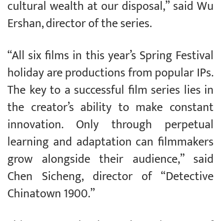
cultural wealth at our disposal,” said Wu
Ershan, director of the series.
“All six films in this year’s Spring Festival
holiday are productions from popular IPs.
The key to a successful film series lies in
the creator’s ability to make constant
innovation. Only through perpetual
learning and adaptation can filmmakers
grow alongside their audience,” said
Chen Sicheng, director of “Detective
Chinatown 1900.”