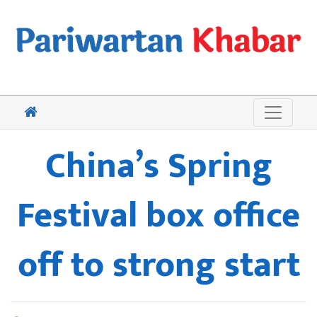
China’s Spring
Festival box office
off to strong start