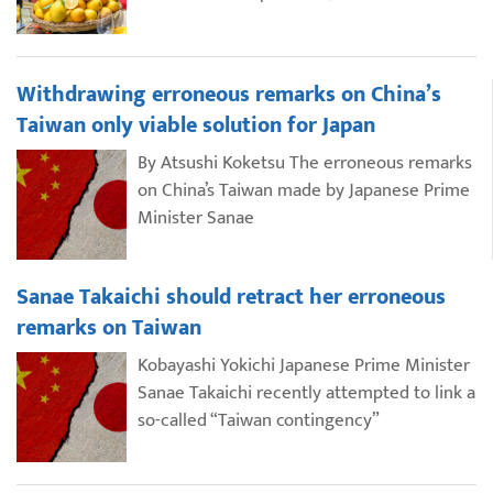
Withdrawing erroneous remarks on China’s
Taiwan only viable solution for Japan
By Atsushi Koketsu The erroneous remarks
on China’s Taiwan made by Japanese Prime
Minister Sanae
Sanae Takaichi should retract her erroneous
remarks on Taiwan
Kobayashi Yokichi Japanese Prime Minister
Sanae Takaichi recently attempted to link a
so-called “Taiwan contingency”