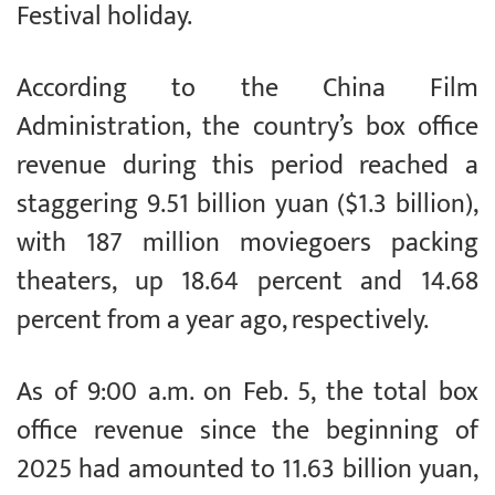
Festival holiday.
According to the China Film
Administration, the country’s box office
revenue during this period reached a
staggering 9.51 billion yuan ($1.3 billion),
with 187 million moviegoers packing
theaters, up 18.64 percent and 14.68
percent from a year ago, respectively.
As of 9:00 a.m. on Feb. 5, the total box
office revenue since the beginning of
2025 had amounted to 11.63 billion yuan,