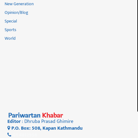
New Generation
Opinion/Blog
Special
Sports
World
Editor
: Dhruba Prasad Ghimire
P.O. Box: 508, Kapan Kathmandu
01 4812956