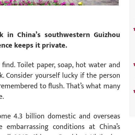
rk in China’s southwestern Guizhou
nce keeps it private.
o find. Toilet paper, soap, hot water and
. Consider yourself lucky if the person
 remembered to flush. That’s what many
e.
some 4.3 billion domestic and overseas
se embarrassing conditions at China’s