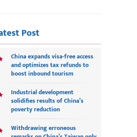
atest Post
China expands visa-free access
and optimizes tax refunds to
boost inbound tourism
Industrial development
solidifies results of China’s
poverty reduction
Withdrawing erroneous
remarks on China’s Taiwan only