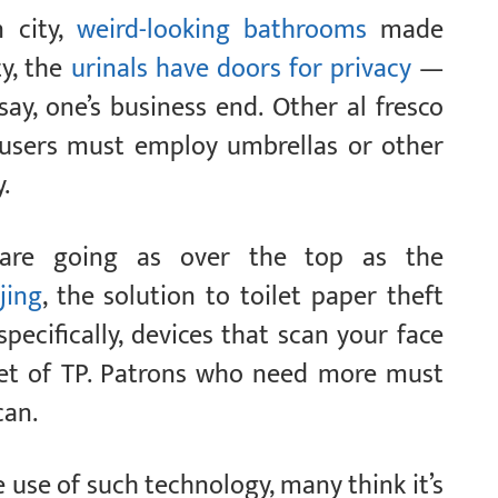
n city,
weird-looking bathrooms
made
ty, the
urinals have doors for privacy
—
say, one’s business end. Other al fresco
o users must employ umbrellas or other
.
 are going as over the top as the
jing
, the solution to toilet paper theft
specifically, devices that scan your face
eet of TP. Patrons who need more must
can.
use of such technology, many think it’s