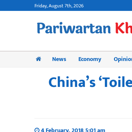
Friday, August 7th, 2026
News
Economy
Opinio
China’s ‘Toil
4 February, 2018 5:01 am