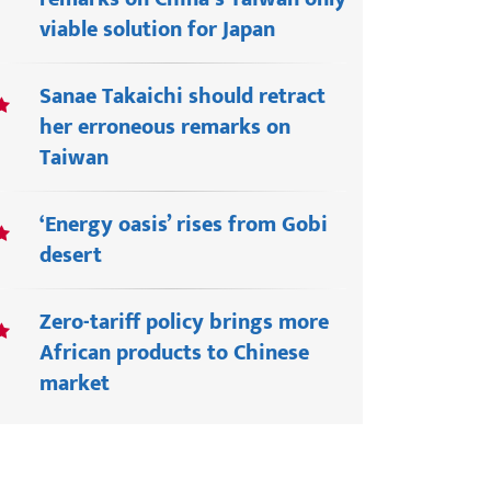
viable solution for Japan
Sanae Takaichi should retract
her erroneous remarks on
Taiwan
‘Energy oasis’ rises from Gobi
desert
Zero-tariff policy brings more
African products to Chinese
market