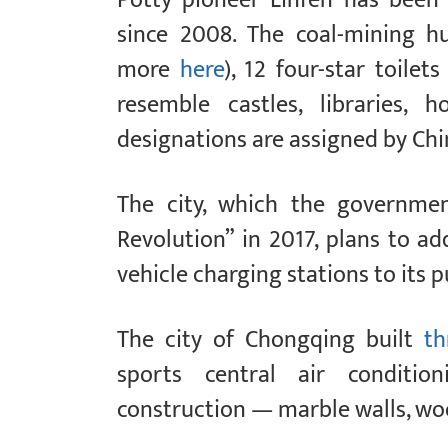
since 2008. The coal-mining 
more
here
), 12 four-star toile
resemble castles, libraries,
designations are assigned by Chi
The city, which the governmen
Revolution” in 2017, plans to ad
vehicle charging stations to its 
The city of Chongqing built
th
sports central air conditio
construction — marble walls, woo