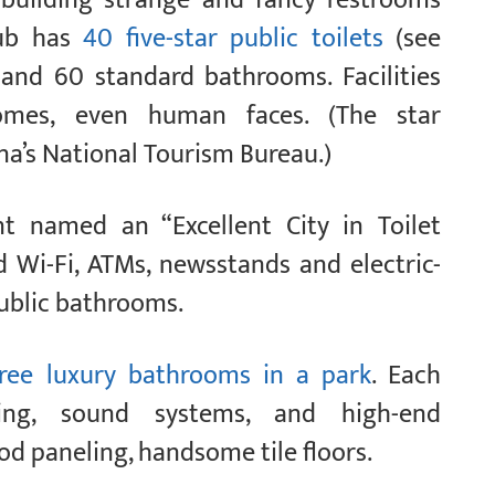
hub has
40 five-star public toilets
(see
ts and 60 standard bathrooms. Facilities
 homes, even human faces. (The star
na’s National Tourism Bureau.)
t named an “Excellent City in Toilet
d Wi-Fi, ATMs, newsstands and electric-
public bathrooms.
ree luxury bathrooms in a park
. Each
ning, sound systems, and high-end
d paneling, handsome tile floors.