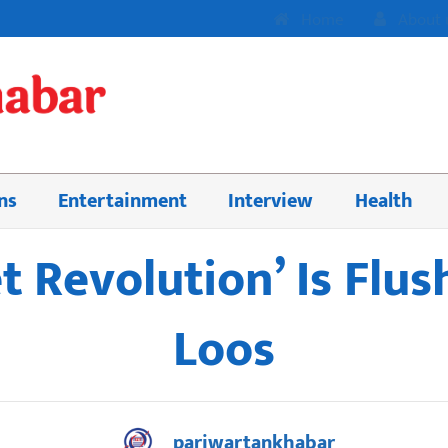
Home
About 
ns
Entertainment
Interview
Health
et Revolution’ Is Flu
Loos
pariwartankhabar