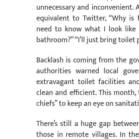
unnecessary and inconvenient. 
equivalent to Twitter, “Why is
need to know what I look like
bathroom?” “I’ll just bring toile
Backlash is coming from the go
authorities warned local go
extravagant toilet facilities a
clean and efficient. This month,
chiefs” to keep an eye on sanitat
There’s still a huge gap betwee
those in remote villages. In th