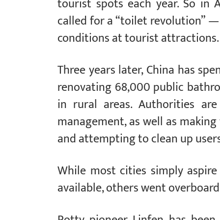
tourist spots each year. So in A
called for a “toilet revolution”
conditions at tourist attractions.
Three years later, China has spent
renovating 68,000 public bathroo
in rural areas. Authorities are
management, as well as making f
and attempting to clean up users
While most cities simply aspi
available, others went overboard 
Potty pioneer Linfen has been