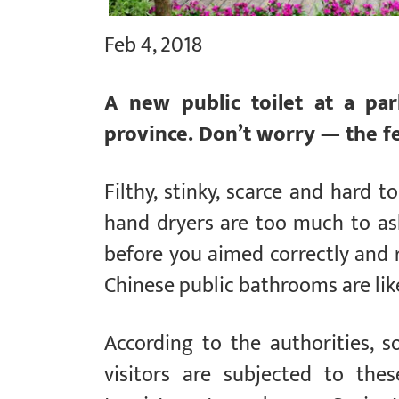
Feb 4, 2018
A new public toilet at a pa
province. Don’t worry — the fe
Filthy, stinky, scarce and hard t
hand dryers are too much to ask
before you aimed correctly and
Chinese public bathrooms are lik
According to the authorities, 
visitors are subjected to the