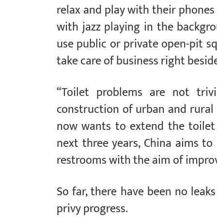
relax and play with their phones 
with jazz playing in the backgrou
use public or private open-pit s
take care of business right besid
“Toilet problems are not triv
construction of urban and rural 
now wants to extend the toilet 
next three years, China aims t
restrooms with the aim of improvi
So far, there have been no leaks
privy progress.