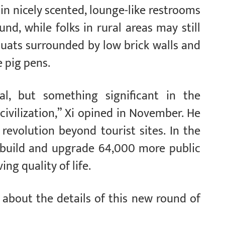
in nicely scented, lounge-like restrooms
nd, while folks in rural areas may still
quats surrounded by low brick walls and
e pig pens.
ial, but something significant in the
civilization,” Xi opined in November. He
revolution beyond tourist sites. In the
o build and upgrade 64,000 more public
ng quality of life.
 about the details of this new round of