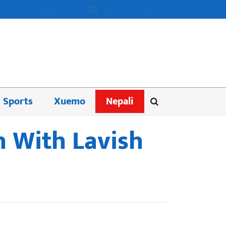
us
Contact us
Advertisement
Sports
Xuemo
Nepali
sh With Lavish