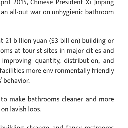
pril 2015, Chinese President Xi Jinping
 — an all-out war on unhygienic bathroom
 21 billion yuan ($3 billion) building or
ms at tourist sites in major cities and
 improving quantity, distribution, and
acilities more environmentally friendly
’ behavior.
re to make bathrooms cleaner and more
on lavish loos.
 building strange and fancy restrooms