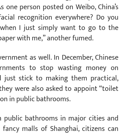
As one person posted on Weibo, China’s
 facial recognition everywhere? Do you
 when I just simply want to go to the
t paper with me,” another fumed.
vernment as well. In December, Chinese
vernments to stop wasting money on
nd just stick to making them practical,
 they were also asked to appoint “toilet
ion in public bathrooms.
n public bathrooms in major cities and
e fancy malls of Shanghai, citizens can