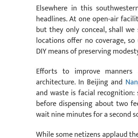
Elsewhere in this southwester
headlines. At one open-air facili
but they only conceal, shall we 
locations offer no coverage, s
DIY means of preserving modesty
Efforts to improve manners
architecture. In Beijing and
Nan
and waste is facial recognition: 
before dispensing about two f
wait nine minutes for a second s
While some netizens applaud the 