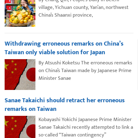
village, Yichuan county, Yan’an, northwest
China’s Shaanxi province,
Withdrawing erroneous remarks on China’s
Taiwan only viable solution for Japan
By Atsushi Koketsu The erroneous remarks
on China’s Taiwan made by Japanese Prime
Minister Sanae
Sanae Takaichi should retract her erroneous
remarks on Taiwan
Kobayashi Yokichi Japanese Prime Minister
Sanae Takaichi recently attempted to link a
so-called “Taiwan contingency”