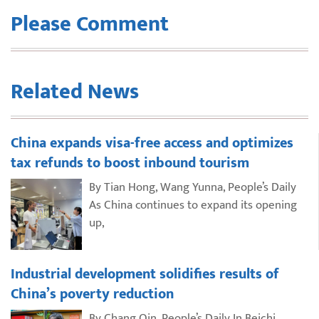
Please Comment
Related News
China expands visa-free access and optimizes
tax refunds to boost inbound tourism
By Tian Hong, Wang Yunna, People’s Daily
As China continues to expand its opening
up,
Industrial development solidifies results of
China’s poverty reduction
By Chang Qin, People’s Daily In Beichi