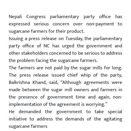
Nepali Congress parliamentary party office has
expressed serious concern over non-payment to
sugarcane farmers for their product.
Issuing a press release on Tuesday, the parliamentary
party office of NC has urged the government and
other stakeholders concerned to be serious to address
the problem facing the sugarcane farmers.
The farmers are not paid by the sugar mills for long.
The press release issued chief whip of the party,
Balkrishna Khand, said, “Although agreements were
made between the sugar mill owners and farmers in
the presence of government time and again, non-
implementation of the agreement is worrying.”
He demanded the government to take special
initiative to address the demands of the agitating
sugarcane farmers