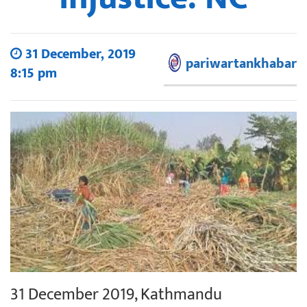
31 December, 2019
pariwartankhabar
8:15 pm
31 December 2019, Kathmandu