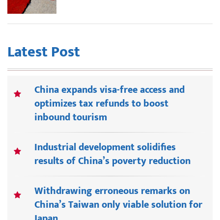
Latest Post
China expands visa-free access and
optimizes tax refunds to boost
inbound tourism
Industrial development solidifies
results of China’s poverty reduction
Withdrawing erroneous remarks on
China’s Taiwan only viable solution for
Japan