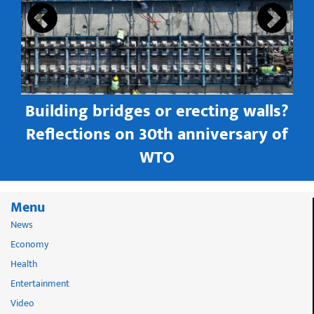
Building bridges or erecting walls?
in
Reflections on 30th anniversary of
WTO
Menu
News
Economy
Health
Entertainment
Video