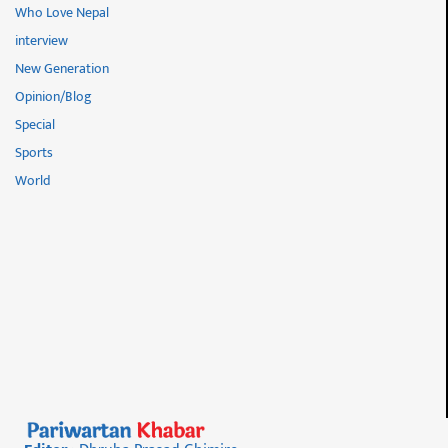
Who Love Nepal
interview
New Generation
Opinion/Blog
Special
Sports
World