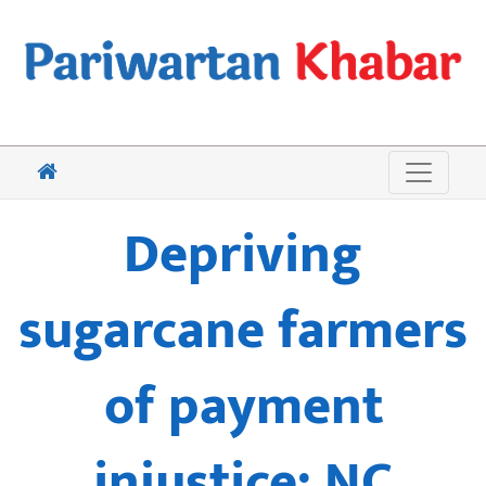
Depriving
sugarcane farmers
of payment
injustice: NC