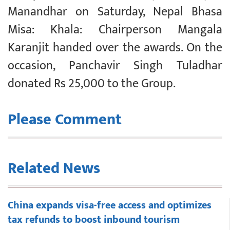
Manandhar on Saturday, Nepal Bhasa
Misa: Khala: Chairperson Mangala
Karanjit handed over the awards. On the
occasion, Panchavir Singh Tuladhar
donated Rs 25,000 to the Group.
Please Comment
Related News
China expands visa-free access and optimizes
tax refunds to boost inbound tourism