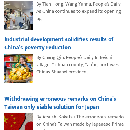
By Tian Hong, Wang Yunna, People’s Daily
As China continues to expand its opening
up,
Industrial development solidifies results of
China’s poverty reduction
By Chang Qin, People’s Daily In Beichi
village, Yichuan county, Yan’an, northwest
China’s Shaanxi province,
Withdrawing erroneous remarks on China’s
Taiwan only viable solution for Japan
By Atsushi Koketsu The erroneous remarks
on China’s Taiwan made by Japanese Prime