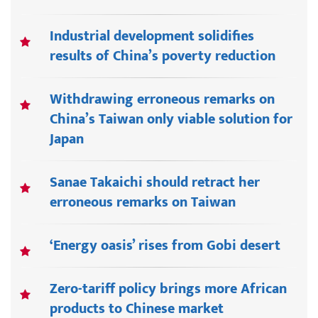
Industrial development solidifies
results of China’s poverty reduction
Withdrawing erroneous remarks on
China’s Taiwan only viable solution for
Japan
Sanae Takaichi should retract her
erroneous remarks on Taiwan
‘Energy oasis’ rises from Gobi desert
Zero-tariff policy brings more African
products to Chinese market