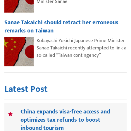
Minister Sanae
Sanae Takaichi should retract her erroneous
remarks on Taiwan
Kobayashi Yokichi Japanese Prime Minister
Sanae Takaichi recently attempted to link a
so-called “Taiwan contingency”
Latest Post
China expands visa-free access and
optimizes tax refunds to boost
inbound tourism