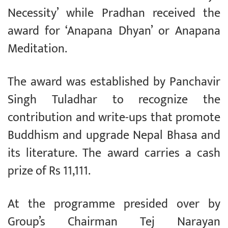
Necessity’ while Pradhan received the
award for ‘Anapana Dhyan’ or Anapana
Meditation.
The award was established by Panchavir
Singh Tuladhar to recognize the
contribution and write-ups that promote
Buddhism and upgrade Nepal Bhasa and
its literature. The award carries a cash
prize of Rs 11,111.
At the programme presided over by
Group’s Chairman Tej Narayan