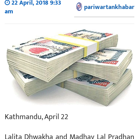
22 April, 2018 9:33
pariwartankhabar
am
Kathmandu, April 22
Lalita Dhwakha and Madhav Lal Pradhan