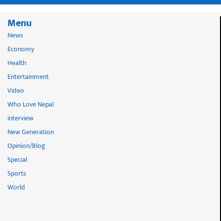
Menu
News
Economy
Health
Entertainment
Video
Who Love Nepal
interview
New Generation
Opinion/Blog
Special
Sports
World