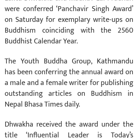
were conferred ‘Panchavir Singh Award’
on Saturday for exemplary write-ups on
Buddhism coinciding with the 2560
Buddhist Calendar Year.
The Youth Buddha Group, Kathmandu
has been conferring the annual award on
a male and a female writer for publishing
outstanding articles on Buddhism in
Nepal Bhasa Times daily.
Dhwakha received the award under the
title ‘Influential Leader is Today’s