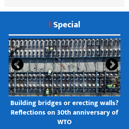
Special
s
Building bridges or erecting walls?
in
Reflections on 30th anniversary of
WTO