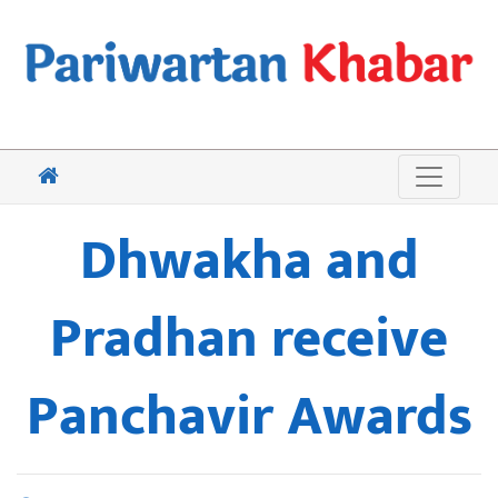
Dhwakha and
Pradhan receive
Panchavir Awards