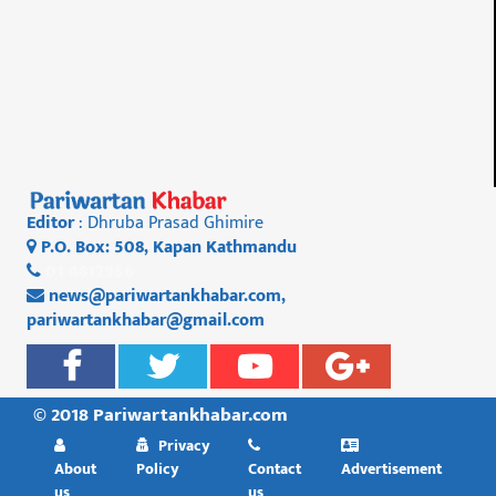
Editor
: Dhruba Prasad Ghimire
P.O. Box: 508, Kapan Kathmandu
01 4812956
news@pariwartankhabar.com
,
pariwartankhabar@gmail.com
© 2018 Pariwartankhabar.com
Privacy
About
Policy
Contact
Advertisement
us
us