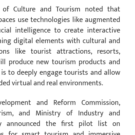
ry of Culture and Tourism noted that
paces use technologies like augmented
ficial intelligence to create interactive
ning digital elements with cultural and
ons like tourist attractions, resorts,
will produce new tourism products and
is to deeply engage tourists and allow
ded virtual and real environments.
Development and Reform Commission,
rism, and Ministry of Industry and
y announced the first pilot list on
ces for smart tourism and immersive