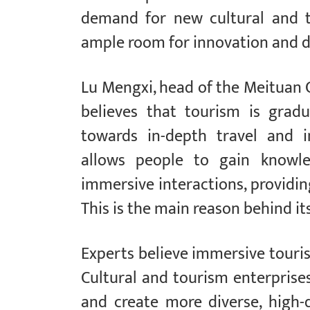
demand for new cultural and t
ample room for innovation and d
Lu Mengxi, head of the Meituan C
believes that tourism is gradu
towards in-depth travel and i
allows people to gain knowle
immersive interactions, providin
This is the main reason behind it
Experts believe immersive tour
Cultural and tourism enterpris
and create more diverse, high-