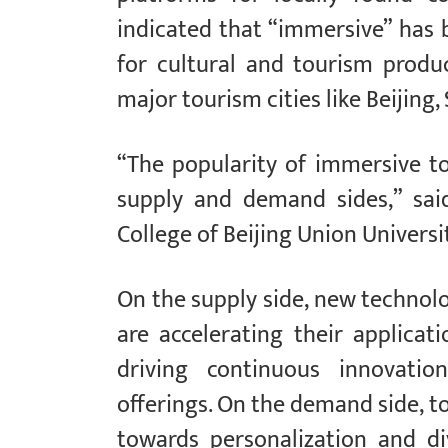
indicated that “immersive” has
for cultural and tourism produc
major tourism cities like Beijin
“The popularity of immersive to
supply and demand sides,” sai
College of Beijing Union Universit
On the supply side, new technolog
are accelerating their applicat
driving continuous innovati
offerings. On the demand side, 
towards personalization and div