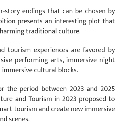
ur-story endings that can be chosen by
bition presents an interesting plot that
charming traditional culture.
and tourism experiences are favored by
rsive performing arts, immersive night
d immersive cultural blocks.
or the period between 2023 and 2025
ulture and Tourism in 2023 proposed to
smart tourism and create new immersive
nd scenes.