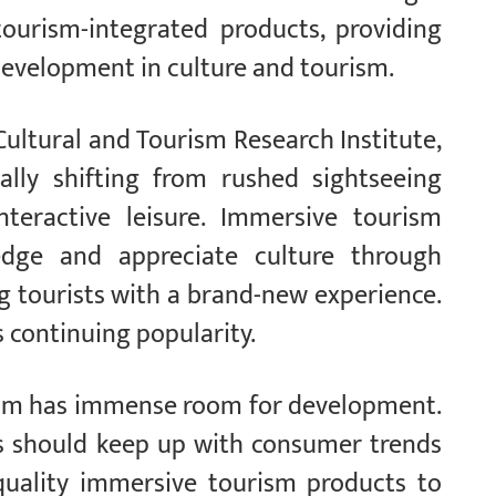
ourism-integrated products, providing
evelopment in culture and tourism.
ultural and Tourism Research Institute,
ally shifting from rushed sightseeing
nteractive leisure. Immersive tourism
dge and appreciate culture through
g tourists with a brand-new experience.
s continuing popularity.
ism has immense room for development.
es should keep up with consumer trends
quality immersive tourism products to