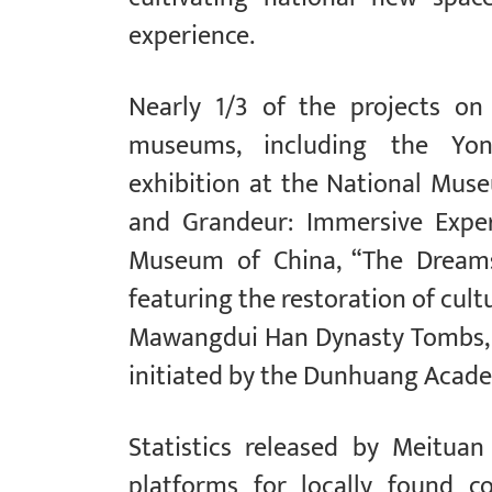
experience.
Nearly 1/3 of the projects on
museums, including the Yon
exhibition at the National Muse
and Grandeur: Immersive Exper
Museum of China, “The Dreams 
featuring the restoration of cul
Mawangdui Han Dynasty Tombs, 
initiated by the Dunhuang Acad
Statistics released by Meitua
platforms for locally found c