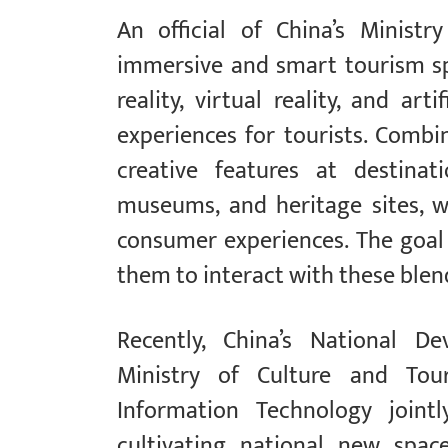
An official of China’s Minist
immersive and smart tourism s
reality, virtual reality, and arti
experiences for tourists. Combi
creative features at destinati
museums, and heritage sites, 
consumer experiences. The goal 
them to interact with these blen
Recently, China’s National 
Ministry of Culture and Tou
Information Technology jointl
cultivating national new spa