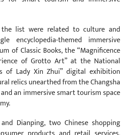
 the list were related to culture and
gle encyclopedia-themed immersive
um of Classic Books, the “Magnificence
ience of Grotto Art” at the National
of Lady Xin Zhui” digital exhibition
tural relics unearthed from the Changsha
and an immersive smart tourism space
emy.
n and Dianping, two Chinese shopping
onsumer products and retail services,