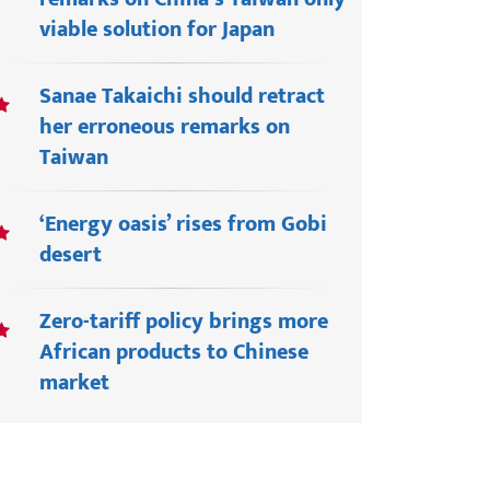
viable solution for Japan
Sanae Takaichi should retract
her erroneous remarks on
Taiwan
‘Energy oasis’ rises from Gobi
desert
Zero-tariff policy brings more
African products to Chinese
market