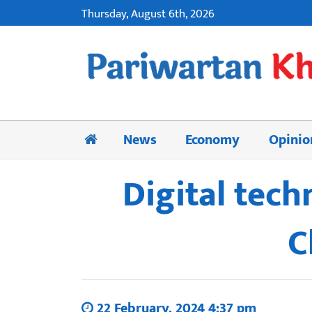
Thursday, August 6th, 2026
News
Economy
Opinio
Digital tech
C
22 February, 2024 4:37 pm