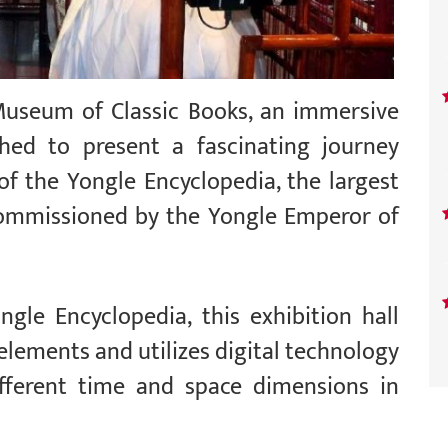
Museum of Classic Books, an immersive
ched to present a fascinating journey
of the Yongle Encyclopedia, the largest
commissioned by the Yongle Emperor of
gle Encyclopedia, this exhibition hall
 elements and utilizes digital technology
ifferent time and space dimensions in