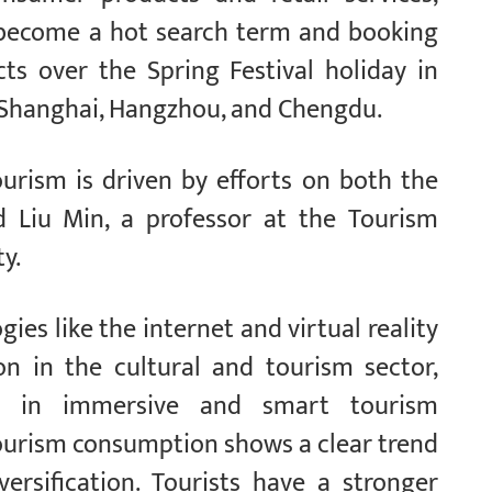
 become a hot search term and booking
ts over the Spring Festival holiday in
g, Shanghai, Hangzhou, and Chengdu.
urism is driven by efforts on both the
d Liu Min, a professor at the Tourism
y.
ies like the internet and virtual reality
ion in the cultural and tourism sector,
on in immersive and smart tourism
tourism consumption shows a clear trend
ersification. Tourists have a stronger