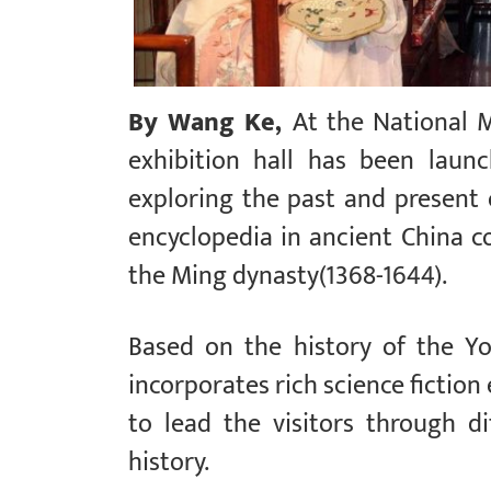
By Wang Ke,
At the National 
exhibition hall has been laun
exploring the past and present 
encyclopedia in ancient China 
the Ming dynasty(1368-1644).
Based on the history of the Yon
incorporates rich science fiction
to lead the visitors through d
history.