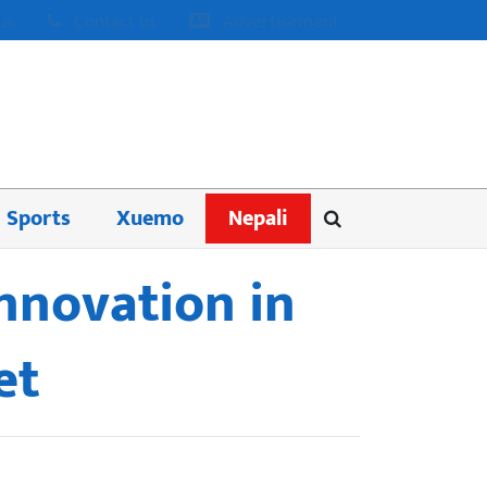
us
Contact us
Advertisement
Sports
Xuemo
Nepali
innovation in
et