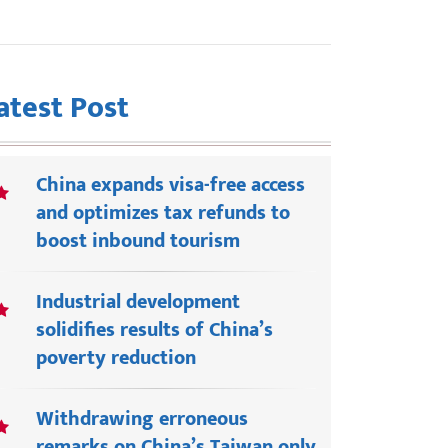
atest Post
China expands visa-free access
and optimizes tax refunds to
boost inbound tourism
Industrial development
solidifies results of China’s
poverty reduction
Withdrawing erroneous
remarks on China’s Taiwan only