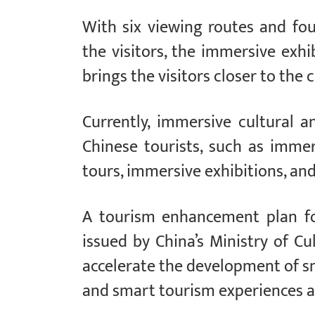
With six viewing routes and fo
the visitors, the immersive exhi
brings the visitors closer to the 
Currently, immersive cultural 
Chinese tourists, such as imme
tours, immersive exhibitions, an
A tourism enhancement plan f
issued by China’s Ministry of C
accelerate the development of 
and smart tourism experiences a