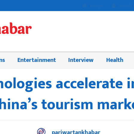
Home
About 
ns
Entertainment
Interview
Health
nologies accelerate 
hina’s tourism mark
pariwartankhabar