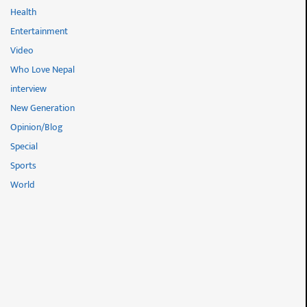
Health
Entertainment
Video
Who Love Nepal
interview
New Generation
Opinion/Blog
Special
Sports
World