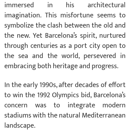
immersed in his architectural
imagination. This misfortune seems to
symbolize the clash between the old and
the new. Yet Barcelona’s spirit, nurtured
through centuries as a port city open to
the sea and the world, persevered in
embracing both heritage and progress.
In the early 1990s, after decades of effort
to win the 1992 Olympics bid, Barcelona’s
concern was to integrate modern
stadiums with the natural Mediterranean
landscape.