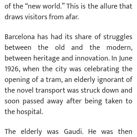
of the “new world.” This is the allure that
draws visitors from afar.
Barcelona has had its share of struggles
between the old and the modern,
between heritage and innovation. In June
1926, when the city was celebrating the
opening of a tram, an elderly ignorant of
the novel transport was struck down and
soon passed away after being taken to
the hospital.
The elderly was Gaudi. He was then