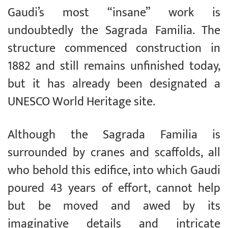
Gaudi’s most “insane” work is
undoubtedly the Sagrada Familia. The
structure commenced construction in
1882 and still remains unfinished today,
but it has already been designated a
UNESCO World Heritage site.
Although the Sagrada Familia is
surrounded by cranes and scaffolds, all
who behold this edifice, into which Gaudi
poured 43 years of effort, cannot help
but be moved and awed by its
imaginative details and intricate