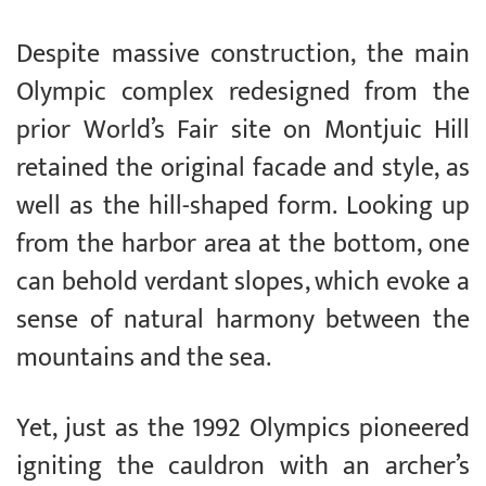
Despite massive construction, the main
Olympic complex redesigned from the
prior World’s Fair site on Montjuic Hill
retained the original facade and style, as
well as the hill-shaped form. Looking up
from the harbor area at the bottom, one
can behold verdant slopes, which evoke a
sense of natural harmony between the
mountains and the sea.
Yet, just as the 1992 Olympics pioneered
igniting the cauldron with an archer’s