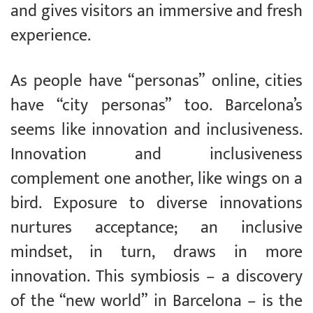
and gives visitors an immersive and fresh
experience.
As people have “personas” online, cities
have “city personas” too. Barcelona’s
seems like innovation and inclusiveness.
Innovation and inclusiveness
complement one another, like wings on a
bird. Exposure to diverse innovations
nurtures acceptance; an inclusive
mindset, in turn, draws in more
innovation. This symbiosis – a discovery
of the “new world” in Barcelona – is the