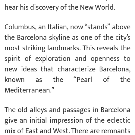
hear his discovery of the New World.
Columbus, an Italian, now “stands” above
the Barcelona skyline as one of the city’s
most striking landmarks. This reveals the
spirit of exploration and openness to
new ideas that characterize Barcelona,
known as the “Pearl of the
Mediterranean.”
The old alleys and passages in Barcelona
give an initial impression of the eclectic
mix of East and West. There are remnants