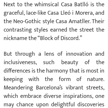
Next to the whimsical Casa Batlló is the
graceful, lace-like Casa Lleó i Morera, and
the Neo-Gothic style Casa Amatller. Their
contrasting styles earned the street the
nickname the “Block of Discord.”
But through a lens of innovation and
inclusiveness, such beauty of the
differences is the harmony that is most in
keeping with the form of nature.
Meandering Barcelona’s vibrant streets,
which embrace diverse inspirations, one
may chance upon delightful discoveries