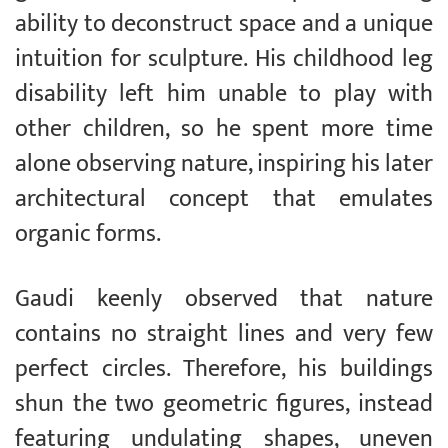
ability to deconstruct space and a unique
intuition for sculpture. His childhood leg
disability left him unable to play with
other children, so he spent more time
alone observing nature, inspiring his later
architectural concept that emulates
organic forms.
Gaudi keenly observed that nature
contains no straight lines and very few
perfect circles. Therefore, his buildings
shun the two geometric figures, instead
featuring undulating shapes, uneven