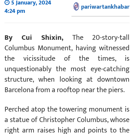
5 January, 2024
pariwartankhabar
4:24 pm
By Cui Shixin,
The 20-story-tall
Columbus Monument, having witnessed
the vicissitude of the times, is
unquestionably the most eye-catching
structure, when looking at downtown
Barcelona from a rooftop near the piers.
Perched atop the towering monument is
a statue of Christopher Columbus, whose
right arm raises high and points to the