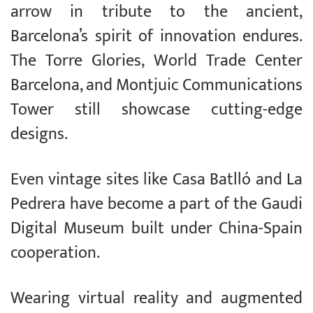
arrow in tribute to the ancient,
Barcelona’s spirit of innovation endures.
The Torre Glories, World Trade Center
Barcelona, and Montjuic Communications
Tower still showcase cutting-edge
designs.
Even vintage sites like Casa Batlló and La
Pedrera have become a part of the Gaudi
Digital Museum built under China-Spain
cooperation.
Wearing virtual reality and augmented