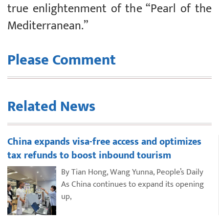
true enlightenment of the “Pearl of the
Mediterranean.”
Please Comment
Related News
China expands visa-free access and optimizes
tax refunds to boost inbound tourism
By Tian Hong, Wang Yunna, People’s Daily
As China continues to expand its opening
up,