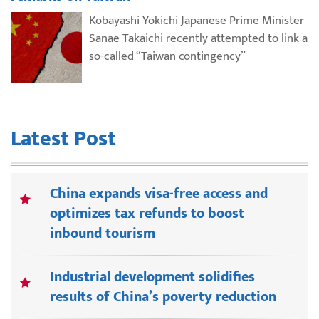
Kobayashi Yokichi Japanese Prime Minister
Sanae Takaichi recently attempted to link a
so-called “Taiwan contingency”
Latest Post
China expands visa-free access and
optimizes tax refunds to boost
inbound tourism
Industrial development solidifies
results of China’s poverty reduction