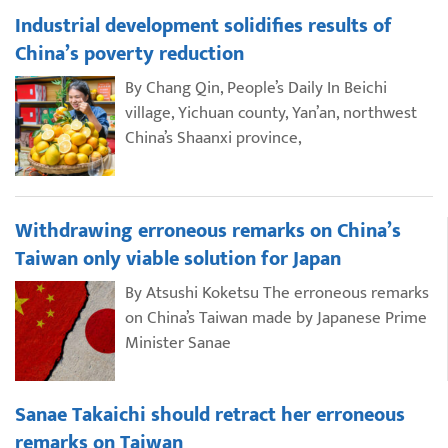
Industrial development solidifies results of
China’s poverty reduction
By Chang Qin, People’s Daily In Beichi
village, Yichuan county, Yan’an, northwest
China’s Shaanxi province,
Withdrawing erroneous remarks on China’s
Taiwan only viable solution for Japan
By Atsushi Koketsu The erroneous remarks
on China’s Taiwan made by Japanese Prime
Minister Sanae
Sanae Takaichi should retract her erroneous
remarks on Taiwan