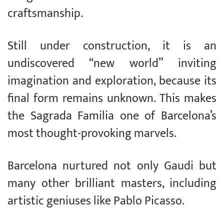
craftsmanship.
Still under construction, it is an
undiscovered “new world” inviting
imagination and exploration, because its
final form remains unknown. This makes
the Sagrada Familia one of Barcelona’s
most thought-provoking marvels.
Barcelona nurtured not only Gaudi but
many other brilliant masters, including
artistic geniuses like Pablo Picasso.