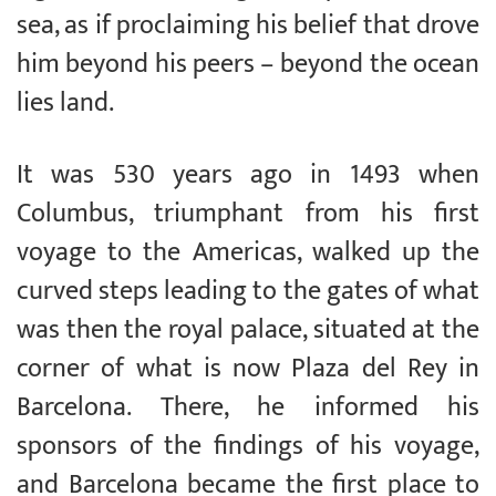
sea, as if proclaiming his belief that drove
him beyond his peers – beyond the ocean
lies land.
It was 530 years ago in 1493 when
Columbus, triumphant from his first
voyage to the Americas, walked up the
curved steps leading to the gates of what
was then the royal palace, situated at the
corner of what is now Plaza del Rey in
Barcelona. There, he informed his
sponsors of the findings of his voyage,
and Barcelona became the first place to