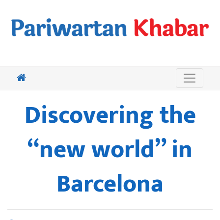
Discovering the
“new world” in
Barcelona