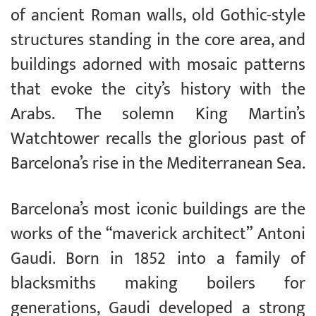
of ancient Roman walls, old Gothic-style
structures standing in the core area, and
buildings adorned with mosaic patterns
that evoke the city’s history with the
Arabs. The solemn King Martin’s
Watchtower recalls the glorious past of
Barcelona’s rise in the Mediterranean Sea.
Barcelona’s most iconic buildings are the
works of the “maverick architect” Antoni
Gaudi. Born in 1852 into a family of
blacksmiths making boilers for
generations, Gaudi developed a strong