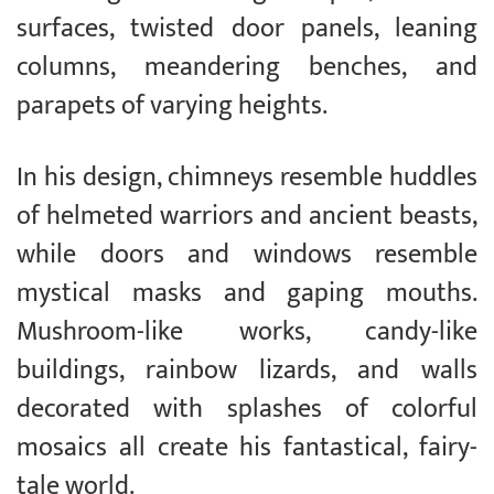
surfaces, twisted door panels, leaning
columns, meandering benches, and
parapets of varying heights.
In his design, chimneys resemble huddles
of helmeted warriors and ancient beasts,
while doors and windows resemble
mystical masks and gaping mouths.
Mushroom-like works, candy-like
buildings, rainbow lizards, and walls
decorated with splashes of colorful
mosaics all create his fantastical, fairy-
tale world.