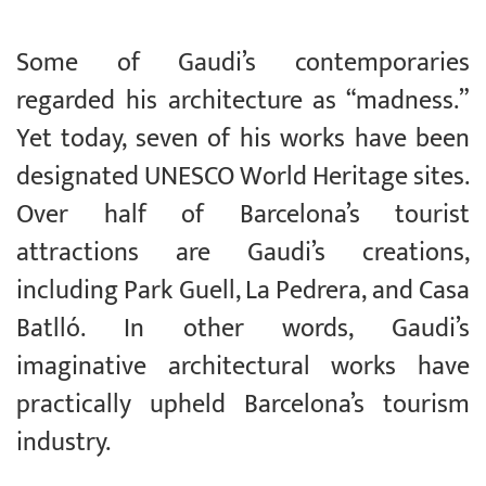
Some of Gaudi’s contemporaries
regarded his architecture as “madness.”
Yet today, seven of his works have been
designated UNESCO World Heritage sites.
Over half of Barcelona’s tourist
attractions are Gaudi’s creations,
including Park Guell, La Pedrera, and Casa
Batlló. In other words, Gaudi’s
imaginative architectural works have
practically upheld Barcelona’s tourism
industry.