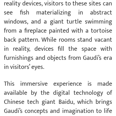
reality devices, visitors to these sites can
see fish materializing in abstract
windows, and a giant turtle swimming
from a fireplace painted with a tortoise
back pattern. While rooms stand vacant
in reality, devices fill the space with
furnishings and objects from Gaudi’s era
in visitors’ eyes.
This immersive experience is made
available by the digital technology of
Chinese tech giant Baidu, which brings
Gaudi’s concepts and imagination to life