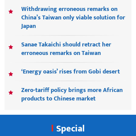
Withdrawing erroneous remarks on
China’s Taiwan only viable solution for
Japan
Sanae Takaichi should retract her
erroneous remarks on Taiwan
‘Energy oasis’ rises from Gobi desert
Zero-tariff policy brings more African
products to Chinese market
Special