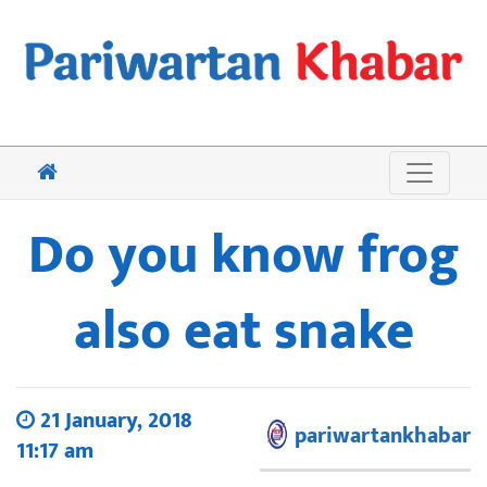
Do you know frog
also eat snake
21 January, 2018
pariwartankhabar
11:17 am