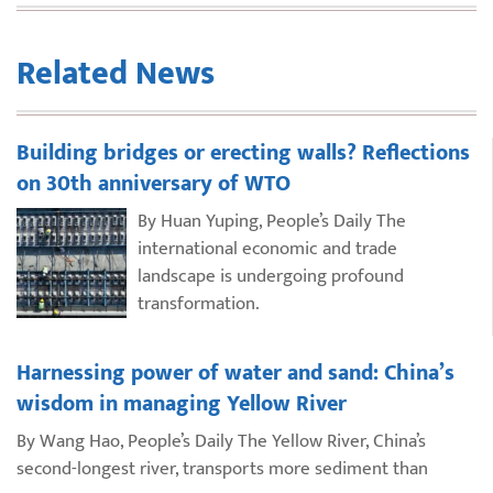
Related News
Building bridges or erecting walls? Reflections
on 30th anniversary of WTO
By Huan Yuping, People’s Daily The
international economic and trade
landscape is undergoing profound
transformation.
Harnessing power of water and sand: China’s
wisdom in managing Yellow River
By Wang Hao, People’s Daily The Yellow River, China’s
second-longest river, transports more sediment than