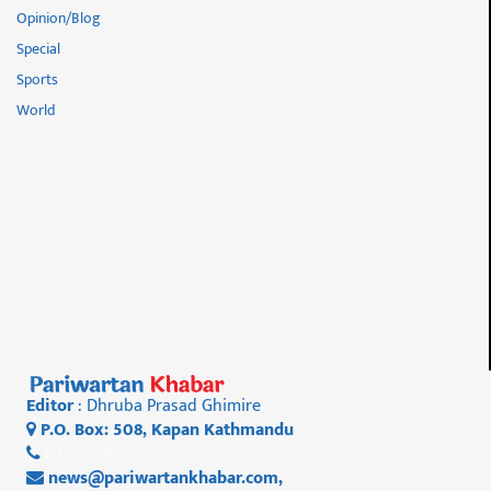
Opinion/Blog
Special
Sports
World
Editor
: Dhruba Prasad Ghimire
P.O. Box: 508, Kapan Kathmandu
01 4812956
news@pariwartankhabar.com
,