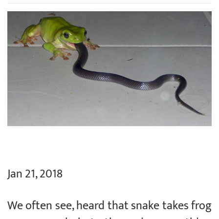
Jan 21, 2018
We often see, heard that snake takes frog