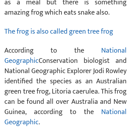
as a meal but there is something
amazing frog which eats snake also.
The frog is also called green tree frog
According to the
National
Geographic
Conservation biologist and
National Geographic Explorer Jodi Rowley
identified the species as an Australian
green tree frog, Litoria caerulea. This frog
can be found all over Australia and New
Guinea, according to the
National
Geographic
.