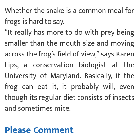
Whether the snake is a common meal for
frogs is hard to say.
“It really has more to do with prey being
smaller than the mouth size and moving
across the frog’s field of view,” says Karen
Lips, a conservation biologist at the
University of Maryland. Basically, if the
frog can eat it, it probably will, even
though its regular diet consists of insects
and sometimes mice.
Please Comment