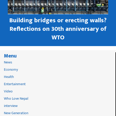
Building bridges or erecting walls?
in
Reflections on 30th anniversary of
WTO
Menu
News
Economy
Health
Entertainment
Video
Who Love Nepal
interview
New Generation