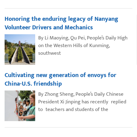
Honoring the enduring legacy of Nanyang
Volunteer Drivers and Mechanics
By Li Maoying, Qu Pei, People’s Daily High
on the Western Hills of Kunming,
southwest
Cultivating new generation of envoys for
China-U.S. friendship
By Zhong Sheng, People’s Daily Chinese
President Xi Jinping has recently replied
to teachers and students of the