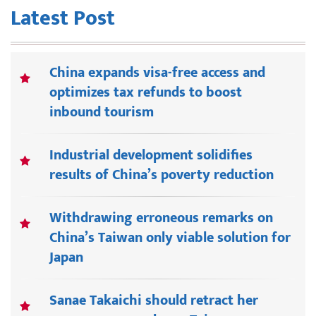
Latest Post
China expands visa-free access and
optimizes tax refunds to boost
inbound tourism
Industrial development solidifies
results of China’s poverty reduction
Withdrawing erroneous remarks on
China’s Taiwan only viable solution for
Japan
Sanae Takaichi should retract her