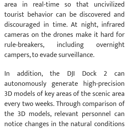
area in real-time so that uncivilized
tourist behavior can be discovered and
discouraged in time. At night, infrared
cameras on the drones make it hard for
rule-breakers, including overnight
campers, to evade surveillance.
In addition, the DJI Dock 2 can
autonomously generate high-precision
3D models of key areas of the scenic area
every two weeks. Through comparison of
the 3D models, relevant personnel can
notice changes in the natural conditions