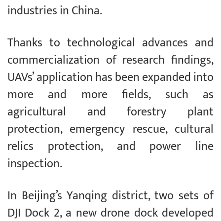
industries in China.
Thanks to technological advances and
commercialization of research findings,
UAVs’ application has been expanded into
more and more fields, such as
agricultural and forestry plant
protection, emergency rescue, cultural
relics protection, and power line
inspection.
In Beijing’s Yanqing district, two sets of
DJI Dock 2, a new drone dock developed