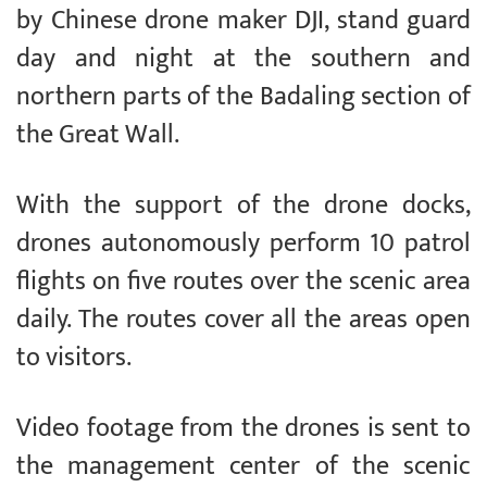
by Chinese drone maker DJI, stand guard
day and night at the southern and
northern parts of the Badaling section of
the Great Wall.
With the support of the drone docks,
drones autonomously perform 10 patrol
flights on five routes over the scenic area
daily. The routes cover all the areas open
to visitors.
Video footage from the drones is sent to
the management center of the scenic