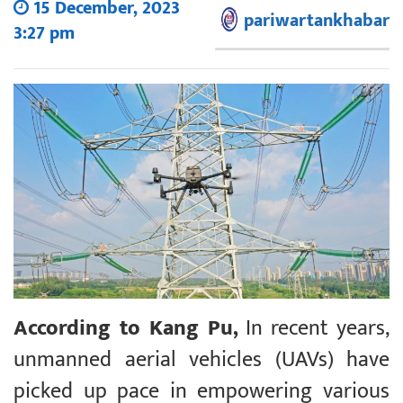
15 December, 2023
pariwartankhabar
3:27 pm
According to Kang Pu,
In recent years,
unmanned aerial vehicles (UAVs) have
picked up pace in empowering various