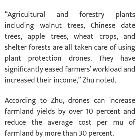
“Agricultural and forestry plants
including walnut trees, Chinese date
trees, apple trees, wheat crops, and
shelter forests are all taken care of using
plant protection drones. They have
significantly eased farmers’ workload and
increased their income,” Zhu noted.
According to Zhu, drones can increase
farmland yields by over 10 percent and
reduce the average cost per mu of
farmland by more than 30 percent.