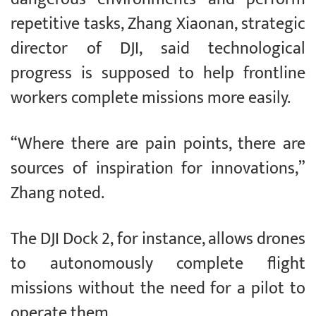
repetitive tasks, Zhang Xiaonan, strategic
director of DJI, said technological
progress is supposed to help frontline
workers complete missions more easily.
“Where there are pain points, there are
sources of inspiration for innovations,”
Zhang noted.
The DJI Dock 2, for instance, allows drones
to autonomously complete flight
missions without the need for a pilot to
operate them.