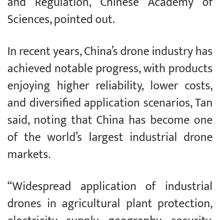
and Regulation, Chinese Academy of
Sciences, pointed out.
In recent years, China’s drone industry has
achieved notable progress, with products
enjoying higher reliability, lower costs,
and diversified application scenarios, Tan
said, noting that China has become one
of the world’s largest industrial drone
markets.
“Widespread application of industrial
drones in agricultural plant protection,