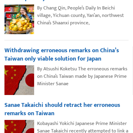
By Chang Qin, People’s Daily In Beichi
village, Yichuan county, Yan’an, northwest
China’s Shaanxi province,
Withdrawing erroneous remarks on China’s
Taiwan only viable solution for Japan
By Atsushi Koketsu The erroneous remarks
on China’s Taiwan made by Japanese Prime
Minister Sanae
Sanae Takaichi should retract her erroneous
remarks on Taiwan
Kobayashi Yokichi Japanese Prime Minister
Sanae Takaichi recently attempted to link a