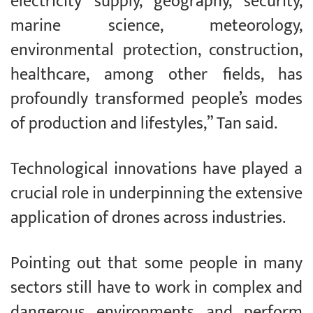
electricity supply, geography, security,
marine science, meteorology,
environmental protection, construction,
healthcare, among other fields, has
profoundly transformed people’s modes
of production and lifestyles,” Tan said.
Technological innovations have played a
crucial role in underpinning the extensive
application of drones across industries.
Pointing out that some people in many
sectors still have to work in complex and
dangerous environments and perform