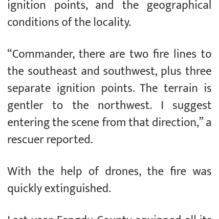
ignition points, and the geographical
conditions of the locality.
“Commander, there are two fire lines to
the southeast and southwest, plus three
separate ignition points. The terrain is
gentler to the northwest. I suggest
entering the scene from that direction,” a
rescuer reported.
With the help of drones, the fire was
quickly extinguished.