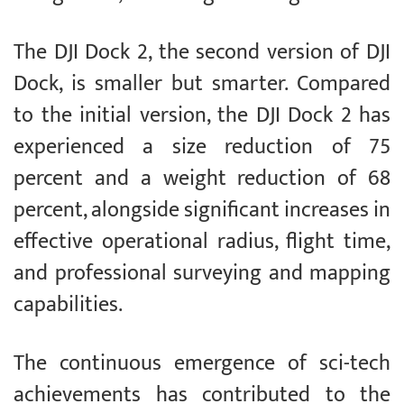
The DJI Dock 2, the second version of DJI
Dock, is smaller but smarter. Compared
to the initial version, the DJI Dock 2 has
experienced a size reduction of 75
percent and a weight reduction of 68
percent, alongside significant increases in
effective operational radius, flight time,
and professional surveying and mapping
capabilities.
The continuous emergence of sci-tech
achievements has contributed to the