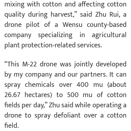
mixing with cotton and affecting cotton
quality during harvest,” said Zhu Rui, a
drone pilot of a Wensu county-based
company specializing in agricultural
plant protection-related services.
“This M-22 drone was jointly developed
by my company and our partners. It can
spray chemicals over 400 mu (about
26.67 hectares) to 500 mu of cotton
fields per day,” Zhu said while operating a
drone to spray defoliant over a cotton
field.