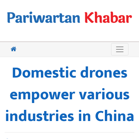
Domestic drones
empower various
industries in China