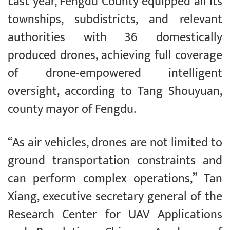
Last year, Fengdu County equipped all its
townships, subdistricts, and relevant
authorities with 36 domestically
produced drones, achieving full coverage
of drone-empowered intelligent
oversight, according to Tang Shouyuan,
county mayor of Fengdu.
“As air vehicles, drones are not limited to
ground transportation constraints and
can perform complex operations,” Tan
Xiang, executive secretary general of the
Research Center for UAV Applications