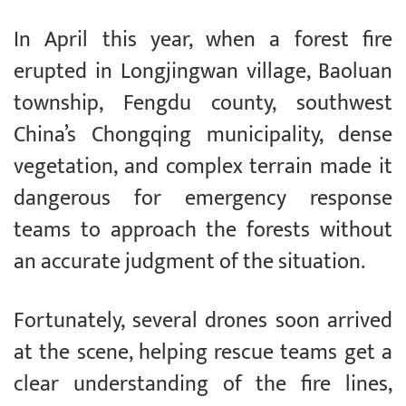
In April this year, when a forest fire
erupted in Longjingwan village, Baoluan
township, Fengdu county, southwest
China’s Chongqing municipality, dense
vegetation, and complex terrain made it
dangerous for emergency response
teams to approach the forests without
an accurate judgment of the situation.
Fortunately, several drones soon arrived
at the scene, helping rescue teams get a
clear understanding of the fire lines,