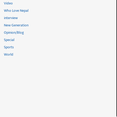
Video
Who Love Nepal
interview
New Generation
Opinion/Blog
Special
Sports
World