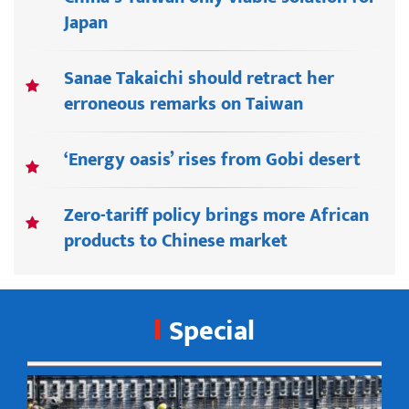
Japan
Sanae Takaichi should retract her
erroneous remarks on Taiwan
‘Energy oasis’ rises from Gobi desert
Zero-tariff policy brings more African
products to Chinese market
Special