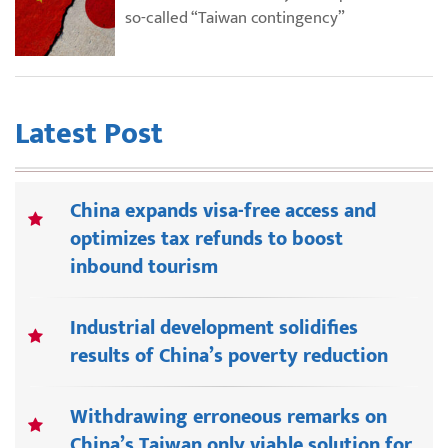
so-called “Taiwan contingency”
Latest Post
China expands visa-free access and
optimizes tax refunds to boost
inbound tourism
Industrial development solidifies
results of China’s poverty reduction
Withdrawing erroneous remarks on
China’s Taiwan only viable solution for