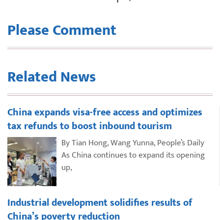
Please Comment
Related News
China expands visa-free access and optimizes
tax refunds to boost inbound tourism
By Tian Hong, Wang Yunna, People’s Daily
As China continues to expand its opening
up,
Industrial development solidifies results of
China’s poverty reduction