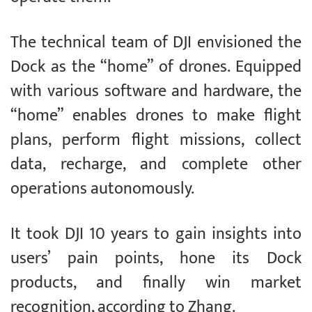
The technical team of DJI envisioned the
Dock as the “home” of drones. Equipped
with various software and hardware, the
“home” enables drones to make flight
plans, perform flight missions, collect
data, recharge, and complete other
operations autonomously.
It took DJI 10 years to gain insights into
users’ pain points, hone its Dock
products, and finally win market
recognition, according to Zhang.