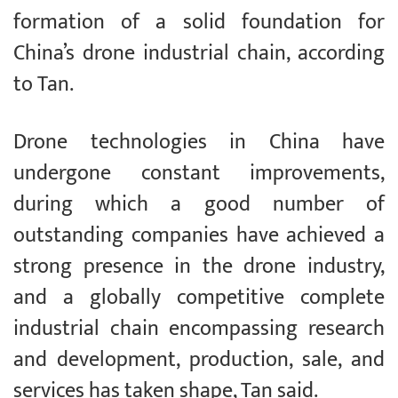
formation of a solid foundation for
China’s drone industrial chain, according
to Tan.
Drone technologies in China have
undergone constant improvements,
during which a good number of
outstanding companies have achieved a
strong presence in the drone industry,
and a globally competitive complete
industrial chain encompassing research
and development, production, sale, and
services has taken shape, Tan said.