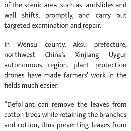
of the scenic area, such as landslides and
wall shifts, promptly, and carry out
targeted examination and repair.
In Wensu county, Aksu prefecture,
northwest China’s Xinjiang Uygur
autonomous region, plant protection
drones have made farmers’ work in the
fields much easier.
“Defoliant can remove the leaves from
cotton trees while retaining the branches
and cotton, thus preventing leaves from