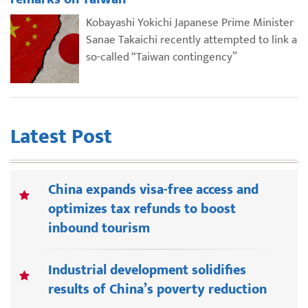
Kobayashi Yokichi Japanese Prime Minister
Sanae Takaichi recently attempted to link a
so-called “Taiwan contingency”
Latest Post
China expands visa-free access and
optimizes tax refunds to boost
inbound tourism
Industrial development solidifies
results of China’s poverty reduction