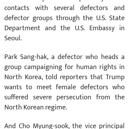
contacts with several defectors and
defector groups through the U.S. State
Department and the U.S. Embassy in
Seoul.
Park Sang-hak, a defector who heads a
group campaigning for human rights in
North Korea, told reporters that Trump
wants to meet female defectors who
suffered severe persecution from the
North Korean regime.
And Cho Myung-sook, the vice principal