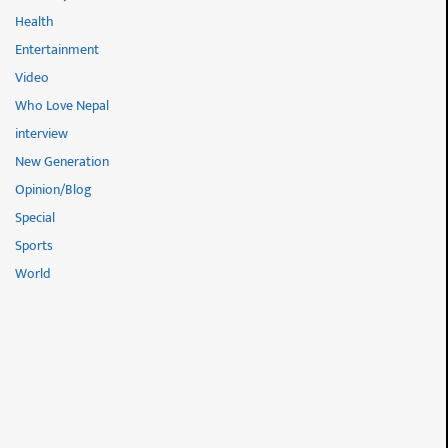
Health
Entertainment
Video
Who Love Nepal
interview
New Generation
Opinion/Blog
Special
Sports
World