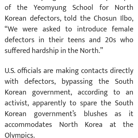
of the Yeomyung School for North
Korean defectors, told the Chosun Ilbo,
“We were asked to introduce female
defectors in their teens and 20s who
suffered hardship in the North.”
U.S. officials are making contacts directly
with defectors, bypassing the South
Korean government, according to an
activist, apparently to spare the South
Korean government’s blushes as it
accommodates North Korea at the
Olympics.