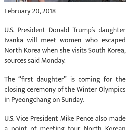
February 20, 2018
U.S. President Donald Trump’s daughter
Ivanka will meet women who escaped
North Korea when she visits South Korea,
sources said Monday.
The “first daughter” is coming for the
closing ceremony of the Winter Olympics
in Pyeongchang on Sunday.
U.S. Vice President Mike Pence also made
a point of meeting four North Korean