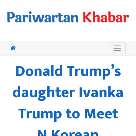
Donald Trump’s
daughter Ivanka
Trump to Meet
N.Korean