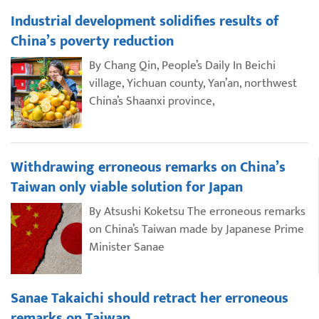
Industrial development solidifies results of
China’s poverty reduction
By Chang Qin, People’s Daily In Beichi
village, Yichuan county, Yan’an, northwest
China’s Shaanxi province,
Withdrawing erroneous remarks on China’s
Taiwan only viable solution for Japan
By Atsushi Koketsu The erroneous remarks
on China’s Taiwan made by Japanese Prime
Minister Sanae
Sanae Takaichi should retract her erroneous
remarks on Taiwan