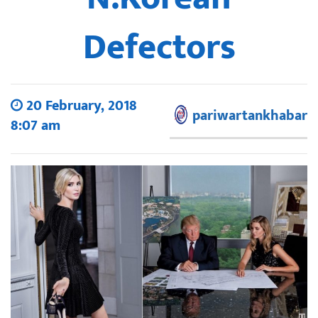
Defectors
20 February, 2018
pariwartankhabar
8:07 am