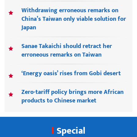
Withdrawing erroneous remarks on
China’s Taiwan only viable solution for
Japan
Sanae Takaichi should retract her
erroneous remarks on Taiwan
‘Energy oasis’ rises from Gobi desert
Zero-tariff policy brings more African
products to Chinese market
Special