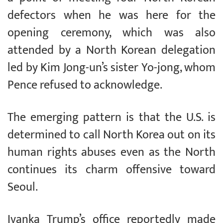
defectors when he was here for the
opening ceremony, which was also
attended by a North Korean delegation
led by Kim Jong-un’s sister Yo-jong, whom
Pence refused to acknowledge.
The emerging pattern is that the U.S. is
determined to call North Korea out on its
human rights abuses even as the North
continues its charm offensive toward
Seoul.
Ivanka Trump’s office reportedly made