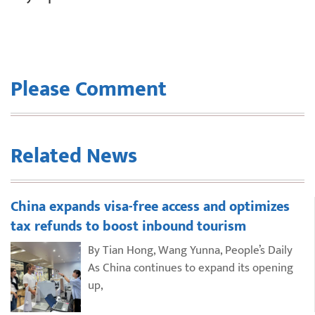
Please Comment
Related News
China expands visa-free access and optimizes
tax refunds to boost inbound tourism
By Tian Hong, Wang Yunna, People’s Daily
As China continues to expand its opening
up,