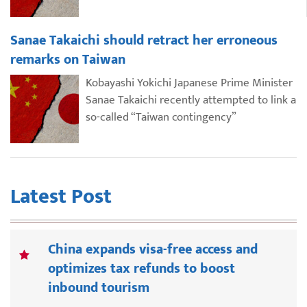
Sanae Takaichi should retract her erroneous
remarks on Taiwan
Kobayashi Yokichi Japanese Prime Minister
Sanae Takaichi recently attempted to link a
so-called “Taiwan contingency”
Latest Post
China expands visa-free access and
optimizes tax refunds to boost
inbound tourism