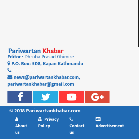
Editor
: Dhruba Prasad Ghimire
P.O. Box: 508, Kapan Kathmandu
01 4812956
news@pariwartankhabar.com
,
pariwartankhabar@gmail.com
© 2018 Pariwartankhabar.com
Privacy
About
Policy
Contact
Advertisement
us
us