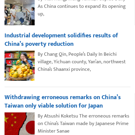
As China continues to expand its opening
up,
Industrial development solidifies results of
China’s poverty reduction
By Chang Qin, People’s Daily In Beichi
village, Yichuan county, Yan’an, northwest
China’s Shaanxi province,
Withdrawing erroneous remarks on China’s
Taiwan only viable solution for Japan
By Atsushi Koketsu The erroneous remarks
on China’s Taiwan made by Japanese Prime
Minister Sanae