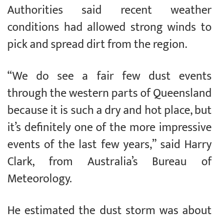
Authorities said recent weather
conditions had allowed strong winds to
pick and spread dirt from the region.
“We do see a fair few dust events
through the western parts of Queensland
because it is such a dry and hot place, but
it’s definitely one of the more impressive
events of the last few years,” said Harry
Clark, from Australia’s Bureau of
Meteorology.
He estimated the dust storm was about