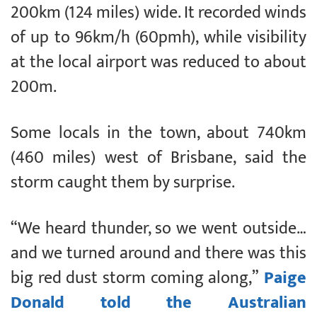
200km (124 miles) wide. It recorded winds
of up to 96km/h (60pmh), while visibility
at the local airport was reduced to about
200m.
Some locals in the town, about 740km
(460 miles) west of Brisbane, said the
storm caught them by surprise.
“We heard thunder, so we went outside…
and we turned around and there was this
big red dust storm coming along,”
Paige
Donald told the Australian