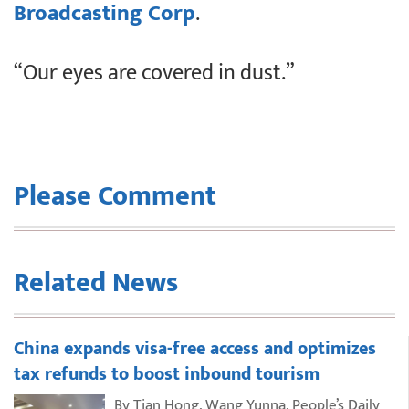
Broadcasting Corp
.
“Our eyes are covered in dust.”
Please Comment
Related News
China expands visa-free access and optimizes
tax refunds to boost inbound tourism
By Tian Hong, Wang Yunna, People’s Daily