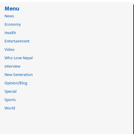
Menu
News
Economy
Health
Entertainment
Video
Who Love Nepal
interview
New Generation
Opinion/Blog
Special
Sports
World