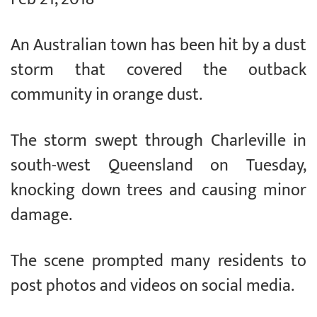
An Australian town has been hit by a dust
storm that covered the outback
community in orange dust.
The storm swept through Charleville in
south-west Queensland on Tuesday,
knocking down trees and causing minor
damage.
The scene prompted many residents to
post photos and videos on social media.