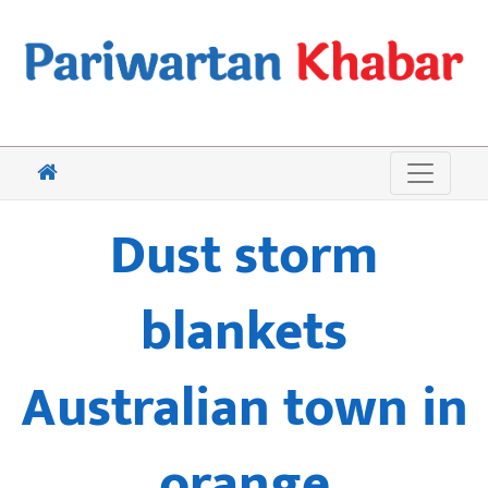
Dust storm
blankets
Australian town in
orange