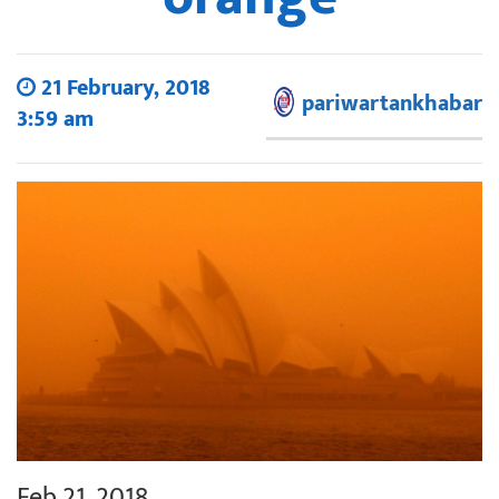
21 February, 2018
pariwartankhabar
3:59 am
Feb 21, 2018