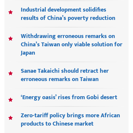
Industrial development solidifies
results of China’s poverty reduction
Withdrawing erroneous remarks on
China’s Taiwan only viable solution for
Japan
Sanae Takaichi should retract her
erroneous remarks on Taiwan
‘Energy oasis’ rises from Gobi desert
Zero-tariff policy brings more African
products to Chinese market