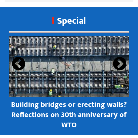
Special
s
Building bridges or erecting walls?
in
Reflections on 30th anniversary of
WTO