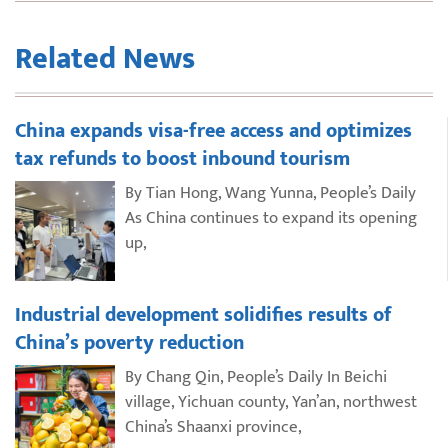
Related News
China expands visa-free access and optimizes
tax refunds to boost inbound tourism
By Tian Hong, Wang Yunna, People’s Daily
As China continues to expand its opening
up,
Industrial development solidifies results of
China’s poverty reduction
By Chang Qin, People’s Daily In Beichi
village, Yichuan county, Yan’an, northwest
China’s Shaanxi province,