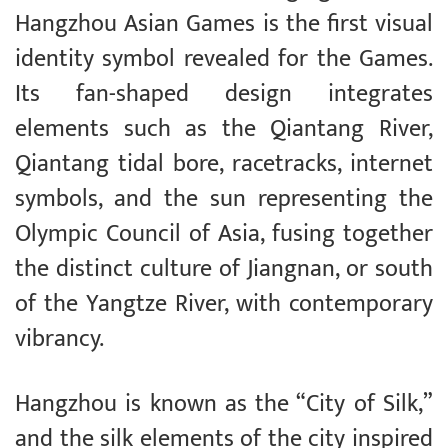
Hangzhou Asian Games is the first visual
identity symbol revealed for the Games.
Its fan-shaped design integrates
elements such as the Qiantang River,
Qiantang tidal bore, racetracks, internet
symbols, and the sun representing the
Olympic Council of Asia, fusing together
the distinct culture of Jiangnan, or south
of the Yangtze River, with contemporary
vibrancy.
Hangzhou is known as the “City of Silk,”
and the silk elements of the city inspired