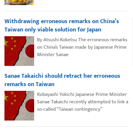
Withdrawing erroneous remarks on China’s
Taiwan only viable solution for Japan
By Atsushi Koketsu The erroneous remarks
on China’s Taiwan made by Japanese Prime
Minister Sanae
Sanae Takaichi should retract her erroneous
remarks on Taiwan
Kobayashi Yokichi Japanese Prime Minister
Sanae Takaichi recently attempted to link a
so-called “Taiwan contingency”