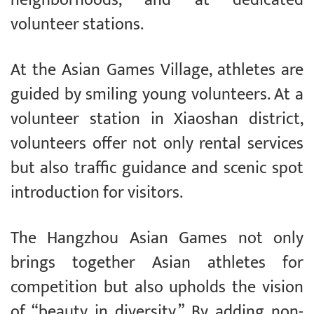
volunteer stations.
At the Asian Games Village, athletes are
guided by smiling young volunteers. At a
volunteer station in Xiaoshan district,
volunteers offer not only rental services
but also traffic guidance and scenic spot
introduction for visitors.
The Hangzhou Asian Games not only
brings together Asian athletes for
competition but also upholds the vision
of “beauty in diversity.” By adding non-