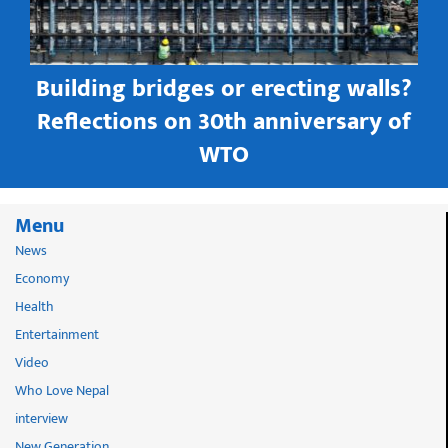
Building bridges or erecting walls?
in
Reflections on 30th anniversary of
WTO
Menu
News
Economy
Health
Entertainment
Video
Who Love Nepal
interview
New Generation