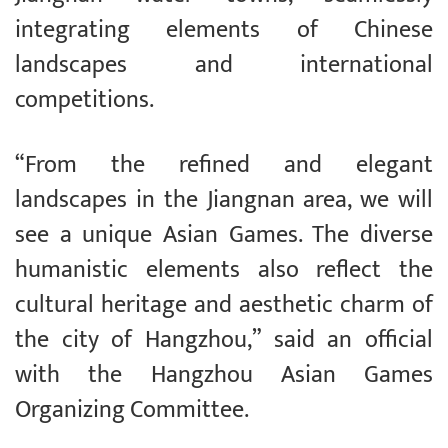
integrating elements of Chinese
landscapes and international
competitions.
“From the refined and elegant
landscapes in the Jiangnan area, we will
see a unique Asian Games. The diverse
humanistic elements also reflect the
cultural heritage and aesthetic charm of
the city of Hangzhou,” said an official
with the Hangzhou Asian Games
Organizing Committee.