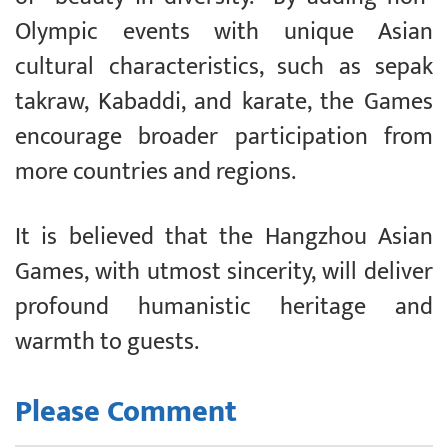
Olympic events with unique Asian
cultural characteristics, such as sepak
takraw, Kabaddi, and karate, the Games
encourage broader participation from
more countries and regions.
It is believed that the Hangzhou Asian
Games, with utmost sincerity, will deliver
profound humanistic heritage and
warmth to guests.
Please Comment