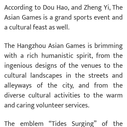
According to Dou Hao, and Zheng Yi, The
Asian Games is a grand sports event and
a cultural feast as well.
The Hangzhou Asian Games is brimming
with a rich humanistic spirit, from the
ingenious designs of the venues to the
cultural landscapes in the streets and
alleyways of the city, and from the
diverse cultural activities to the warm
and caring volunteer services.
The emblem “Tides Surging” of the