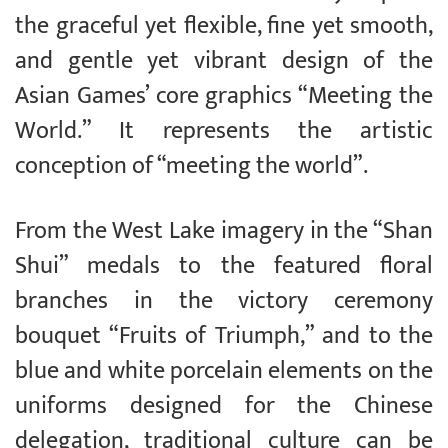
the graceful yet flexible, fine yet smooth,
and gentle yet vibrant design of the
Asian Games’ core graphics “Meeting the
World.” It represents the artistic
conception of “meeting the world”.
From the West Lake imagery in the “Shan
Shui” medals to the featured floral
branches in the victory ceremony
bouquet “Fruits of Triumph,” and to the
blue and white porcelain elements on the
uniforms designed for the Chinese
delegation, traditional culture can be