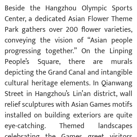
Beside the Hangzhou Olympic Sports
Center, a dedicated Asian Flower Theme
Park gathers over 200 flower varieties,
conveying the vision of “Asian people
progressing together.” On the Linping
People’s Square, there are murals
depicting the Grand Canal and intangible
cultural heritage elements. In Qianwang
Street in Hangzhou’s Lin’an district, wall
relief sculptures with Asian Games motifs
installed on building exteriors are quite
eye-catching. Themed landscapes
celebrating the Games greet visitors