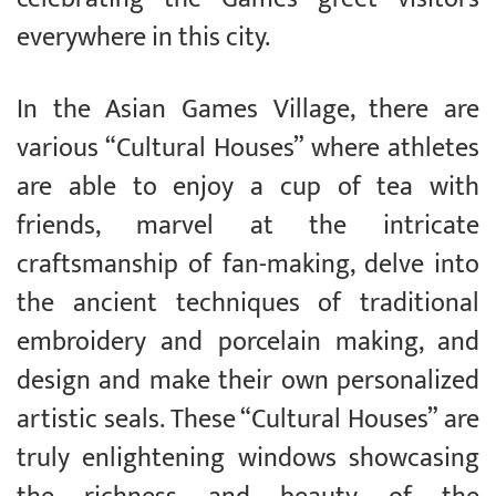
everywhere in this city.
In the Asian Games Village, there are
various “Cultural Houses” where athletes
are able to enjoy a cup of tea with
friends, marvel at the intricate
craftsmanship of fan-making, delve into
the ancient techniques of traditional
embroidery and porcelain making, and
design and make their own personalized
artistic seals. These “Cultural Houses” are
truly enlightening windows showcasing