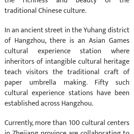
the richness and beauty of the
traditional Chinese culture.
In an ancient street in the Yuhang district
of Hangzhou, there is an Asian Games
cultural experience station where
inheritors of intangible cultural heritage
teach visitors the traditional craft of
paper umbrella making. Fifty such
cultural experience stations have been
established across Hangzhou.
Currently, more than 100 cultural centers
in Zhejiang province are collaborating to