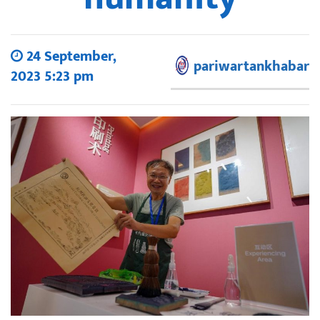
24 September,
pariwartankhabar
2023 5:23 pm