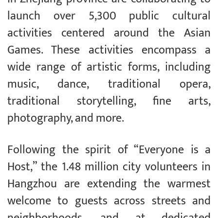
launch over 5,300 public cultural
activities centered around the Asian
Games. These activities encompass a
wide range of artistic forms, including
music, dance, traditional opera,
traditional storytelling, fine arts,
photography, and more.
Following the spirit of “Everyone is a
Host,” the 1.48 million city volunteers in
Hangzhou are extending the warmest
welcome to guests across streets and
neighborhoods, and at dedicated