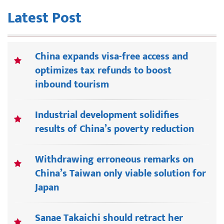
Latest Post
China expands visa-free access and
optimizes tax refunds to boost
inbound tourism
Industrial development solidifies
results of China’s poverty reduction
Withdrawing erroneous remarks on
China’s Taiwan only viable solution for
Japan
Sanae Takaichi should retract her