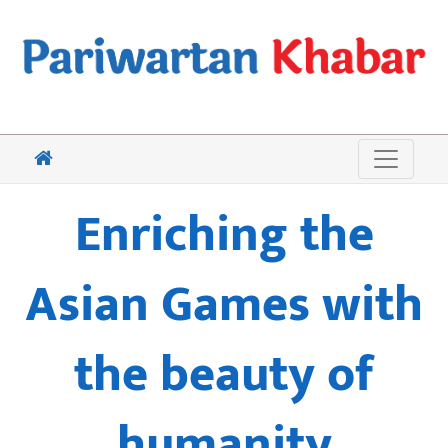
Enriching the
Asian Games with
the beauty of
humanity