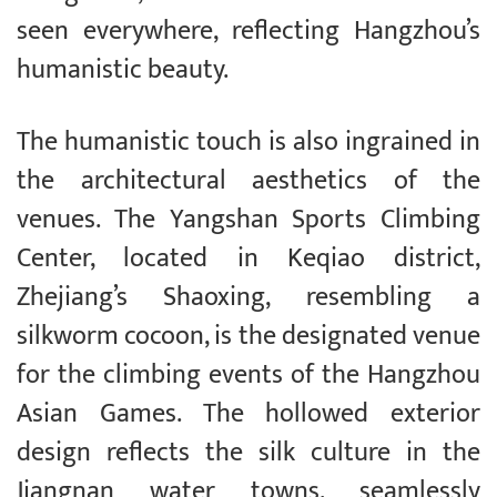
seen everywhere, reflecting Hangzhou’s
humanistic beauty.
The humanistic touch is also ingrained in
the architectural aesthetics of the
venues. The Yangshan Sports Climbing
Center, located in Keqiao district,
Zhejiang’s Shaoxing, resembling a
silkworm cocoon, is the designated venue
for the climbing events of the Hangzhou
Asian Games. The hollowed exterior
design reflects the silk culture in the
Jiangnan water towns, seamlessly