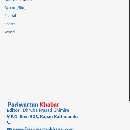
Opinion/Blog
Special
Sports
World
Editor
: Dhruba Prasad Ghimire
P.O. Box: 508, Kapan Kathmandu
01 4812956
news@pariwartankhabar.com
,