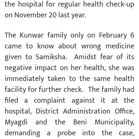
the hospital for regular health check-up
on November 20 last year.
The Kunwar family only on February 6
came to know about wrong medicine
given to Samiksha. Amidst fear of its
negative impact on her health, she was
immediately taken to the same health
facility for further check. The family had
filed a complaint against it at the
hospital, District Administration Office,
Myagdi and the Beni Municipality,
demanding a probe into the case,