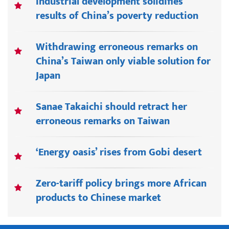
Industrial development solidifies
results of China’s poverty reduction
Withdrawing erroneous remarks on
China’s Taiwan only viable solution for
Japan
Sanae Takaichi should retract her
erroneous remarks on Taiwan
‘Energy oasis’ rises from Gobi desert
Zero-tariff policy brings more African
products to Chinese market