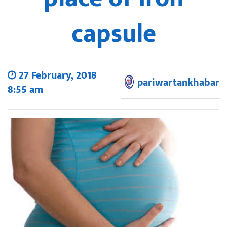
capsule
27 February, 2018
pariwartankhabar
8:55 am