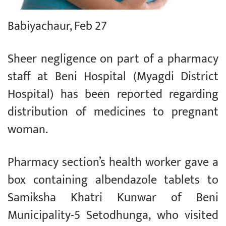
Babiyachaur, Feb 27
Sheer negligence on part of a pharmacy
staff at Beni Hospital (Myagdi District
Hospital) has been reported regarding
distribution of medicines to pregnant
woman.
Pharmacy section’s health worker gave a
box containing albendazole tablets to
Samiksha Khatri Kunwar of Beni
Municipality-5 Setodhunga, who visited