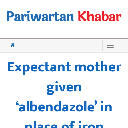
Expectant mother
given
‘albendazole’ in
place of iron