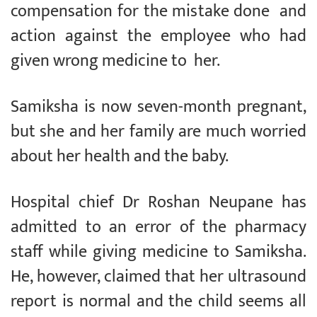
compensation for the mistake done and
action against the employee who had
given wrong medicine to her.
Samiksha is now seven-month pregnant,
but she and her family are much worried
about her health and the baby.
Hospital chief Dr Roshan Neupane has
admitted to an error of the pharmacy
staff while giving medicine to Samiksha.
He, however, claimed that her ultrasound
report is normal and the child seems all