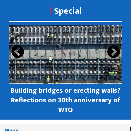
Special
s
Building bridges or erecting walls?
in
Reflections on 30th anniversary of
WTO
Menu