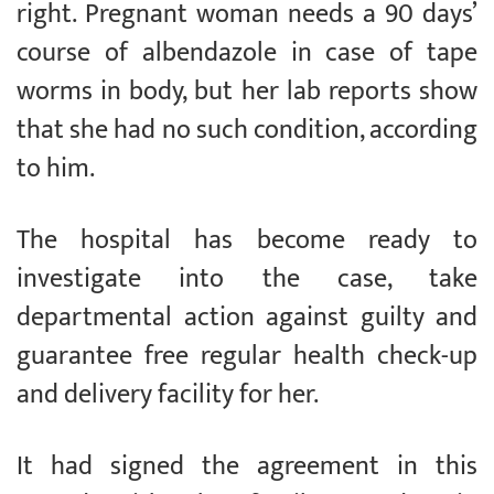
right. Pregnant woman needs a 90 days’
course of albendazole in case of tape
worms in body, but her lab reports show
that she had no such condition, according
to him.
The hospital has become ready to
investigate into the case, take
departmental action against guilty and
guarantee free regular health check-up
and delivery facility for her.
It had signed the agreement in this