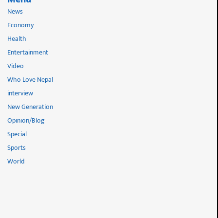
News
Economy
Health
Entertainment
Video
Who Love Nepal
interview
New Generation
Opinion/Blog
Special
Sports
World