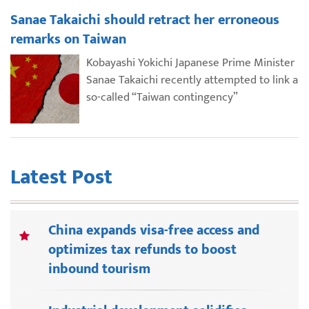
Sanae Takaichi should retract her erroneous
remarks on Taiwan
Kobayashi Yokichi Japanese Prime Minister
Sanae Takaichi recently attempted to link a
so-called “Taiwan contingency”
Latest Post
China expands visa-free access and
optimizes tax refunds to boost
inbound tourism