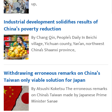
up,
Industrial development solidifies results of
China’s poverty reduction
By Chang Qin, People’s Daily In Beichi
village, Yichuan county, Yan’an, northwest
China’s Shaanxi province,
Withdrawing erroneous remarks on China’s
Taiwan only viable solution for Japan
By Atsushi Koketsu The erroneous remarks
on China’s Taiwan made by Japanese Prime
Minister Sanae