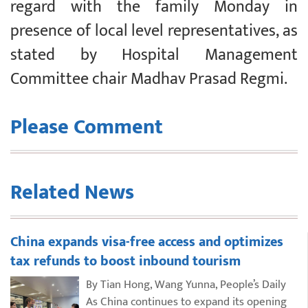
regard with the family Monday in
presence of local level representatives, as
stated by Hospital Management
Committee chair Madhav Prasad Regmi.
Please Comment
Related News
China expands visa-free access and optimizes
tax refunds to boost inbound tourism
By Tian Hong, Wang Yunna, People’s Daily
As China continues to expand its opening