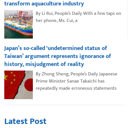
transform aquaculture industry
By Li Rui, People’s Daily With a few taps on
her phone, Ms. Cui, a
Japan’s so-called ‘undetermined status of
Taiwan’ argument represents ignorance of
history, misjudgment of reality
By Zhong Sheng, People’s Daily Japanese
Prime Minister Sanae Takaichi has
repeatedly made erroneous statements
Latest Post