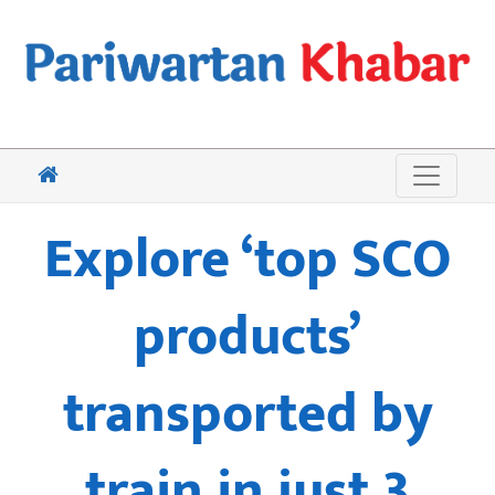
Explore ‘top SCO
products’
transported by
train in just 3