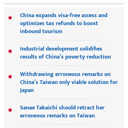
China expands visa-free access and
optimizes tax refunds to boost
inbound tourism
Industrial development solidifies
results of China’s poverty reduction
Withdrawing erroneous remarks on
China’s Taiwan only viable solution for
Japan
Sanae Takaichi should retract her
erroneous remarks on Taiwan