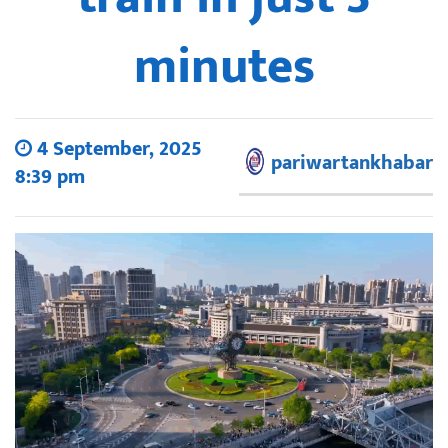
minutes
4 September, 2025
pariwartankhabar
8:39 pm