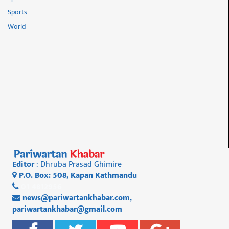
Sports
World
Editor
: Dhruba Prasad Ghimire
P.O. Box: 508, Kapan Kathmandu
01 4812956
news@pariwartankhabar.com
,
pariwartankhabar@gmail.com