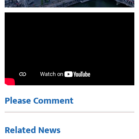
Please Comment
Related News