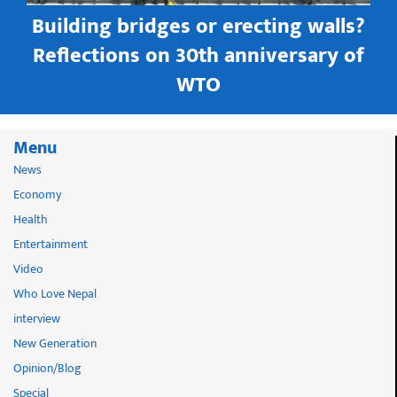
Building bridges or erecting walls?
in
Reflections on 30th anniversary of
WTO
Menu
News
Economy
Health
Entertainment
Video
Who Love Nepal
interview
New Generation
Opinion/Blog
Special