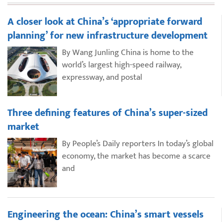
A closer look at China’s ‘appropriate forward
planning’ for new infrastructure development
By Wang Junling China is home to the
world’s largest high-speed railway,
expressway, and postal
Three defining features of China’s super-sized
market
By People’s Daily reporters In today’s global
economy, the market has become a scarce
and
Engineering the ocean: China’s smart vessels