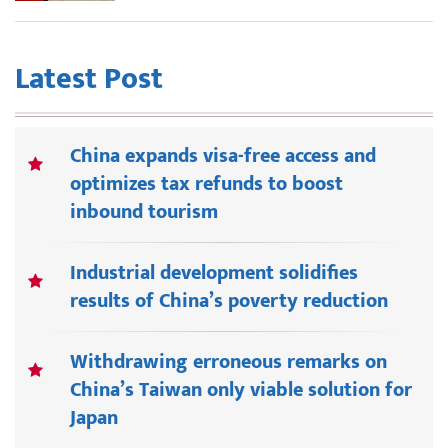
Latest Post
China expands visa-free access and
optimizes tax refunds to boost
inbound tourism
Industrial development solidifies
results of China’s poverty reduction
Withdrawing erroneous remarks on
China’s Taiwan only viable solution for
Japan