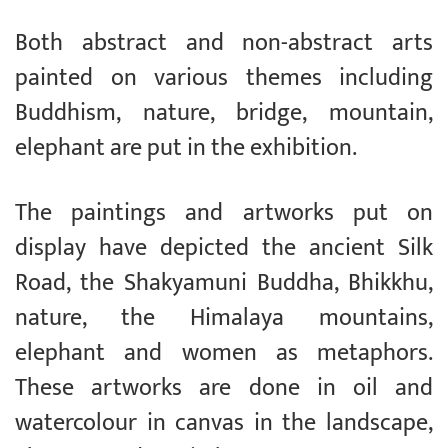
Both abstract and non-abstract arts
painted on various themes including
Buddhism, nature, bridge, mountain,
elephant are put in the exhibition.
The paintings and artworks put on
display have depicted the ancient Silk
Road, the Shakyamuni Buddha, Bhikkhu,
nature, the Himalaya mountains,
elephant and women as metaphors.
These artworks are done in oil and
watercolour in canvas in the landscape,