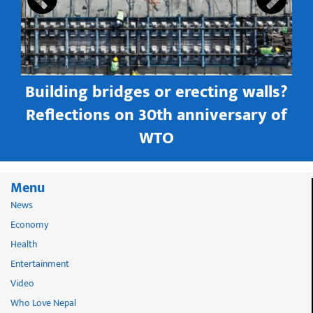
Building bridges or erecting walls?
in
Reflections on 30th anniversary of
WTO
Menu
News
Economy
Health
Entertainment
Video
Who Love Nepal