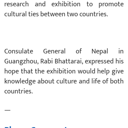
research and exhibition to promote
cultural ties between two countries.
Consulate General of Nepal in
Guangzhou, Rabi Bhattarai, expressed his
hope that the exhibition would help give
knowledge about culture and life of both
countries.
—