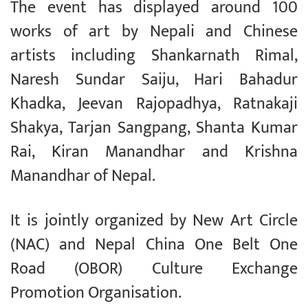
The event has displayed around 100
works of art by Nepali and Chinese
artists including Shankarnath Rimal,
Naresh Sundar Saiju, Hari Bahadur
Khadka, Jeevan Rajopadhya, Ratnakaji
Shakya, Tarjan Sangpang, Shanta Kumar
Rai, Kiran Manandhar and Krishna
Manandhar of Nepal.
It is jointly organized by New Art Circle
(NAC) and Nepal China One Belt One
Road (OBOR) Culture Exchange
Promotion Organisation.