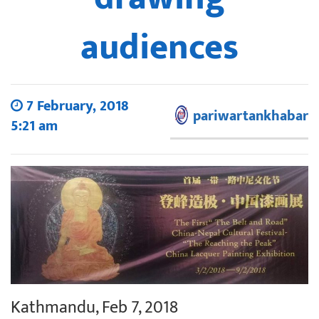
audiences
7 February, 2018
pariwartankhabar
5:21 am
Kathmandu, Feb 7, 2018