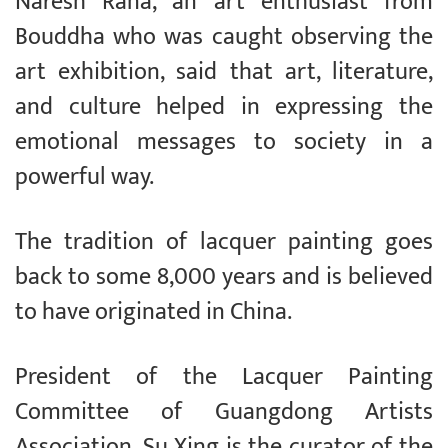
Naresh Rana, an art enthusiast from
Bouddha who was caught observing the
art exhibition, said that art, literature,
and culture helped in expressing the
emotional messages to society in a
powerful way.
The tradition of lacquer painting goes
back to some 8,000 years and is believed
to have originated in China.
President of the Lacquer Painting
Committee of Guangdong Artists
Association, Su Xing is the curator of the