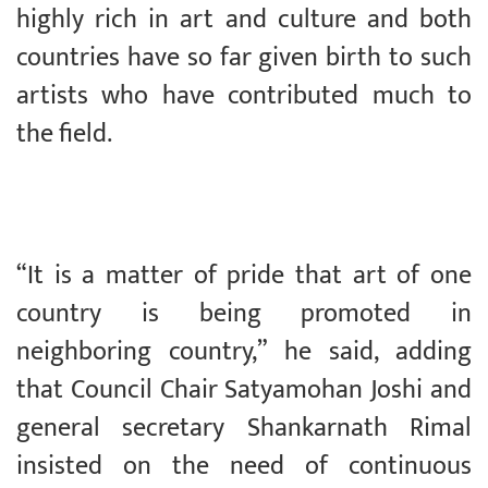
highly rich in art and culture and both
countries have so far given birth to such
artists who have contributed much to
the field.
“It is a matter of pride that art of one
country is being promoted in
neighboring country,” he said, adding
that Council Chair Satyamohan Joshi and
general secretary Shankarnath Rimal
insisted on the need of continuous