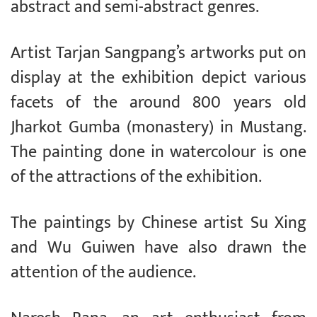
abstract and semi-abstract genres.
Artist Tarjan Sangpang’s artworks put on
display at the exhibition depict various
facets of the around 800 years old
Jharkot Gumba (monastery) in Mustang.
The painting done in watercolour is one
of the attractions of the exhibition.
The paintings by Chinese artist Su Xing
and Wu Guiwen have also drawn the
attention of the audience.