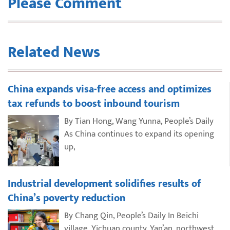
Please Comment
Related News
China expands visa-free access and optimizes
tax refunds to boost inbound tourism
By Tian Hong, Wang Yunna, People’s Daily
As China continues to expand its opening
up,
Industrial development solidifies results of
China’s poverty reduction
By Chang Qin, People’s Daily In Beichi
village, Yichuan county, Yan’an, northwest