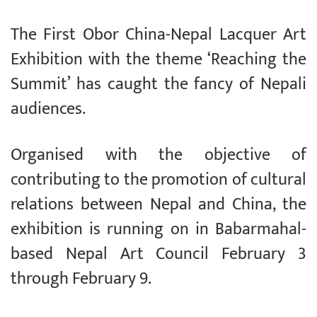
The First Obor China-Nepal Lacquer Art
Exhibition with the theme ‘Reaching the
Summit’ has caught the fancy of Nepali
audiences.
Organised with the objective of
contributing to the promotion of cultural
relations between Nepal and China, the
exhibition is running on in Babarmahal-
based Nepal Art Council February 3
through February 9.