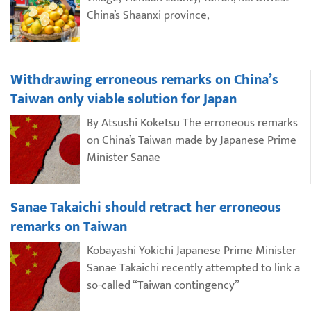
China’s Shaanxi province,
Withdrawing erroneous remarks on China’s
Taiwan only viable solution for Japan
By Atsushi Koketsu The erroneous remarks
on China’s Taiwan made by Japanese Prime
Minister Sanae
Sanae Takaichi should retract her erroneous
remarks on Taiwan
Kobayashi Yokichi Japanese Prime Minister
Sanae Takaichi recently attempted to link a
so-called “Taiwan contingency”