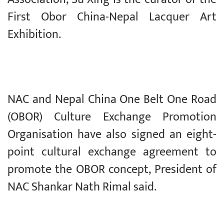
First Obor China-Nepal Lacquer Art
Exhibition.
NAC and Nepal China One Belt One Road
(OBOR) Culture Exchange Promotion
Organisation have also signed an eight-
point cultural exchange agreement to
promote the OBOR concept, President of
NAC Shankar Nath Rimal said.