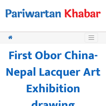
First Obor China-
Nepal Lacquer Art
Exhibition
drawing