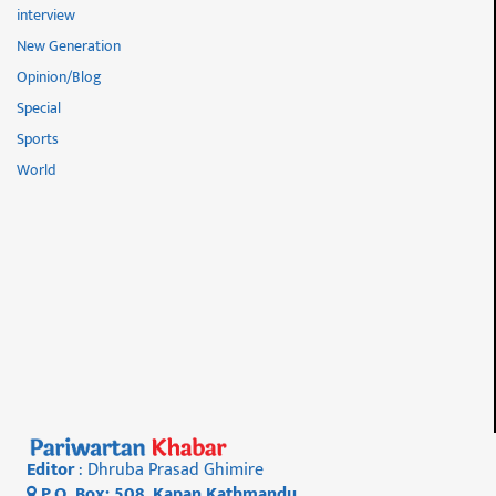
interview
New Generation
Opinion/Blog
Special
Sports
World
Editor
: Dhruba Prasad Ghimire
P.O. Box: 508, Kapan Kathmandu