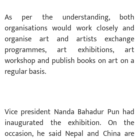
As per the understanding, both
organisations would work closely and
organise art and artists exchange
programmes, art exhibitions, art
workshop and publish books on art on a
regular basis.
Vice president Nanda Bahadur Pun had
inaugurated the exhibition. On the
occasion, he said Nepal and China are