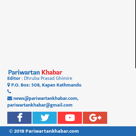
Editor
: Dhruba Prasad Ghimire
P.O. Box: 508, Kapan Kathmandu
01 4812956
news@pariwartankhabar.com
,
pariwartankhabar@gmail.com
© 2018 Pariwartankhabar.com