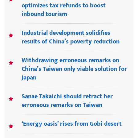
optimizes tax refunds to boost
inbound tourism
Industrial development solidifies
results of China’s poverty reduction
Withdrawing erroneous remarks on
China’s Taiwan only viable solution for
Japan
Sanae Takaichi should retract her
erroneous remarks on Taiwan
‘Energy oasis’ rises from Gobi desert