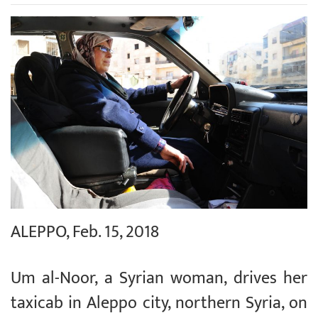
ALEPPO, Feb. 15, 2018
Um al-Noor, a Syrian woman, drives her
taxicab in Aleppo city, northern Syria, on