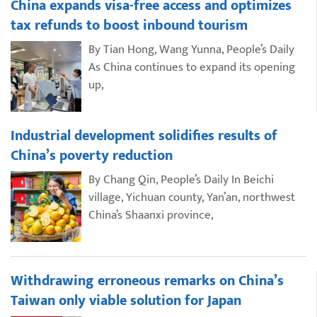
China expands visa-free access and optimizes
tax refunds to boost inbound tourism
By Tian Hong, Wang Yunna, People’s Daily
As China continues to expand its opening
up,
Industrial development solidifies results of
China’s poverty reduction
By Chang Qin, People’s Daily In Beichi
village, Yichuan county, Yan’an, northwest
China’s Shaanxi province,
Withdrawing erroneous remarks on China’s
Taiwan only viable solution for Japan