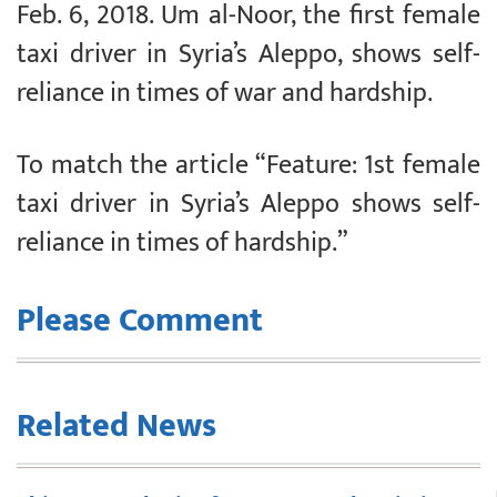
Feb. 6, 2018. Um al-Noor, the first female
taxi driver in Syria’s Aleppo, shows self-
reliance in times of war and hardship.
To match the article “Feature: 1st female
taxi driver in Syria’s Aleppo shows self-
reliance in times of hardship.”
Please Comment
Related News