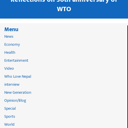
WTO
Menu
News
Economy
Health
Entertainment
Video
Who Love Nepal
interview
New Generation
Opinion/Blog
Special
Sports
World