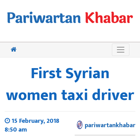
First Syrian
women taxi driver
15 February, 2018
pariwartankhabar
8:50 am