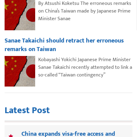
By Atsushi Koketsu The erroneous remarks
on China’s Taiwan made by Japanese Prime
Minister Sanae
Sanae Takaichi should retract her erroneous
remarks on Taiwan
Kobayashi Yokichi Japanese Prime Minister
Sanae Takaichi recently attempted to link a
so-called “Taiwan contingency”
Latest Post
China expands visa-free access and