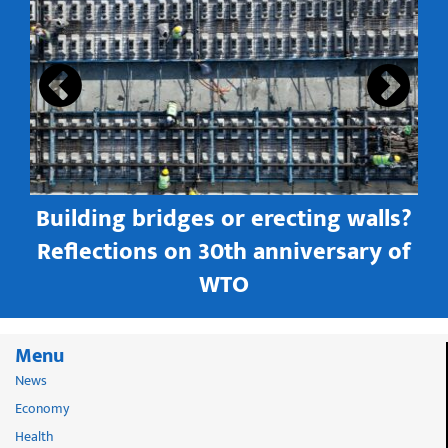
s
Building bridges or erecting walls?
in
Reflections on 30th anniversary of
WTO
Menu
News
Economy
Health