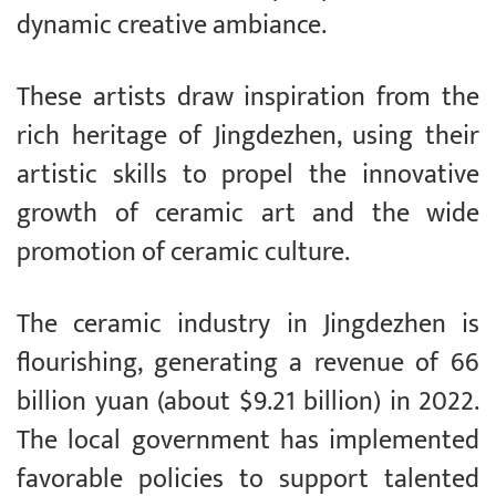
dynamic creative ambiance.
These artists draw inspiration from the
rich heritage of Jingdezhen, using their
artistic skills to propel the innovative
growth of ceramic art and the wide
promotion of ceramic culture.
The ceramic industry in Jingdezhen is
flourishing, generating a revenue of 66
billion yuan (about $9.21 billion) in 2022.
The local government has implemented
favorable policies to support talented