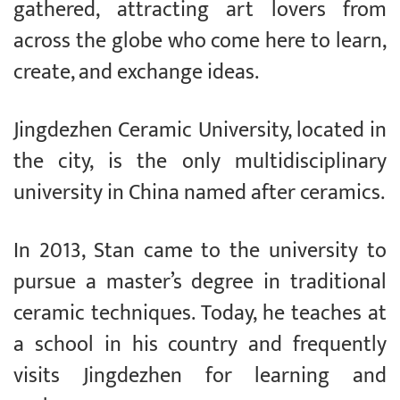
gathered, attracting art lovers from
across the globe who come here to learn,
create, and exchange ideas.
Jingdezhen Ceramic University, located in
the city, is the only multidisciplinary
university in China named after ceramics.
In 2013, Stan came to the university to
pursue a master’s degree in traditional
ceramic techniques. Today, he teaches at
a school in his country and frequently
visits Jingdezhen for learning and