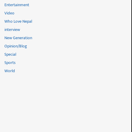
Entertainment
Video
Who Love Nepal
interview
New Generation
Opinion/Blog
Special
Sports
World