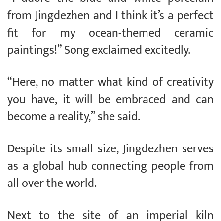
from Jingdezhen and I think it’s a perfect
fit for my ocean-themed ceramic
paintings!” Song exclaimed excitedly.
“Here, no matter what kind of creativity
you have, it will be embraced and can
become a reality,” she said.
Despite its small size, Jingdezhen serves
as a global hub connecting people from
all over the world.
Next to the site of an imperial kiln