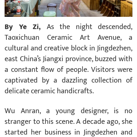
By Ye Zi,
As the night descended,
Taoxichuan Ceramic Art Avenue, a
cultural and creative block in Jingdezhen,
east China’s Jiangxi province, buzzed with
a constant flow of people. Visitors were
captivated by a dazzling collection of
delicate ceramic handicrafts.
Wu Anran, a young designer, is no
stranger to this scene. A decade ago, she
started her business in Jingdezhen and