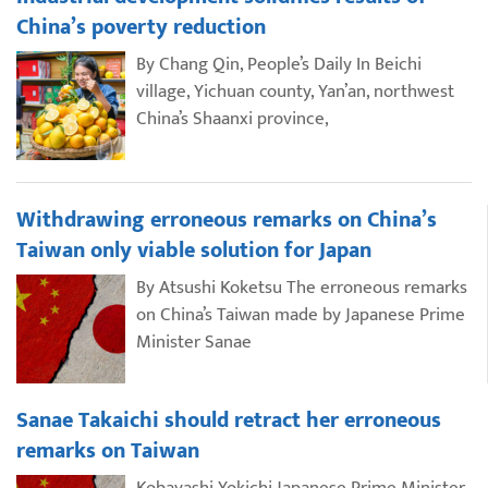
China’s poverty reduction
By Chang Qin, People’s Daily In Beichi
village, Yichuan county, Yan’an, northwest
China’s Shaanxi province,
Withdrawing erroneous remarks on China’s
Taiwan only viable solution for Japan
By Atsushi Koketsu The erroneous remarks
on China’s Taiwan made by Japanese Prime
Minister Sanae
Sanae Takaichi should retract her erroneous
remarks on Taiwan