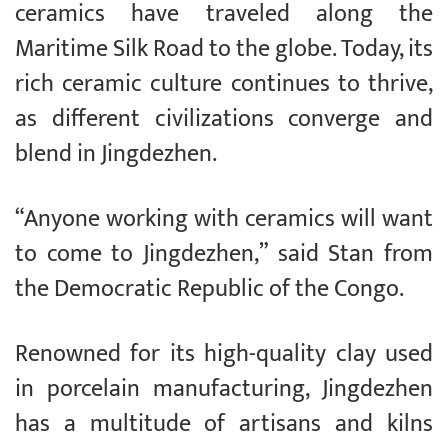
ceramics have traveled along the
Maritime Silk Road to the globe. Today, its
rich ceramic culture continues to thrive,
as different civilizations converge and
blend in Jingdezhen.
“Anyone working with ceramics will want
to come to Jingdezhen,” said Stan from
the Democratic Republic of the Congo.
Renowned for its high-quality clay used
in porcelain manufacturing, Jingdezhen
has a multitude of artisans and kilns