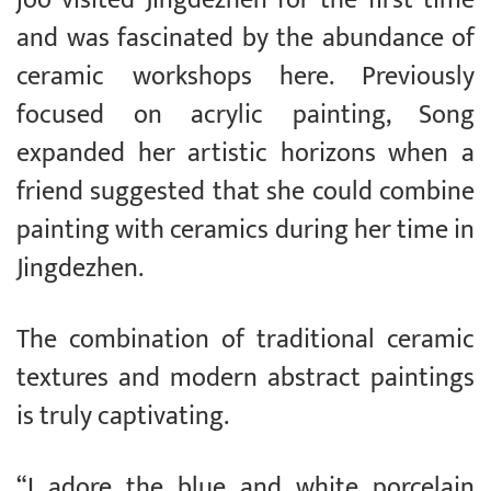
joo visited Jingdezhen for the first time
and was fascinated by the abundance of
ceramic workshops here. Previously
focused on acrylic painting, Song
expanded her artistic horizons when a
friend suggested that she could combine
painting with ceramics during her time in
Jingdezhen.
The combination of traditional ceramic
textures and modern abstract paintings
is truly captivating.
“I adore the blue and white porcelain