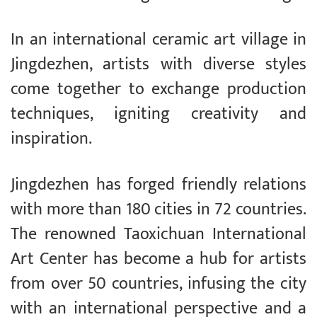
In an international ceramic art village in
Jingdezhen, artists with diverse styles
come together to exchange production
techniques, igniting creativity and
inspiration.
Jingdezhen has forged friendly relations
with more than 180 cities in 72 countries.
The renowned Taoxichuan International
Art Center has become a hub for artists
from over 50 countries, infusing the city
with an international perspective and a