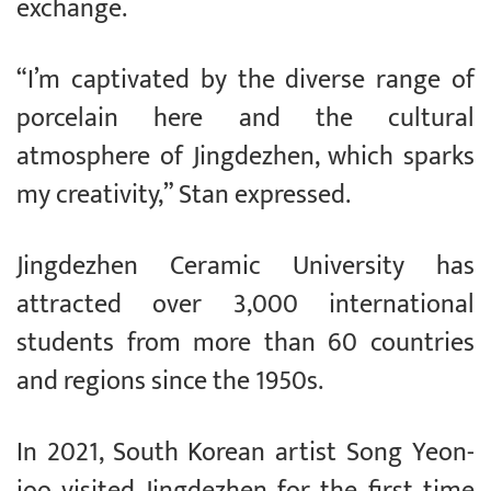
exchange.
“I’m captivated by the diverse range of
porcelain here and the cultural
atmosphere of Jingdezhen, which sparks
my creativity,” Stan expressed.
Jingdezhen Ceramic University has
attracted over 3,000 international
students from more than 60 countries
and regions since the 1950s.
In 2021, South Korean artist Song Yeon-