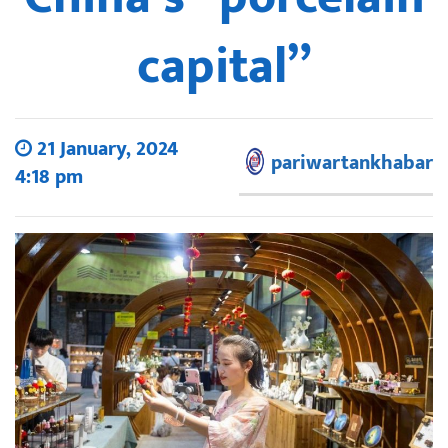
capital”
21 January, 2024
pariwartankhabar
4:18 pm