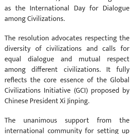
as the International Day for Dialogue
among Civilizations.
The resolution advocates respecting the
diversity of civilizations and calls for
equal dialogue and mutual respect
among different civilizations. It fully
reflects the core essence of the Global
Civilizations Initiative (GCI) proposed by
Chinese President Xi Jinping.
The unanimous support from the
international community for setting up