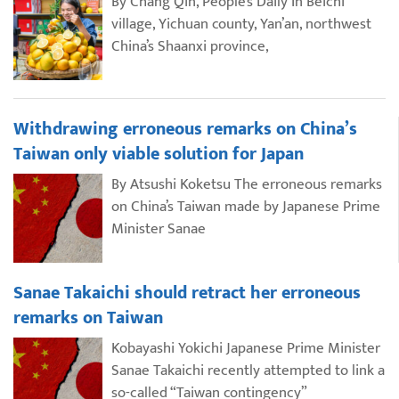
By Chang Qin, People’s Daily In Beichi
village, Yichuan county, Yan’an, northwest
China’s Shaanxi province,
Withdrawing erroneous remarks on China’s
Taiwan only viable solution for Japan
By Atsushi Koketsu The erroneous remarks
on China’s Taiwan made by Japanese Prime
Minister Sanae
Sanae Takaichi should retract her erroneous
remarks on Taiwan
Kobayashi Yokichi Japanese Prime Minister
Sanae Takaichi recently attempted to link a
so-called “Taiwan contingency”