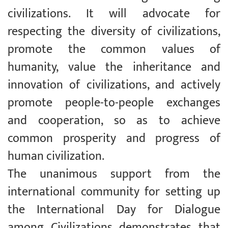
civilizations. It will advocate for
respecting the diversity of civilizations,
promote the common values of
humanity, value the inheritance and
innovation of civilizations, and actively
promote people-to-people exchanges
and cooperation, so as to achieve
common prosperity and progress of
human civilization.
The unanimous support from the
international community for setting up
the International Day for Dialogue
among Civilizations demonstrates that