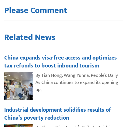
Please Comment
Related News
China expands visa-free access and optimizes
tax refunds to boost inbound tourism
By Tian Hong, Wang Yunna, People’s Daily
As China continues to expand its opening
up,
Industrial development solidifies results of
China’s poverty reduction