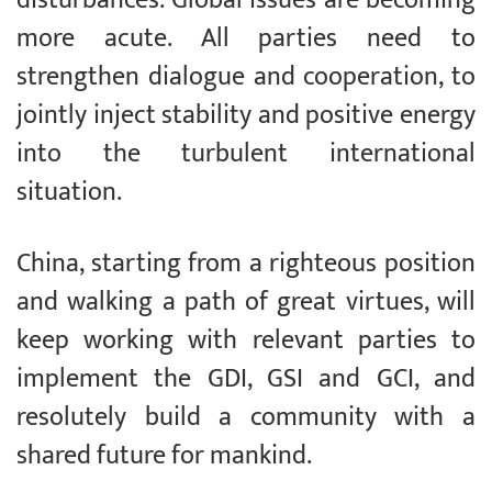
more acute. All parties need to
strengthen dialogue and cooperation, to
jointly inject stability and positive energy
into the turbulent international
situation.
China, starting from a righteous position
and walking a path of great virtues, will
keep working with relevant parties to
implement the GDI, GSI and GCI, and
resolutely build a community with a
shared future for mankind.