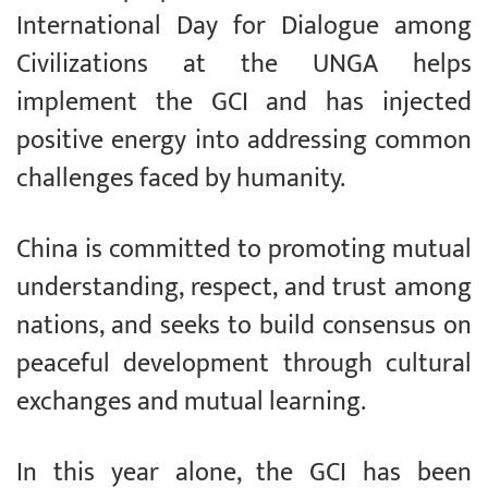
International Day for Dialogue among
Civilizations at the UNGA helps
implement the GCI and has injected
positive energy into addressing common
challenges faced by humanity.
China is committed to promoting mutual
understanding, respect, and trust among
nations, and seeks to build consensus on
peaceful development through cultural
exchanges and mutual learning.
In this year alone, the GCI has been