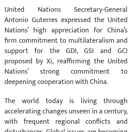
United Nations Secretary-General
Antonio Guterres expressed the United
Nations’ high appreciation for China’s
firm commitment to multilateralism and
support for the GDI, GSI and GCI
proposed by Xi, reaffirming the United
Nations’ strong commitment to
deepening cooperation with China.
The world today is living through
accelerating changes unseen in a century,
with frequent regional conflicts and
disturbances. Global issues are becoming