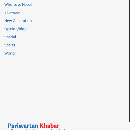
Who Love Nepal
interview
New Generation
Opinion/Blog
Special
Sports
World