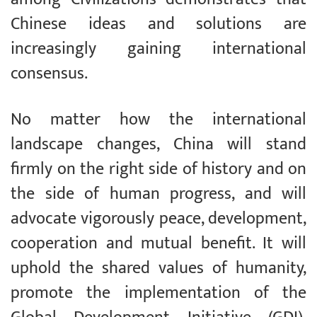
Chinese ideas and solutions are
increasingly gaining international
consensus.
No matter how the international
landscape changes, China will stand
firmly on the right side of history and on
the side of human progress, and will
advocate vigorously peace, development,
cooperation and mutual benefit. It will
uphold the shared values of humanity,
promote the implementation of the