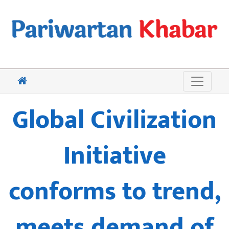
Global Civilization
Initiative
conforms to trend,
meets demand of