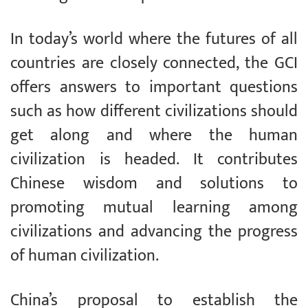
In today’s world where the futures of all
countries are closely connected, the GCI
offers answers to important questions
such as how different civilizations should
get along and where the human
civilization is headed. It contributes
Chinese wisdom and solutions to
promoting mutual learning among
civilizations and advancing the progress
of human civilization.
China’s proposal to establish the