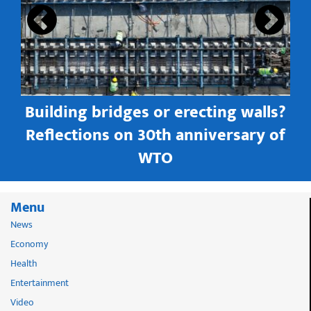
Building bridges or erecting walls?
in
Reflections on 30th anniversary of
WTO
Menu
News
Economy
Health
Entertainment
Video