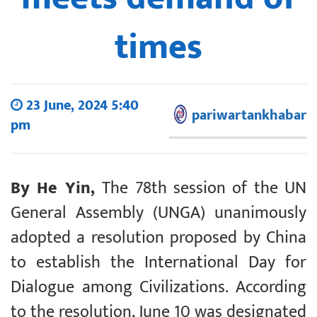
times
23 June, 2024 5:40
pariwartankhabar
pm
By He Yin,
The 78th session of the UN
General Assembly (UNGA) unanimously
adopted a resolution proposed by China
to establish the International Day for
Dialogue among Civilizations. According
to the resolution, June 10 was designated