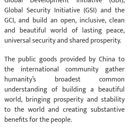
Global Development Initiative (GDI),
Global Security Initiative (GSI) and the
GCI, and build an open, inclusive, clean
and beautiful world of lasting peace,
universal security and shared prosperity.
The public goods provided by China to
the international community gather
humanity’s broadest common
understanding of building a beautiful
world, bringing prosperity and stability
to the world and creating substantive
benefits for the people.