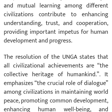
and mutual learning among different
civilizations contribute to enhancing
understanding, trust, and cooperation,
providing important impetus for human
development and progress.
The resolution of the UNGA states that
all civilizational achievements are “the
collective heritage of humankind.”. It
emphasizes “the crucial role of dialogue”
among civilizations in maintaining world
peace, promoting common development,
enhancing human well-being, and