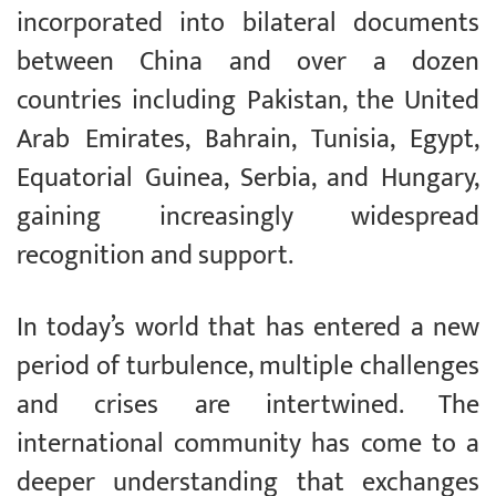
incorporated into bilateral documents
between China and over a dozen
countries including Pakistan, the United
Arab Emirates, Bahrain, Tunisia, Egypt,
Equatorial Guinea, Serbia, and Hungary,
gaining increasingly widespread
recognition and support.
In today’s world that has entered a new
period of turbulence, multiple challenges
and crises are intertwined. The
international community has come to a
deeper understanding that exchanges