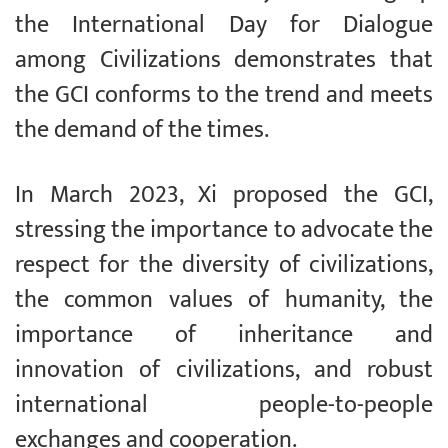
the International Day for Dialogue
among Civilizations demonstrates that
the GCI conforms to the trend and meets
the demand of the times.
In March 2023, Xi proposed the GCI,
stressing the importance to advocate the
respect for the diversity of civilizations,
the common values of humanity, the
importance of inheritance and
innovation of civilizations, and robust
international people-to-people
exchanges and cooperation.