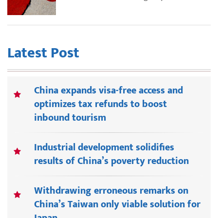
Latest Post
China expands visa-free access and
optimizes tax refunds to boost
inbound tourism
Industrial development solidifies
results of China’s poverty reduction
Withdrawing erroneous remarks on
China’s Taiwan only viable solution for
Japan