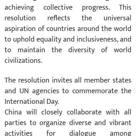
achieving collective progress. This
resolution reflects the universal
aspiration of countries around the world
to uphold equality and inclusiveness, and
to maintain the diversity of world
civilizations.
The resolution invites all member states
and UN agencies to commemorate the
International Day.
China will closely collaborate with all
parties to organize diverse and vibrant
activities for dialogue among