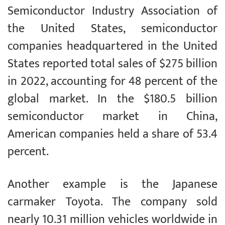
Semiconductor Industry Association of
the United States, semiconductor
companies headquartered in the United
States reported total sales of $275 billion
in 2022, accounting for 48 percent of the
global market. In the $180.5 billion
semiconductor market in China,
American companies held a share of 53.4
percent.
Another example is the Japanese
carmaker Toyota. The company sold
nearly 10.31 million vehicles worldwide in