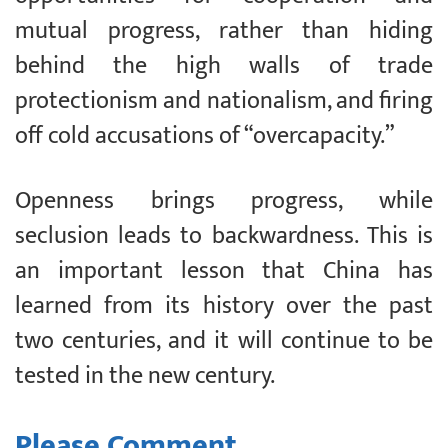
mutual progress, rather than hiding
behind the high walls of trade
protectionism and nationalism, and firing
off cold accusations of “overcapacity.”
Openness brings progress, while
seclusion leads to backwardness. This is
an important lesson that China has
learned from its history over the past
two centuries, and it will continue to be
tested in the new century.
Please Comment