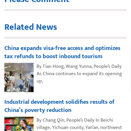
Related News
China expands visa-free access and optimizes
tax refunds to boost inbound tourism
By Tian Hong, Wang Yunna, People’s Daily
As China continues to expand its opening
up,
Industrial development solidifies results of
China’s poverty reduction
By Chang Qin, People’s Daily In Beichi
village, Yichuan county, Yan’an, northwest