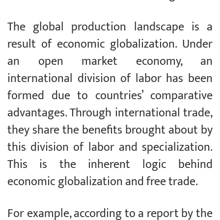
The global production landscape is a
result of economic globalization. Under
an open market economy, an
international division of labor has been
formed due to countries’ comparative
advantages. Through international trade,
they share the benefits brought about by
this division of labor and specialization.
This is the inherent logic behind
economic globalization and free trade.
For example, according to a report by the