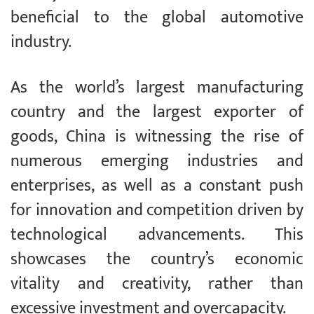
beneficial to the global automotive
industry.
As the world’s largest manufacturing
country and the largest exporter of
goods, China is witnessing the rise of
numerous emerging industries and
enterprises, as well as a constant push
for innovation and competition driven by
technological advancements. This
showcases the country’s economic
vitality and creativity, rather than
excessive investment and overcapacity.