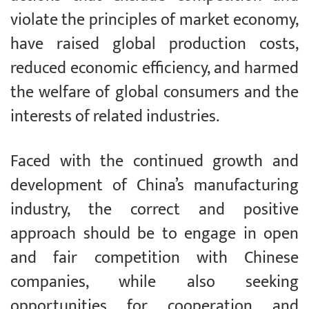
violate the principles of market economy,
have raised global production costs,
reduced economic efficiency, and harmed
the welfare of global consumers and the
interests of related industries.
Faced with the continued growth and
development of China’s manufacturing
industry, the correct and positive
approach should be to engage in open
and fair competition with Chinese
companies, while also seeking
opportunities for cooperation and