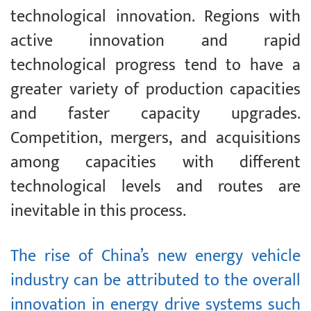
technological innovation. Regions with
active innovation and rapid
technological progress tend to have a
greater variety of production capacities
and faster capacity upgrades.
Competition, mergers, and acquisitions
among capacities with different
technological levels and routes are
inevitable in this process.
The rise of China’s new energy vehicle
industry can be attributed to the overall
innovation in energy drive systems such