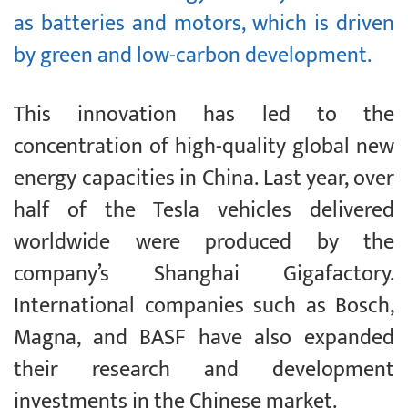
as batteries and motors, which is driven
by green and low-carbon development.
This innovation has led to the
concentration of high-quality global new
energy capacities in China. Last year, over
half of the Tesla vehicles delivered
worldwide were produced by the
company’s Shanghai Gigafactory.
International companies such as Bosch,
Magna, and BASF have also expanded
their research and development
investments in the Chinese market.