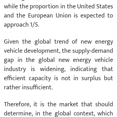
while the proportion in the United States
and the European Union is expected to
approach 1/5.
Given the global trend of new energy
vehicle development, the supply-demand
gap in the global new energy vehicle
industry is widening, indicating that
efficient capacity is not in surplus but
rather insufficient.
Therefore, it is the market that should
determine, in the global context, which