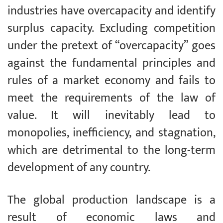
industries have overcapacity and identify
surplus capacity. Excluding competition
under the pretext of “overcapacity” goes
against the fundamental principles and
rules of a market economy and fails to
meet the requirements of the law of
value. It will inevitably lead to
monopolies, inefficiency, and stagnation,
which are detrimental to the long-term
development of any country.
The global production landscape is a
result of economic laws and