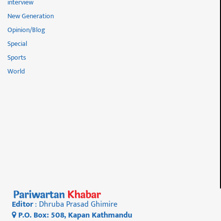
interview
New Generation
Opinion/Blog
Special
Sports
World
Editor
: Dhruba Prasad Ghimire
P.O. Box: 508, Kapan Kathmandu