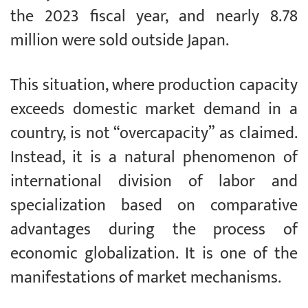
the 2023 fiscal year, and nearly 8.78
million were sold outside Japan.
This situation, where production capacity
exceeds domestic market demand in a
country, is not “overcapacity” as claimed.
Instead, it is a natural phenomenon of
international division of labor and
specialization based on comparative
advantages during the process of
economic globalization. It is one of the
manifestations of market mechanisms.