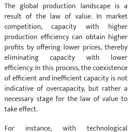
The global production landscape is a
result of the law of value. In market
competition, capacity with higher
production efficiency can obtain higher
profits by offering lower prices, thereby
eliminating capacity with lower
efficiency. In this process, the coexistence
of efficient and inefficient capacity is not
indicative of overcapacity, but rather a
necessary stage for the law of value to
take effect.
For instance, with technological