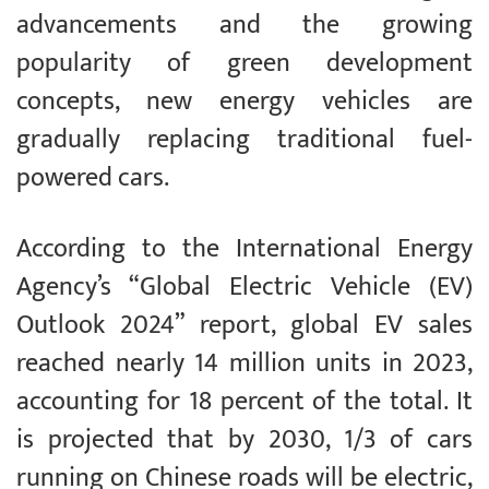
advancements and the growing
popularity of green development
concepts, new energy vehicles are
gradually replacing traditional fuel-
powered cars.
According to the International Energy
Agency’s “Global Electric Vehicle (EV)
Outlook 2024” report, global EV sales
reached nearly 14 million units in 2023,
accounting for 18 percent of the total. It
is projected that by 2030, 1/3 of cars
running on Chinese roads will be electric,