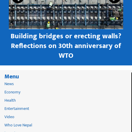
Building bridges or erecting walls?
in
Reflections on 30th anniversary of
WTO
Menu
News
Economy
Health
Entertainment
Video
Who Love Nepal