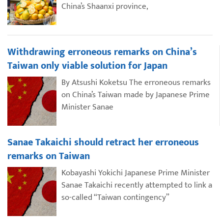
China’s Shaanxi province,
Withdrawing erroneous remarks on China’s
Taiwan only viable solution for Japan
By Atsushi Koketsu The erroneous remarks
on China’s Taiwan made by Japanese Prime
Minister Sanae
Sanae Takaichi should retract her erroneous
remarks on Taiwan
Kobayashi Yokichi Japanese Prime Minister
Sanae Takaichi recently attempted to link a
so-called “Taiwan contingency”