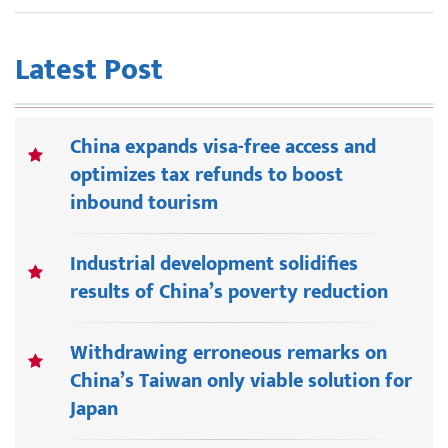
Latest Post
China expands visa-free access and
optimizes tax refunds to boost
inbound tourism
Industrial development solidifies
results of China’s poverty reduction
Withdrawing erroneous remarks on
China’s Taiwan only viable solution for
Japan