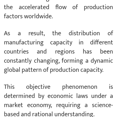
the accelerated flow of production
factors worldwide.
As a result, the distribution of
manufacturing capacity in different
countries and regions has been
constantly changing, forming a dynamic
global pattern of production capacity.
This objective phenomenon is
determined by economic laws under a
market economy, requiring a science-
based and rational understanding.