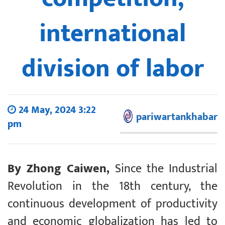
international
division of labor
24 May, 2024 3:22
pariwartankhabar
pm
By Zhong Caiwen,
Since the Industrial
Revolution in the 18th century, the
continuous development of productivity
and economic globalization has led to