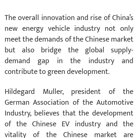
The overall innovation and rise of China’s
new energy vehicle industry not only
meet the demands of the Chinese market
but also bridge the global supply-
demand gap in the industry and
contribute to green development.
Hildegard Muller, president of the
German Association of the Automotive
Industry, believes that the development
of the Chinese EV industry and the
vitality of the Chinese market are