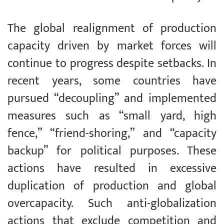
The global realignment of production
capacity driven by market forces will
continue to progress despite setbacks. In
recent years, some countries have
pursued “decoupling” and implemented
measures such as “small yard, high
fence,” “friend-shoring,” and “capacity
backup” for political purposes. These
actions have resulted in excessive
duplication of production and global
overcapacity. Such anti-globalization
actions that exclude competition and