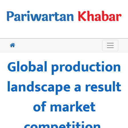
Global production
landscape a result
of market
competition,