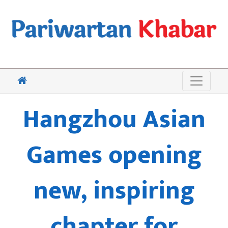
Hangzhou Asian
Games opening
new, inspiring
chapter for