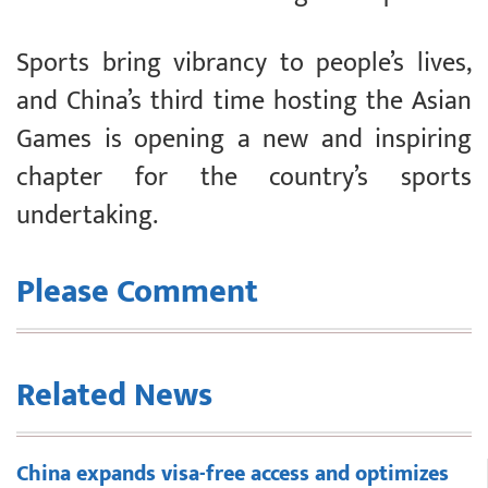
Sports bring vibrancy to people’s lives,
and China’s third time hosting the Asian
Games is opening a new and inspiring
chapter for the country’s sports
undertaking.
Please Comment
Related News
China expands visa-free access and optimizes