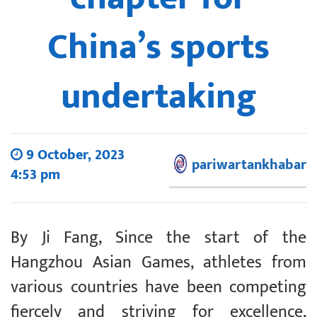
China’s sports
undertaking
9 October, 2023
pariwartankhabar
4:53 pm
By Ji Fang, Since the start of the
Hangzhou Asian Games, athletes from
various countries have been competing
fiercely and striving for excellence,