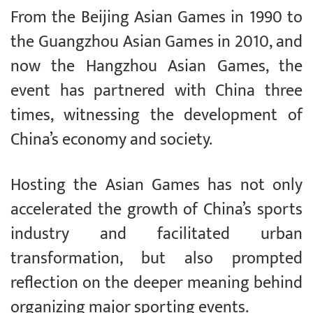
From the Beijing Asian Games in 1990 to
the Guangzhou Asian Games in 2010, and
now the Hangzhou Asian Games, the
event has partnered with China three
times, witnessing the development of
China’s economy and society.
Hosting the Asian Games has not only
accelerated the growth of China’s sports
industry and facilitated urban
transformation, but also prompted
reflection on the deeper meaning behind
organizing major sporting events.