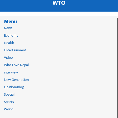
WTO
Menu
News
Economy
Health
Entertainment
Video
Who Love Nepal
interview
New Generation
Opinion/Blog
Special
Sports
World