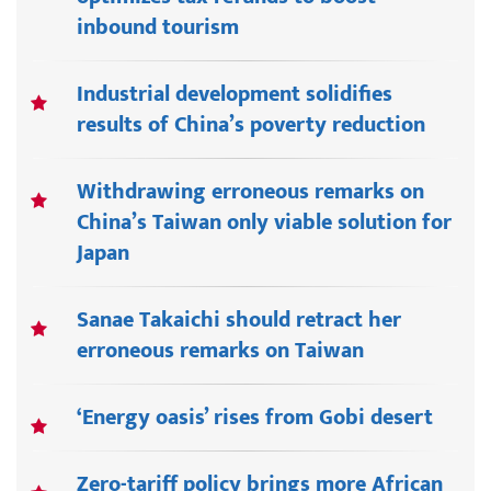
inbound tourism
Industrial development solidifies
results of China’s poverty reduction
Withdrawing erroneous remarks on
China’s Taiwan only viable solution for
Japan
Sanae Takaichi should retract her
erroneous remarks on Taiwan
‘Energy oasis’ rises from Gobi desert
Zero-tariff policy brings more African