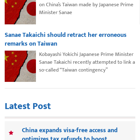
on China’s Taiwan made by Japanese Prime
Minister Sanae
Sanae Takaichi should retract her erroneous
remarks on Taiwan
Kobayashi Yokichi Japanese Prime Minister
Sanae Takaichi recently attempted to link a
so-called “Taiwan contingency”
Latest Post
China expands visa-free access and
optimizes tax refunds to boost