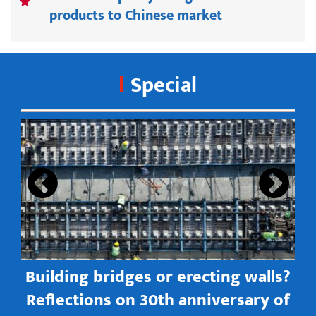
products to Chinese market
Special
s
Building bridges or erecting walls?
in
Reflections on 30th anniversary of