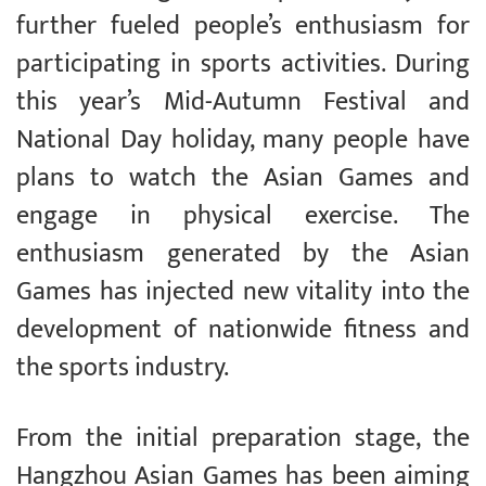
further fueled people’s enthusiasm for
participating in sports activities. During
this year’s Mid-Autumn Festival and
National Day holiday, many people have
plans to watch the Asian Games and
engage in physical exercise. The
enthusiasm generated by the Asian
Games has injected new vitality into the
development of nationwide fitness and
the sports industry.
From the initial preparation stage, the
Hangzhou Asian Games has been aiming