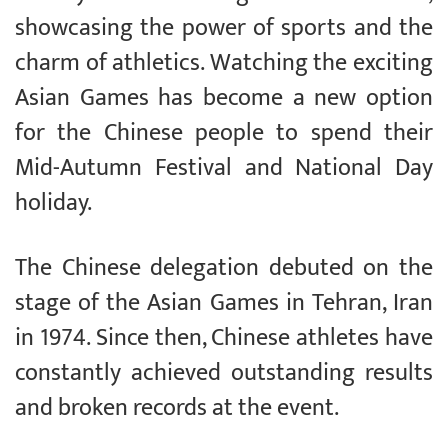
showcasing the power of sports and the
charm of athletics. Watching the exciting
Asian Games has become a new option
for the Chinese people to spend their
Mid-Autumn Festival and National Day
holiday.
The Chinese delegation debuted on the
stage of the Asian Games in Tehran, Iran
in 1974. Since then, Chinese athletes have
constantly achieved outstanding results
and broken records at the event.