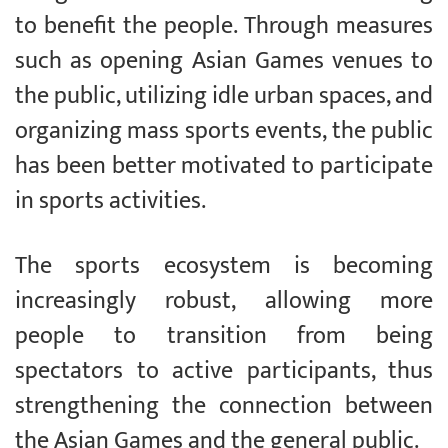
to benefit the people. Through measures
such as opening Asian Games venues to
the public, utilizing idle urban spaces, and
organizing mass sports events, the public
has been better motivated to participate
in sports activities.
The sports ecosystem is becoming
increasingly robust, allowing more
people to transition from being
spectators to active participants, thus
strengthening the connection between
the Asian Games and the general public.