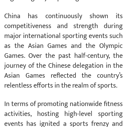
China has continuously shown its
competitiveness and strength during
major international sporting events such
as the Asian Games and the Olympic
Games. Over the past half-century, the
journey of the Chinese delegation in the
Asian Games reflected the country’s
relentless efforts in the realm of sports.
In terms of promoting nationwide fitness
activities, hosting high-level sporting
events has ignited a sports frenzy and