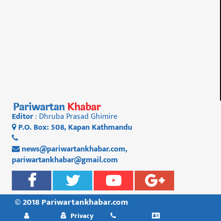
Editor
: Dhruba Prasad Ghimire
P.O. Box: 508, Kapan Kathmandu
01 4812956
news@pariwartankhabar.com
,
pariwartankhabar@gmail.com
© 2018 Pariwartankhabar.com
Privacy