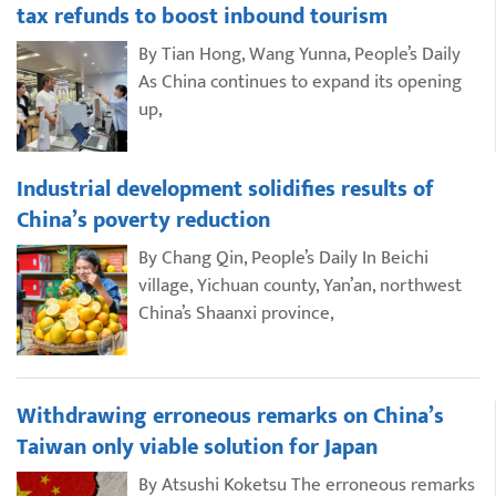
tax refunds to boost inbound tourism
By Tian Hong, Wang Yunna, People’s Daily
As China continues to expand its opening
up,
Industrial development solidifies results of
China’s poverty reduction
By Chang Qin, People’s Daily In Beichi
village, Yichuan county, Yan’an, northwest
China’s Shaanxi province,
Withdrawing erroneous remarks on China’s
Taiwan only viable solution for Japan
By Atsushi Koketsu The erroneous remarks