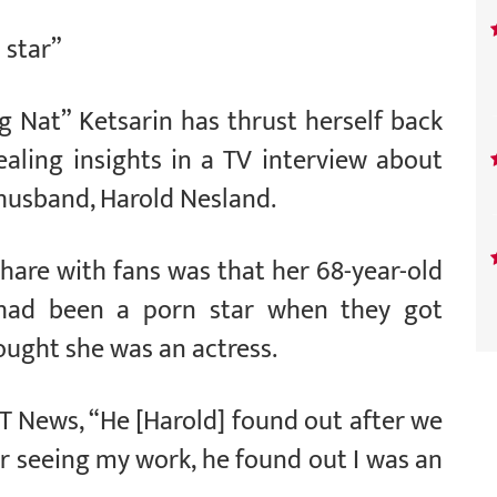
 star”
 Nat” Ketsarin has thrust herself back
ealing insights in a TV interview about
 husband, Harold Nesland.
share with fans was that her 68-year-old
had been a porn star when they got
ought she was an actress.
h T News, “He [Harold] found out after we
er seeing my work, he found out I was an