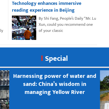
Technology enhances immersive
reading experience in Beijing
By Shi Fang, People’s Daily “Mr. Lu
Xun, could you recommend one
ly
of your classic
Special
Harnessing power of water and
sand: China’s wisdom in
managing Yellow River