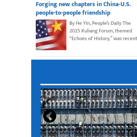
Forging new chapters in China-U.S.
people-to-people friendship
By He Yin, People’s Daily The
2025 Kuliang Forum, themed
“Echoes of History,” was recent