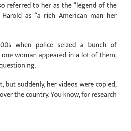
so referred to her as the “legend of the
o Harold as “a rich American man her
00s when police seized a bunch of
 one woman appeared in a lot of them,
 questioning.
 but suddenly, her videos were copied,
over the country. You know, for research