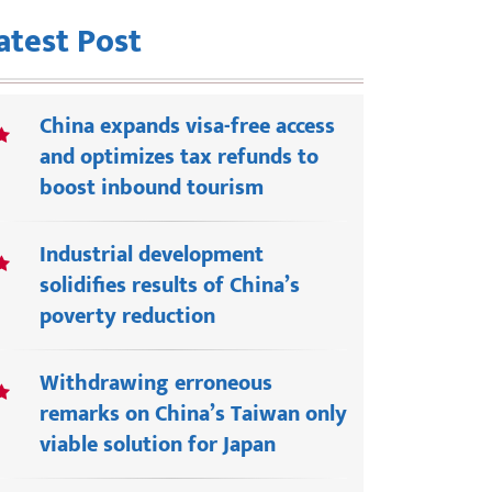
atest Post
China expands visa-free access
and optimizes tax refunds to
boost inbound tourism
Industrial development
solidifies results of China’s
poverty reduction
Withdrawing erroneous
remarks on China’s Taiwan only
viable solution for Japan