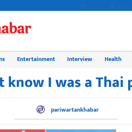
Home
About 
ns
Entertainment
Interview
Health
t know I was a Thai 
pariwartankhabar