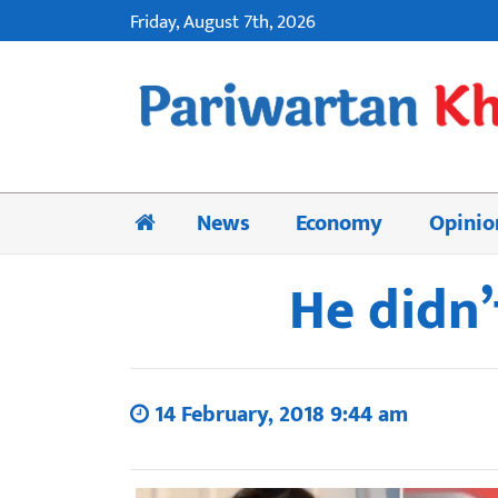
Friday, August 7th, 2026
News
Economy
Opinio
He didn’
14 February, 2018 9:44 am