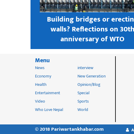
s open new
Building bridges or erecti
 textile
walls? Reflections on 30t
astern city
anniversary of WTO
Menu
News
interview
Economy
New Generation
Health
Opinion/Blog
Entertainment
Special
Video
Sports
Who Love Nepal
World
© 2018 Pariwartankhabar.com
A