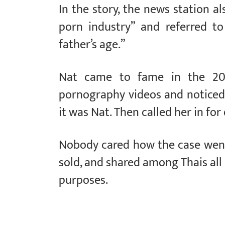
In the story, the news station al
porn industry” and referred t
father’s age.”
Nat came to fame in the 20
pornography videos and noticed
it was Nat. Then called her in for
Nobody cared how the case went,
sold, and shared among Thais all 
purposes.