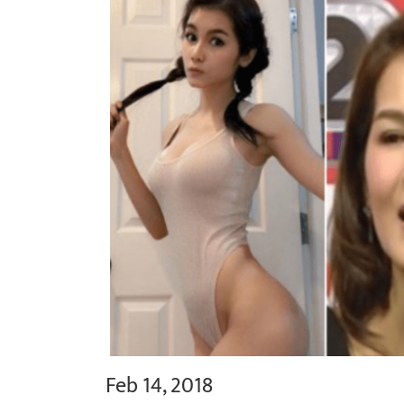
Feb 14, 2018