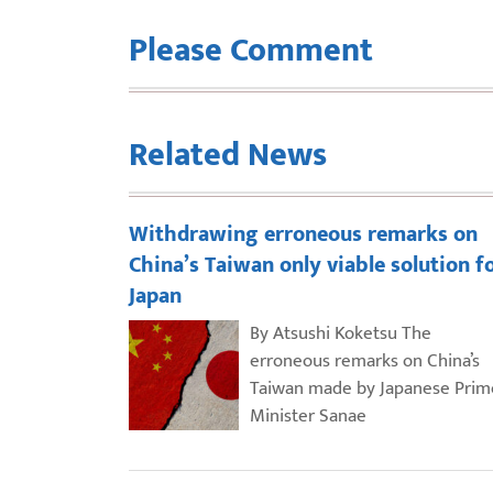
Please Comment
Related News
Withdrawing erroneous remarks on
China’s Taiwan only viable solution f
Japan
By Atsushi Koketsu The
erroneous remarks on China’s
Taiwan made by Japanese Prim
Minister Sanae