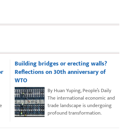
Building bridges or erecting walls?
or
Reflections on 30th anniversary of
WTO
By Huan Yuping, People’s Daily
The international economic and
e
trade landscape is undergoing
profound transformation.