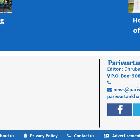
ng
H
h
o
Editor
: Dhruba
P.O. Box: 50
01 4812956
news@pariw
pariwartankh
bout us
Privacy Policy
Contact us
Advertisemen