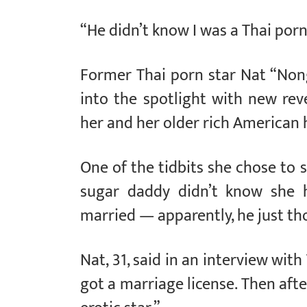
“He didn’t know I was a Thai porn
Former Thai porn star Nat “Nong
into the spotlight with new rev
her and her older rich American
One of the tidbits she chose to 
sugar daddy didn’t know she 
married — apparently, he just th
Nat, 31, said in an interview wit
got a marriage license. Then aft