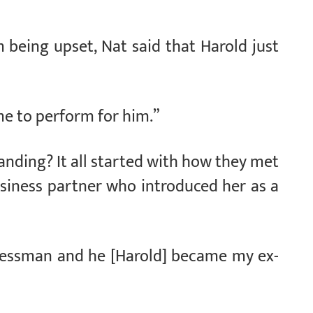
 being upset, Nat said that Harold just
me to perform for him.”
nding? It all started with how they met
usiness partner who introduced her as a
inessman and he [Harold] became my ex-