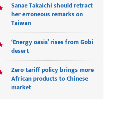
Sanae Takaichi should retract
her erroneous remarks on
Taiwan
‘Energy oasis’ rises from Gobi
desert
Zero-tariff policy brings more
African products to Chinese
market