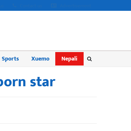
us
Contact us
Advertisement
Sports
Xuemo
Nepali
porn star