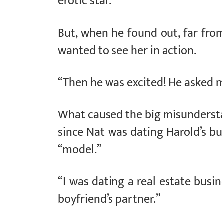
erotic star.”
But, when he found out, far from
wanted to see her in action.
“Then he was excited! He asked 
What caused the big misundersta
since Nat was dating Harold’s b
“model.”
“I was dating a real estate bus
boyfriend’s partner.”