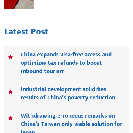
Latest Post
China expands visa-free access and
optimizes tax refunds to boost
inbound tourism
Industrial development solidifies
results of China’s poverty reduction
Withdrawing erroneous remarks on
China’s Taiwan only viable solution for
Japan