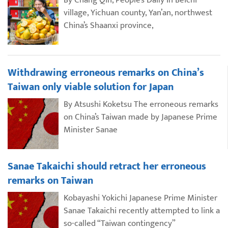
By Chang Qin, People’s Daily In Beichi
village, Yichuan county, Yan’an, northwest
China’s Shaanxi province,
Withdrawing erroneous remarks on China’s
Taiwan only viable solution for Japan
By Atsushi Koketsu The erroneous remarks
on China’s Taiwan made by Japanese Prime
Minister Sanae
Sanae Takaichi should retract her erroneous
remarks on Taiwan
Kobayashi Yokichi Japanese Prime Minister
Sanae Takaichi recently attempted to link a
so-called “Taiwan contingency”