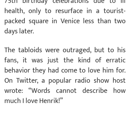
75th birthday celebrations due to ill
health, only to resurface in a tourist-
packed square in Venice less than two
days later.
The tabloids were outraged, but to his
fans, it was just the kind of erratic
behavior they had come to love him for.
On Twitter, a popular radio show host
wrote: “Words cannot describe how
much I love Henrik!”