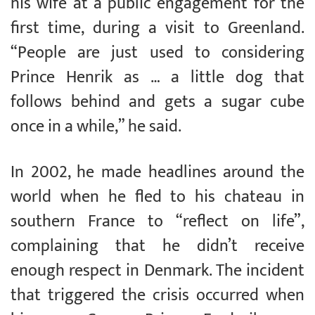
his wife at a public engagement for the
first time, during a visit to Greenland.
“People are just used to considering
Prince Henrik as … a little dog that
follows behind and gets a sugar cube
once in a while,” he said.
In 2002, he made headlines around the
world when he fled to his chateau in
southern France to “reflect on life”,
complaining that he didn’t receive
enough respect in Denmark. The incident
that triggered the crisis occurred when