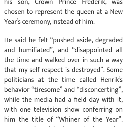
his son, Crown Prince Frederik, was
chosen to represent the queen at a New
Year’s ceremony, instead of him.
He said he felt “pushed aside, degraded
and humiliated”, and “disappointed all
the time and walked over in such a way
that my self-respect is destroyed”. Some
politicians at the time called Henrik’s
behavior “tiresome” and “disconcerting”,
while the media had a field day with it,
with one television show conferring on
him the title of “Whiner of the Year”.