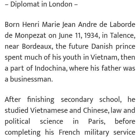
– Diplomat in London –
Born Henri Marie Jean Andre de Laborde
de Monpezat on June 11, 1934, in Talence,
near Bordeaux, the future Danish prince
spent much of his youth in Vietnam, then
a part of Indochina, where his father was
a businessman.
After finishing secondary school, he
studied Vietnamese and Chinese, law and
political science in Paris, before
completing his French military service