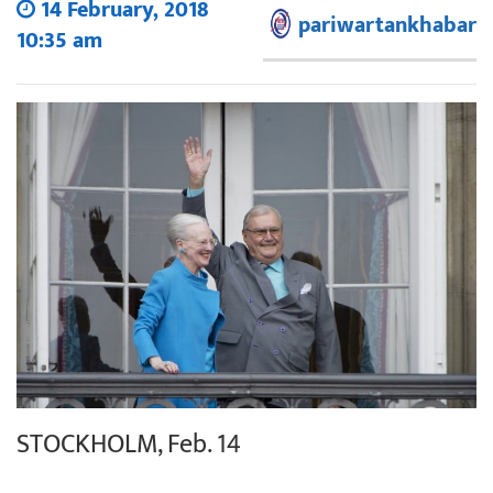
14 February, 2018
pariwartankhabar
10:35 am
STOCKHOLM, Feb. 14