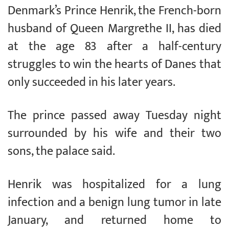
Denmark’s Prince Henrik, the French-born
husband of Queen Margrethe II, has died
at the age 83 after a half-century
struggles to win the hearts of Danes that
only succeeded in his later years.
The prince passed away Tuesday night
surrounded by his wife and their two
sons, the palace said.
Henrik was hospitalized for a lung
infection and a benign lung tumor in late
January, and returned home to