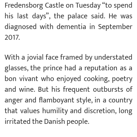
Fredensborg Castle on Tuesday “to spend
his last days”, the palace said. He was
diagnosed with dementia in September
2017.
With a jovial face framed by understated
glasses, the prince had a reputation as a
bon vivant who enjoyed cooking, poetry
and wine. But his frequent outbursts of
anger and flamboyant style, in a country
that values humility and discretion, long
irritated the Danish people.