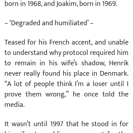
born in 1968, and Joakim, born in 1969.
– ‘Degraded and humiliated’ –
Teased for his French accent, and unable
to understand why protocol required him
to remain in his wife’s shadow, Henrik
never really found his place in Denmark.
“A lot of people think I’m a loser until I
prove them wrong,” he once told the
media.
It wasn’t until 1997 that he stood in for