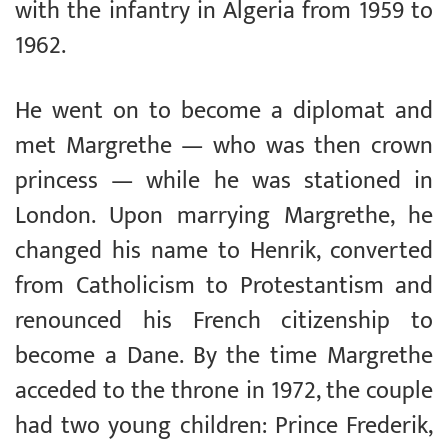
with the infantry in Algeria from 1959 to
1962.
He went on to become a diplomat and
met Margrethe — who was then crown
princess — while he was stationed in
London. Upon marrying Margrethe, he
changed his name to Henrik, converted
from Catholicism to Protestantism and
renounced his French citizenship to
become a Dane. By the time Margrethe
acceded to the throne in 1972, the couple
had two young children: Prince Frederik,