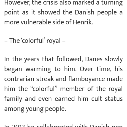
However, the crisis also marked a turning
point as it showed the Danish people a
more vulnerable side of Henrik.
– The ‘colorful’ royal –
In the years that followed, Danes slowly
began warming to him. Over time, his
contrarian streak and flamboyance made
him the “colorful” member of the royal
family and even earned him cult status
among young people.