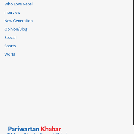
Who Love Nepal
interview
New Generation
Opinion/Blog
Special
Sports
World