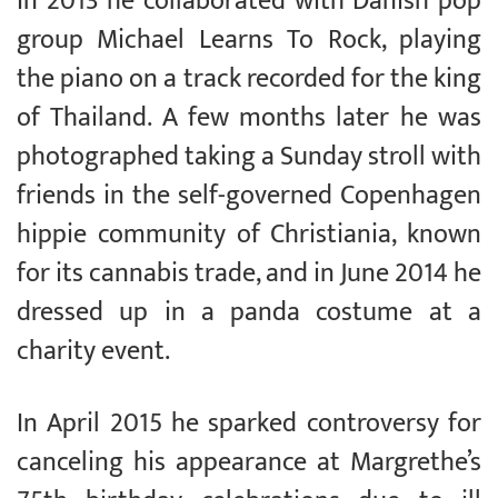
In 2013 he collaborated with Danish pop
group Michael Learns To Rock, playing
the piano on a track recorded for the king
of Thailand. A few months later he was
photographed taking a Sunday stroll with
friends in the self-governed Copenhagen
hippie community of Christiania, known
for its cannabis trade, and in June 2014 he
dressed up in a panda costume at a
charity event.
In April 2015 he sparked controversy for
canceling his appearance at Margrethe’s