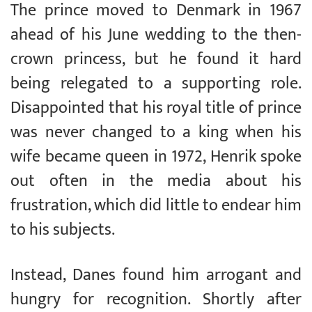
The prince moved to Denmark in 1967
ahead of his June wedding to the then-
crown princess, but he found it hard
being relegated to a supporting role.
Disappointed that his royal title of prince
was never changed to a king when his
wife became queen in 1972, Henrik spoke
out often in the media about his
frustration, which did little to endear him
to his subjects.
Instead, Danes found him arrogant and
hungry for recognition. Shortly after