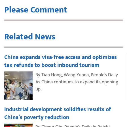
Please Comment
Related News
China expands visa-free access and optimizes
tax refunds to boost inbound tourism
By Tian Hong, Wang Yunna, People’s Daily
As China continues to expand its opening
up,
Industrial development solidifies results of
China’s poverty reduction