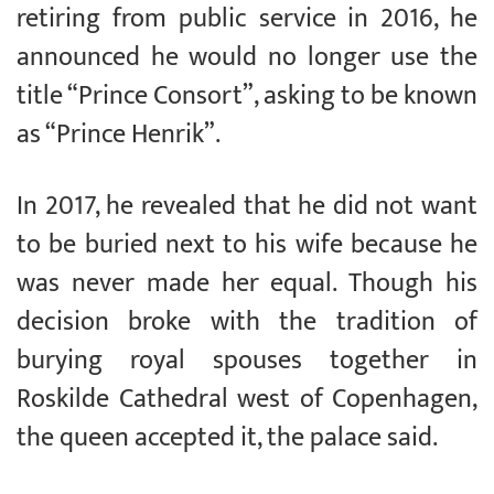
retiring from public service in 2016, he
announced he would no longer use the
title “Prince Consort”, asking to be known
as “Prince Henrik”.
In 2017, he revealed that he did not want
to be buried next to his wife because he
was never made her equal. Though his
decision broke with the tradition of
burying royal spouses together in
Roskilde Cathedral west of Copenhagen,
the queen accepted it, the palace said.