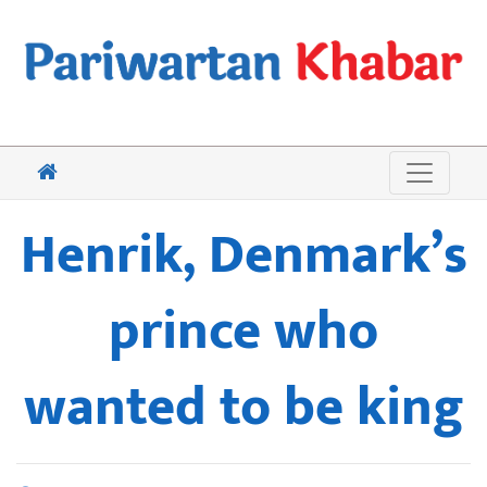
Henrik, Denmark’s
prince who
wanted to be king