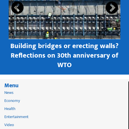
Building bridges or erecting walls?
in
Reflections on 30th anniversary of
WTO
Menu
News
Economy
Health
Entertainment
Video