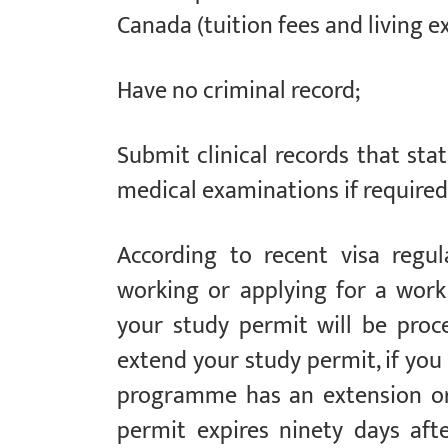
Canada (tuition fees and living e
Have no criminal record;
Submit clinical records that st
medical examinations if required
According to recent visa regu
working or applying for a work
your study permit will be pro
extend your study permit, if you 
programme has an extension or
permit expires ninety days aft