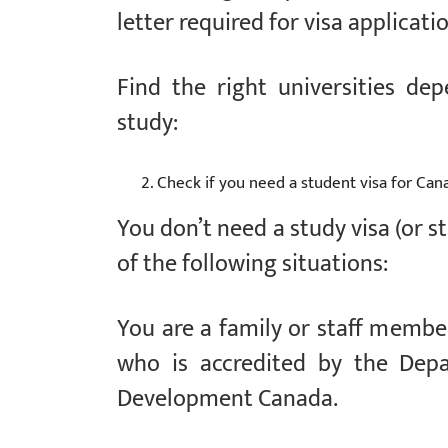
letter required for visa applicati
Find the right universities de
study:
Check if you need a student visa for Can
You don’t need a study visa (or s
of the following situations:
You are a family or staff member
who is accredited by the Depa
Development Canada.