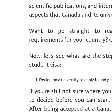
scientific publications, and inte
aspects that Canada and its unive
Want to go straight to rea
requirements for your country? 
Now, let’s see what are the st
student visa:
Decide on a university to apply to and ge
If you’re still not sure where yo
to decide before you can start 
After being accepted at a Canadi