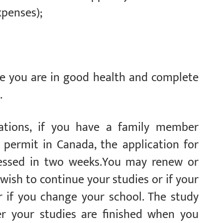
xpenses);
ate you are in good health and complete
.
lations, if you have a family member
 permit in Canada, the application for
cessed in two weeks.You may renew or
wish to continue your studies or if your
 if you change your school. The study
er your studies are finished when you