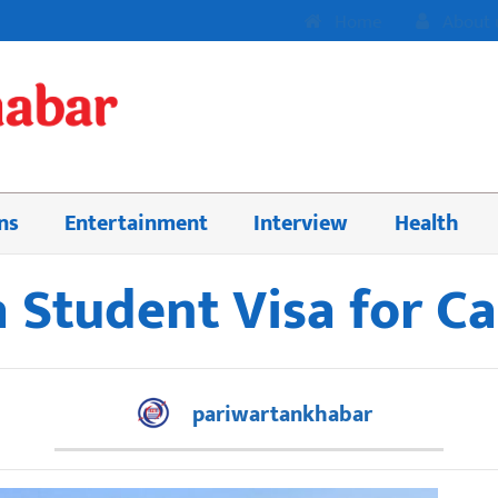
Home
About 
ns
Entertainment
Interview
Health
 Student Visa for C
pariwartankhabar