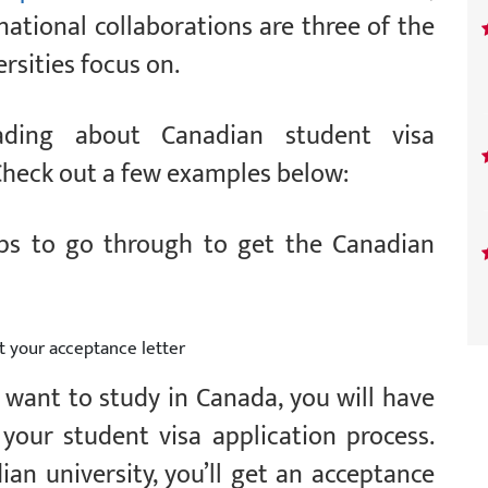
rnational collaborations are three of the
rsities focus on.
ding about Canadian student visa
Check out a few examples below:
eps to go through to get the Canadian
t your acceptance letter
u want to study in Canada, you will have
your student visa application process.
an university, you’ll get an acceptance