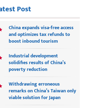
atest Post
China expands visa-free access
and optimizes tax refunds to
boost inbound tourism
Industrial development
solidifies results of China’s
poverty reduction
Withdrawing erroneous
remarks on China’s Taiwan only
viable solution for Japan