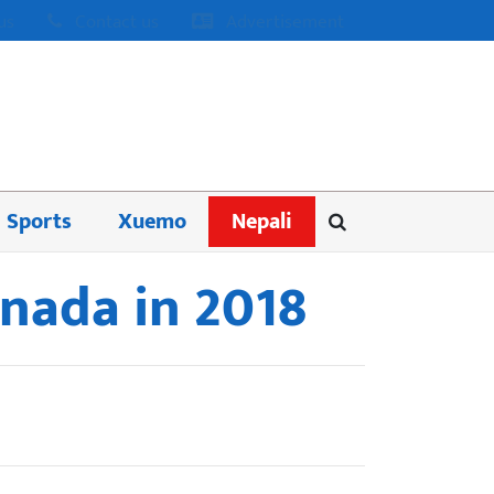
us
Contact us
Advertisement
Sports
Xuemo
Nepali
anada in 2018