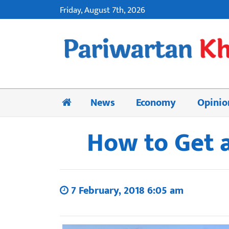
Friday, August 7th, 2026
News
Economy
Opinio
How to Get a
7 February, 2018 6:05 am