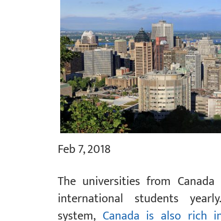
Feb 7, 2018
The universities from Canada
international students yearl
system,
Canada is also rich in