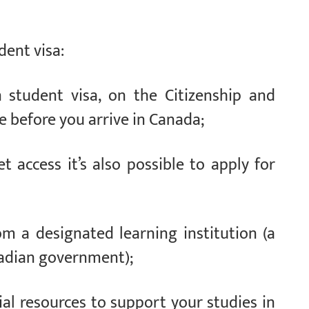
dent visa:
 student visa, on the Citizenship and
 before you arrive in Canada;
t access it’s also possible to apply for
om a designated learning institution (a
nadian government);
cial resources to support your studies in