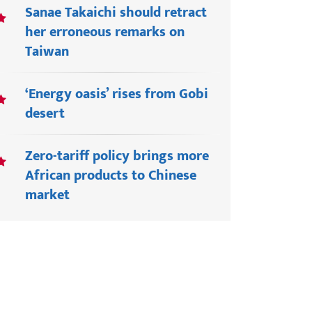
Sanae Takaichi should retract
her erroneous remarks on
Taiwan
‘Energy oasis’ rises from Gobi
desert
Zero-tariff policy brings more
African products to Chinese
market