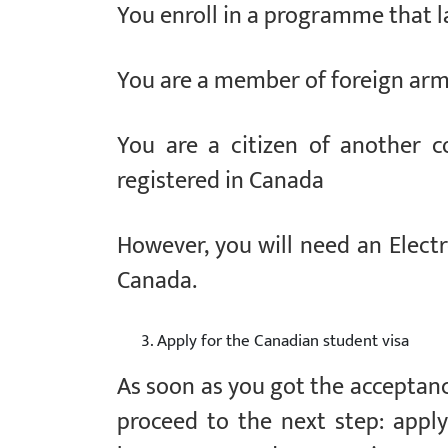
You enroll in a programme that l
You are a member of foreign arme
You are a citizen of another c
registered in Canada
However, you will need an Electro
Canada.
Apply for the Canadian student visa
As soon as you got the acceptance 
proceed to the next step: applyi