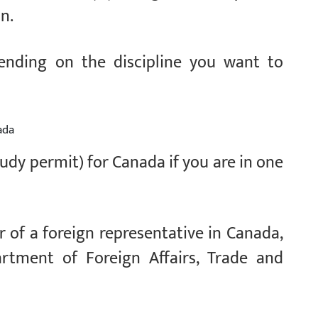
on.
pending on the discipline you want to
ada
tudy permit) for Canada if you are in one
 of a foreign representative in Canada,
rtment of Foreign Affairs, Trade and