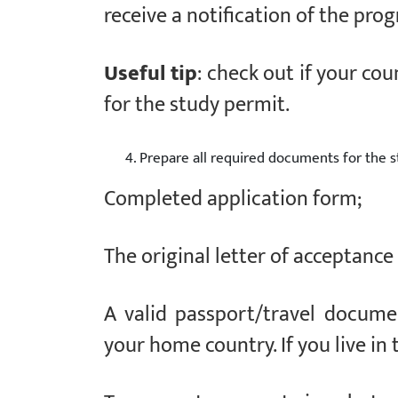
receive a notification of the pr
Useful tip
: check out if your cou
for the study permit.
Prepare all required documents for the s
Completed application form;
The original letter of acceptance
A valid passport/travel docume
your home country. If you live in t