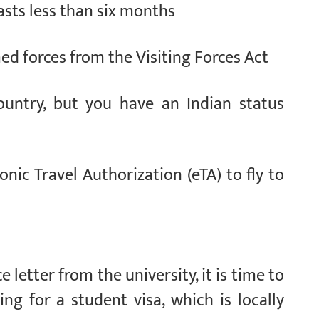
asts less than six months
d forces from the Visiting Forces Act
ountry, but you have an Indian status
nic Travel Authorization (eTA) to fly to
letter from the university, it is time to
ng for a student visa, which is locally