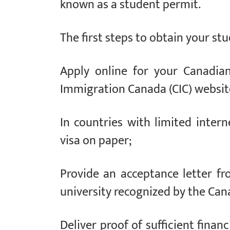
known as a student permit.
The first steps to obtain your stu
Apply online for your Canadian
Immigration Canada (CIC) website
In countries with limited interne
visa on paper;
Provide an acceptance letter fr
university recognized by the Ca
Deliver proof of sufficient finan