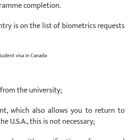
ogramme completion.
ntry is on the list of biometrics requests
tudent visa in Canada
 from the university;
nt, which also allows you to return to
he U.S.A., this is not necessary;