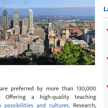
L
 are preferred by more than 130,000
y. Offering a high-quality teaching
 possibilities and cultures
. Research,