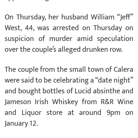
On Thursday, her husband William “Jeff”
West, 44, was arrested on Thursday on
suspicion of murder amid speculation
over the couple’s alleged drunken row.
The couple from the small town of Calera
were said to be celebrating a “date night”
and bought bottles of Lucid absinthe and
Jameson Irish Whiskey from R&R Wine
and Liquor store at around 9pm on
January 12.