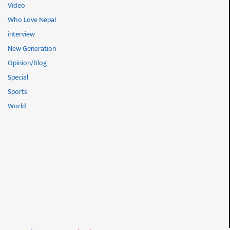
Video
Who Love Nepal
interview
New Generation
Opinion/Blog
Special
Sports
World