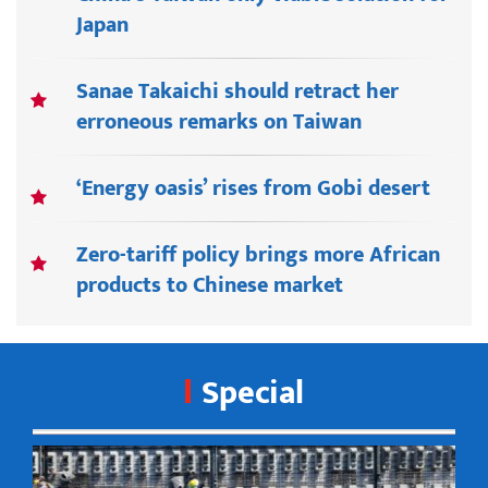
Japan
Sanae Takaichi should retract her
erroneous remarks on Taiwan
‘Energy oasis’ rises from Gobi desert
Zero-tariff policy brings more African
products to Chinese market
Special