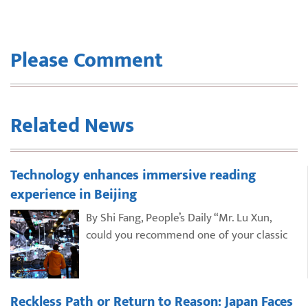
Please Comment
Related News
Technology enhances immersive reading
experience in Beijing
By Shi Fang, People’s Daily “Mr. Lu Xun,
could you recommend one of your classic
Reckless Path or Return to Reason: Japan Faces