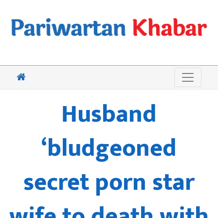
Husband
‘bludgeoned
secret porn star
wife to death with