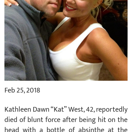
Feb 25, 2018
Kathleen Dawn “Kat” West, 42, reportedly
died of blunt force after being hit on the
head with a bottle of absinthe at the