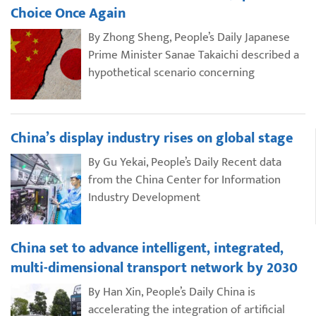
Choice Once Again
By Zhong Sheng, People’s Daily Japanese
Prime Minister Sanae Takaichi described a
hypothetical scenario concerning
China’s display industry rises on global stage
By Gu Yekai, People’s Daily Recent data
from the China Center for Information
Industry Development
China set to advance intelligent, integrated,
multi-dimensional transport network by 2030
By Han Xin, People’s Daily China is
accelerating the integration of artificial