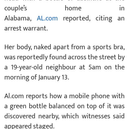
couple’s home in
Alabama,
AL.com
reported, citing an
arrest warrant.
Her body, naked apart from a sports bra,
was reportedly found across the street by
a 19-year-old neighbour at 5am on the
morning of January 13.
Al.com reports how a mobile phone with
a green bottle balanced on top of it was
discovered nearby, which witnesses said
appeared staged.