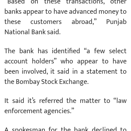
“Based on these transactions, other
banks appear to have advanced money to
these customers abroad,” Punjab
National Bank said.
The bank has identified “a few select
account holders” who appear to have
been involved, it said in a statement to
the Bombay Stock Exchange.
It said it’s referred the matter to “law
enforcement agencies.”
A spokesman for the bank declined to