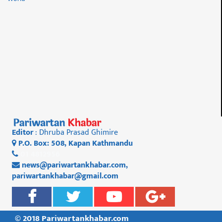
Editor
: Dhruba Prasad Ghimire
P.O. Box: 508, Kapan Kathmandu
01 4812956
news@pariwartankhabar.com
,
pariwartankhabar@gmail.com
© 2018 Pariwartankhabar.com