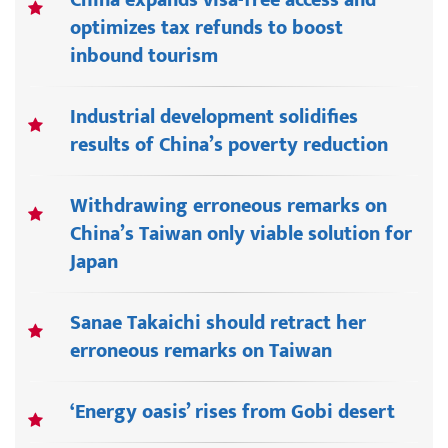
China expands visa-free access and
optimizes tax refunds to boost
inbound tourism
Industrial development solidifies
results of China’s poverty reduction
Withdrawing erroneous remarks on
China’s Taiwan only viable solution for
Japan
Sanae Takaichi should retract her
erroneous remarks on Taiwan
‘Energy oasis’ rises from Gobi desert