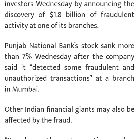
investors Wednesday by announcing the
discovery of $1.8 billion of fraudulent
activity at one of its branches.
Punjab National Bank’s stock sank more
than 7% Wednesday after the company
said it “detected some fraudulent and
unauthorized transactions” at a branch
in Mumbai.
Other Indian financial giants may also be
affected by the fraud.