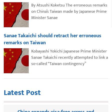
By Atsushi Koketsu The erroneous remarks
on China’s Taiwan made by Japanese Prime
Minister Sanae
Sanae Takaichi should retract her erroneous
remarks on Taiwan
Kobayashi Yokichi Japanese Prime Minister
Sanae Takaichi recently attempted to link a
so-called “Taiwan contingency”
Latest Post