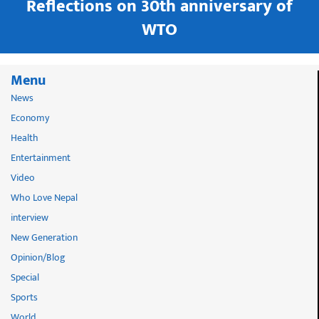
in
Reflections on 30th anniversary of
WTO
Menu
News
Economy
Health
Entertainment
Video
Who Love Nepal
interview
New Generation
Opinion/Blog
Special
Sports
World