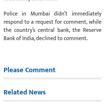
Police in Mumbai didn’t immediately
respond to a request for comment, while
the country’s central bank, the Reserve
Bank of India, declined to comment.
Please Comment
Related News