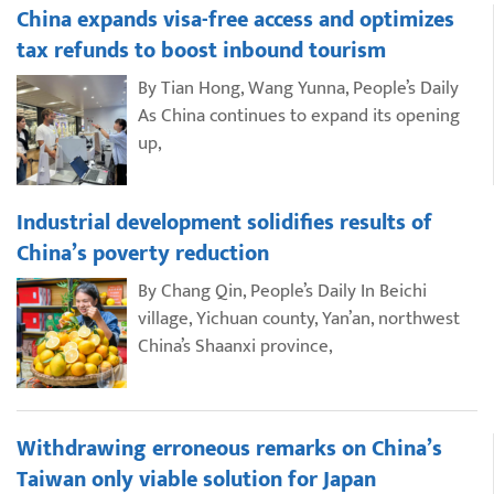
China expands visa-free access and optimizes
tax refunds to boost inbound tourism
By Tian Hong, Wang Yunna, People’s Daily
As China continues to expand its opening
up,
Industrial development solidifies results of
China’s poverty reduction
By Chang Qin, People’s Daily In Beichi
village, Yichuan county, Yan’an, northwest
China’s Shaanxi province,
Withdrawing erroneous remarks on China’s
Taiwan only viable solution for Japan