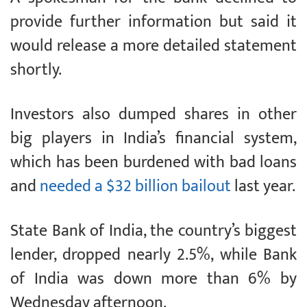
provide further information but said it
would release a more detailed statement
shortly.
Investors also dumped shares in other
big players in India’s financial system,
which has been burdened with bad loans
and
needed a $32 billion bailout
last year.
State Bank of India, the country’s biggest
lender, dropped nearly 2.5%, while Bank
of India was down more than 6% by
Wednesday afternoon.