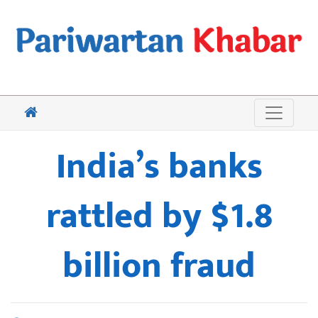
India’s banks
rattled by $1.8
billion fraud