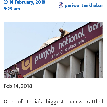
14 February, 2018
pariwartankhabar
9:25 am
Feb 14, 2018
One of India’s biggest banks rattled