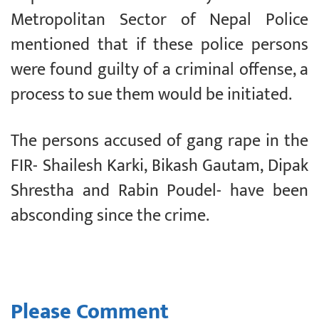
Metropolitan Sector of Nepal Police
mentioned that if these police persons
were found guilty of a criminal offense, a
process to sue them would be initiated.
The persons accused of gang rape in the
FIR- Shailesh Karki, Bikash Gautam, Dipak
Shrestha and Rabin Poudel- have been
absconding since the crime.
Please Comment