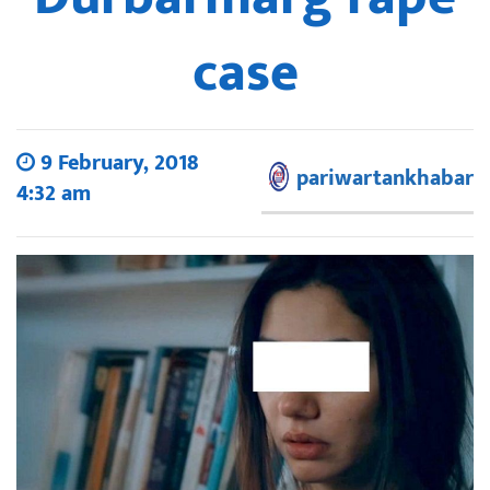
case
9 February, 2018
pariwartankhabar
4:32 am