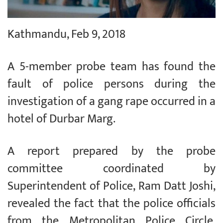
Kathmandu, Feb 9, 2018
A 5-member probe team has found the
fault of police persons during the
investigation of a gang rape occurred in a
hotel of Durbar Marg.
A report prepared by the probe
committee coordinated by
Superintendent of Police, Ram Datt Joshi,
revealed the fact that the police officials
from the Metropolitan Police Circle,