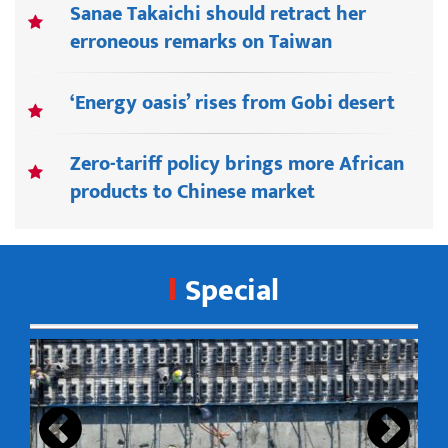
Sanae Takaichi should retract her
erroneous remarks on Taiwan
‘Energy oasis’ rises from Gobi desert
Zero-tariff policy brings more African
products to Chinese market
Special
s