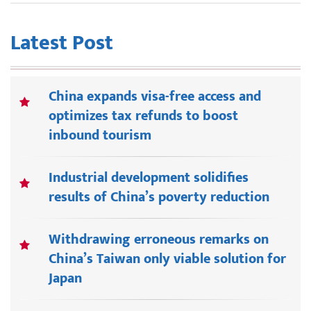
Latest Post
China expands visa-free access and
optimizes tax refunds to boost
inbound tourism
Industrial development solidifies
results of China’s poverty reduction
Withdrawing erroneous remarks on
China’s Taiwan only viable solution for
Japan