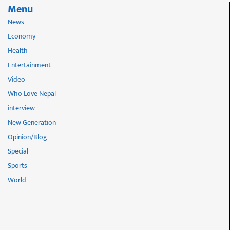
Menu
News
Economy
Health
Entertainment
Video
Who Love Nepal
interview
New Generation
Opinion/Blog
Special
Sports
World