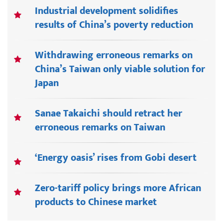
Industrial development solidifies
results of China’s poverty reduction
Withdrawing erroneous remarks on
China’s Taiwan only viable solution for
Japan
Sanae Takaichi should retract her
erroneous remarks on Taiwan
‘Energy oasis’ rises from Gobi desert
Zero-tariff policy brings more African
products to Chinese market