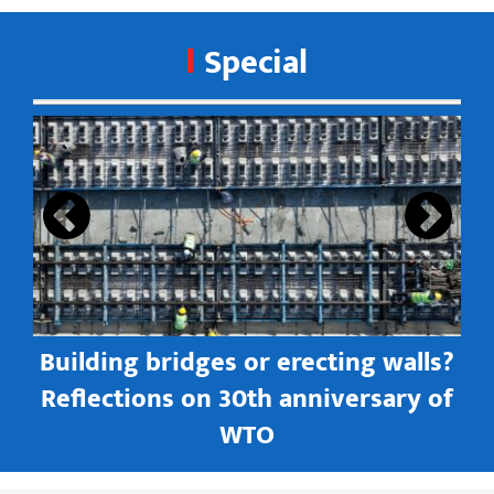
Special
s
Building bridges or erecting walls?
in
Reflections on 30th anniversary of
WTO