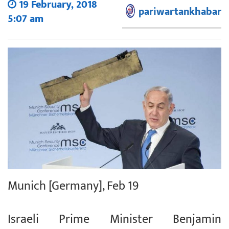
19 February, 2018
pariwartankhabar
5:07 am
Munich [Germany], Feb 19
Israeli Prime Minister Benjamin