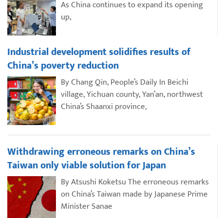
As China continues to expand its opening
up,
Industrial development solidifies results of
China’s poverty reduction
By Chang Qin, People’s Daily In Beichi
village, Yichuan county, Yan’an, northwest
China’s Shaanxi province,
Withdrawing erroneous remarks on China’s
Taiwan only viable solution for Japan
By Atsushi Koketsu The erroneous remarks
on China’s Taiwan made by Japanese Prime
Minister Sanae