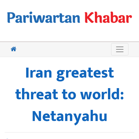
Iran greatest
threat to world:
Netanyahu