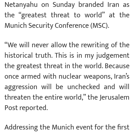
Netanyahu on Sunday branded Iran as
the “greatest threat to world” at the
Munich Security Conference (MSC).
“We will never allow the rewriting of the
historical truth. This is in my judgement
the greatest threat in the world. Because
once armed with nuclear weapons, Iran’s
aggression will be unchecked and will
threaten the entire world,” the Jerusalem
Post reported.
Addressing the Munich event for the first