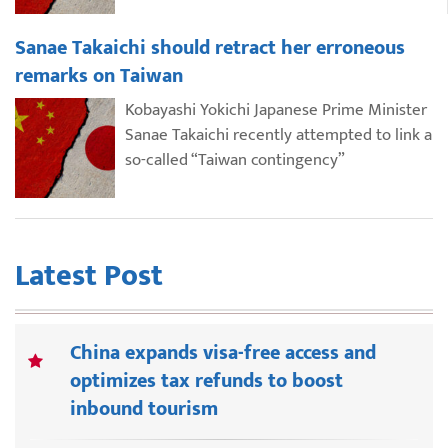
Sanae Takaichi should retract her erroneous
remarks on Taiwan
Kobayashi Yokichi Japanese Prime Minister
Sanae Takaichi recently attempted to link a
so-called “Taiwan contingency”
Latest Post
China expands visa-free access and
optimizes tax refunds to boost
inbound tourism