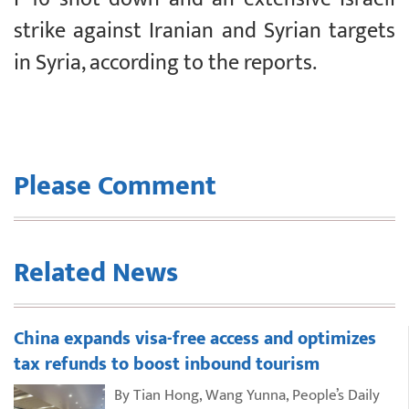
strike against Iranian and Syrian targets
in Syria, according to the reports.
Please Comment
Related News
China expands visa-free access and optimizes
tax refunds to boost inbound tourism
By Tian Hong, Wang Yunna, People’s Daily