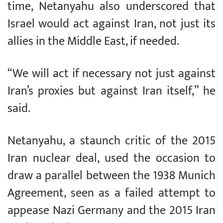
time, Netanyahu also underscored that
Israel would act against Iran, not just its
allies in the Middle East, if needed.
“We will act if necessary not just against
Iran’s proxies but against Iran itself,” he
said.
Netanyahu, a staunch critic of the 2015
Iran nuclear deal, used the occasion to
draw a parallel between the 1938 Munich
Agreement, seen as a failed attempt to
appease Nazi Germany and the 2015 Iran