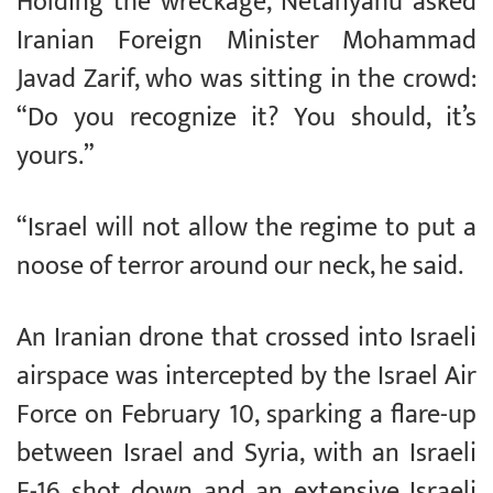
Holding the wreckage, Netanyahu asked
Iranian Foreign Minister Mohammad
Javad Zarif, who was sitting in the crowd:
“Do you recognize it? You should, it’s
yours.”
“Israel will not allow the regime to put a
noose of terror around our neck, he said.
An Iranian drone that crossed into Israeli
airspace was intercepted by the Israel Air
Force on February 10, sparking a flare-up
between Israel and Syria, with an Israeli
F-16 shot down and an extensive Israeli