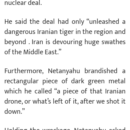
nuclear deal.
He said the deal had only “unleashed a
dangerous Iranian tiger in the region and
beyond . Iran is devouring huge swathes
of the Middle East.”
Furthermore, Netanyahu brandished a
rectangular piece of dark green metal
which he called “a piece of that Iranian
drone, or what’s left of it, after we shot it
down.”