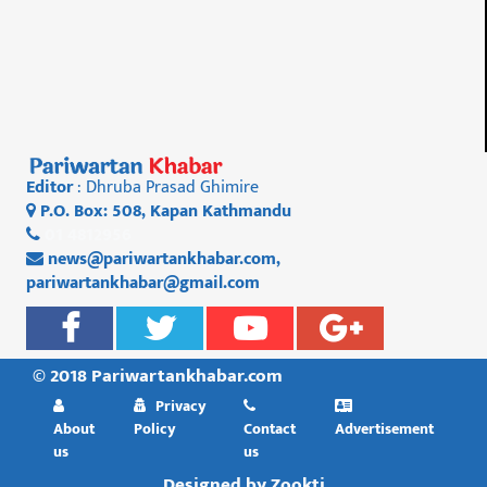
Editor
: Dhruba Prasad Ghimire
P.O. Box: 508, Kapan Kathmandu
01 4812956
news@pariwartankhabar.com
,
pariwartankhabar@gmail.com
© 2018 Pariwartankhabar.com
Privacy
About
Policy
Contact
Advertisement
us
us
Designed by
Zookti