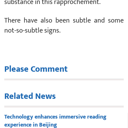
substance in this rapprochement.
There have also been subtle and some
not-so-subtle signs.
Please Comment
Related News
Technology enhances immersive reading
experience in Beijing