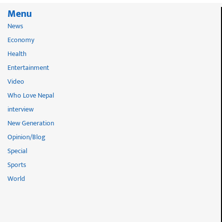
Menu
News
Economy
Health
Entertainment
Video
Who Love Nepal
interview
New Generation
Opinion/Blog
Special
Sports
World