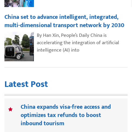
China set to advance intelligent, integrated,
multi-dimensional transport network by 2030
By Han Xin, People’s Daily China is
accelerating the integration of artificial
intelligence (AI) into
Latest Post
China expands visa-free access and
optimizes tax refunds to boost
inbound tourism