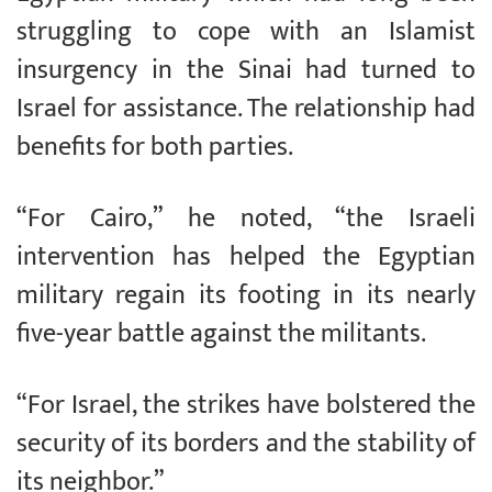
struggling to cope with an Islamist
insurgency in the Sinai had turned to
Israel for assistance. The relationship had
benefits for both parties.
“For Cairo,” he noted, “the Israeli
intervention has helped the Egyptian
military regain its footing in its nearly
five-year battle against the militants.
“For Israel, the strikes have bolstered the
security of its borders and the stability of
its neighbor.”