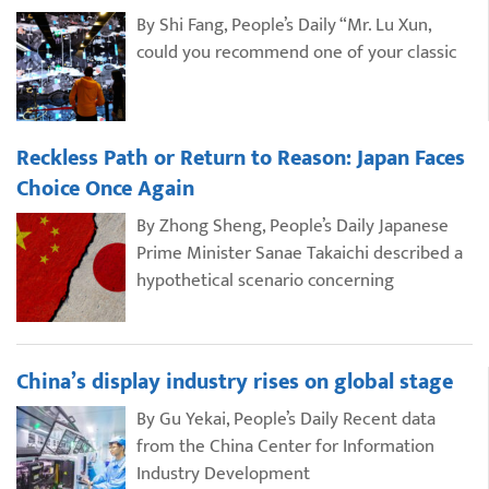
By Shi Fang, People’s Daily “Mr. Lu Xun,
could you recommend one of your classic
Reckless Path or Return to Reason: Japan Faces
Choice Once Again
By Zhong Sheng, People’s Daily Japanese
Prime Minister Sanae Takaichi described a
hypothetical scenario concerning
China’s display industry rises on global stage
By Gu Yekai, People’s Daily Recent data
from the China Center for Information
Industry Development