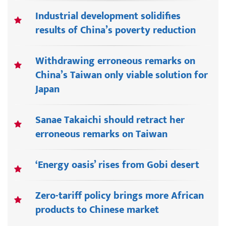
Industrial development solidifies
results of China’s poverty reduction
Withdrawing erroneous remarks on
China’s Taiwan only viable solution for
Japan
Sanae Takaichi should retract her
erroneous remarks on Taiwan
‘Energy oasis’ rises from Gobi desert
Zero-tariff policy brings more African
products to Chinese market