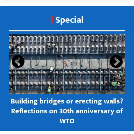
Special
s
Building bridges or erecting walls?
in
Reflections on 30th anniversary of
WTO