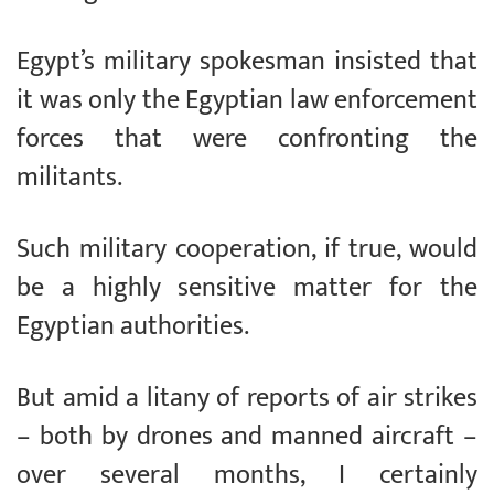
Egypt’s military spokesman insisted that
it was only the Egyptian law enforcement
forces that were confronting the
militants.
Such military cooperation, if true, would
be a highly sensitive matter for the
Egyptian authorities.
But amid a litany of reports of air strikes
– both by drones and manned aircraft –
over several months, I certainly