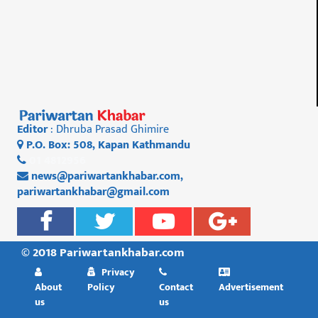
Editor
: Dhruba Prasad Ghimire
P.O. Box: 508, Kapan Kathmandu
01 4812956
news@pariwartankhabar.com
,
pariwartankhabar@gmail.com
© 2018 Pariwartankhabar.com
Privacy
About
Policy
Contact
Advertisement
us
us