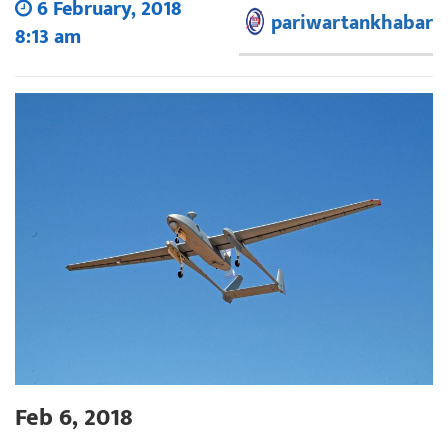
6 February, 2018
pariwartankhabar
8:13 am
Feb 6, 2018