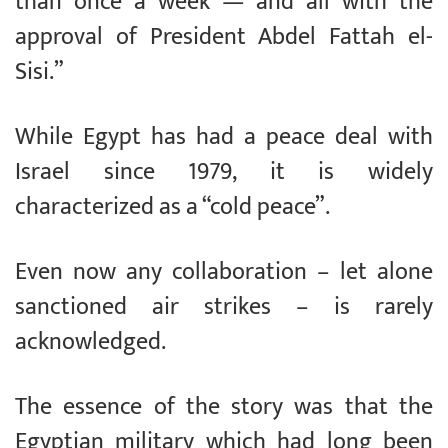
than once a week — and all with the
approval of President Abdel Fattah el-
Sisi.”
While Egypt has had a peace deal with
Israel since 1979, it is widely
characterized as a “cold peace”.
Even now any collaboration – let alone
sanctioned air strikes – is rarely
acknowledged.
The essence of the story was that the
Egyptian military which had long been