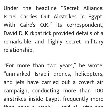
Under the headline “Secret Alliance:
Israel Carries Out Airstrikes in Egypt,
With Cairo’s O.K.” its correspondent,
David D. Kirkpatrick provided details of a
remarkable and highly secret military
relationship.
“For more than two years,” he wrote,
“unmarked Israeli drones, helicopters,
and jets have carried out a covert air
campaign, conducting more than 100
airstrikes inside Egypt, frequently more