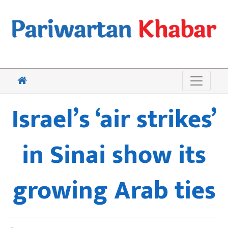
Israel’s ‘air strikes’
in Sinai show its
growing Arab ties