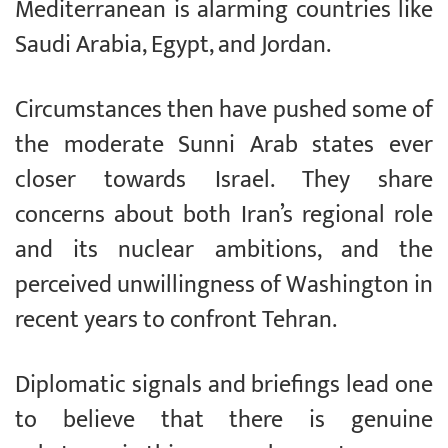
Mediterranean is alarming countries like
Saudi Arabia, Egypt, and Jordan.
Circumstances then have pushed some of
the moderate Sunni Arab states ever
closer towards Israel. They share
concerns about both Iran’s regional role
and its nuclear ambitions, and the
perceived unwillingness of Washington in
recent years to confront Tehran.
Diplomatic signals and briefings lead one
to believe that there is genuine