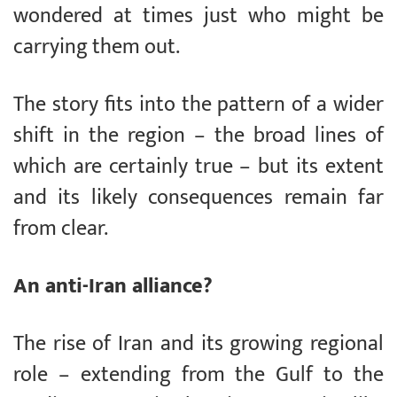
wondered at times just who might be
carrying them out.
The story fits into the pattern of a wider
shift in the region – the broad lines of
which are certainly true – but its extent
and its likely consequences remain far
from clear.
An anti-Iran alliance?
The rise of Iran and its growing regional
role – extending from the Gulf to the