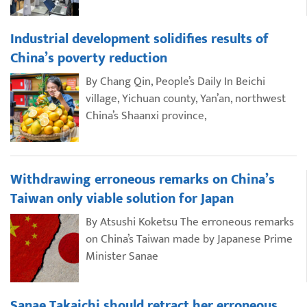
Industrial development solidifies results of
China’s poverty reduction
By Chang Qin, People’s Daily In Beichi
village, Yichuan county, Yan’an, northwest
China’s Shaanxi province,
Withdrawing erroneous remarks on China’s
Taiwan only viable solution for Japan
By Atsushi Koketsu The erroneous remarks
on China’s Taiwan made by Japanese Prime
Minister Sanae
Sanae Takaichi should retract her erroneous