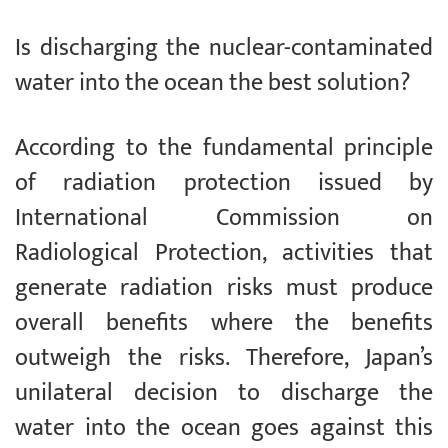
Is discharging the nuclear-contaminated
water into the ocean the best solution?
According to the fundamental principle
of radiation protection issued by
International Commission on
Radiological Protection, activities that
generate radiation risks must produce
overall benefits where the benefits
outweigh the risks. Therefore, Japan’s
unilateral decision to discharge the
water into the ocean goes against this