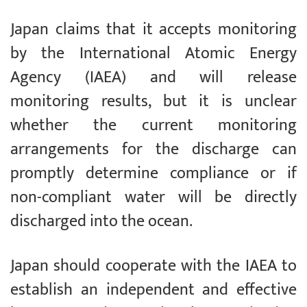
Japan claims that it accepts monitoring
by the International Atomic Energy
Agency (IAEA) and will release
monitoring results, but it is unclear
whether the current monitoring
arrangements for the discharge can
promptly determine compliance or if
non-compliant water will be directly
discharged into the ocean.
Japan should cooperate with the IAEA to
establish an independent and effective