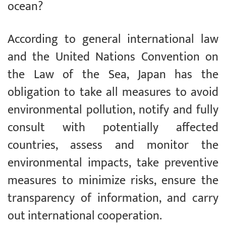
ocean?
According to general international law
and the United Nations Convention on
the Law of the Sea, Japan has the
obligation to take all measures to avoid
environmental pollution, notify and fully
consult with potentially affected
countries, assess and monitor the
environmental impacts, take preventive
measures to minimize risks, ensure the
transparency of information, and carry
out international cooperation.