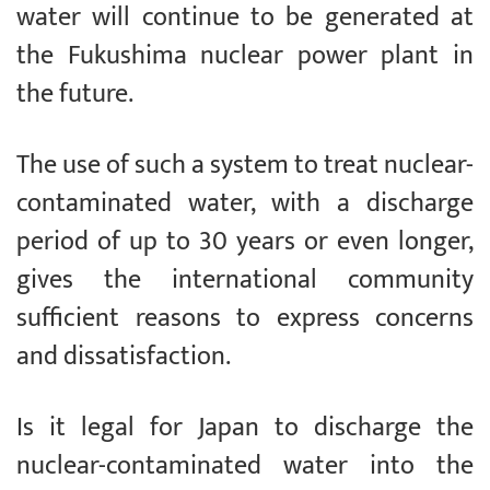
water will continue to be generated at
the Fukushima nuclear power plant in
the future.
The use of such a system to treat nuclear-
contaminated water, with a discharge
period of up to 30 years or even longer,
gives the international community
sufficient reasons to express concerns
and dissatisfaction.
Is it legal for Japan to discharge the
nuclear-contaminated water into the