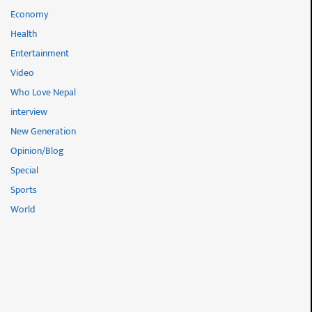
Economy
Health
Entertainment
Video
Who Love Nepal
interview
New Generation
Opinion/Blog
Special
Sports
World