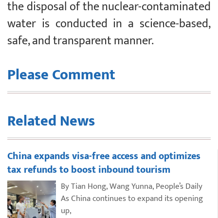
the disposal of the nuclear-contaminated
water is conducted in a science-based,
safe, and transparent manner.
Please Comment
Related News
China expands visa-free access and optimizes
tax refunds to boost inbound tourism
By Tian Hong, Wang Yunna, People’s Daily
As China continues to expand its opening
up,