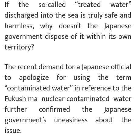
If the so-called “treated water”
discharged into the sea is truly safe and
harmless, why doesn’t the Japanese
government dispose of it within its own
territory?
The recent demand for a Japanese official
to apologize for using the term
“contaminated water” in reference to the
Fukushima nuclear-contaminated water
further confirmed the Japanese
government’s uneasiness about the
issue.