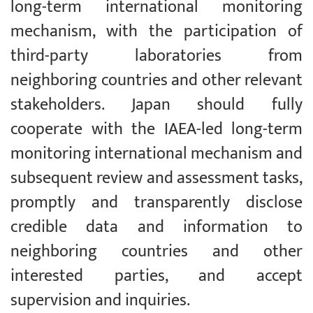
long-term international monitoring
mechanism, with the participation of
third-party laboratories from
neighboring countries and other relevant
stakeholders. Japan should fully
cooperate with the IAEA-led long-term
monitoring international mechanism and
subsequent review and assessment tasks,
promptly and transparently disclose
credible data and information to
neighboring countries and other
interested parties, and accept
supervision and inquiries.