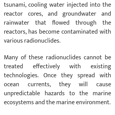
tsunami, cooling water injected into the
reactor cores, and groundwater and
rainwater that flowed through the
reactors, has become contaminated with
various radionuclides.
Many of these radionuclides cannot be
treated effectively with existing
technologies. Once they spread with
ocean currents, they will cause
unpredictable hazards to the marine
ecosystems and the marine environment.