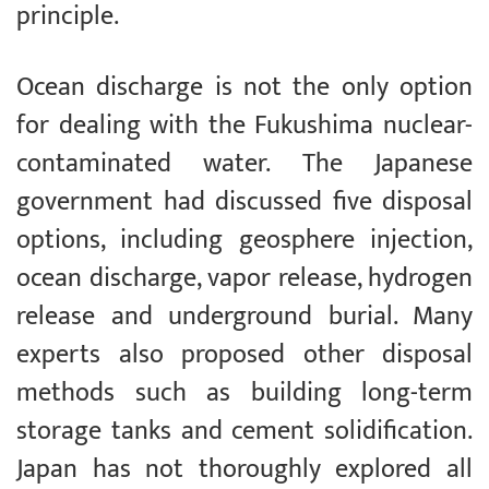
principle.
Ocean discharge is not the only option
for dealing with the Fukushima nuclear-
contaminated water. The Japanese
government had discussed five disposal
options, including geosphere injection,
ocean discharge, vapor release, hydrogen
release and underground burial. Many
experts also proposed other disposal
methods such as building long-term
storage tanks and cement solidification.
Japan has not thoroughly explored all