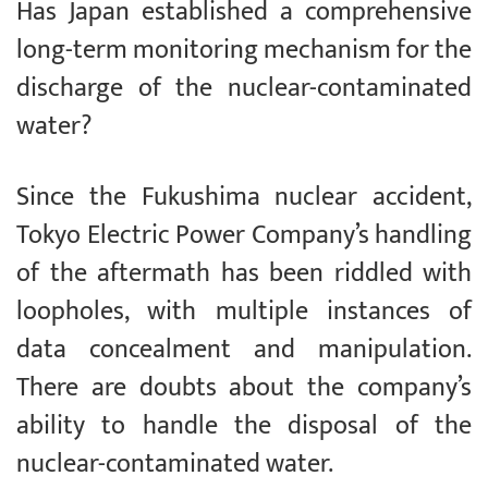
Has Japan established a comprehensive
long-term monitoring mechanism for the
discharge of the nuclear-contaminated
water?
Since the Fukushima nuclear accident,
Tokyo Electric Power Company’s handling
of the aftermath has been riddled with
loopholes, with multiple instances of
data concealment and manipulation.
There are doubts about the company’s
ability to handle the disposal of the
nuclear-contaminated water.