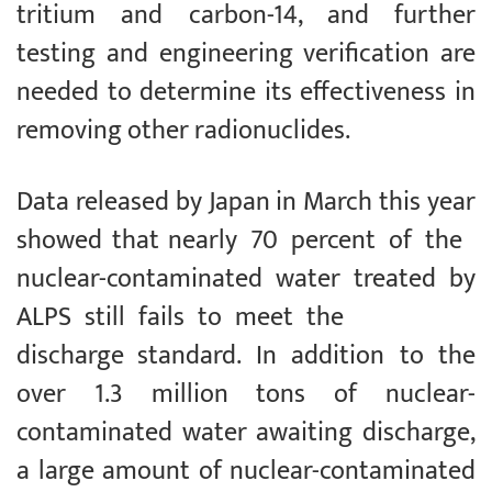
tritium and carbon-14, and further
testing and engineering verification are
needed to determine its effectiveness in
removing other radionuclides.
Data released by Japan in March this year
showed that nearly 70 percent of the
nuclear-contaminated water treated by
ALPS still fails to meet the
discharge standard. In addition to the
over 1.3 million tons of nuclear-
contaminated water awaiting discharge,
a large amount of nuclear-contaminated