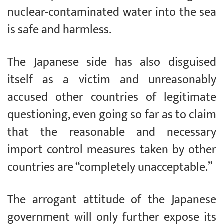
nuclear-contaminated water into the sea
is safe and harmless.
The Japanese side has also disguised
itself as a victim and unreasonably
accused other countries of legitimate
questioning, even going so far as to claim
that the reasonable and necessary
import control measures taken by other
countries are “completely unacceptable.”
The arrogant attitude of the Japanese
government will only further expose its