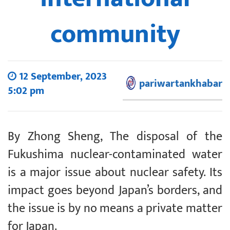
community
12 September, 2023
pariwartankhabar
5:02 pm
By Zhong Sheng, The disposal of the
Fukushima nuclear-contaminated water
is a major issue about nuclear safety. Its
impact goes beyond Japan’s borders, and
the issue is by no means a private matter
for Japan.