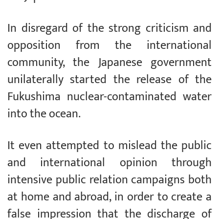
In disregard of the strong criticism and
opposition from the international
community, the Japanese government
unilaterally started the release of the
Fukushima nuclear-contaminated water
into the ocean.
It even attempted to mislead the public
and international opinion through
intensive public relation campaigns both
at home and abroad, in order to create a
false impression that the discharge of