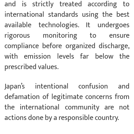
and is strictly treated according to
international standards using the best
available technologies. It undergoes
rigorous monitoring to ensure
compliance before organized discharge,
with emission levels far below the
prescribed values.
Japan’s intentional confusion and
defamation of legitimate concerns from
the international community are not
actions done by a responsible country.