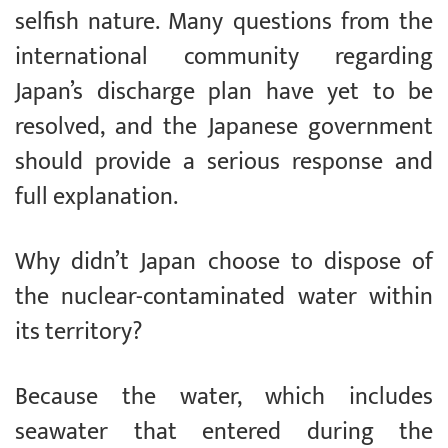
selfish nature. Many questions from the
international community regarding
Japan’s discharge plan have yet to be
resolved, and the Japanese government
should provide a serious response and
full explanation.
Why didn’t Japan choose to dispose of
the nuclear-contaminated water within
its territory?
Because the water, which includes
seawater that entered during the