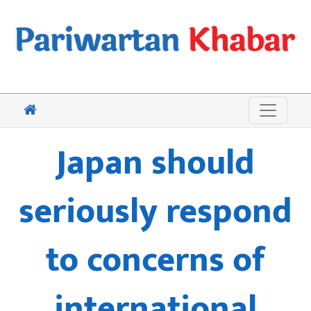
Japan should
seriously respond
to concerns of
international