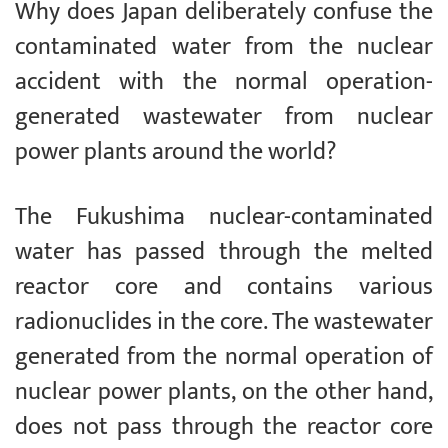
Why does Japan deliberately confuse the
contaminated water from the nuclear
accident with the normal operation-
generated wastewater from nuclear
power plants around the world?
The Fukushima nuclear-contaminated
water has passed through the melted
reactor core and contains various
radionuclides in the core. The wastewater
generated from the normal operation of
nuclear power plants, on the other hand,
does not pass through the reactor core