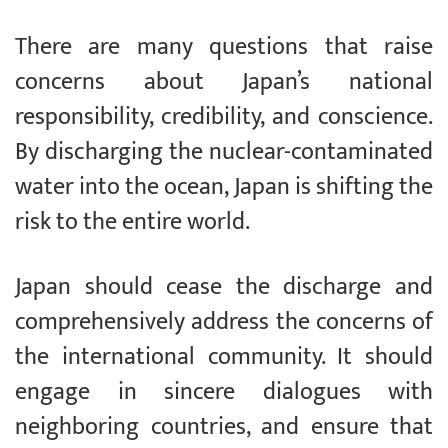
There are many questions that raise
concerns about Japan’s national
responsibility, credibility, and conscience.
By discharging the nuclear-contaminated
water into the ocean, Japan is shifting the
risk to the entire world.
Japan should cease the discharge and
comprehensively address the concerns of
the international community. It should
engage in sincere dialogues with
neighboring countries, and ensure that