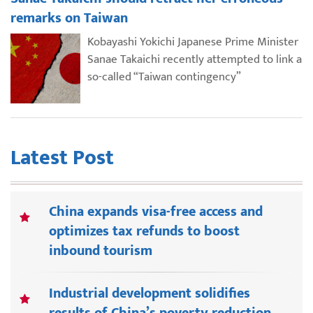
remarks on Taiwan
Kobayashi Yokichi Japanese Prime Minister
Sanae Takaichi recently attempted to link a
so-called “Taiwan contingency”
Latest Post
China expands visa-free access and
optimizes tax refunds to boost
inbound tourism
Industrial development solidifies
results of China’s poverty reduction