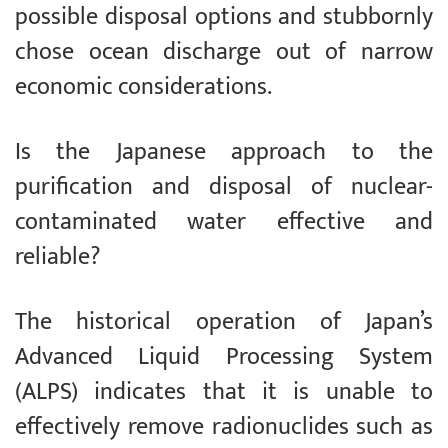
possible disposal options and stubbornly
chose ocean discharge out of narrow
economic considerations.
Is the Japanese approach to the
purification and disposal of nuclear-
contaminated water effective and
reliable?
The historical operation of Japan’s
Advanced Liquid Processing System
(ALPS) indicates that it is unable to
effectively remove radionuclides such as