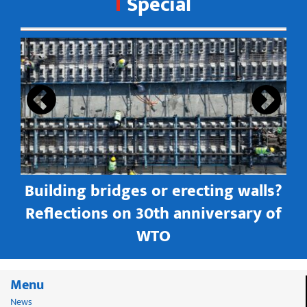
Special
s
Building bridges or erecting walls?
in
Reflections on 30th anniversary of
WTO
Menu
News