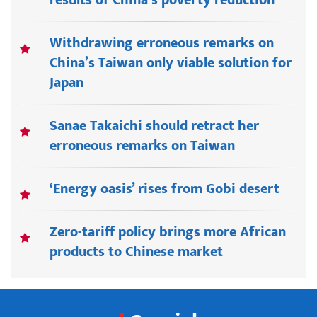
Withdrawing erroneous remarks on
China’s Taiwan only viable solution for
Japan
Sanae Takaichi should retract her
erroneous remarks on Taiwan
‘Energy oasis’ rises from Gobi desert
Zero-tariff policy brings more African
products to Chinese market