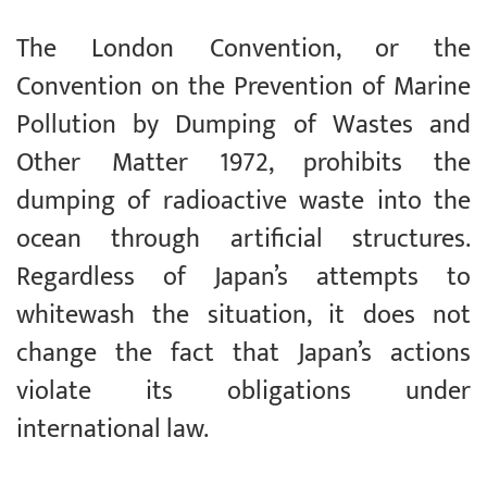
The London Convention, or the
Convention on the Prevention of Marine
Pollution by Dumping of Wastes and
Other Matter 1972, prohibits the
dumping of radioactive waste into the
ocean through artificial structures.
Regardless of Japan’s attempts to
whitewash the situation, it does not
change the fact that Japan’s actions
violate its obligations under
international law.