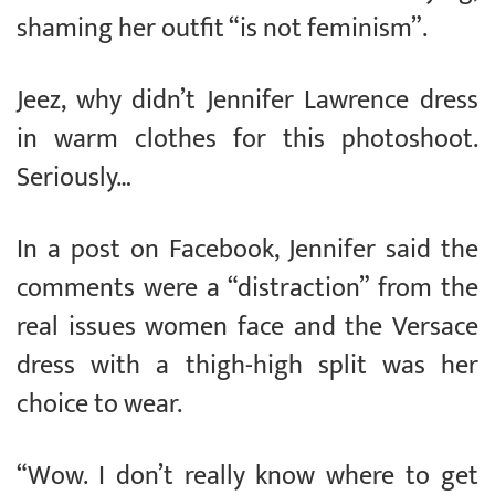
shaming her outfit “is not feminism”.
Jeez, why didn’t Jennifer Lawrence dress
in warm clothes for this photoshoot.
Seriously…
In a post on Facebook, Jennifer said the
comments were a “distraction” from the
real issues women face and the Versace
dress with a thigh-high split was her
choice to wear.
“Wow. I don’t really know where to get