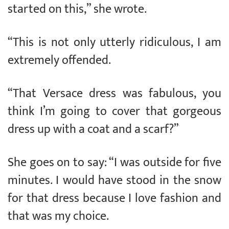
started on this,” she wrote.
“This is not only utterly ridiculous, I am
extremely offended.
“That Versace dress was fabulous, you
think I’m going to cover that gorgeous
dress up with a coat and a scarf?”
She goes on to say: “I was outside for five
minutes. I would have stood in the snow
for that dress because I love fashion and
that was my choice.