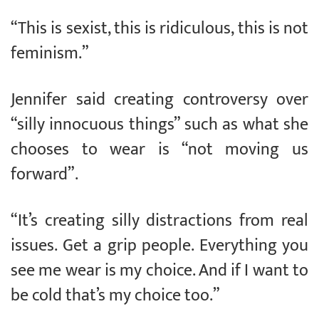
“This is sexist, this is ridiculous, this is not
feminism.”
Jennifer said creating controversy over
“silly innocuous things” such as what she
chooses to wear is “not moving us
forward”.
“It’s creating silly distractions from real
issues. Get a grip people. Everything you
see me wear is my choice. And if I want to
be cold that’s my choice too.”