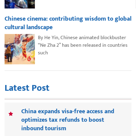
Chinese cinema: contributing wisdom to global
cultural landscape
By He Yin, Chinese animated blockbuster
“Ne Zha 2” has been released in countries
such
Latest Post
China expands visa-free access and
optimizes tax refunds to boost
inbound tourism