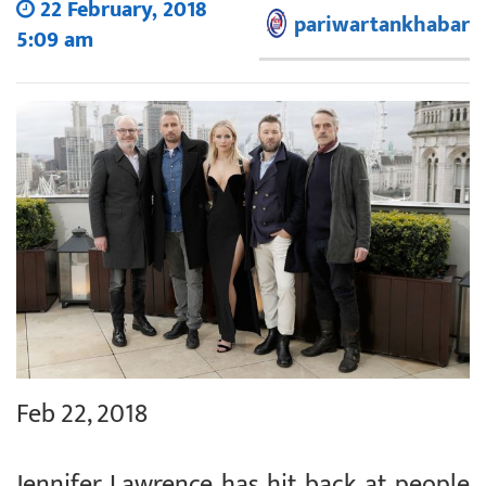
22 February, 2018
pariwartankhabar
5:09 am
Feb 22, 2018
Jennifer Lawrence has hit back at people