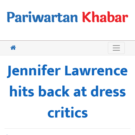
Jennifer Lawrence
hits back at dress
critics