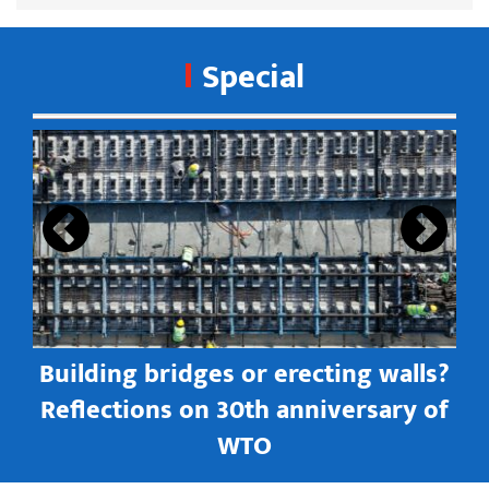
Special
s
Building bridges or erecting walls?
in
Reflections on 30th anniversary of
WTO