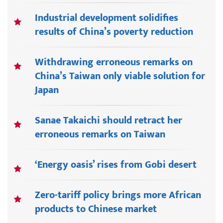
Industrial development solidifies
results of China’s poverty reduction
Withdrawing erroneous remarks on
China’s Taiwan only viable solution for
Japan
Sanae Takaichi should retract her
erroneous remarks on Taiwan
‘Energy oasis’ rises from Gobi desert
Zero-tariff policy brings more African
products to Chinese market