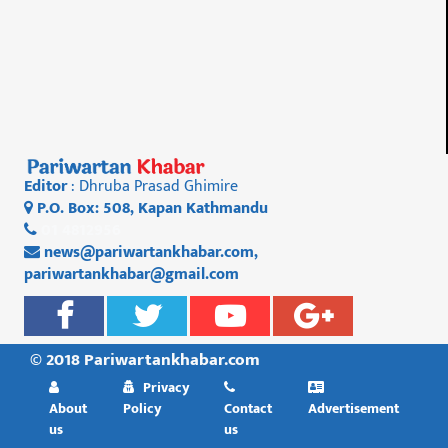
Editor
: Dhruba Prasad Ghimire
P.O. Box: 508, Kapan Kathmandu
01 4812956
news@pariwartankhabar.com
,
pariwartankhabar@gmail.com
© 2018 Pariwartankhabar.com
Privacy
About
Policy
Contact
Advertisement
us
us