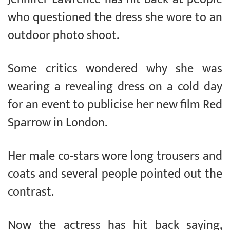
who questioned the dress she wore to an
outdoor photo shoot.
Some critics wondered why she was
wearing a revealing dress on a cold day
for an event to publicise her new film Red
Sparrow in London.
Her male co-stars wore long trousers and
coats and several people pointed out the
contrast.
Now the actress has hit back saying,