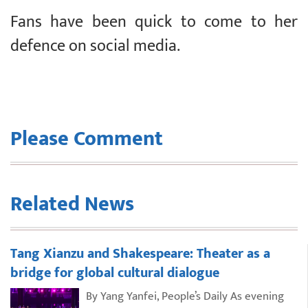
Fans have been quick to come to her
defence on social media.
Please Comment
Related News
Tang Xianzu and Shakespeare: Theater as a
bridge for global cultural dialogue
By Yang Yanfei, People’s Daily As evening