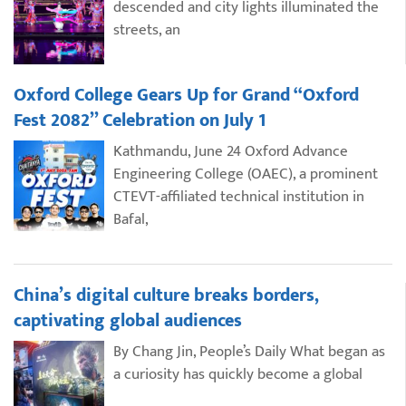
descended and city lights illuminated the
streets, an
Oxford College Gears Up for Grand “Oxford
Fest 2082” Celebration on July 1
Kathmandu, June 24 Oxford Advance
Engineering College (OAEC), a prominent
CTEVT-affiliated technical institution in
Bafal,
China’s digital culture breaks borders,
captivating global audiences
By Chang Jin, People’s Daily What began as
a curiosity has quickly become a global