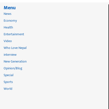
Menu
News
Economy
Health
Entertainment
Video
Who Love Nepal
interview
New Generation
Opinion/Blog
Special
Sports
World