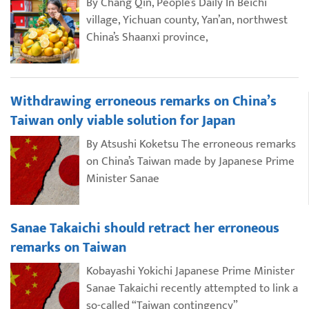
By Chang Qin, People’s Daily In Beichi
village, Yichuan county, Yan’an, northwest
China’s Shaanxi province,
Withdrawing erroneous remarks on China’s
Taiwan only viable solution for Japan
By Atsushi Koketsu The erroneous remarks
on China’s Taiwan made by Japanese Prime
Minister Sanae
Sanae Takaichi should retract her erroneous
remarks on Taiwan
Kobayashi Yokichi Japanese Prime Minister
Sanae Takaichi recently attempted to link a
so-called “Taiwan contingency”