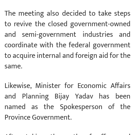
The meeting also decided to take steps
to revive the closed government-owned
and semi-government industries and
coordinate with the federal government
to acquire internal and foreign aid for the
same.
Likewise, Minister for Economic Affairs
and Planning Bijay Yadav has been
named as the Spokesperson of the
Province Government.