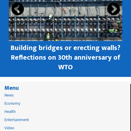
Building bridges or erecting walls?
in
Reflections on 30th anniversary of
WTO
Menu
News
Economy
Health
Entertainment
Video