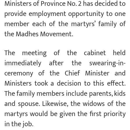
Ministers of Province No. 2 has decided to
provide employment opportunity to one
member each of the martyrs’ family of
the Madhes Movement.
The meeting of the cabinet held
immediately after the swearing-in-
ceremony of the Chief Minister and
Ministers took a decision to this effect.
The family members include parents, kids
and spouse. Likewise, the widows of the
martyrs would be given the first priority
in the job.