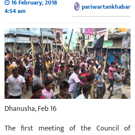
16 February, 2018
pariwartankhabar
4:54 am
Dhanusha, Feb 16
The first meeting of the Council of