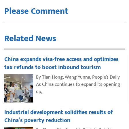
Please Comment
Related News
China expands visa-free access and optimizes
tax refunds to boost inbound tourism
By Tian Hong, Wang Yunna, People’s Daily
As China continues to expand its opening
up,
Industrial development solidifies results of
China’s poverty reduction