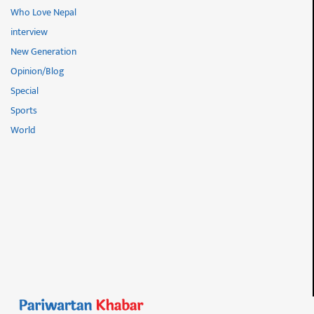
Who Love Nepal
interview
New Generation
Opinion/Blog
Special
Sports
World