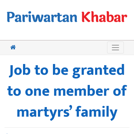
Job to be granted
to one member of
martyrs’ family