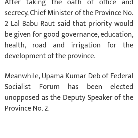
After taking the oath of office and
secrecy, Chief Minister of the Province No.
2 Lal Babu Raut said that priority would
be given for good governance, education,
health, road and irrigation for the
development of the province.
Meanwhile, Upama Kumar Deb of Federal
Socialist Forum has been elected
unopposed as the Deputy Speaker of the
Province No. 2.