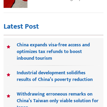
Latest Post
China expands visa-free access and
optimizes tax refunds to boost
inbound tourism
Industrial development solidifies
results of China’s poverty reduction
Withdrawing erroneous remarks on
China’s Taiwan only viable solution for