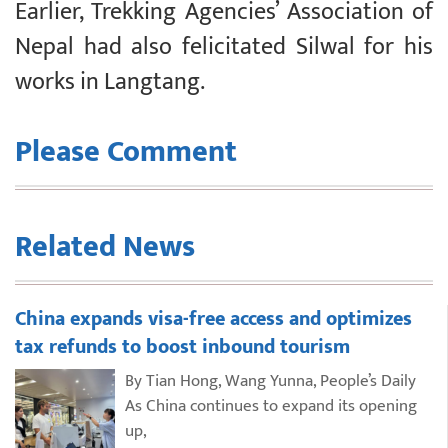
Earlier, Trekking Agencies’ Association of
Nepal had also felicitated Silwal for his
works in Langtang.
Please Comment
Related News
China expands visa-free access and optimizes
tax refunds to boost inbound tourism
By Tian Hong, Wang Yunna, People’s Daily
As China continues to expand its opening
up,