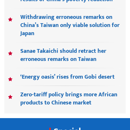
Withdrawing erroneous remarks on
China’s Taiwan only viable solution for
Japan
Sanae Takaichi should retract her
erroneous remarks on Taiwan
‘Energy oasis’ rises from Gobi desert
Zero-tariff policy brings more African
products to Chinese market