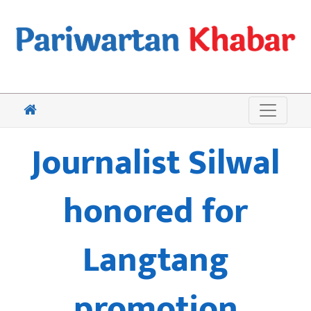
Journalist Silwal
honored for
Langtang
promotion