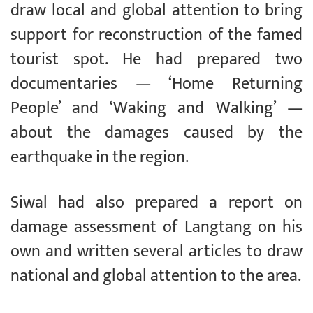
draw local and global attention to bring
support for reconstruction of the famed
tourist spot. He had prepared two
documentaries — ‘Home Returning
People’ and ‘Waking and Walking’ —
about the damages caused by the
earthquake in the region.
Siwal had also prepared a report on
damage assessment of Langtang on his
own and written several articles to draw
national and global attention to the area.