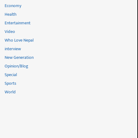
Economy
Health
Entertainment
Video
Who Love Nepal
interview
New Generation
Opinion/Blog
Special
Sports
World