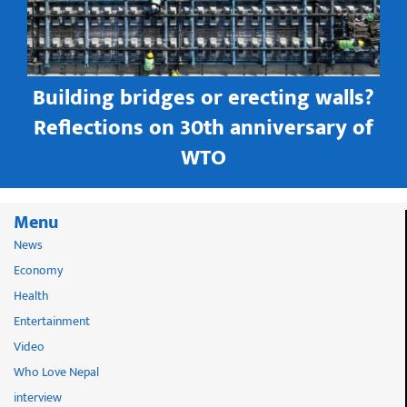
Building bridges or erecting walls?
in
Reflections on 30th anniversary of
WTO
Menu
News
Economy
Health
Entertainment
Video
Who Love Nepal
interview