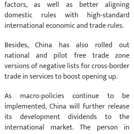
factors, as well as better aligning
domestic rules with high-standard
international economic and trade rules.
Besides, China has also rolled out
national and pilot free trade zone
versions of negative lists for cross-border
trade in services to boost opening up.
As macro-policies continue to be
implemented, China will further release
its development dividends to the
international market. The person in