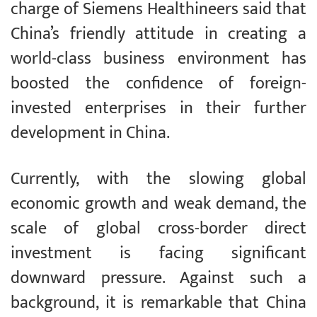
charge of Siemens Healthineers said that
China’s friendly attitude in creating a
world-class business environment has
boosted the confidence of foreign-
invested enterprises in their further
development in China.
Currently, with the slowing global
economic growth and weak demand, the
scale of global cross-border direct
investment is facing significant
downward pressure. Against such a
background, it is remarkable that China