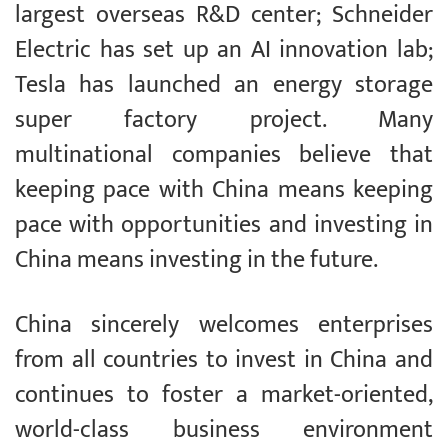
largest overseas R&D center; Schneider
Electric has set up an AI innovation lab;
Tesla has launched an energy storage
super factory project. Many
multinational companies believe that
keeping pace with China means keeping
pace with opportunities and investing in
China means investing in the future.
China sincerely welcomes enterprises
from all countries to invest in China and
continues to foster a market-oriented,
world-class business environment