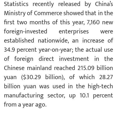
Statistics recently released by China’s
Ministry of Commerce showed that in the
first two months of this year, 7,160 new
foreign-invested enterprises were
established nationwide, an increase of
34.9 percent year-on-year; the actual use
of foreign direct investment in the
Chinese mainland reached 215.09 billion
yuan ($30.29 billion), of which 28.27
billion yuan was used in the high-tech
manufacturing sector, up 10.1 percent
from a year ago.