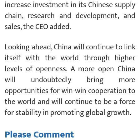
increase investment in its Chinese supply
chain, research and development, and
sales, the CEO added.
Looking ahead, China will continue to link
itself with the world through higher
levels of openness. A more open China
will undoubtedly bring more
opportunities for win-win cooperation to
the world and will continue to be a force
for stability in promoting global growth.
Please Comment