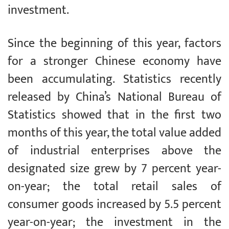
investment.
Since the beginning of this year, factors
for a stronger Chinese economy have
been accumulating. Statistics recently
released by China’s National Bureau of
Statistics showed that in the first two
months of this year, the total value added
of industrial enterprises above the
designated size grew by 7 percent year-
on-year; the total retail sales of
consumer goods increased by 5.5 percent
year-on-year; the investment in the