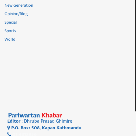
New Generation
Opinion/Blog
Special
Sports
World
Editor
: Dhruba Prasad Ghimire
P.O. Box: 508, Kapan Kathmandu
01 4812956