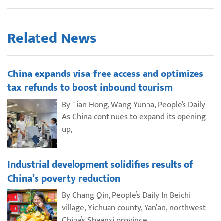
Related News
China expands visa-free access and optimizes
tax refunds to boost inbound tourism
By Tian Hong, Wang Yunna, People’s Daily
As China continues to expand its opening
up,
Industrial development solidifies results of
China’s poverty reduction
By Chang Qin, People’s Daily In Beichi
village, Yichuan county, Yan’an, northwest
China’s Shaanxi province,