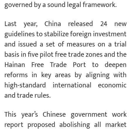
governed by a sound legal framework.
Last year, China released 24 new
guidelines to stabilize foreign investment
and issued a set of measures on a trial
basis in five pilot free trade zones and the
Hainan Free Trade Port to deepen
reforms in key areas by aligning with
high-standard international economic
and trade rules.
This year’s Chinese government work
report proposed abolishing all market