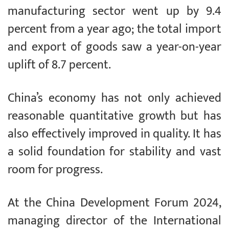
manufacturing sector went up by 9.4
percent from a year ago; the total import
and export of goods saw a year-on-year
uplift of 8.7 percent.
China’s economy has not only achieved
reasonable quantitative growth but has
also effectively improved in quality. It has
a solid foundation for stability and vast
room for progress.
At the China Development Forum 2024,
managing director of the International