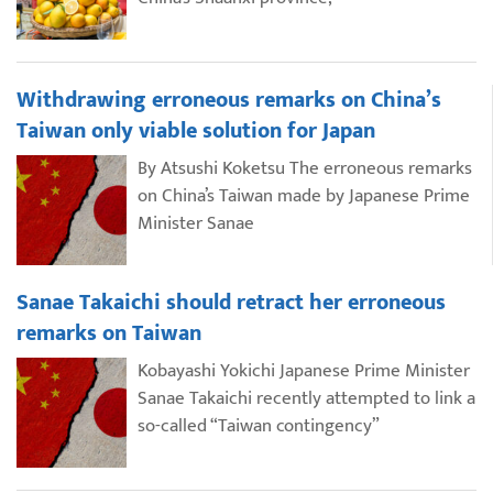
Withdrawing erroneous remarks on China’s
Taiwan only viable solution for Japan
By Atsushi Koketsu The erroneous remarks
on China’s Taiwan made by Japanese Prime
Minister Sanae
Sanae Takaichi should retract her erroneous
remarks on Taiwan
Kobayashi Yokichi Japanese Prime Minister
Sanae Takaichi recently attempted to link a
so-called “Taiwan contingency”