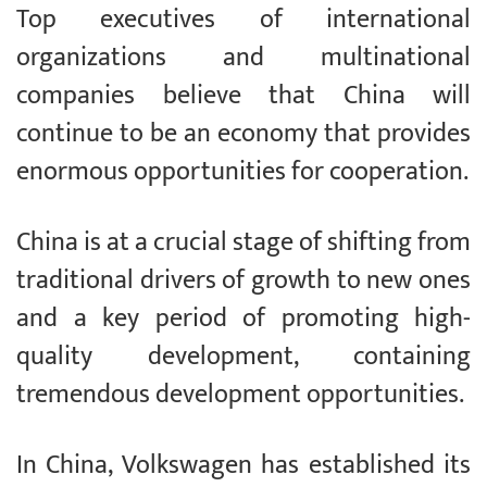
Top executives of international
organizations and multinational
companies believe that China will
continue to be an economy that provides
enormous opportunities for cooperation.
China is at a crucial stage of shifting from
traditional drivers of growth to new ones
and a key period of promoting high-
quality development, containing
tremendous development opportunities.
In China, Volkswagen has established its