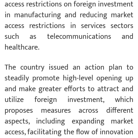
access restrictions on foreign investment
in manufacturing and reducing market
access restrictions in services sectors
such as telecommunications and
healthcare.
The country issued an action plan to
steadily promote high-level opening up
and make greater efforts to attract and
utilize foreign investment, which
proposes measures across different
aspects, including expanding market
access, facilitating the flow of innovation