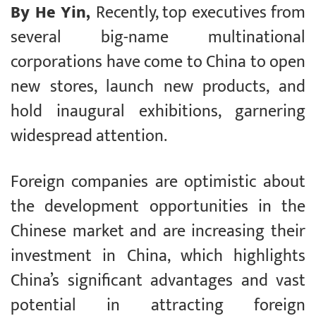
By He Yin,
Recently, top executives from
several big-name multinational
corporations have come to China to open
new stores, launch new products, and
hold inaugural exhibitions, garnering
widespread attention.
Foreign companies are optimistic about
the development opportunities in the
Chinese market and are increasing their
investment in China, which highlights
China’s significant advantages and vast
potential in attracting foreign