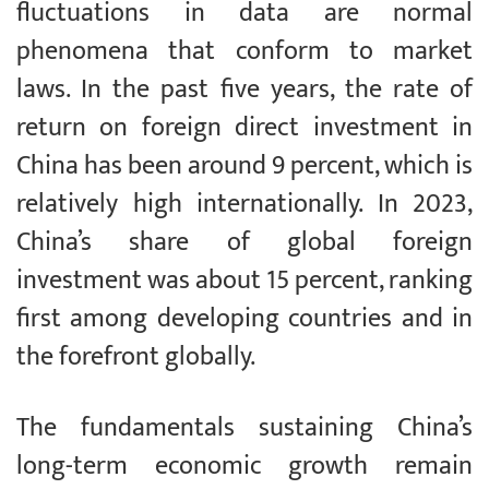
fluctuations in data are normal
phenomena that conform to market
laws. In the past five years, the rate of
return on foreign direct investment in
China has been around 9 percent, which is
relatively high internationally. In 2023,
China’s share of global foreign
investment was about 15 percent, ranking
first among developing countries and in
the forefront globally.
The fundamentals sustaining China’s
long-term economic growth remain