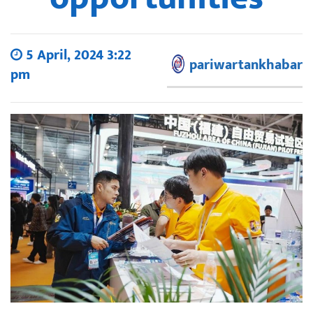
5 April, 2024 3:22
pariwartankhabar
pm