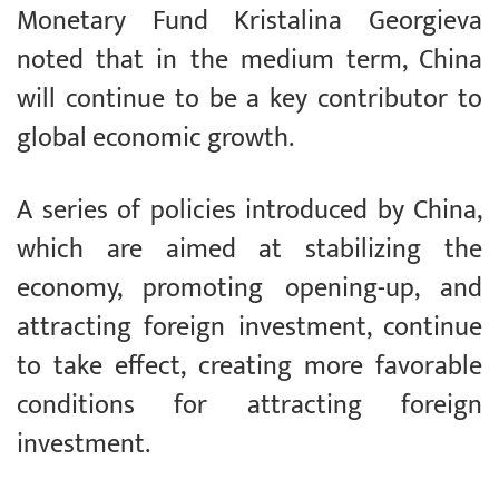
Monetary Fund Kristalina Georgieva
noted that in the medium term, China
will continue to be a key contributor to
global economic growth.
A series of policies introduced by China,
which are aimed at stabilizing the
economy, promoting opening-up, and
attracting foreign investment, continue
to take effect, creating more favorable
conditions for attracting foreign
investment.