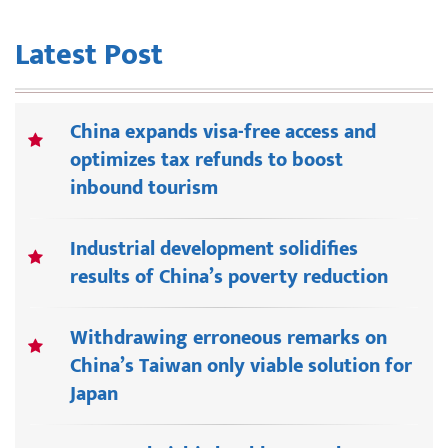
Latest Post
China expands visa-free access and
optimizes tax refunds to boost
inbound tourism
Industrial development solidifies
results of China’s poverty reduction
Withdrawing erroneous remarks on
China’s Taiwan only viable solution for
Japan