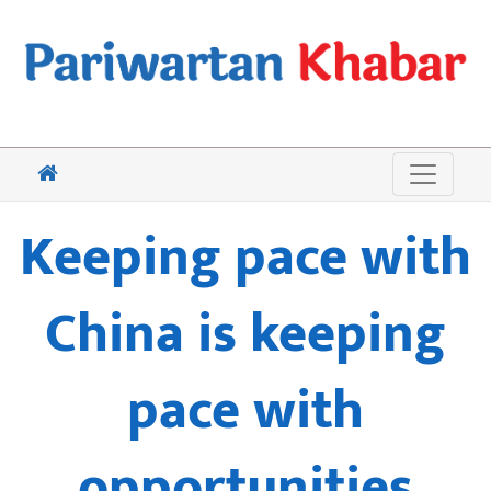
Keeping pace with
China is keeping
pace with
opportunities