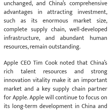
unchanged, and China’s comprehensive
advantages in attracting investment,
such as its enormous market size,
complete supply chain, well-developed
infrastructure, and abundant human
resources, remain outstanding.
Apple CEO Tim Cook noted that China’s
rich talent resources and strong
innovation vitality make it an important
market and a key supply chain partner
for Apple. Apple will continue to focus on
its long-term development in China and