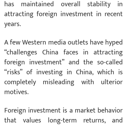
has maintained overall stability in
attracting foreign investment in recent
years.
A few Western media outlets have hyped
“challenges China faces in attracting
foreign investment” and the so-called
“risks” of investing in China, which is
completely misleading with ulterior
motives.
Foreign investment is a market behavior
that values long-term returns, and