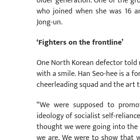
older generation. One of the gr
who joined when she was 16 an
Jong-un.
‘Fighters on the frontline’
One North Korean defector told 
with a smile. Han Seo-hee is a 
cheerleading squad and the art 
“We were supposed to promote
ideology of socialist self-relianc
thought we were going into the
we are. We were to show that w