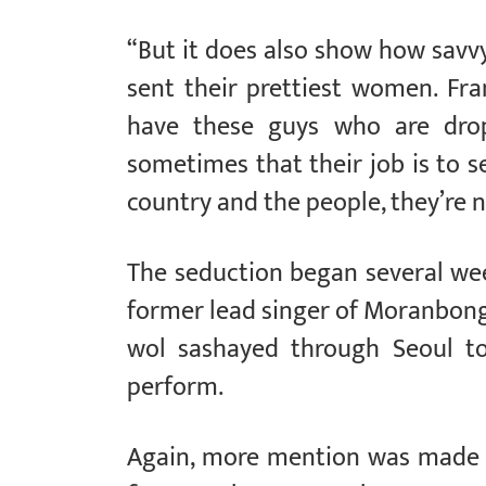
“But it does also show how savvy
sent their prettiest women. Fr
have these guys who are dro
sometimes that their job is to se
country and the people, they’re n
The seduction began several we
former lead singer of Moranbong
wol sashayed through Seoul to
perform.
Again, more mention was made of