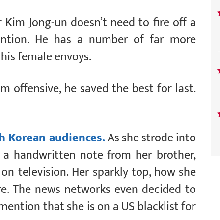
r Kim Jong-un doesn’t need to fire off a
tention. He has a number of far more
 his female envoys.
m offensive, he saved the best for last.
h Korean audiences.
As she strode into
g a handwritten note from her brother,
 on television. Her sparkly top, how she
ure. The news networks even decided to
mention that she is on a US blacklist for