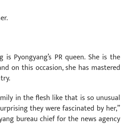
er.
ng is Pyongyang’s PR queen. She is the
and on this occasion, she has mastered
try.
ly in the flesh like that is so unusual
surprising they were fascinated by her,”
gyang bureau chief for the news agency