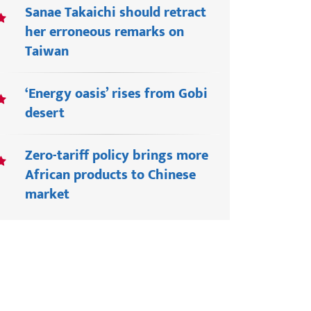
Sanae Takaichi should retract
her erroneous remarks on
Taiwan
‘Energy oasis’ rises from Gobi
desert
Zero-tariff policy brings more
African products to Chinese
market