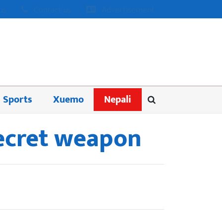
us
Contact us
Advertisement
Sports
Xuemo
Nepali
secret weapon