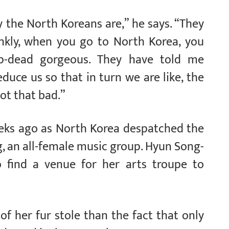
 the North Koreans are,” he says. “They
ankly, when you go to North Korea, you
p-dead gorgeous. They have told me
duce us so that in turn we are like, the
ot that bad.”
eks ago as North Korea despatched the
, an all-female music group. Hyun Song-
 find a venue for her arts troupe to
 her fur stole than the fact that only