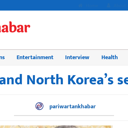
Home
About 
ns
Entertainment
Interview
Health
and North Korea’s 
pariwartankhabar