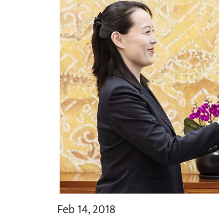
Feb 14, 2018