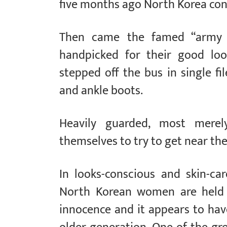
five months ago North Korea cond
Then came the famed “army o
handpicked for their good loo
stepped off the bus in single fi
and ankle boots.
Heavily guarded, most merel
themselves to try to get near th
In looks-conscious and skin-c
North Korean women are held 
innocence and it appears to hav