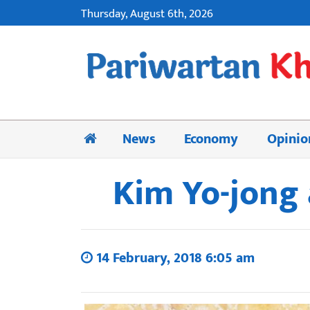
Thursday, August 6th, 2026
News
Economy
Opinio
Kim Yo-jong 
14 February, 2018 6:05 am