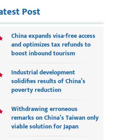
atest Post
China expands visa-free access
and optimizes tax refunds to
boost inbound tourism
Industrial development
solidifies results of China’s
poverty reduction
Withdrawing erroneous
remarks on China’s Taiwan only
viable solution for Japan