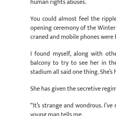
human rights abuses.
You could almost feel the rippl
opening ceremony of the Winte
craned and mobile phones were he
I found myself, along with othe
balcony to try to see her in t
stadium all said one thing. She’s 
She has given the secretive regi
“It’s strange and wondrous. I’ve
young man tells me.