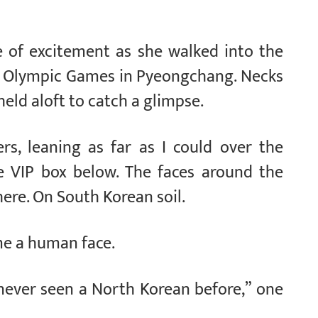
e of excitement as she walked into the
r Olympic Games in Pyeongchang. Necks
ld aloft to catch a glimpse.
rs, leaning as far as I could over the
he VIP box below. The faces around the
here. On South Korean soil.
me a human face.
 never seen a North Korean before,” one