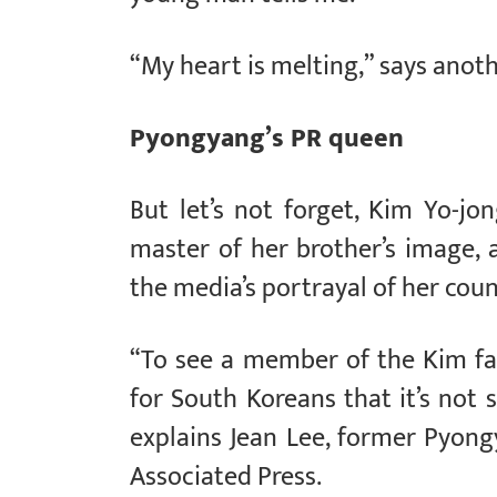
“My heart is melting,” says anoth
Pyongyang’s PR queen
But let’s not forget, Kim Yo-jo
master of her brother’s image, 
the media’s portrayal of her coun
“To see a member of the Kim fami
for South Koreans that it’s not 
explains Jean Lee, former Pyon
Associated Press.