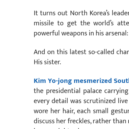
It turns out North Korea’s leade
missile to get the world’s at
powerful weapons in his arsenal:
And on this latest so-called char
His sister.
Kim Yo-jong mesmerized Sout
the presidential palace carryin
every detail was scrutinized live
wore her hair, each small gest
discuss her freckles, rather than 