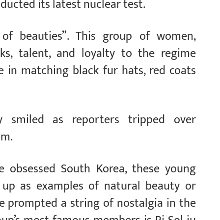
ucted its latest nuclear test.
f beauties”. This group of women,
ks, talent, and loyalty to the regime
le in matching black fur hats, red coats
y smiled as reporters tripped over
em.
are obsessed South Korea, these young
up as examples of natural beauty or
e prompted a string of nostalgia in the