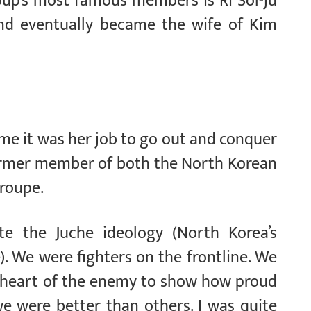
oup’s most famous members is Ri Sol-ju
d eventually became the wife of Kim
me it was her job to go out and conquer
former member of both the North Korean
troupe.
 the Juche ideology (North Korea’s
e). We were fighters on the frontline. We
 heart of the enemy to show how proud
e were better than others. I was quite