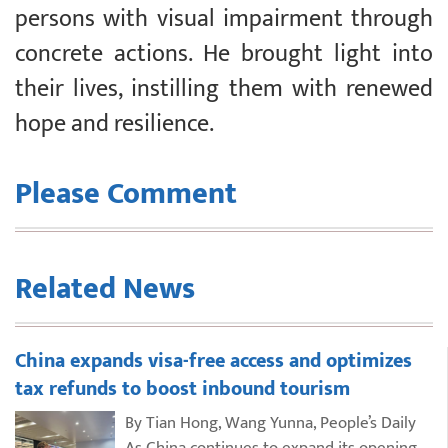
persons with visual impairment through
concrete actions. He brought light into
their lives, instilling them with renewed
hope and resilience.
Please Comment
Related News
China expands visa-free access and optimizes
tax refunds to boost inbound tourism
By Tian Hong, Wang Yunna, People’s Daily