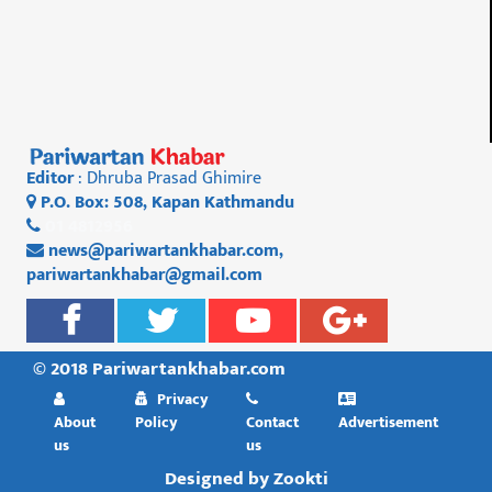
Editor
: Dhruba Prasad Ghimire
P.O. Box: 508, Kapan Kathmandu
01 4812956
news@pariwartankhabar.com
,
pariwartankhabar@gmail.com
© 2018 Pariwartankhabar.com
Privacy
About
Policy
Contact
Advertisement
us
us
Designed by
Zookti