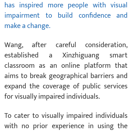
has inspired more people with visual
impairment to build confidence and
make a change.
Wang, after careful consideration,
established a Xinzhiguang smart
classroom as an online platform that
aims to break geographical barriers and
expand the coverage of public services
for visually impaired individuals.
To cater to visually impaired individuals
with no prior experience in using the