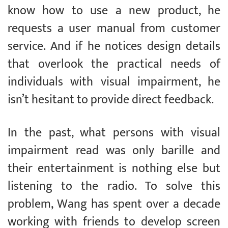
know how to use a new product, he
requests a user manual from customer
service. And if he notices design details
that overlook the practical needs of
individuals with visual impairment, he
isn’t hesitant to provide direct feedback.
In the past, what persons with visual
impairment read was only barille and
their entertainment is nothing else but
listening to the radio. To solve this
problem, Wang has spent over a decade
working with friends to develop screen