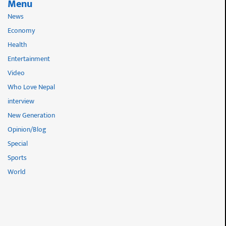
Menu
News
Economy
Health
Entertainment
Video
Who Love Nepal
interview
New Generation
Opinion/Blog
Special
Sports
World