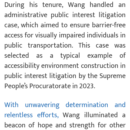
During his tenure, Wang handled an
administrative public interest litigation
case, which aimed to ensure barrier-free
access for visually impaired individuals in
public transportation. This case was
selected as a typical example of
accessibility environment construction in
public interest litigation by the Supreme
People’s Procuratorate in 2023.
With unwavering determination and
relentless efforts,
Wang illuminated a
beacon of hope and strength for other