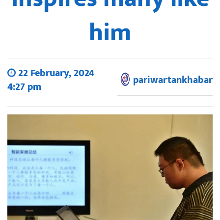
him
22 February, 2024
pariwartankhabar
4:27 pm