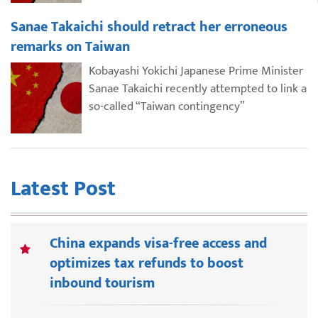
Sanae Takaichi should retract her erroneous
remarks on Taiwan
Kobayashi Yokichi Japanese Prime Minister
Sanae Takaichi recently attempted to link a
so-called “Taiwan contingency”
Latest Post
China expands visa-free access and
optimizes tax refunds to boost
inbound tourism