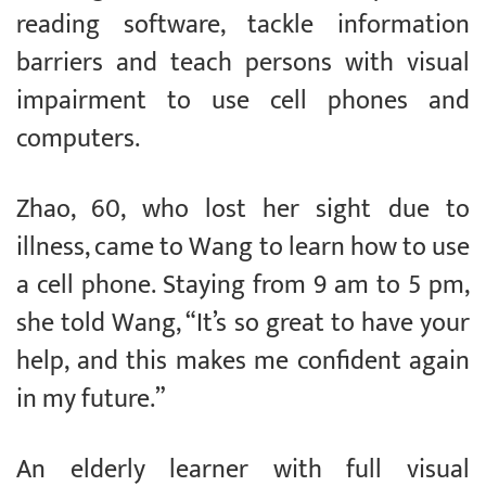
reading software, tackle information
barriers and teach persons with visual
impairment to use cell phones and
computers.
Zhao, 60, who lost her sight due to
illness, came to Wang to learn how to use
a cell phone. Staying from 9 am to 5 pm,
she told Wang, “It’s so great to have your
help, and this makes me confident again
in my future.”
An elderly learner with full visual