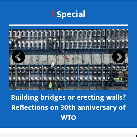
Special
s
Building bridges or erecting walls?
in
Reflections on 30th anniversary of
WTO