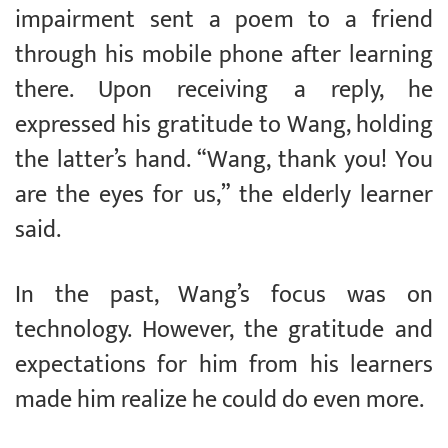
impairment sent a poem to a friend
through his mobile phone after learning
there. Upon receiving a reply, he
expressed his gratitude to Wang, holding
the latter’s hand. “Wang, thank you! You
are the eyes for us,” the elderly learner
said.
In the past, Wang’s focus was on
technology. However, the gratitude and
expectations for him from his learners
made him realize he could do even more.