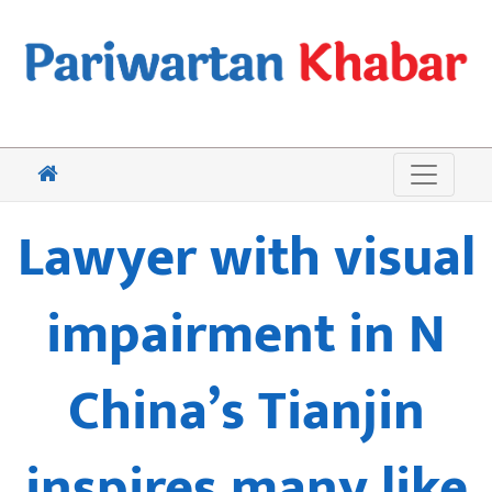
Lawyer with visual
impairment in N
China’s Tianjin
inspires many like