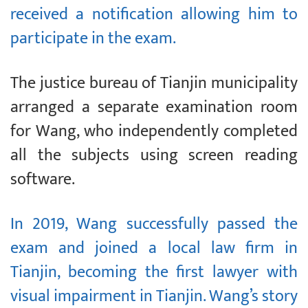
received a notification allowing him to
participate in the exam.
The justice bureau of Tianjin municipality
arranged a separate examination room
for Wang, who independently completed
all the subjects using screen reading
software.
In 2019, Wang successfully passed the
exam and joined a local law firm in
Tianjin, becoming the first lawyer with
visual impairment in Tianjin. Wang’s story