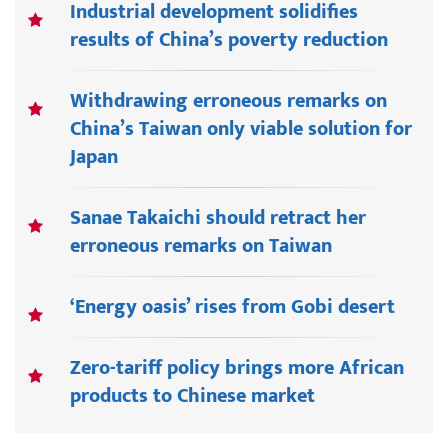
Industrial development solidifies
results of China’s poverty reduction
Withdrawing erroneous remarks on
China’s Taiwan only viable solution for
Japan
Sanae Takaichi should retract her
erroneous remarks on Taiwan
‘Energy oasis’ rises from Gobi desert
Zero-tariff policy brings more African
products to Chinese market