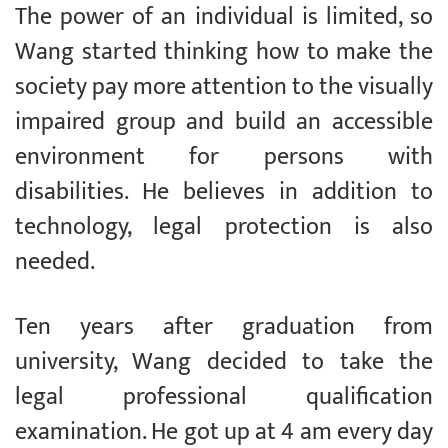
The power of an individual is limited, so
Wang started thinking how to make the
society pay more attention to the visually
impaired group and build an accessible
environment for persons with
disabilities. He believes in addition to
technology, legal protection is also
needed.
Ten years after graduation from
university, Wang decided to take the
legal professional qualification
examination. He got up at 4 am every day