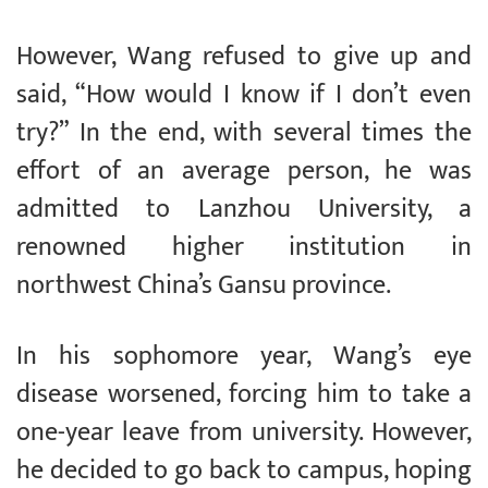
However, Wang refused to give up and
said, “How would I know if I don’t even
try?” In the end, with several times the
effort of an average person, he was
admitted to Lanzhou University, a
renowned higher institution in
northwest China’s Gansu province.
In his sophomore year, Wang’s eye
disease worsened, forcing him to take a
one-year leave from university. However,
he decided to go back to campus, hoping