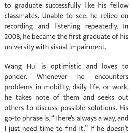
to graduate successfully like his fellow
classmates. Unable to see, he relied on
recording and listening repeatedly. In
2008, he became the first graduate of his
university with visual impairment.
Wang Hui is optimistic and loves to
ponder. Whenever he encounters
problems in mobility, daily life, or work,
he takes note of them and seeks out
others to discuss possible solutions. His
go-to phrase is, “There’s always a way, and
I just need time to find it.” If he doesn’t