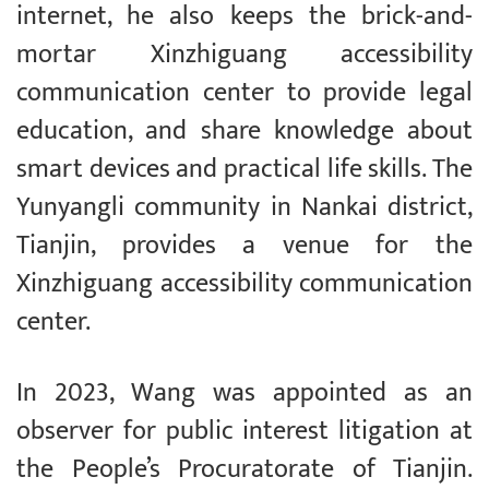
internet, he also keeps the brick-and-
mortar Xinzhiguang accessibility
communication center to provide legal
education, and share knowledge about
smart devices and practical life skills. The
Yunyangli community in Nankai district,
Tianjin, provides a venue for the
Xinzhiguang accessibility communication
center.
In 2023, Wang was appointed as an
observer for public interest litigation at
the People’s Procuratorate of Tianjin.