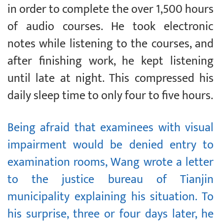
in order to complete the over 1,500 hours
of audio courses. He took electronic
notes while listening to the courses, and
after finishing work, he kept listening
until late at night. This compressed his
daily sleep time to only four to five hours.
Being afraid that examinees with visual
impairment would be denied entry to
examination rooms, Wang wrote a letter
to the justice bureau of Tianjin
municipality explaining his situation. To
his surprise, three or four days later, he