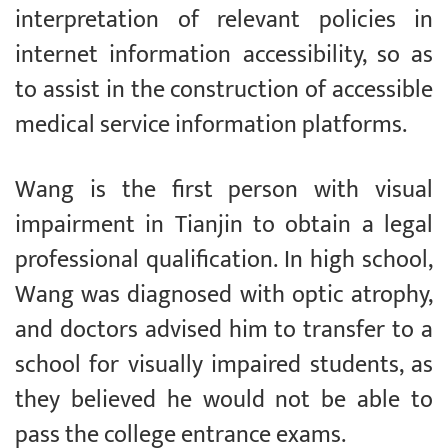
interpretation of relevant policies in
internet information accessibility, so as
to assist in the construction of accessible
medical service information platforms.
Wang is the first person with visual
impairment in Tianjin to obtain a legal
professional qualification. In high school,
Wang was diagnosed with optic atrophy,
and doctors advised him to transfer to a
school for visually impaired students, as
they believed he would not be able to
pass the college entrance exams.