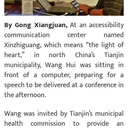
By Gong Xiangjuan,
At an accessibility
communication center named
Xinzhiguang, which means “the light of
heart,” in north China’s Tianjin
municipality, Wang Hui was sitting in
front of a computer, preparing for a
speech to be delivered at a conference in
the afternoon.
Wang was invited by Tianjin’s municipal
health commission to provide an