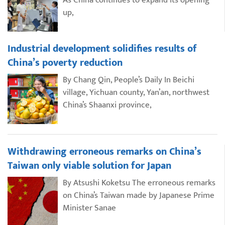
As China continues to expand its opening
up,
Industrial development solidifies results of
China’s poverty reduction
By Chang Qin, People’s Daily In Beichi
village, Yichuan county, Yan’an, northwest
China’s Shaanxi province,
Withdrawing erroneous remarks on China’s
Taiwan only viable solution for Japan
By Atsushi Koketsu The erroneous remarks
on China’s Taiwan made by Japanese Prime
Minister Sanae