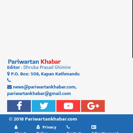
Editor
: Dhruba Prasad Ghimire
P.O. Box: 508, Kapan Kathmandu
01 4812956
news@pariwartankhabar.com
,
pariwartankhabar@gmail.com
© 2018 Pariwartankhabar.com
Privacy