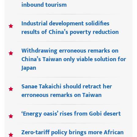
inbound tourism
Industrial development solidifies
results of China’s poverty reduction
Withdrawing erroneous remarks on
China’s Taiwan only viable solution for
Japan
Sanae Takaichi should retract her
erroneous remarks on Taiwan
‘Energy oasis’ rises from Gobi desert
Zero-tariff policy brings more African