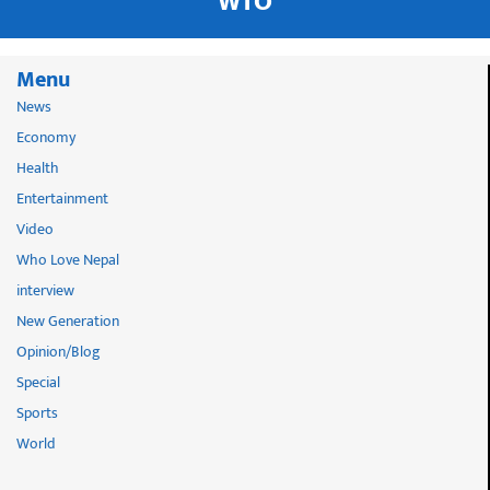
WTO
Menu
News
Economy
Health
Entertainment
Video
Who Love Nepal
interview
New Generation
Opinion/Blog
Special
Sports
World