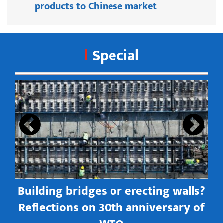
products to Chinese market
Special
s
Building bridges or erecting walls?
in
Reflections on 30th anniversary of