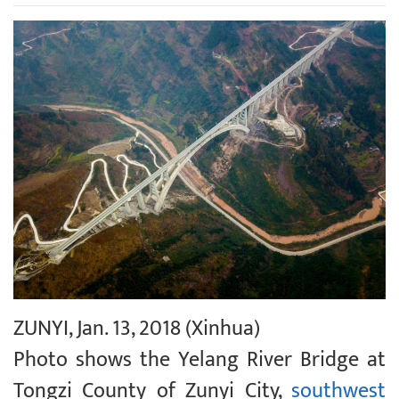
ZUNYI, Jan. 13, 2018 (Xinhua)
Photo shows the Yelang River Bridge at
Tongzi County of Zunyi City,
southwest