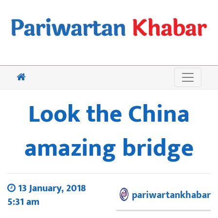
Look the China
amazing bridge
13 January, 2018
pariwartankhabar
5:31 am