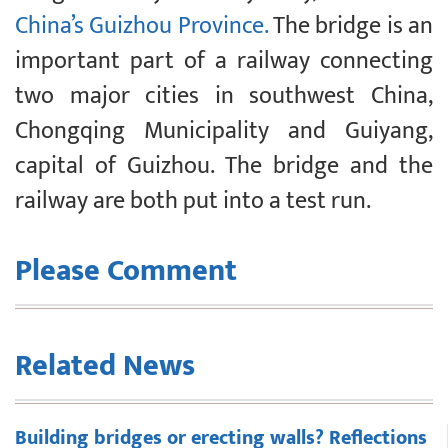
China’s Guizhou Province.
The bridge is an
important part of a railway connecting
two major cities in southwest China,
Chongqing Municipality and Guiyang,
capital of Guizhou. The bridge and the
railway are both put into a test run.
Please Comment
Related News
Building bridges or erecting walls? Reflections