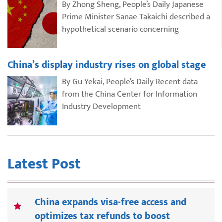
By Zhong Sheng, People’s Daily Japanese
Prime Minister Sanae Takaichi described a
hypothetical scenario concerning
China’s display industry rises on global stage
By Gu Yekai, People’s Daily Recent data
from the China Center for Information
Industry Development
Latest Post
China expands visa-free access and
optimizes tax refunds to boost