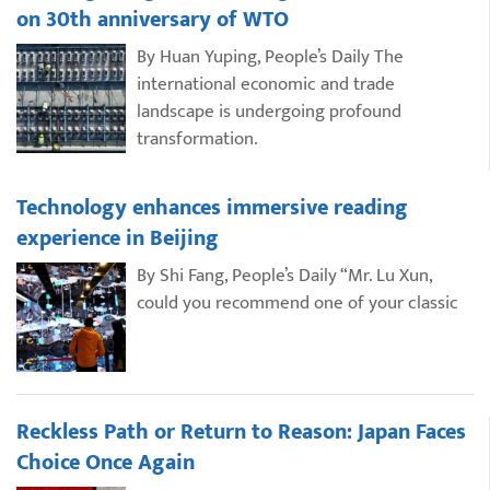
on 30th anniversary of WTO
By Huan Yuping, People’s Daily The
international economic and trade
landscape is undergoing profound
transformation.
Technology enhances immersive reading
experience in Beijing
By Shi Fang, People’s Daily “Mr. Lu Xun,
could you recommend one of your classic
Reckless Path or Return to Reason: Japan Faces
Choice Once Again