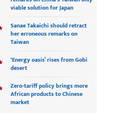
viable solution for Japan
Sanae Takaichi should retract
her erroneous remarks on
Taiwan
‘Energy oasis’ rises from Gobi
desert
Zero-tariff policy brings more
African products to Chinese
market