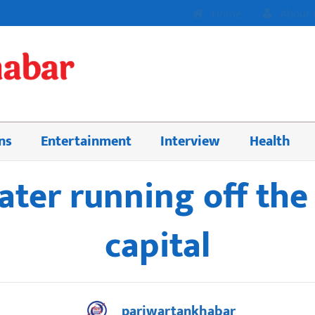
Home
About 
ns
Entertainment
Interview
Health
ter running off the 
capital
pariwartankhabar