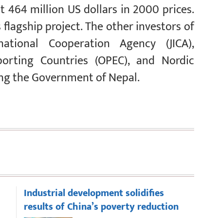
464 million US dollars in 2000 prices.
 flagship project. The other investors of
ational Cooperation Agency (JICA),
orting Countries (OPEC), and Nordic
ng the Government of Nepal.
Industrial development solidifies
results of China’s poverty reduction