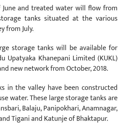
 June and treated water will flow from
storage tanks situated at the various
y from July.
rge storage tanks will be available for
du Upatyaka Khanepani Limited (KUKL)
and new network from October, 2018.
ks in the valley have been constructed
se water. These large storage tanks are
ansbari, Balaju, Panipokhari, Anamnagar,
and Tigani and Katunje of Bhaktapur.