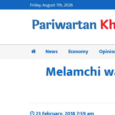
Friday, August 7th, 2026
News
Economy
Opinio
Melamchi wa
23 February, 2018 7:59 am