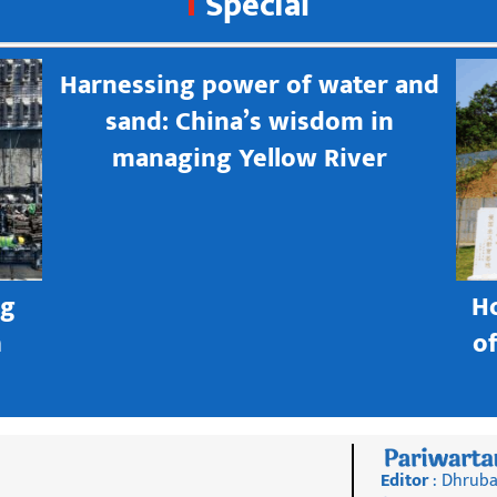
Special
Harnessing power of water and
sand: China’s wisdom in
managing Yellow River
ng
H
h
o
Editor
: Dhruba