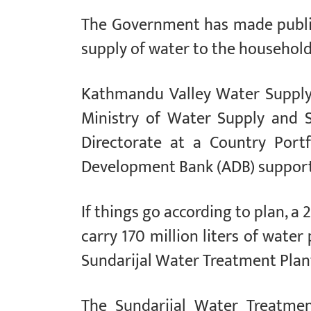
The Government has made public
supply of water to the household
Kathmandu Valley Water Supply
Ministry of Water Supply and 
Directorate at a Country Port
Development Bank (ADB) supporte
If things go according to plan, a
carry 170 million liters of wate
Sundarijal Water Treatment Plan
The Sundarijal Water Treatmen