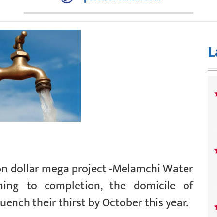
L
on dollar mega project -Melamchi Water
ing to completion, the domicile of
uench their thirst by October this year.