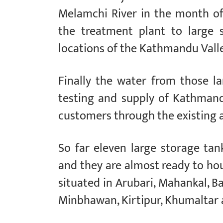
Melamchi River in the month of
the treatment plant to large 
locations of the Kathmandu Valle
Finally the water from those la
testing and supply of Kathman
customers through the existing 
So far eleven large storage tan
and they are almost ready to hou
situated in Arubari, Mahankal, B
Minbhawan, Kirtipur, Khumaltar 