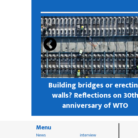
s open new
Building bridges or erecti
 textile
walls? Reflections on 30t
astern city
anniversary of WTO
Menu
News
interview