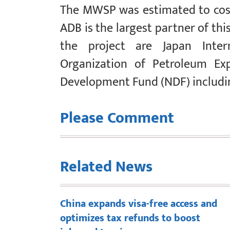
The MWSP was estimated to cost 
ADB is the largest partner of this
the project are Japan Intern
Organization of Petroleum Exp
Development Fund (NDF) includi
Please Comment
Related News
China expands visa-free access and
optimizes tax refunds to boost