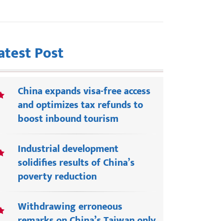
atest Post
China expands visa-free access
and optimizes tax refunds to
boost inbound tourism
Industrial development
solidifies results of China’s
poverty reduction
Withdrawing erroneous
remarks on China’s Taiwan only