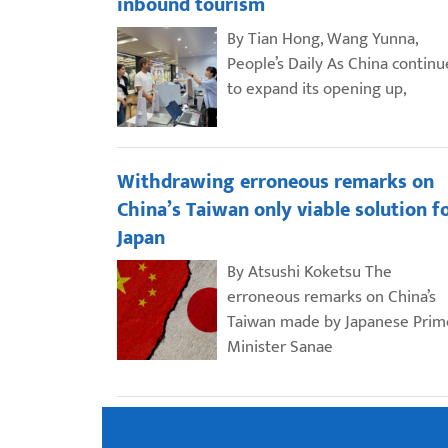
inbound tourism
By Tian Hong, Wang Yunna,
People’s Daily As China continu
to expand its opening up,
Withdrawing erroneous remarks on
China’s Taiwan only viable solution f
Japan
By Atsushi Koketsu The
erroneous remarks on China’s
Taiwan made by Japanese Prim
Minister Sanae