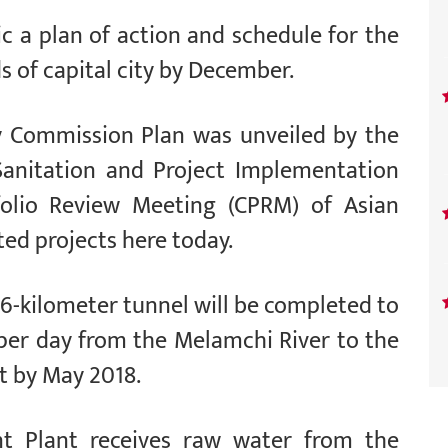
 a plan of action and schedule for the
s of capital city by December.
 Commission Plan was unveiled by the
Sanitation and Project Implementation
folio Review Meeting (CPRM) of Asian
d projects here today.
 26-kilometer tunnel will be completed to
r per day from the Melamchi River to the
t by May 2018.
t Plant receives raw water from the