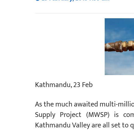
Kathmandu, 23 Feb
As the much awaited multi-milli
Supply Project (MWSP) is com
Kathmandu Valley are all set to q