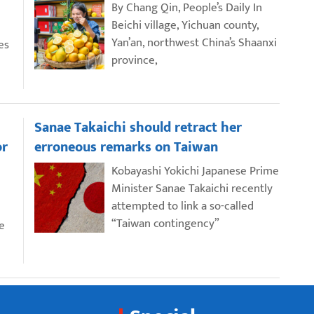
By Chang Qin, People’s Daily In
Beichi village, Yichuan county,
Yan’an, northwest China’s Shaanxi
es
province,
Sanae Takaichi should retract her
or
erroneous remarks on Taiwan
Kobayashi Yokichi Japanese Prime
Minister Sanae Takaichi recently
attempted to link a so-called
“Taiwan contingency”
e