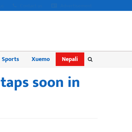
us
Contact us
Advertisement
Sports
Xuemo
Nepali
taps soon in