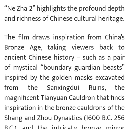
“Ne Zha 2” highlights the profound depth
and richness of Chinese cultural heritage.
The film draws inspiration from China’s
Bronze Age, taking viewers back to
ancient Chinese history – such as a pair
of mystical “boundary guardian beasts”
inspired by the golden masks excavated
from the Sanxingdui Ruins, the
magnificent Tianyuan Cauldron that finds
inspiration in the bronze cauldrons of the
Shang and Zhou Dynasties (1600 B.C.-256
B.C.), and the intricate bronze mirror