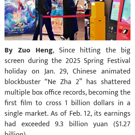
By Zuo Heng
, Since hitting the big
screen during the 2025 Spring Festival
holiday on Jan. 29, Chinese animated
blockbuster “Ne Zha 2” has shattered
multiple box office records, becoming the
first film to cross 1 billion dollars in a
single market. As of Feb. 12, its earnings
had exceeded 9.3 billion yuan ($1.27
billion).