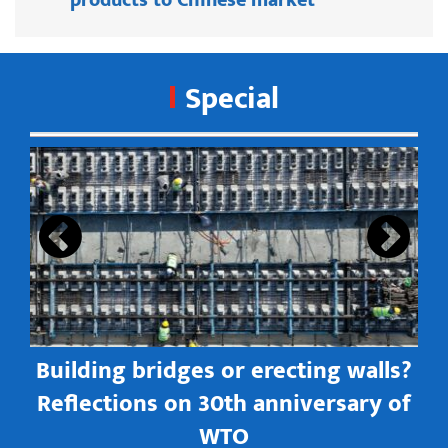
Special
s
Building bridges or erecting walls?
in
Reflections on 30th anniversary of
WTO