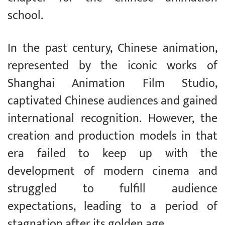
school.
In the past century, Chinese animation,
represented by the iconic works of
Shanghai Animation Film Studio,
captivated Chinese audiences and gained
international recognition. However, the
creation and production models in that
era failed to keep up with the
development of modern cinema and
struggled to fulfill audience
expectations, leading to a period of
stagnation after its golden age.