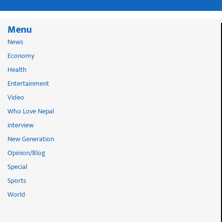
Menu
News
Economy
Health
Entertainment
Video
Who Love Nepal
interview
New Generation
Opinion/Blog
Special
Sports
World