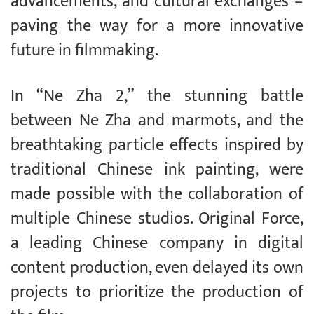
advancements, and cultural exchanges –
paving the way for a more innovative
future in filmmaking.
In “Ne Zha 2,” the stunning battle
between Ne Zha and marmots, and the
breathtaking particle effects inspired by
traditional Chinese ink painting, were
made possible with the collaboration of
multiple Chinese studios. Original Force,
a leading Chinese company in digital
content production, even delayed its own
projects to prioritize the production of