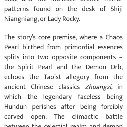
patterns found on the desk of Shiji
Niangniang, or Lady Rocky.
The story’s core premise, where a Chaos
Pearl birthed from primordial essences
splits into two opposite components –
the Spirit Pearl and the Demon Orb,
echoes the Taoist allegory from the
ancient Chinese classics
Zhuangzi
, in
which the legendary faceless being
Hundun perishes after being forcibly
carved open. The climactic battle
between the celestial realm and demon