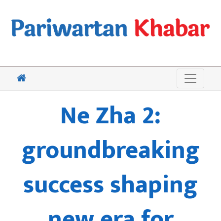
Ne Zha 2:
groundbreaking
success shaping
new era for