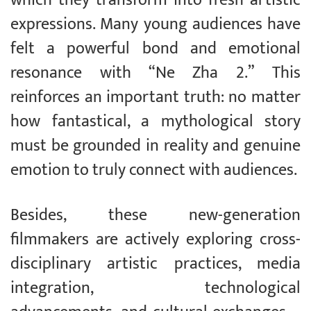
expressions. Many young audiences have
felt a powerful bond and emotional
resonance with “Ne Zha 2.” This
reinforces an important truth: no matter
how fantastical, a mythological story
must be grounded in reality and genuine
emotion to truly connect with audiences.
Besides, these new-generation
filmmakers are actively exploring cross-
disciplinary artistic practices, media
integration, technological