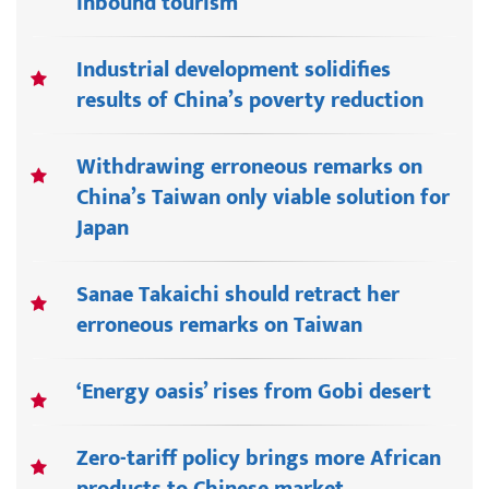
inbound tourism
Industrial development solidifies
results of China’s poverty reduction
Withdrawing erroneous remarks on
China’s Taiwan only viable solution for
Japan
Sanae Takaichi should retract her
erroneous remarks on Taiwan
‘Energy oasis’ rises from Gobi desert
Zero-tariff policy brings more African
products to Chinese market