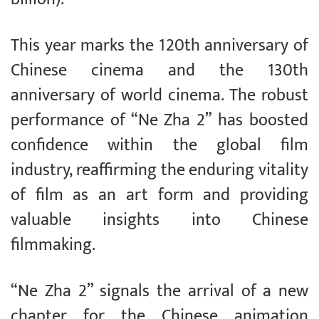
This year marks the 120th anniversary of
Chinese cinema and the 130th
anniversary of world cinema. The robust
performance of “Ne Zha 2” has boosted
confidence within the global film
industry, reaffirming the enduring vitality
of film as an art form and providing
valuable insights into Chinese
filmmaking.
“Ne Zha 2” signals the arrival of a new
chapter for the Chinese animation