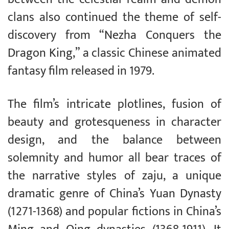
clans also continued the theme of self-
discovery from “Nezha Conquers the
Dragon King,” a classic Chinese animated
fantasy film released in 1979.
The film’s intricate plotlines, fusion of
beauty and grotesqueness in character
design, and the balance between
solemnity and humor all bear traces of
the narrative styles of zaju, a unique
dramatic genre of China’s Yuan Dynasty
(1271-1368) and popular fictions in China’s