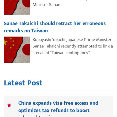
Minister Sanae
Sanae Takaichi should retract her erroneous
remarks on Taiwan
Kobayashi Yokichi Japanese Prime Minister
Sanae Takaichi recently attempted to link a
so-called “Taiwan contingency”
Latest Post
China expands visa-free access and
optimizes tax refunds to boost