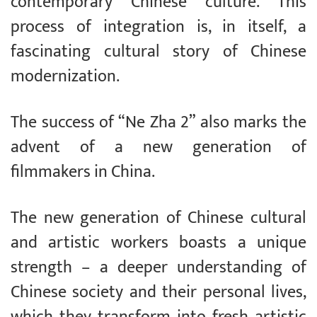
contemporary Chinese culture. This
process of integration is, in itself, a
fascinating cultural story of Chinese
modernization.
The success of “Ne Zha 2” also marks the
advent of a new generation of
filmmakers in China.
The new generation of Chinese cultural
and artistic workers boasts a unique
strength – a deeper understanding of
Chinese society and their personal lives,
which they transform into fresh artistic