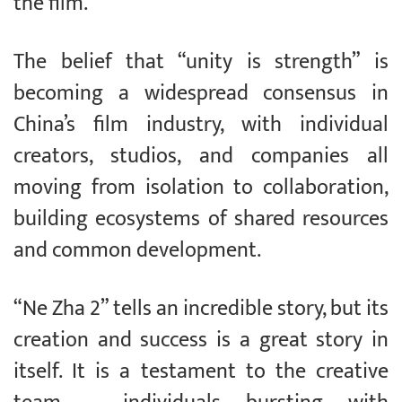
the film.
The belief that “unity is strength” is
becoming a widespread consensus in
China’s film industry, with individual
creators, studios, and companies all
moving from isolation to collaboration,
building ecosystems of shared resources
and common development.
“Ne Zha 2” tells an incredible story, but its
creation and success is a great story in
itself. It is a testament to the creative