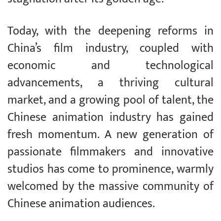
Today, with the deepening reforms in
China’s film industry, coupled with
economic and technological
advancements, a thriving cultural
market, and a growing pool of talent, the
Chinese animation industry has gained
fresh momentum. A new generation of
passionate filmmakers and innovative
studios has come to prominence, warmly
welcomed by the massive community of
Chinese animation audiences.