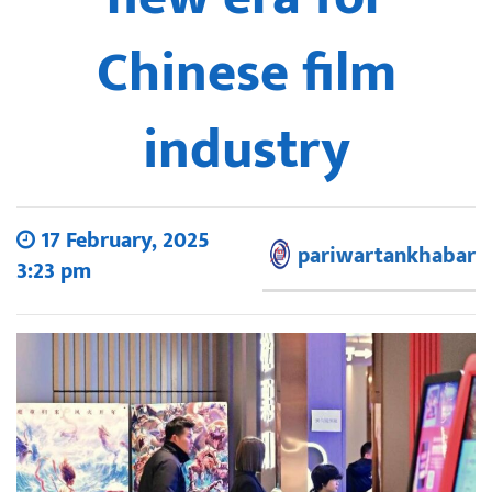
Chinese film
industry
17 February, 2025
pariwartankhabar
3:23 pm