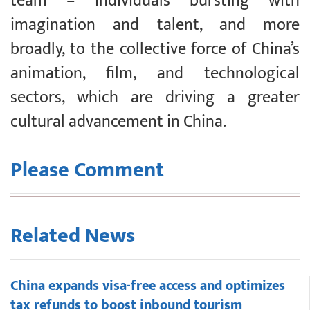
team – individuals bursting with
imagination and talent, and more
broadly, to the collective force of China’s
animation, film, and technological
sectors, which are driving a greater
cultural advancement in China.
Please Comment
Related News
China expands visa-free access and optimizes
tax refunds to boost inbound tourism