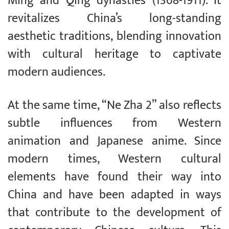
Ming and Qing dynasties (1368-1911). It
revitalizes China’s long-standing
aesthetic traditions, blending innovation
with cultural heritage to captivate
modern audiences.
At the same time, “Ne Zha 2” also reflects
subtle influences from Western
animation and Japanese anime. Since
modern times, Western cultural
elements have found their way into
China and have been adapted in ways
that contribute to the development of