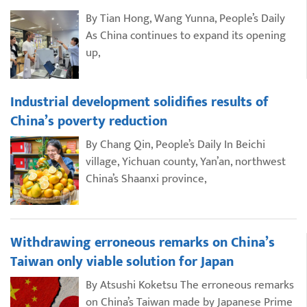
By Tian Hong, Wang Yunna, People’s Daily
As China continues to expand its opening
up,
Industrial development solidifies results of
China’s poverty reduction
By Chang Qin, People’s Daily In Beichi
village, Yichuan county, Yan’an, northwest
China’s Shaanxi province,
Withdrawing erroneous remarks on China’s
Taiwan only viable solution for Japan
By Atsushi Koketsu The erroneous remarks
on China’s Taiwan made by Japanese Prime