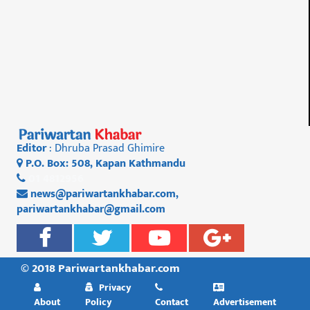
Editor
: Dhruba Prasad Ghimire
P.O. Box: 508, Kapan Kathmandu
01 4812956
news@pariwartankhabar.com
,
pariwartankhabar@gmail.com
© 2018 Pariwartankhabar.com
Privacy
About
Policy
Contact
Advertisement