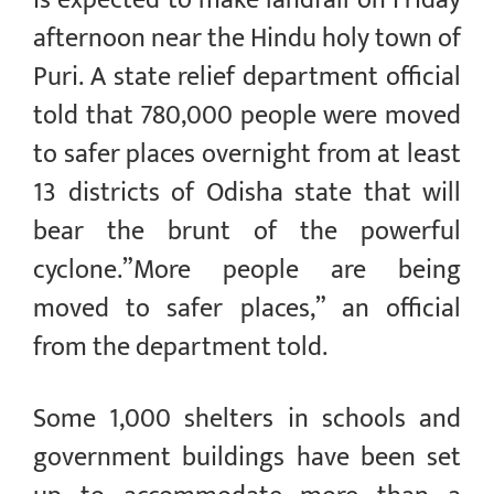
afternoon near the Hindu holy town of
Puri. A state relief department official
told that 780,000 people were moved
to safer places overnight from at least
13 districts of Odisha state that will
bear the brunt of the powerful
cyclone.”More people are being
moved to safer places,” an official
from the department told.
Some 1,000 shelters in schools and
government buildings have been set