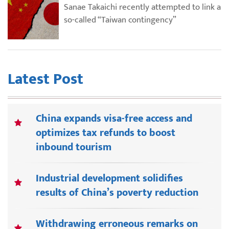
Sanae Takaichi recently attempted to link a
so-called “Taiwan contingency”
Latest Post
China expands visa-free access and
optimizes tax refunds to boost
inbound tourism
Industrial development solidifies
results of China’s poverty reduction
Withdrawing erroneous remarks on