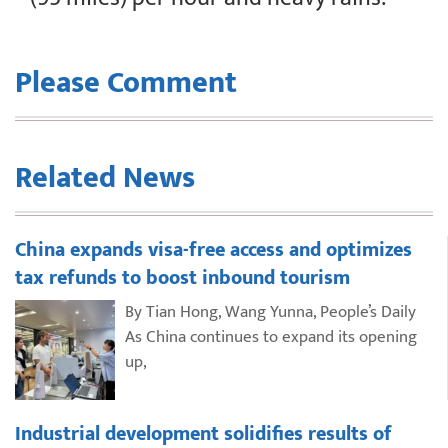
Please Comment
Related News
China expands visa-free access and optimizes
tax refunds to boost inbound tourism
By Tian Hong, Wang Yunna, People’s Daily
As China continues to expand its opening
up,
Industrial development solidifies results of