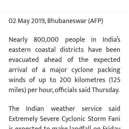
02 May 2019, Bhubaneswar (AFP)
Nearly 800,000 people in India’s
eastern coastal districts have been
evacuated ahead of the expected
arrival of a major cyclone packing
winds of up to 200 kilometres (125
miles) per hour, officials said Thursday.
The Indian weather service said
Extremely Severe Cyclonic Storm Fani
is expected to make landfall on Friday