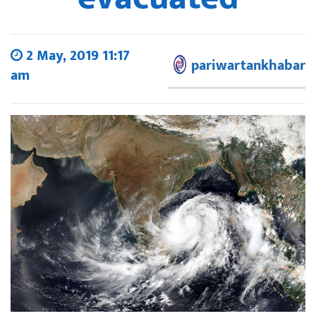
2 May, 2019 11:17
pariwartankhabar
am