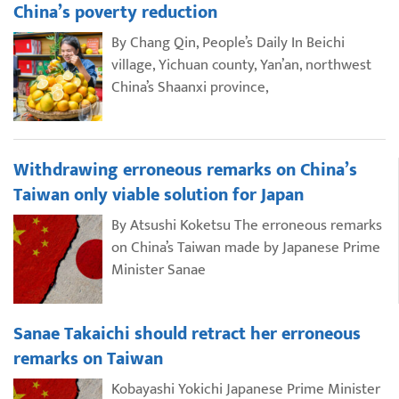
China’s poverty reduction
By Chang Qin, People’s Daily In Beichi
village, Yichuan county, Yan’an, northwest
China’s Shaanxi province,
Withdrawing erroneous remarks on China’s
Taiwan only viable solution for Japan
By Atsushi Koketsu The erroneous remarks
on China’s Taiwan made by Japanese Prime
Minister Sanae
Sanae Takaichi should retract her erroneous
remarks on Taiwan
Kobayashi Yokichi Japanese Prime Minister