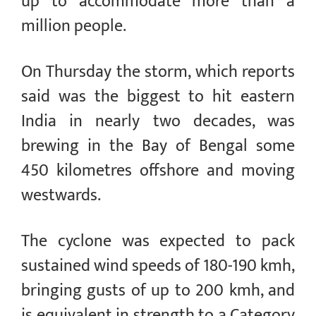
up to accommodate more than a
million people.
On Thursday the storm, which reports
said was the biggest to hit eastern
India in nearly two decades, was
brewing in the Bay of Bengal some
450 kilometres offshore and moving
westwards.
The cyclone was expected to pack
sustained wind speeds of 180-190 kmh,
bringing gusts of up to 200 kmh, and
is equivalent in strength to a Category