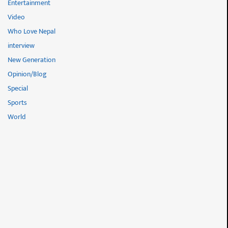
Entertainment
Video
Who Love Nepal
interview
New Generation
Opinion/Blog
Special
Sports
World