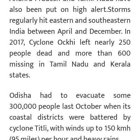
also been put on high alert.Storms
regularly hit eastern and southeastern
India between April and December. In
2017, Cyclone Ockhi left nearly 250
people dead and more than 600
missing in Tamil Nadu and Kerala
states.
Odisha had to evacuate some
300,000 people last October when its
coastal districts were battered by
cyclone Titli, with winds up to 150 kmh
(95 miles) per hour and heavy rains.