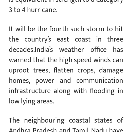
3 to 4 hurricane.
It will be the fourth such storm to hit
the country’s east coast in three
decades.India’s weather office has
warned that the high speed winds can
uproot trees, flatten crops, damage
homes, power and communication
infrastructure along with flooding in
low lying areas.
The neighbouring coastal states of
Andhra Pradesh and Tamil Nadu have