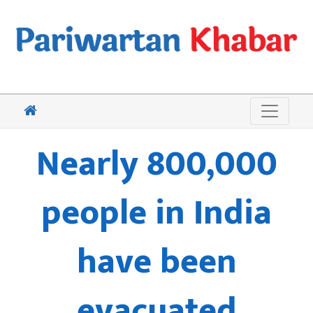
Nearly 800,000
people in India
have been
evacuated