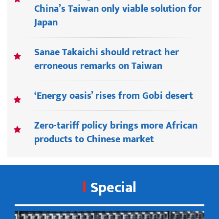
China’s Taiwan only viable solution for
Japan
Sanae Takaichi should retract her
erroneous remarks on Taiwan
‘Energy oasis’ rises from Gobi desert
Zero-tariff policy brings more African
products to Chinese market
Special