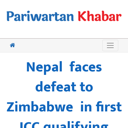
Nepal faces
defeat to
Zimbabwe in first
ICC qualifying