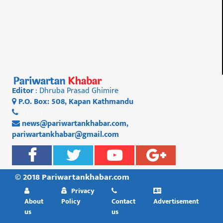
Editor
: Dhruba Prasad Ghimire
P.O. Box: 508, Kapan Kathmandu
01 4812956
news@pariwartankhabar.com
,
pariwartankhabar@gmail.com
© 2018 Pariwartankhabar.com
Privacy
About
Policy
Contact
Advertisement
us
us