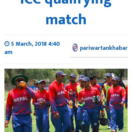
match
5 March, 2018 4:40
pariwartankhabar
am