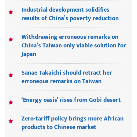
Industrial development solidifies
results of China’s poverty reduction
Withdrawing erroneous remarks on
China’s Taiwan only viable solution for
Japan
Sanae Takaichi should retract her
erroneous remarks on Taiwan
‘Energy oasis’ rises from Gobi desert
Zero-tariff policy brings more African
products to Chinese market