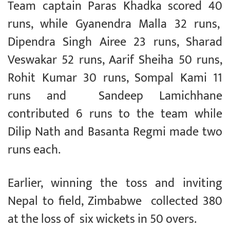
Team captain Paras Khadka scored 40
runs, while Gyanendra Malla 32 runs,
Dipendra Singh Airee 23 runs, Sharad
Veswakar 52 runs, Aarif Sheiha 50 runs,
Rohit Kumar 30 runs, Sompal Kami 11
runs and Sandeep Lamichhane
contributed 6 runs to the team while
Dilip Nath and Basanta Regmi made two
runs each.
Earlier, winning the toss and inviting
Nepal to field, Zimbabwe collected 380
at the loss of six wickets in 50 overs.