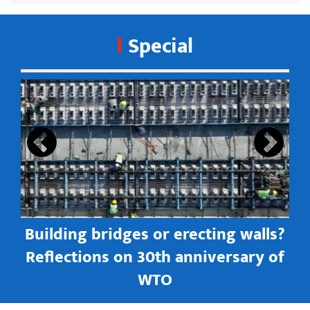
Special
s
Building bridges or erecting walls?
in
Reflections on 30th anniversary of
WTO