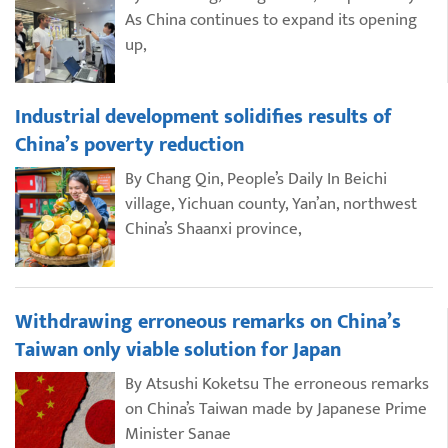
As China continues to expand its opening
up,
Industrial development solidifies results of
China’s poverty reduction
By Chang Qin, People’s Daily In Beichi
village, Yichuan county, Yan’an, northwest
China’s Shaanxi province,
Withdrawing erroneous remarks on China’s
Taiwan only viable solution for Japan
By Atsushi Koketsu The erroneous remarks
on China’s Taiwan made by Japanese Prime
Minister Sanae