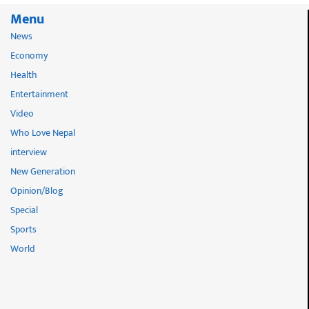
Menu
News
Economy
Health
Entertainment
Video
Who Love Nepal
interview
New Generation
Opinion/Blog
Special
Sports
World