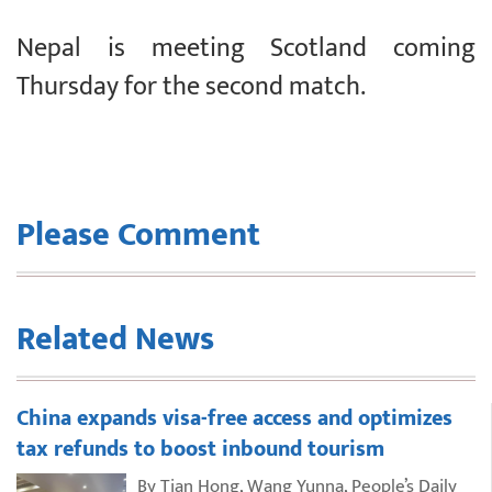
Nepal is meeting Scotland coming
Thursday for the second match.
Please Comment
Related News
China expands visa-free access and optimizes
tax refunds to boost inbound tourism
By Tian Hong, Wang Yunna, People’s Daily