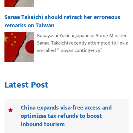
Sanae Takaichi should retract her erroneous
remarks on Taiwan
Kobayashi Yokichi Japanese Prime Minister
Sanae Takaichi recently attempted to link a
so-called “Taiwan contingency”
Latest Post
China expands visa-free access and
optimizes tax refunds to boost
inbound tourism