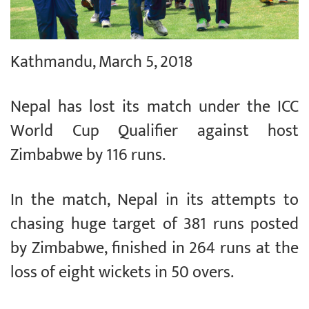
Kathmandu, March 5, 2018
Nepal has lost its match under the ICC
World Cup Qualifier against host
Zimbabwe by 116 runs.
In the match, Nepal in its attempts to
chasing huge target of 381 runs posted
by Zimbabwe, finished in 264 runs at the
loss of eight wickets in 50 overs.