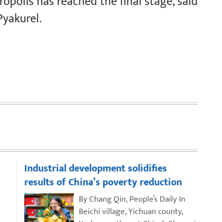
opolis has reached the final stage, said
Pyakurel.
Industrial development solidifies
results of China’s poverty reduction
By Chang Qin, People’s Daily In
Beichi village, Yichuan county,