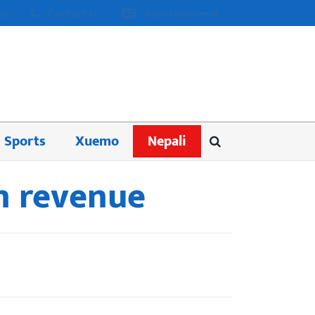
us
Contact us
Advertisement
Sports
Xuemo
Nepali
in revenue