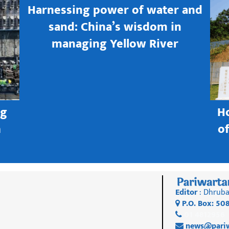
Harnessing power of water and
sand: China’s wisdom in
managing Yellow River
ng
H
h
o
Editor
: Dhruba
P.O. Box: 50
01 4812956
news@pariw