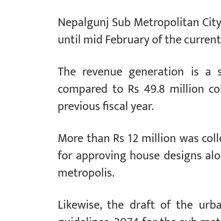
Nepalgunj Sub Metropolitan City 
until mid February of the current 
The revenue generation is a s
compared to Rs 49.8 million co
previous fiscal year.
More than Rs 12 million was col
for approving house designs alo
metropolis.
Likewise, the draft of the urb