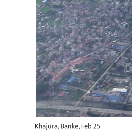
Khajura, Banke, Feb 25