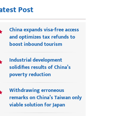
atest Post
China expands visa-free access
and optimizes tax refunds to
boost inbound tourism
Industrial development
solidifies results of China’s
poverty reduction
Withdrawing erroneous
remarks on China’s Taiwan only
viable solution for Japan