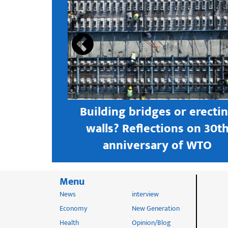
s open new
Building bridges or erecti
 textile
walls? Reflections on 30t
astern city
anniversary of WTO
Menu
News
interview
Economy
New Generation
Health
Opinion/Blog