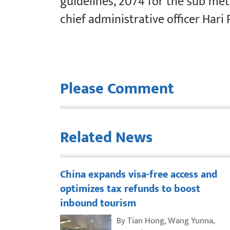
guidelines, 2074 for the sub metr
chief administrative officer Hari 
Please Comment
Related News
China expands visa-free access and
optimizes tax refunds to boost
inbound tourism
By Tian Hong, Wang Yunna,