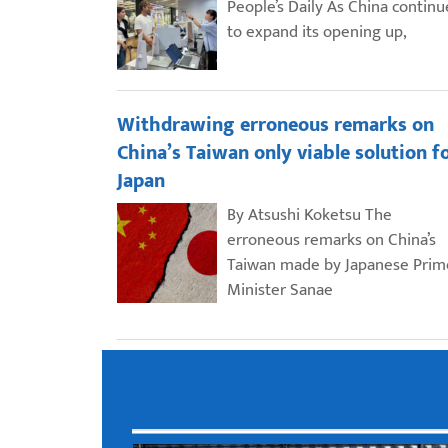
People’s Daily As China continu
to expand its opening up,
Withdrawing erroneous remarks on
China’s Taiwan only viable solution f
Japan
By Atsushi Koketsu The
erroneous remarks on China’s
Taiwan made by Japanese Prim
Minister Sanae