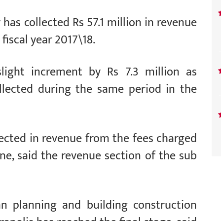
has collected Rs 57.1 million in revenue
fiscal year 2017\18.
light increment by Rs 7.3 million as
llected during the same period in the
lected in revenue from the fees charged
ne, said the revenue section of the sub
an planning and building construction