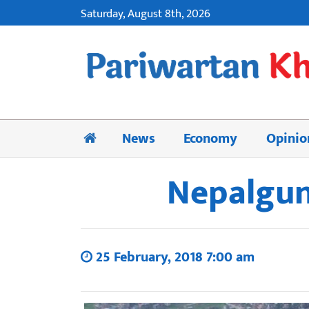
Saturday, August 8th, 2026
News
Economy
Opinio
Nepalgunj
25 February, 2018 7:00 am