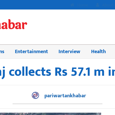
Home
About 
ns
Entertainment
Interview
Health
 collects Rs 57.1 m 
pariwartankhabar