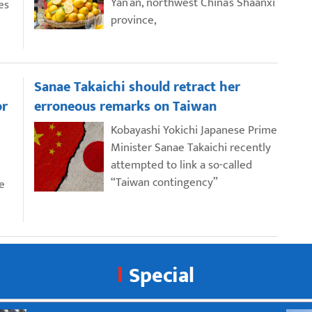
Yan’an, northwest China’s Shaanxi
es
province,
Sanae Takaichi should retract her
or
erroneous remarks on Taiwan
Kobayashi Yokichi Japanese Prime
Minister Sanae Takaichi recently
attempted to link a so-called
“Taiwan contingency”
e
Special