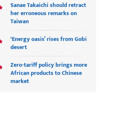
Sanae Takaichi should retract
her erroneous remarks on
Taiwan
‘Energy oasis’ rises from Gobi
desert
Zero-tariff policy brings more
African products to Chinese
market