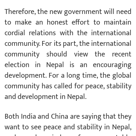
Therefore, the new government will need
to make an honest effort to maintain
cordial relations with the international
community. For its part, the international
community should view the recent
election in Nepal is an encouraging
development. For a long time, the global
community has called for peace, stability
and development in Nepal.
Both India and China are saying that they
want to see peace and stability in Nepal,