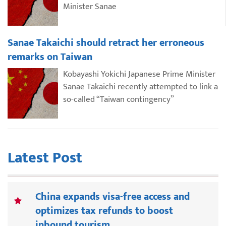
Minister Sanae
Sanae Takaichi should retract her erroneous
remarks on Taiwan
Kobayashi Yokichi Japanese Prime Minister
Sanae Takaichi recently attempted to link a
so-called “Taiwan contingency”
Latest Post
China expands visa-free access and
optimizes tax refunds to boost
inbound tourism