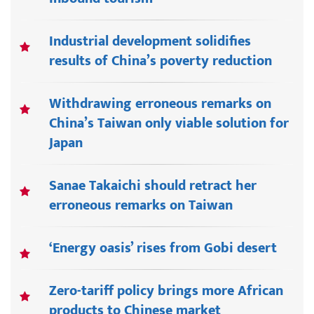
Industrial development solidifies
results of China’s poverty reduction
Withdrawing erroneous remarks on
China’s Taiwan only viable solution for
Japan
Sanae Takaichi should retract her
erroneous remarks on Taiwan
‘Energy oasis’ rises from Gobi desert
Zero-tariff policy brings more African
products to Chinese market