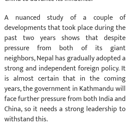
A nuanced study of a couple of
developments that took place during the
past two years shows that despite
pressure from both of its giant
neighbors, Nepal has gradually adopted a
strong and independent foreign policy. It
is almost certain that in the coming
years, the government in Kathmandu will
face further pressure from both India and
China, so it needs a strong leadership to
withstand this.