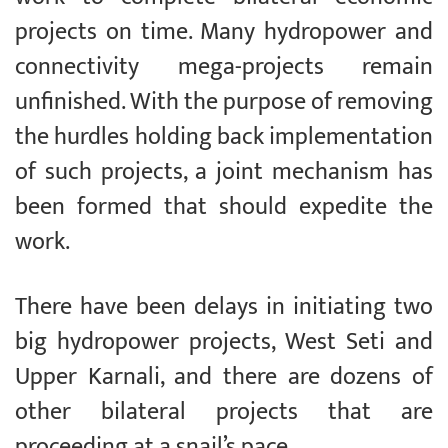
projects on time. Many hydropower and
connectivity mega-projects remain
unfinished. With the purpose of removing
the hurdles holding back implementation
of such projects, a joint mechanism has
been formed that should expedite the
work.
There have been delays in initiating two
big hydropower projects, West Seti and
Upper Karnali, and there are dozens of
other bilateral projects that are
proceeding at a snail’s pace.