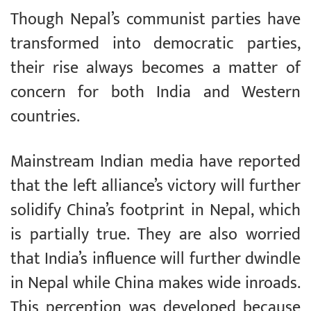
Though Nepal’s communist parties have
transformed into democratic parties,
their rise always becomes a matter of
concern for both India and Western
countries.
Mainstream Indian media have reported
that the left alliance’s victory will further
solidify China’s footprint in Nepal, which
is partially true. They are also worried
that India’s influence will further dwindle
in Nepal while China makes wide inroads.
This perception was developed because