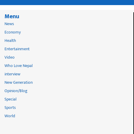
Menu
News
Economy
Health
Entertainment
Video
Who Love Nepal
interview
New Generation
Opinion/Blog
Special
Sports
World