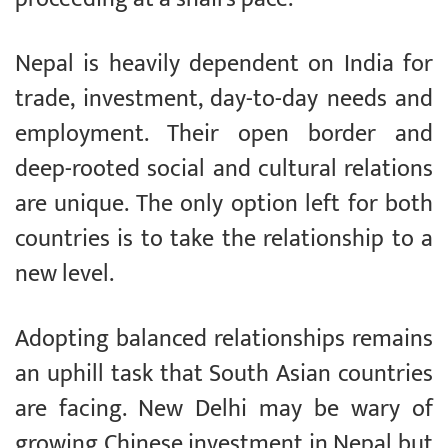
Nepal is heavily dependent on India for
trade, investment, day-to-day needs and
employment. Their open border and
deep-rooted social and cultural relations
are unique. The only option left for both
countries is to take the relationship to a
new level.
Adopting balanced relationships remains
an uphill task that South Asian countries
are facing. New Delhi may be wary of
growing Chinese investment in Nepal but