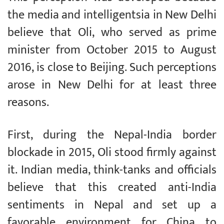
the media and intelligentsia in New Delhi
believe that Oli, who served as prime
minister from October 2015 to August
2016, is close to Beijing. Such perceptions
arose in New Delhi for at least three
reasons.
First, during the Nepal-India border
blockade in 2015, Oli stood firmly against
it. Indian media, think-tanks and officials
believe that this created anti-India
sentiments in Nepal and set up a
favorable environment for China to