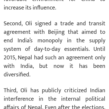
increase its influence.
Second, Oli signed a trade and transit
agreement with Beijing that aimed to
end India’s monopoly in the supply
system of day-to-day essentials. Until
2015, Nepal had such an agreement only
with India, but now it has been
diversified.
Third, Oli has publicly criticized Indian
interference in the internal political
affairs of Nepal. Even after the elections,