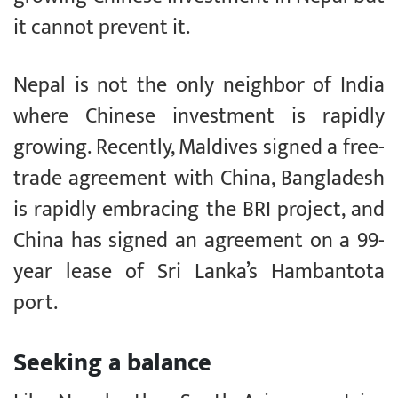
it cannot prevent it.
Nepal is not the only neighbor of India
where Chinese investment is rapidly
growing. Recently, Maldives signed a free-
trade agreement with China, Bangladesh
is rapidly embracing the BRI project, and
China has signed an agreement on a 99-
year lease of Sri Lanka’s Hambantota
port.
Seeking a balance