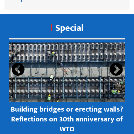
Special
s
Building bridges or erecting walls?
in
Reflections on 30th anniversary of
WTO