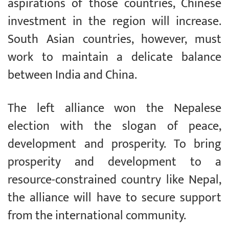
aspirations of those countries, Chinese
investment in the region will increase.
South Asian countries, however, must
work to maintain a delicate balance
between India and China.
The left alliance won the Nepalese
election with the slogan of peace,
development and prosperity. To bring
prosperity and development to a
resource-constrained country like Nepal,
the alliance will have to secure support
from the international community.