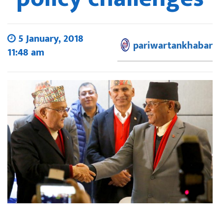
5 January, 2018
pariwartankhabar
11:48 am