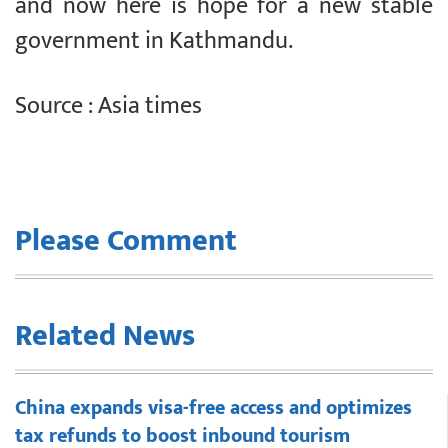
and now here is hope for a new stable
government in Kathmandu.
Source : Asia times
Please Comment
Related News
China expands visa-free access and optimizes
tax refunds to boost inbound tourism