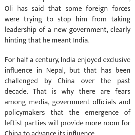
Oli has said that some foreign forces
were trying to stop him from taking
leadership of a new government, clearly
hinting that he meant India.
For half a century, India enjoyed exclusive
influence in Nepal, but that has been
challenged by China over the past
decade. That is why there are fears
among media, government officials and
policymakers that the emergence of
leftist parties will provide more room for
China to advance its influence.