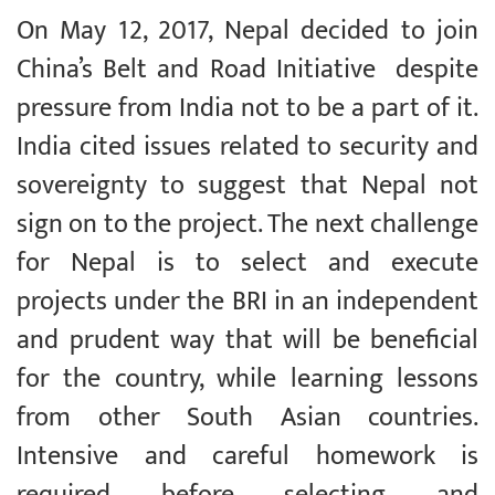
On May 12, 2017, Nepal decided to join
China’s Belt and Road Initiative despite
pressure from India not to be a part of it.
India cited issues related to security and
sovereignty to suggest that Nepal not
sign on to the project. The next challenge
for Nepal is to select and execute
projects under the BRI in an independent
and prudent way that will be beneficial
for the country, while learning lessons
from other South Asian countries.
Intensive and careful homework is
required before selecting and