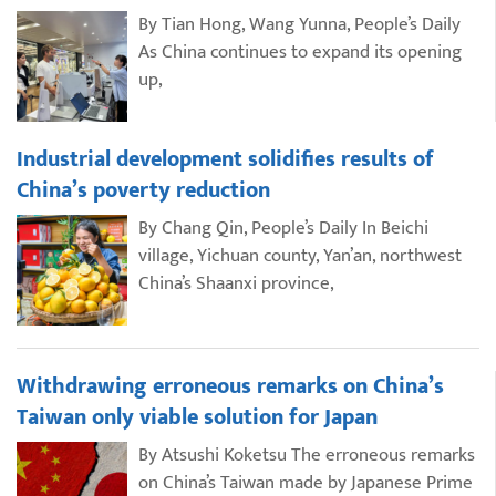
By Tian Hong, Wang Yunna, People’s Daily
As China continues to expand its opening
up,
Industrial development solidifies results of
China’s poverty reduction
By Chang Qin, People’s Daily In Beichi
village, Yichuan county, Yan’an, northwest
China’s Shaanxi province,
Withdrawing erroneous remarks on China’s
Taiwan only viable solution for Japan
By Atsushi Koketsu The erroneous remarks
on China’s Taiwan made by Japanese Prime