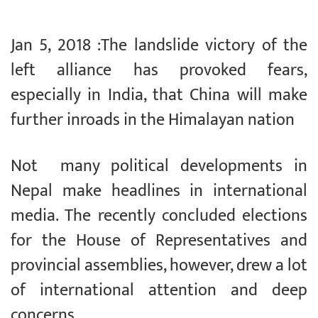
Jan 5, 2018 :The landslide victory of the
left alliance has provoked fears,
especially in India, that China will make
further inroads in the Himalayan nation
Not many political developments in
Nepal make headlines in international
media. The recently concluded elections
for the House of Representatives and
provincial assemblies, however, drew a lot
of international attention and deep
concerns.