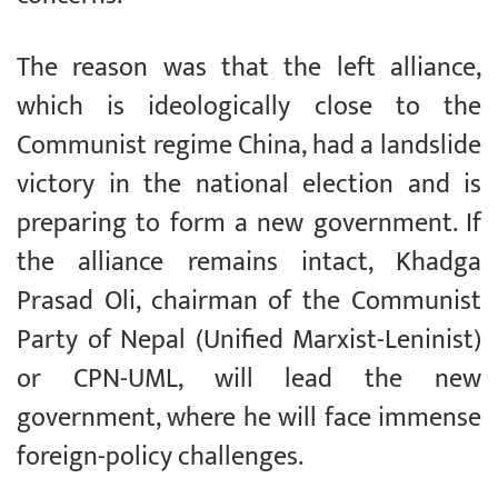
The reason was that the left alliance,
which is ideologically close to the
Communist regime China, had a landslide
victory in the national election and is
preparing to form a new government. If
the alliance remains intact, Khadga
Prasad Oli, chairman of the Communist
Party of Nepal (Unified Marxist-Leninist)
or CPN-UML, will lead the new
government, where he will face immense
foreign-policy challenges.