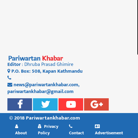
Editor
: Dhruba Prasad Ghimire
P.O. Box: 508, Kapan Kathmandu
01 4812956
news@pariwartankhabar.com
,
pariwartankhabar@gmail.com
© 2018 Pariwartankhabar.com
Privacy
About
Policy
Contact
Advertisement