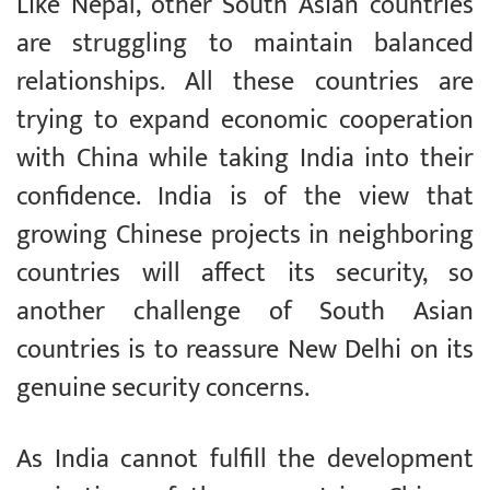
Like Nepal, other South Asian countries
are struggling to maintain balanced
relationships. All these countries are
trying to expand economic cooperation
with China while taking India into their
confidence. India is of the view that
growing Chinese projects in neighboring
countries will affect its security, so
another challenge of South Asian
countries is to reassure New Delhi on its
genuine security concerns.
As India cannot fulfill the development