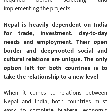
implementing the projects.
Nepal is heavily dependent on India
for trade, investment, day-to-day
needs and employment. Their open
border and deep-rooted social and
cultural relations are unique. The only
option left for both countries is to
take the relationship to a new level
When it comes to relations between
Nepal and India, both countries must
work to complete bilateral economic