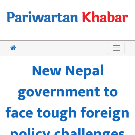
New Nepal
government to
face tough foreign
policy challenges