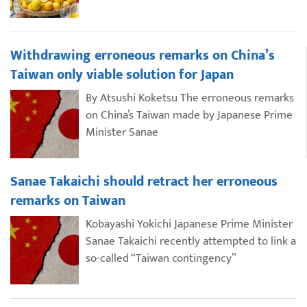
Withdrawing erroneous remarks on China’s
Taiwan only viable solution for Japan
By Atsushi Koketsu The erroneous remarks
on China’s Taiwan made by Japanese Prime
Minister Sanae
Sanae Takaichi should retract her erroneous
remarks on Taiwan
Kobayashi Yokichi Japanese Prime Minister
Sanae Takaichi recently attempted to link a
so-called “Taiwan contingency”