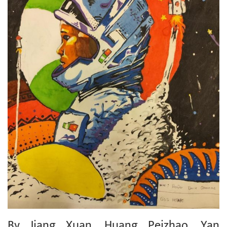
By Jiang Xuan, Huang Peizhao, Yan