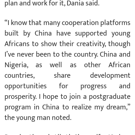
plan and work for it, Dania said.
“I know that many cooperation platforms
built by China have supported young
Africans to show their creativity, though
I’ve never been to the country. China and
Nigeria, as well as other African
countries, share development
opportunities for progress and
prosperity. I hope to join a postgraduate
program in China to realize my dream,”
the young man noted.