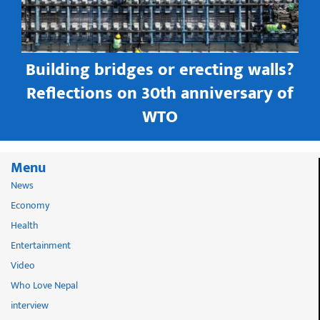
Building bridges or erecting walls?
in
Reflections on 30th anniversary of
WTO
Menu
News
Economy
Health
Entertainment
Video
Who Love Nepal
interview