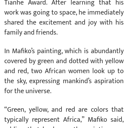
Tianhe Award. After learning that his
work was going to space, he immediately
shared the excitement and joy with his
family and friends.
In Mafiko’s painting, which is abundantly
covered by green and dotted with yellow
and red, two African women look up to
the sky, expressing mankind’s aspiration
for the universe.
“Green, yellow, and red are colors that
typically represent Africa,” Mafiko said,