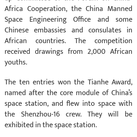
Africa Cooperation, the China Manned
Space Engineering Office and some
Chinese embassies and consulates in
African countries. The competition
received drawings from 2,000 African
youths.
The ten entries won the Tianhe Award,
named after the core module of China’s
space station, and flew into space with
the Shenzhou-16 crew. They will be
exhibited in the space station.