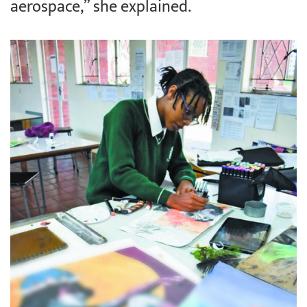
aerospace,” she explained.