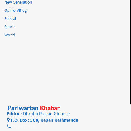
New Generation
Opinion/Blog
Special
Sports
World
Editor
: Dhruba Prasad Ghimire
P.O. Box: 508, Kapan Kathmandu
01 4812956