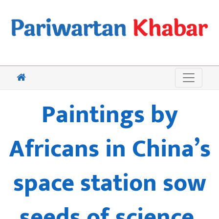
Paintings by
Africans in China’s
space station sow
seeds of science,