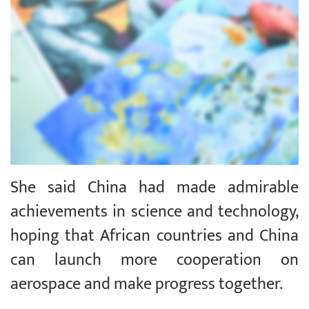
She said China had made admirable
achievements in science and technology,
hoping that African countries and China
can launch more cooperation on
aerospace and make progress together.