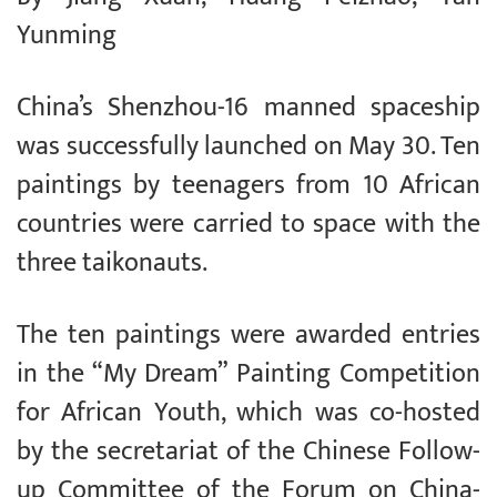
Yunming
China’s Shenzhou-16 manned spaceship
was successfully launched on May 30. Ten
paintings by teenagers from 10 African
countries were carried to space with the
three taikonauts.
The ten paintings were awarded entries
in the “My Dream” Painting Competition
for African Youth, which was co-hosted
by the secretariat of the Chinese Follow-
up Committee of the Forum on China-