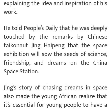
explaining the idea and inspiration of his
work.
He told People’s Daily that he was deeply
touched by the remarks by Chinese
taikonaut Jing Haipeng that the space
exhibition will sow the seeds of science,
friendship, and dreams on the China
Space Station.
Jing’s story of chasing dreams in space
also made the young African realize that
it’s essential for young people to have a