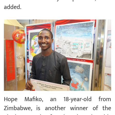
added.
Hope Mafiko, an 18-year-old from
Zimbabwe, is another winner of the