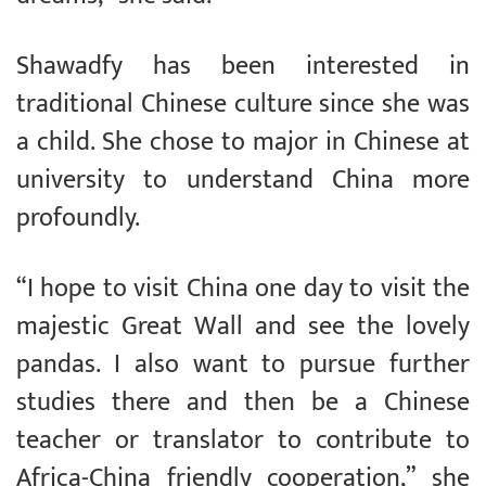
Shawadfy has been interested in
traditional Chinese culture since she was
a child. She chose to major in Chinese at
university to understand China more
profoundly.
“I hope to visit China one day to visit the
majestic Great Wall and see the lovely
pandas. I also want to pursue further
studies there and then be a Chinese
teacher or translator to contribute to
Africa-China friendly cooperation,” she