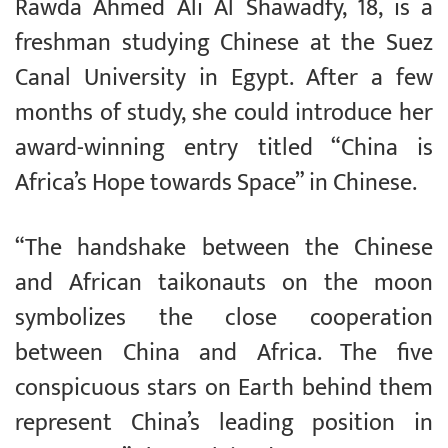
Rawda Ahmed Ali Al Shawadfy, 18, is a
freshman studying Chinese at the Suez
Canal University in Egypt. After a few
months of study, she could introduce her
award-winning entry titled “China is
Africa’s Hope towards Space” in Chinese.
“The handshake between the Chinese
and African taikonauts on the moon
symbolizes the close cooperation
between China and Africa. The five
conspicuous stars on Earth behind them
represent China’s leading position in