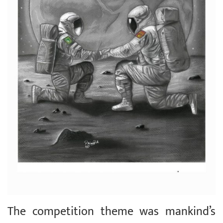
The competition theme was mankind’s