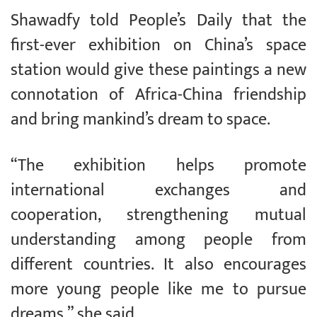
Shawadfy told People’s Daily that the
first-ever exhibition on China’s space
station would give these paintings a new
connotation of Africa-China friendship
and bring mankind’s dream to space.
“The exhibition helps promote
international exchanges and
cooperation, strengthening mutual
understanding among people from
different countries. It also encourages
more young people like me to pursue
dreams,” she said.