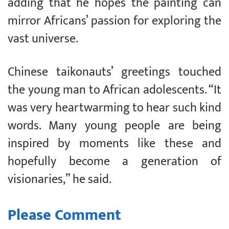
adding that he hopes the painting can
mirror Africans’ passion for exploring the
vast universe.
Chinese taikonauts’ greetings touched
the young man to African adolescents. “It
was very heartwarming to hear such kind
words. Many young people are being
inspired by moments like these and
hopefully become a generation of
visionaries,” he said.
Please Comment