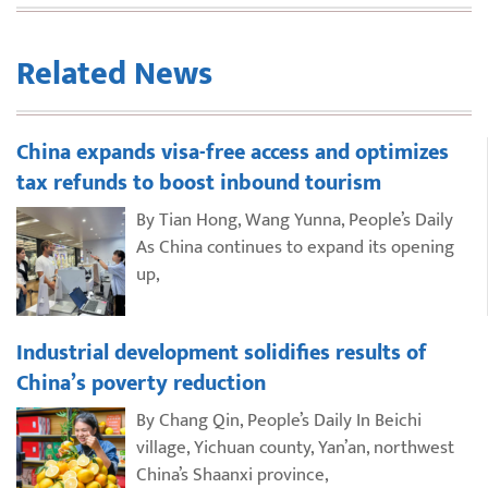
Related News
China expands visa-free access and optimizes
tax refunds to boost inbound tourism
By Tian Hong, Wang Yunna, People’s Daily
As China continues to expand its opening
up,
Industrial development solidifies results of
China’s poverty reduction
By Chang Qin, People’s Daily In Beichi
village, Yichuan county, Yan’an, northwest
China’s Shaanxi province,