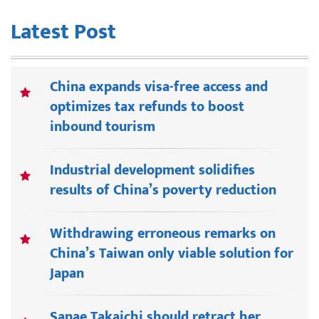
Latest Post
China expands visa-free access and
optimizes tax refunds to boost
inbound tourism
Industrial development solidifies
results of China’s poverty reduction
Withdrawing erroneous remarks on
China’s Taiwan only viable solution for
Japan
Sanae Takaichi should retract her