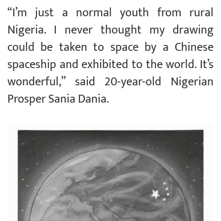
“I’m just a normal youth from rural
Nigeria. I never thought my drawing
could be taken to space by a Chinese
spaceship and exhibited to the world. It’s
wonderful,” said 20-year-old Nigerian
Prosper Sania Dania.