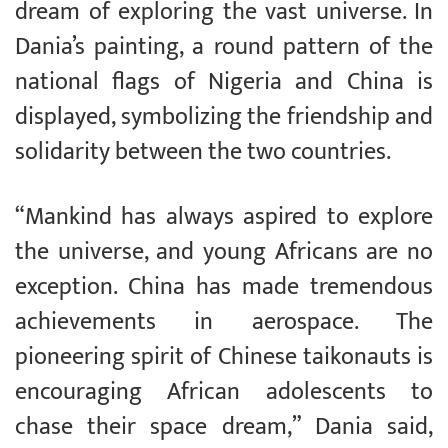
dream of exploring the vast universe. In
Dania’s painting, a round pattern of the
national flags of Nigeria and China is
displayed, symbolizing the friendship and
solidarity between the two countries.
“Mankind has always aspired to explore
the universe, and young Africans are no
exception. China has made tremendous
achievements in aerospace. The
pioneering spirit of Chinese taikonauts is
encouraging African adolescents to
chase their space dream,” Dania said,