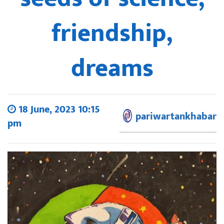
friendship,
dreams
18 June, 2023 10:15
pariwartankhabar
pm