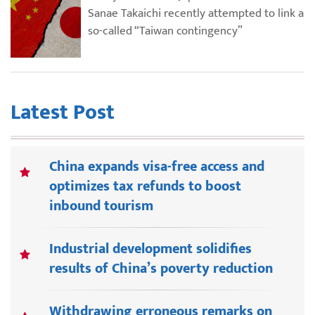
Sanae Takaichi recently attempted to link a
so-called “Taiwan contingency”
Latest Post
China expands visa-free access and
optimizes tax refunds to boost
inbound tourism
Industrial development solidifies
results of China’s poverty reduction
Withdrawing erroneous remarks on