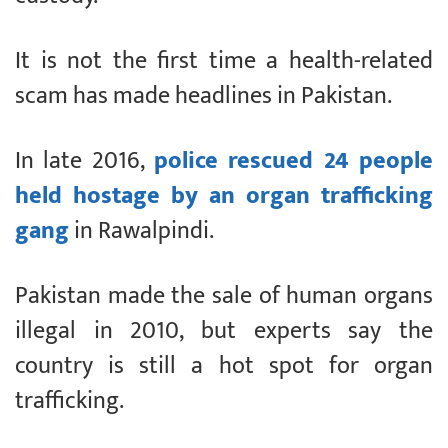
It is not the first time a health-related
scam has made headlines in Pakistan.
In late 2016,
police rescued 24 people
held hostage by an organ trafficking
gang
in Rawalpindi.
Pakistan made the sale of human organs
illegal in 2010, but experts say the
country is still a hot spot for organ
trafficking.