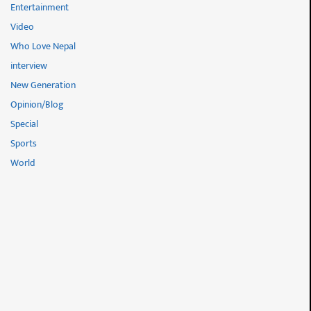
Entertainment
Video
Who Love Nepal
interview
New Generation
Opinion/Blog
Special
Sports
World