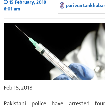
15 February, 2018
pariwartankhabar
6:01 am
Feb 15, 2018
Pakistani police have arrested four