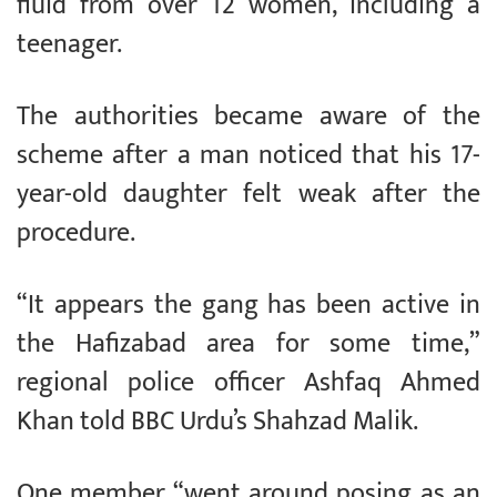
fluid from over 12 women, including a
teenager.
The authorities became aware of the
scheme after a man noticed that his 17-
year-old daughter felt weak after the
procedure.
“It appears the gang has been active in
the Hafizabad area for some time,”
regional police officer Ashfaq Ahmed
Khan told BBC Urdu’s Shahzad Malik.
One member “went around posing as an