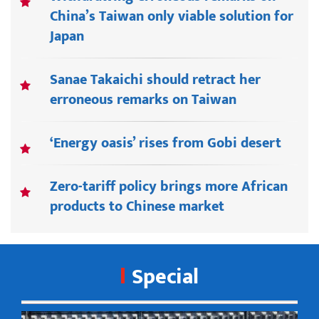
China’s Taiwan only viable solution for
Japan
Sanae Takaichi should retract her
erroneous remarks on Taiwan
‘Energy oasis’ rises from Gobi desert
Zero-tariff policy brings more African
products to Chinese market
Special