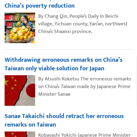
China’s poverty reduction
By Chang Qin, People’s Daily In Beichi
village, Yichuan county, Yan’an, northwest
China’s Shaanxi province,
Withdrawing erroneous remarks on China’s
Taiwan only viable solution for Japan
By Atsushi Koketsu The erroneous remarks
on China’s Taiwan made by Japanese Prime
Minister Sanae
Sanae Takaichi should retract her erroneous
remarks on Taiwan
Kobayashi Yokichi Japanese Prime Minister