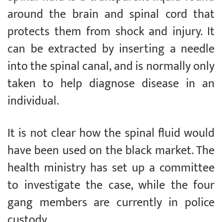
around the brain and spinal cord that
protects them from shock and injury. It
can be extracted by inserting a needle
into the spinal canal, and is normally only
taken to help diagnose disease in an
individual.
It is not clear how the spinal fluid would
have been used on the black market. The
health ministry has set up a committee
to investigate the case, while the four
gang members are currently in police
custody.