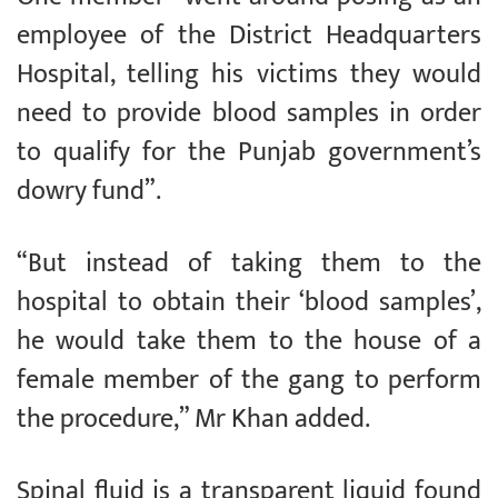
employee of the District Headquarters
Hospital, telling his victims they would
need to provide blood samples in order
to qualify for the Punjab government’s
dowry fund”.
“But instead of taking them to the
hospital to obtain their ‘blood samples’,
he would take them to the house of a
female member of the gang to perform
the procedure,” Mr Khan added.
Spinal fluid is a transparent liquid found