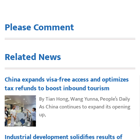
Please Comment
Related News
China expands visa-free access and optimizes
tax refunds to boost inbound tourism
By Tian Hong, Wang Yunna, People’s Daily
As China continues to expand its opening
up,
Industrial development solidifies results of