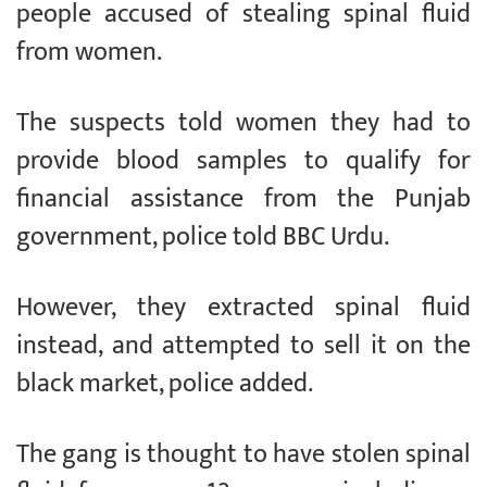
people accused of stealing spinal fluid
from women.
The suspects told women they had to
provide blood samples to qualify for
financial assistance from the Punjab
government, police told BBC Urdu.
However, they extracted spinal fluid
instead, and attempted to sell it on the
black market, police added.
The gang is thought to have stolen spinal