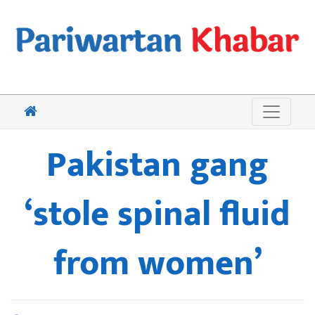
Pakistan gang
‘stole spinal fluid
from women’