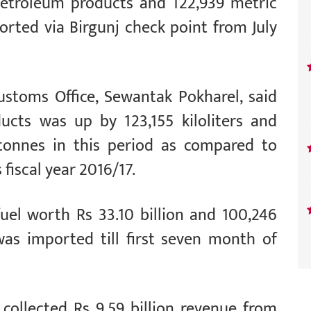
f petroleum products and 122,939 metric
rted via Birgunj check point from July
ustoms Office, Sewantak Pokharel, said
ucts was up by 123,155 kiloliters and
tonnes in this period as compared to
fiscal year 2016/17.
 fuel worth Rs 33.10 billion and 100,246
as imported till first seven month of
collected Rs 9.59 billion revenue from