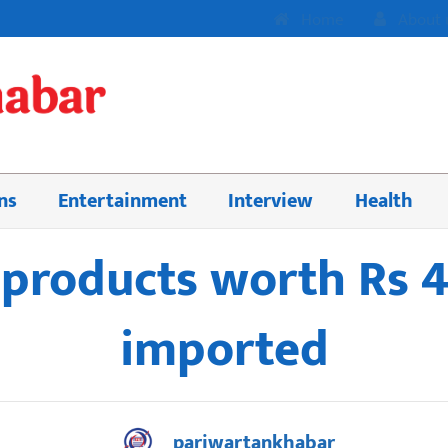
Home
About 
ns
Entertainment
Interview
Health
products worth Rs 42
imported
pariwartankhabar