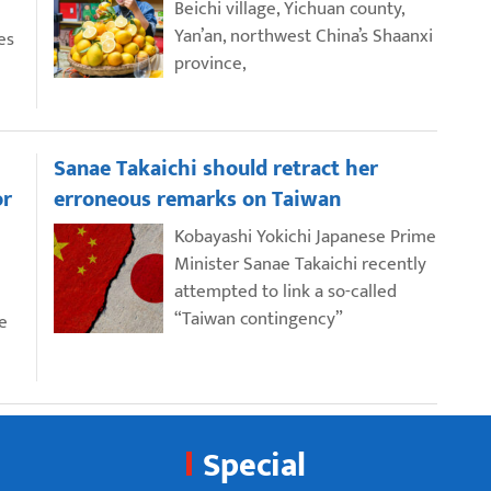
Beichi village, Yichuan county,
Yan’an, northwest China’s Shaanxi
es
province,
Sanae Takaichi should retract her
or
erroneous remarks on Taiwan
Kobayashi Yokichi Japanese Prime
Minister Sanae Takaichi recently
attempted to link a so-called
“Taiwan contingency”
e
Special