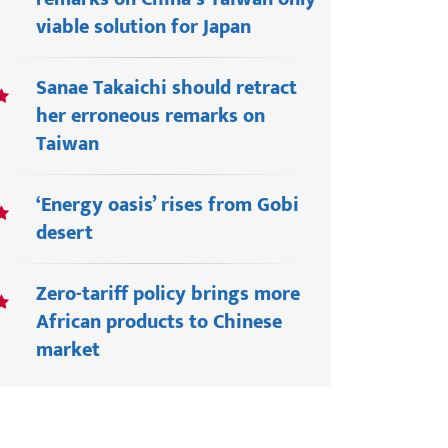
viable solution for Japan
Sanae Takaichi should retract
her erroneous remarks on
Taiwan
‘Energy oasis’ rises from Gobi
desert
Zero-tariff policy brings more
African products to Chinese
market