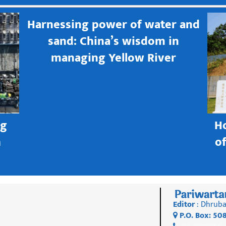
Harnessing power of water and
sand: China’s wisdom in
managing Yellow River
ng
H
h
o
Editor
: Dhruba
P.O. Box: 50