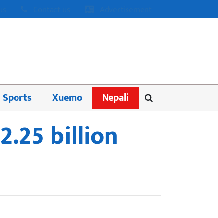
us
Contact us
Advertisement
Sports
Xuemo
Nepali
.25 billion