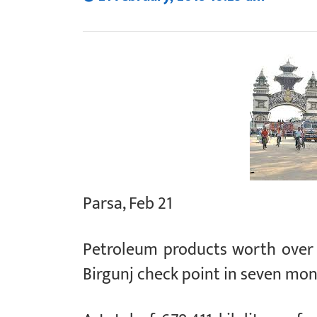
Parsa, Feb 21
Petroleum products worth over 
Birgunj check point in seven mont