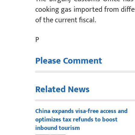
cooking gas imported from diffe
of the current fiscal.
P
Please Comment
Related News
China expands visa-free access and
optimizes tax refunds to boost
inbound tourism