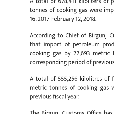
A total of 678,411 kiloliters o
tonnes of cooking gas were impo
16, 2017-February 12, 2018.
According to Chief of Birgunj C
that import of petroleum prod
cooking gas by 22,693 metric 
corresponding period of previous 
A total of 555,256 kilolitres of
metric tonnes of cooking gas w
previous fiscal year.
The Birgunj Customs Office has 