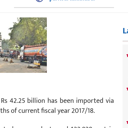
L
Rs 42.25 billion has been imported via
hs of current fiscal year 2017/18.