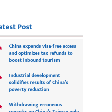
atest Post
China expands visa-free access
and optimizes tax refunds to
boost inbound tourism
Industrial development
solidifies results of China’s
poverty reduction
Withdrawing erroneous
remarks on China’s Taiwan only