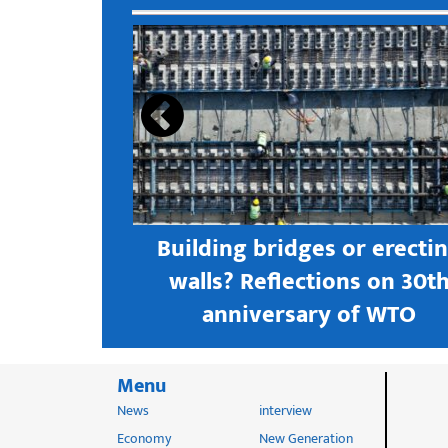
s open new
Building bridges or erecti
 textile
walls? Reflections on 30t
astern city
anniversary of WTO
Menu
News
interview
Economy
New Generation