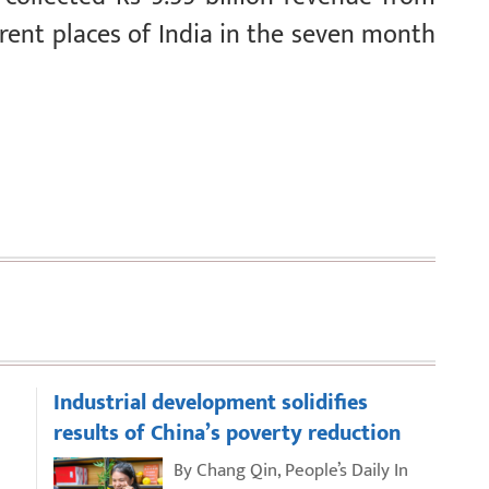
rent places of India in the seven month
Industrial development solidifies
results of China’s poverty reduction
By Chang Qin, People’s Daily In