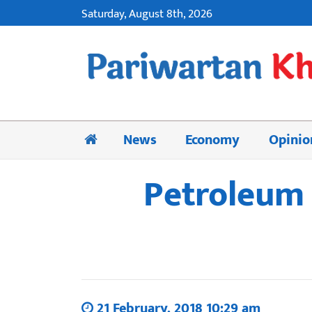
Saturday, August 8th, 2026
News
Economy
Opinio
Petroleum 
21 February, 2018 10:29 am