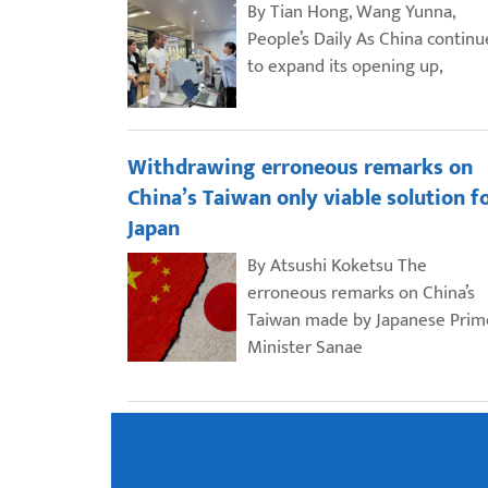
By Tian Hong, Wang Yunna,
People’s Daily As China continu
to expand its opening up,
Withdrawing erroneous remarks on
China’s Taiwan only viable solution f
Japan
By Atsushi Koketsu The
erroneous remarks on China’s
Taiwan made by Japanese Prim
Minister Sanae