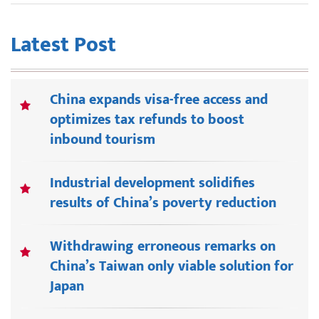
Latest Post
China expands visa-free access and
optimizes tax refunds to boost
inbound tourism
Industrial development solidifies
results of China’s poverty reduction
Withdrawing erroneous remarks on
China’s Taiwan only viable solution for
Japan