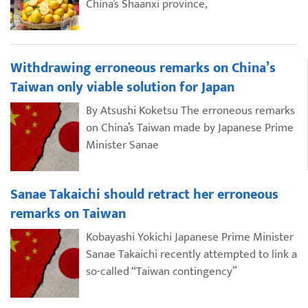
China’s Shaanxi province,
Withdrawing erroneous remarks on China’s
Taiwan only viable solution for Japan
By Atsushi Koketsu The erroneous remarks
on China’s Taiwan made by Japanese Prime
Minister Sanae
Sanae Takaichi should retract her erroneous
remarks on Taiwan
Kobayashi Yokichi Japanese Prime Minister
Sanae Takaichi recently attempted to link a
so-called “Taiwan contingency”