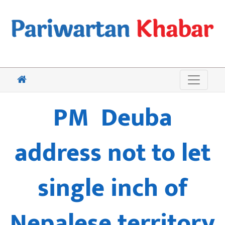
PM Deuba
address not to let
single inch of
Nepalese territory