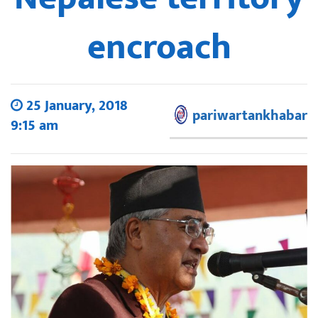
encroach
25 January, 2018
pariwartankhabar
9:15 am