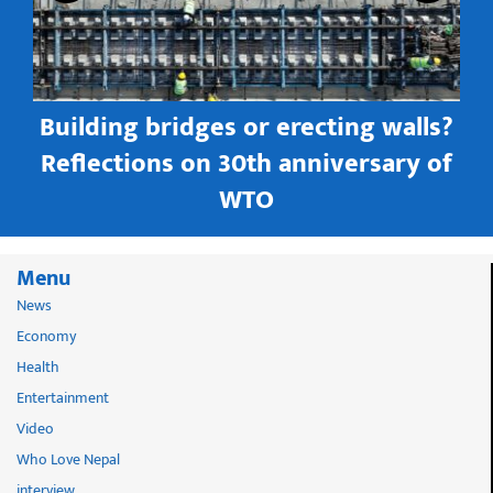
Building bridges or erecting walls?
in
Reflections on 30th anniversary of
WTO
Menu
News
Economy
Health
Entertainment
Video
Who Love Nepal
interview