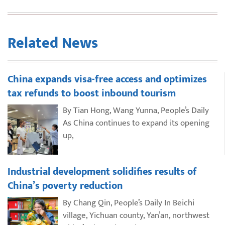
Related News
China expands visa-free access and optimizes
tax refunds to boost inbound tourism
By Tian Hong, Wang Yunna, People’s Daily
As China continues to expand its opening
up,
Industrial development solidifies results of
China’s poverty reduction
By Chang Qin, People’s Daily In Beichi
village, Yichuan county, Yan’an, northwest