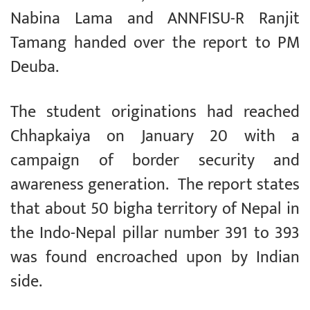
Nabina Lama and ANNFISU-R Ranjit
Tamang handed over the report to PM
Deuba.
The student originations had reached
Chhapkaiya on January 20 with a
campaign of border security and
awareness generation. The report states
that about 50 bigha territory of Nepal in
the Indo-Nepal pillar number 391 to 393
was found encroached upon by Indian
side.