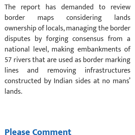
The report has demanded to review
border maps considering lands
ownership of locals, managing the border
disputes by forging consensus from a
national level, making embankments of
57 rivers that are used as border marking
lines and removing infrastructures
constructed by Indian sides at no mans’
lands.
Please Comment