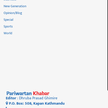
New Generation
Opinion/Blog
Special
Sports
World
Editor
: Dhruba Prasad Ghimire
P.O. Box: 508, Kapan Kathmandu