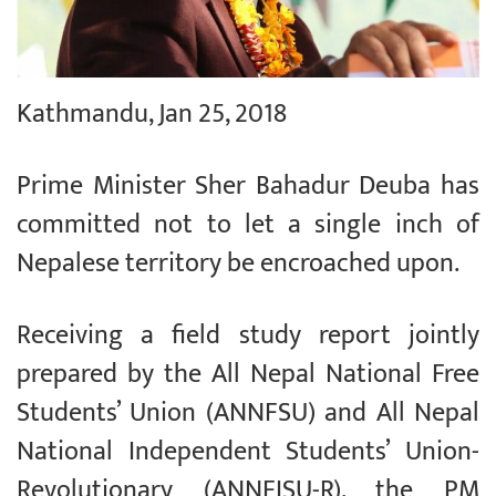
Kathmandu, Jan 25, 2018
Prime Minister Sher Bahadur Deuba has
committed not to let a single inch of
Nepalese territory be encroached upon.
Receiving a field study report jointly
prepared by the All Nepal National Free
Students’ Union (ANNFSU) and All Nepal
National Independent Students’ Union-
Revolutionary (ANNFISU-R), the PM