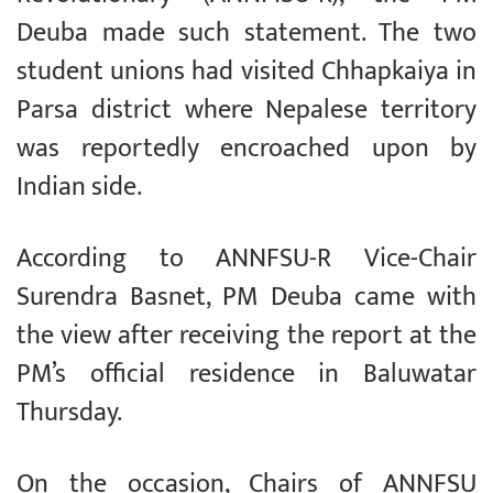
Deuba made such statement. The two
student unions had visited Chhapkaiya in
Parsa district where Nepalese territory
was reportedly encroached upon by
Indian side.
According to ANNFSU-R Vice-Chair
Surendra Basnet, PM Deuba came with
the view after receiving the report at the
PM’s official residence in Baluwatar
Thursday.
On the occasion, Chairs of ANNFSU