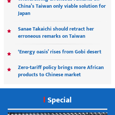
China’s Taiwan only viable solution for
Japan
Sanae Takaichi should retract her
erroneous remarks on Taiwan
‘Energy oasis’ rises from Gobi desert
Zero-tariff policy brings more African
products to Chinese market
Special