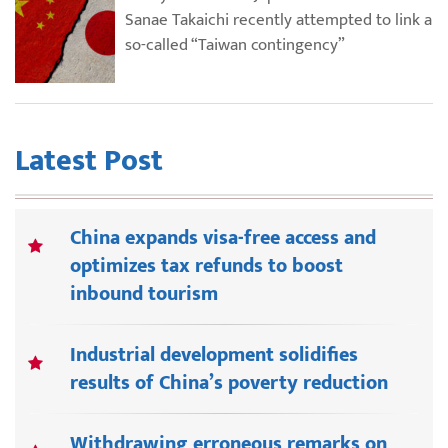
Sanae Takaichi recently attempted to link a
so-called “Taiwan contingency”
Latest Post
China expands visa-free access and
optimizes tax refunds to boost
inbound tourism
Industrial development solidifies
results of China’s poverty reduction
Withdrawing erroneous remarks on