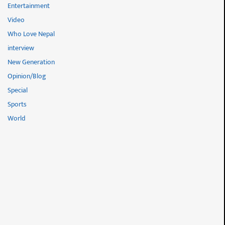
Entertainment
Video
Who Love Nepal
interview
New Generation
Opinion/Blog
Special
Sports
World