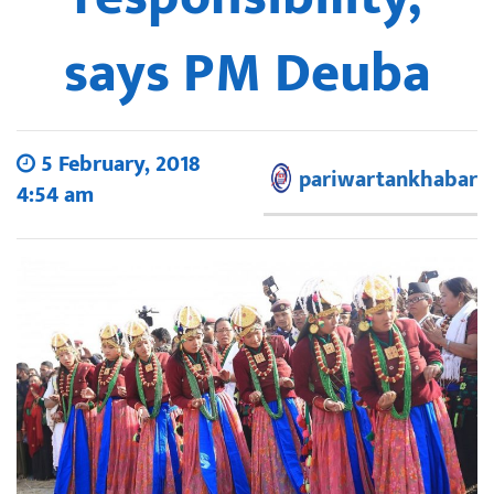
says PM Deuba
5 February, 2018
pariwartankhabar
4:54 am