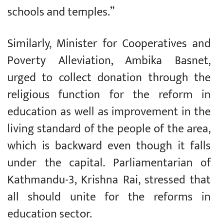
schools and temples.”
Similarly, Minister for Cooperatives and
Poverty Alleviation, Ambika Basnet,
urged to collect donation through the
religious function for the reform in
education as well as improvement in the
living standard of the people of the area,
which is backward even though it falls
under the capital. Parliamentarian of
Kathmandu-3, Krishna Rai, stressed that
all should unite for the reforms in
education sector.