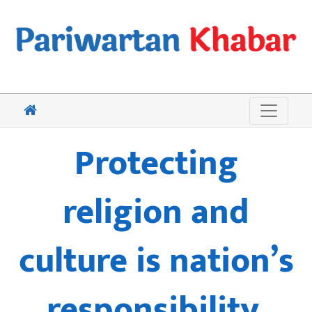
Protecting
religion and
culture is nation’s
responsibility,