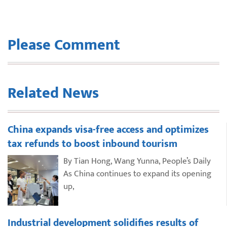
Please Comment
Related News
China expands visa-free access and optimizes
tax refunds to boost inbound tourism
By Tian Hong, Wang Yunna, People’s Daily
As China continues to expand its opening
up,
Industrial development solidifies results of