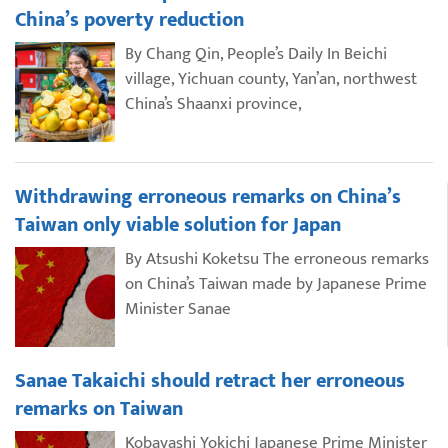
China’s poverty reduction
By Chang Qin, People’s Daily In Beichi
village, Yichuan county, Yan’an, northwest
China’s Shaanxi province,
Withdrawing erroneous remarks on China’s
Taiwan only viable solution for Japan
By Atsushi Koketsu The erroneous remarks
on China’s Taiwan made by Japanese Prime
Minister Sanae
Sanae Takaichi should retract her erroneous
remarks on Taiwan
Kobayashi Yokichi Japanese Prime Minister