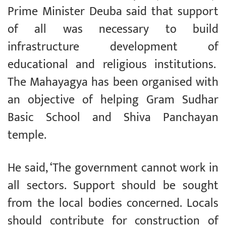
Prime Minister Deuba said that support
of all was necessary to build
infrastructure development of
educational and religious institutions.
The Mahayagya has been organised with
an objective of helping Gram Sudhar
Basic School and Shiva Panchayan
temple.
He said, ‘The government cannot work in
all sectors. Support should be sought
from the local bodies concerned. Locals
should contribute for construction of