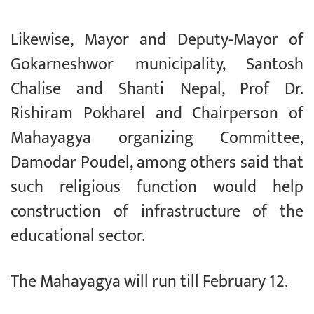
Likewise, Mayor and Deputy-Mayor of
Gokarneshwor municipality, Santosh
Chalise and Shanti Nepal, Prof Dr.
Rishiram Pokharel and Chairperson of
Mahayagya organizing Committee,
Damodar Poudel, among others said that
such religious function would help
construction of infrastructure of the
educational sector.
The Mahayagya will run till February 12.