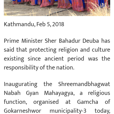
Kathmandu, Feb 5, 2018
Prime Minister Sher Bahadur Deuba has
said that protecting religion and culture
existing since ancient period was the
responsibility of the nation.
Inaugurating the Shreemandbhagwat
Nabah Gyan Mahayagya, a religious
function, organised at Gamcha of
Gokarneshwor municipality-3 today,