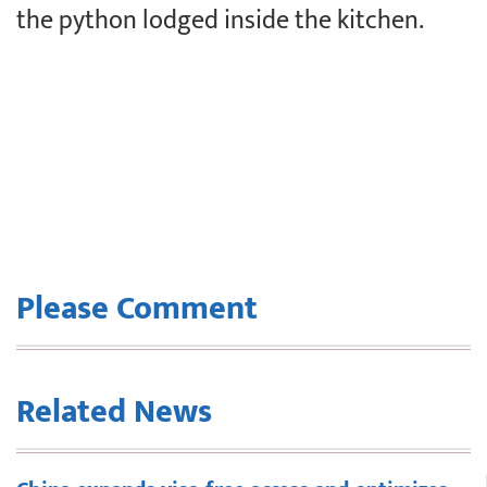
the python lodged inside the kitchen.
Please Comment
Related News