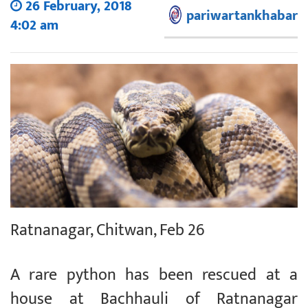
26 February, 2018
pariwartankhabar
4:02 am
Ratnanagar, Chitwan, Feb 26
A rare python has been rescued at a
house at Bachhauli of Ratnanagar