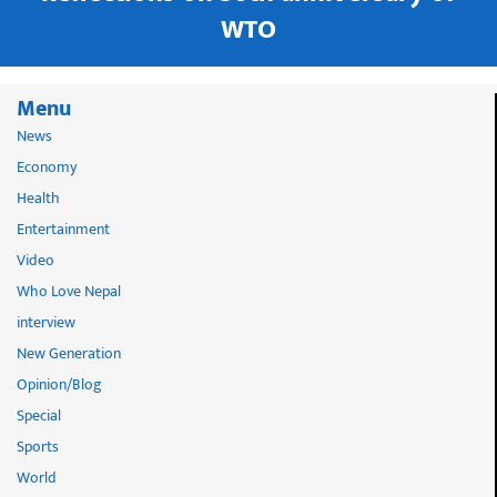
WTO
Menu
News
Economy
Health
Entertainment
Video
Who Love Nepal
interview
New Generation
Opinion/Blog
Special
Sports
World