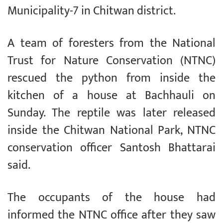
Municipality-7 in Chitwan district.
A team of foresters from the National
Trust for Nature Conservation (NTNC)
rescued the python from inside the
kitchen of a house at Bachhauli on
Sunday. The reptile was later released
inside the Chitwan National Park, NTNC
conservation officer Santosh Bhattarai
said.
The occupants of the house had
informed the NTNC office after they saw