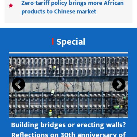
Zero-tariff policy brings more African
products to Chinese market
Special
s
Building bridges or erecting walls?
in
Reflections on 30th anniversary of