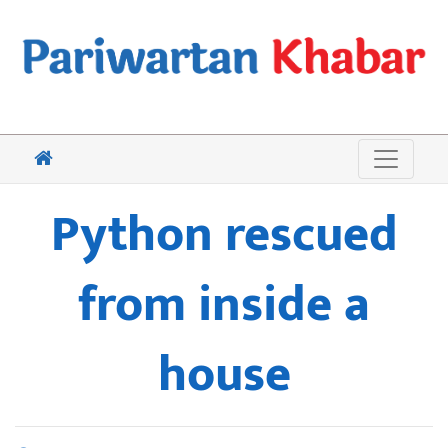
Python rescued
from inside a
house