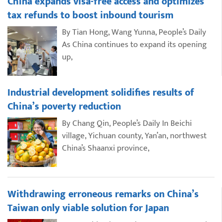
China expands visa-free access and optimizes
tax refunds to boost inbound tourism
By Tian Hong, Wang Yunna, People’s Daily
As China continues to expand its opening
up,
Industrial development solidifies results of
China’s poverty reduction
By Chang Qin, People’s Daily In Beichi
village, Yichuan county, Yan’an, northwest
China’s Shaanxi province,
Withdrawing erroneous remarks on China’s
Taiwan only viable solution for Japan