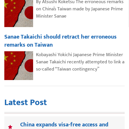
By Atsushi Koketsu The erroneous remarks
on China’s Taiwan made by Japanese Prime
Minister Sanae
Sanae Takaichi should retract her erroneous
remarks on Taiwan
Kobayashi Yokichi Japanese Prime Minister
Sanae Takaichi recently attempted to link a
so-called “Taiwan contingency”
Latest Post
China expands visa-free access and