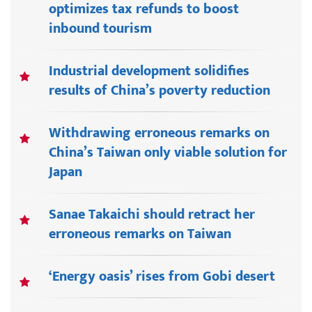
optimizes tax refunds to boost
inbound tourism
Industrial development solidifies
results of China’s poverty reduction
Withdrawing erroneous remarks on
China’s Taiwan only viable solution for
Japan
Sanae Takaichi should retract her
erroneous remarks on Taiwan
‘Energy oasis’ rises from Gobi desert