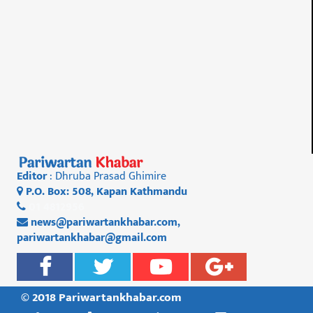
Editor
: Dhruba Prasad Ghimire
P.O. Box: 508, Kapan Kathmandu
01 4812956
news@pariwartankhabar.com
,
pariwartankhabar@gmail.com
© 2018 Pariwartankhabar.com