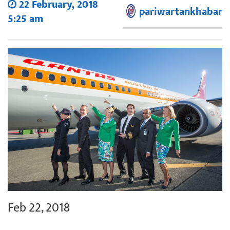
22 February, 2018
pariwartankhabar
5:25 am
Feb 22, 2018