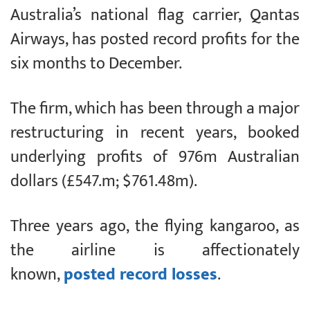
Australia’s national flag carrier, Qantas
Airways, has posted record profits for the
six months to December.
The firm, which has been through a major
restructuring in recent years, booked
underlying profits of 976m Australian
dollars (£547.m; $761.48m).
Three years ago, the flying kangaroo, as
the airline is affectionately
known,
posted record losses
.