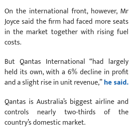
On the international front, however, Mr
Joyce said the firm had faced more seats
in the market together with rising fuel
costs.
But Qantas International “had largely
held its own, with a 6% decline in profit
and a slight rise in unit revenue,”
he said.
Qantas is Australia’s biggest airline and
controls nearly two-thirds of the
country’s domestic market.