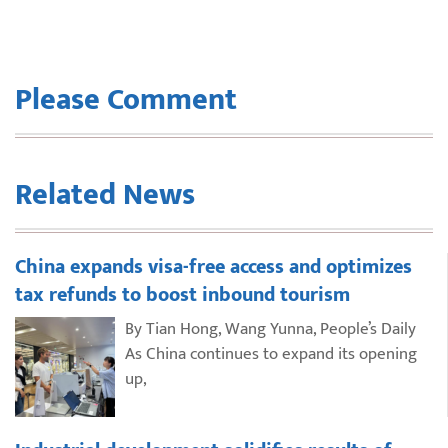
Please Comment
Related News
China expands visa-free access and optimizes
tax refunds to boost inbound tourism
By Tian Hong, Wang Yunna, People’s Daily
As China continues to expand its opening
up,