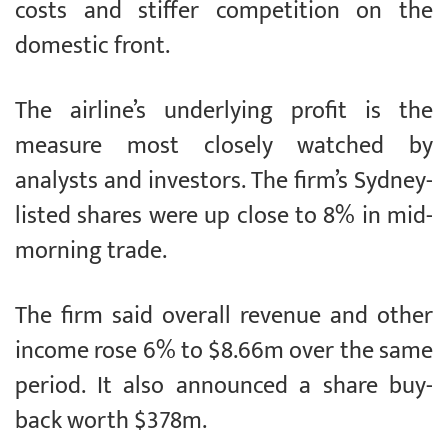
costs and stiffer competition on the
domestic front.
The airline’s underlying profit is the
measure most closely watched by
analysts and investors. The firm’s Sydney-
listed shares were up close to 8% in mid-
morning trade.
The firm said overall revenue and other
income rose 6% to $8.66m over the same
period. It also announced a share buy-
back worth $378m.