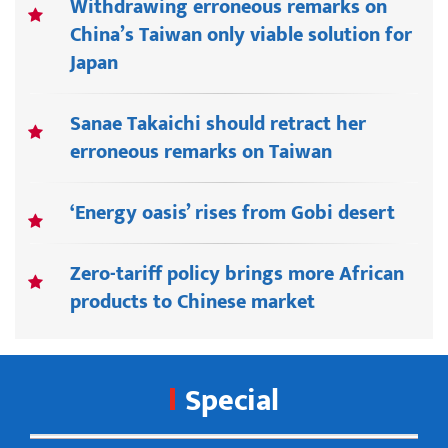
Withdrawing erroneous remarks on
China’s Taiwan only viable solution for
Japan
Sanae Takaichi should retract her
erroneous remarks on Taiwan
‘Energy oasis’ rises from Gobi desert
Zero-tariff policy brings more African
products to Chinese market
Special