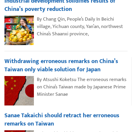
Industrial development solidifies results of
China’s poverty reduction
By Chang Qin, People’s Daily In Beichi
village, Yichuan county, Yan’an, northwest
China’s Shaanxi province,
Withdrawing erroneous remarks on China’s
Taiwan only viable solution for Japan
By Atsushi Koketsu The erroneous remarks
on China’s Taiwan made by Japanese Prime
Minister Sanae
Sanae Takaichi should retract her erroneous
remarks on Taiwan