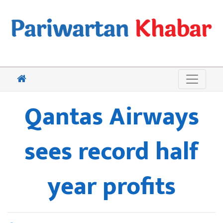
Qantas Airways
sees record half
year profits