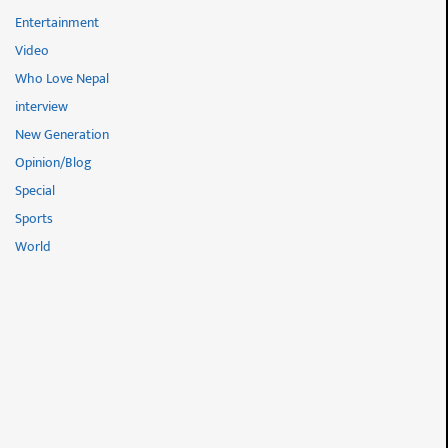
Entertainment
Video
Who Love Nepal
interview
New Generation
Opinion/Blog
Special
Sports
World