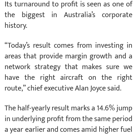
Its turnaround to profit is seen as one of
the biggest in Australia’s corporate
history.
“Today’s result comes from investing in
areas that provide margin growth and a
network strategy that makes sure we
have the right aircraft on the right
route,” chief executive Alan Joyce said.
The half-yearly result marks a 14.6% jump
in underlying profit from the same period
a year earlier and comes amid higher fuel