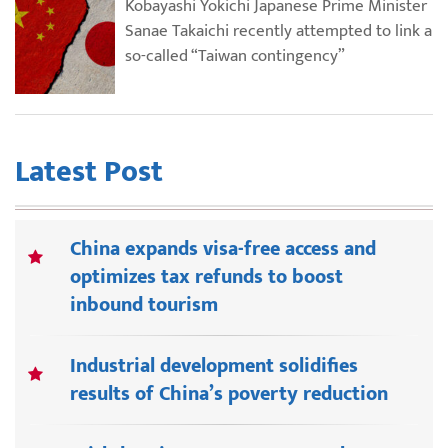
Kobayashi Yokichi Japanese Prime Minister
Sanae Takaichi recently attempted to link a
so-called “Taiwan contingency”
Latest Post
China expands visa-free access and
optimizes tax refunds to boost
inbound tourism
Industrial development solidifies
results of China’s poverty reduction