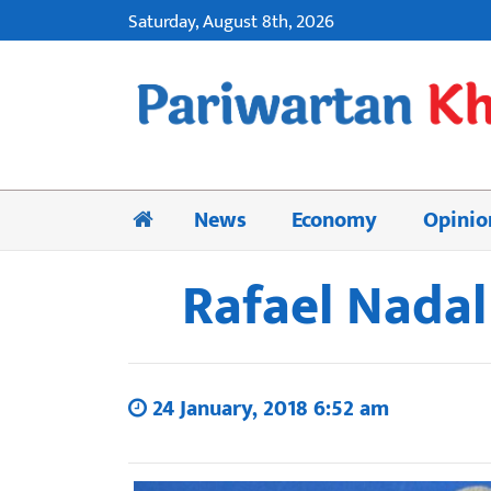
Saturday, August 8th, 2026
News
Economy
Opinio
Rafael Nadal
24 January, 2018 6:52 am