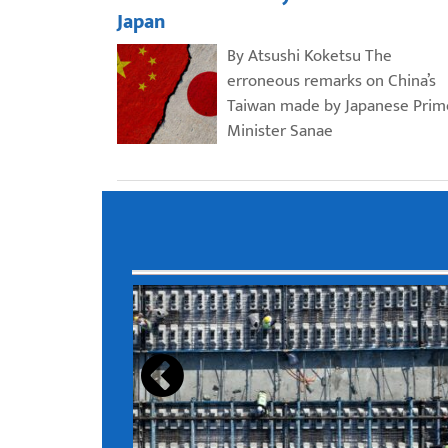
Japan
By Atsushi Koketsu The
erroneous remarks on China’s
Taiwan made by Japanese Prim
Minister Sanae