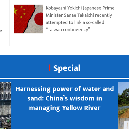
Kobayashi Yokichi Japanese Prime
Minister Sanae Takaichi recently
attempted to link a so-called
“Taiwan contingency”
e
Special
Harnessing power of water and
sand: China’s wisdom in
managing Yellow River