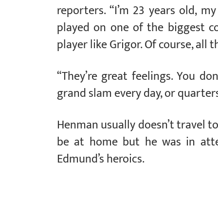
reporters. “I’m 23 years old, my 
played on one of the biggest co
player like Grigor. Of course, all 
“They’re great feelings. You don
grand slam every day, or quarters
Henman usually doesn’t travel t
be at home but he was in att
Edmund’s heroics.