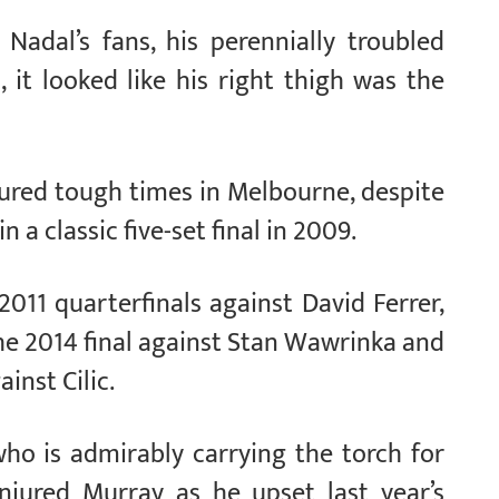
Nadal’s fans, his perennially troubled
, it looked like his right thigh was the
dured tough times in Melbourne, despite
 a classic five-set final in 2009.
2011 quarterfinals against David Ferrer,
he 2014 final against Stan Wawrinka and
inst Cilic.
ho is admirably carrying the torch for
injured Murray as he upset last year’s