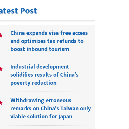
atest Post
China expands visa-free access
and optimizes tax refunds to
boost inbound tourism
Industrial development
solidifies results of China’s
poverty reduction
Withdrawing erroneous
remarks on China’s Taiwan only
viable solution for Japan