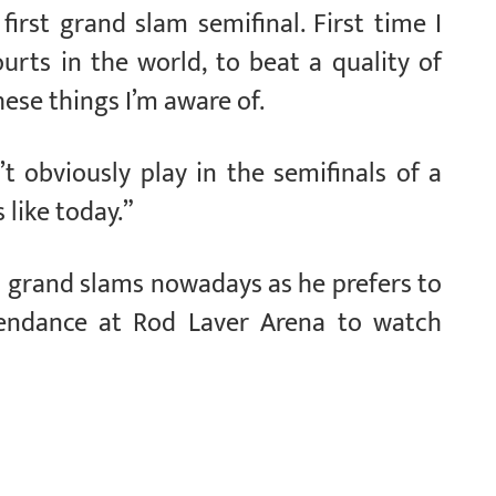
first grand slam semifinal. First time I
urts in the world, to beat a quality of
these things I’m aware of.
’t obviously play in the semifinals of a
 like today.”
o grand slams nowadays as he prefers to
endance at Rod Laver Arena to watch