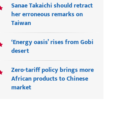
Sanae Takaichi should retract
her erroneous remarks on
Taiwan
‘Energy oasis’ rises from Gobi
desert
Zero-tariff policy brings more
African products to Chinese
market