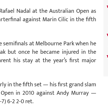
Rafael Nadal at the Australian Open as
rterfinal against Marin Cilic in the fifth
e semifinals at Melbourne Park when he
eak but once he became injured in the
rent his stay at the year’s first major
rly in the fifth set — his first grand slam
an Open in 2010 against Andy Murray —
7) 6-2 2-0 ret.