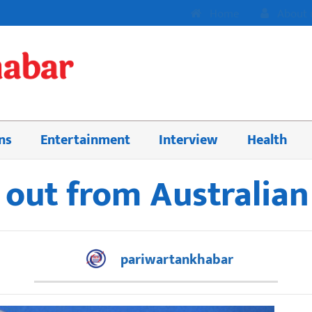
Home
About 
ns
Entertainment
Interview
Health
 out from Australia
pariwartankhabar