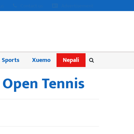
us
Contact us
Advertisement
Sports
Xuemo
Nepali
n Open Tennis