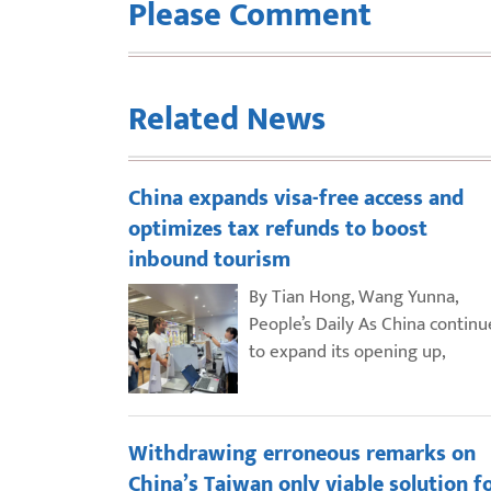
Please Comment
Related News
China expands visa-free access and
optimizes tax refunds to boost
inbound tourism
By Tian Hong, Wang Yunna,
People’s Daily As China continu
to expand its opening up,
Withdrawing erroneous remarks on
China’s Taiwan only viable solution f