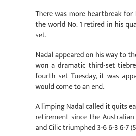
There was more heartbreak for 
the world No. 1 retired in his qua
set.
Nadal appeared on his way to th
won a dramatic third-set tiebr
fourth set Tuesday, it was appa
would come to an end.
A limping Nadal called it quits ea
retirement since the Australi
and Cilic triumphed 3-6 6-3 6-7 (5-