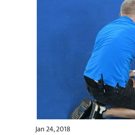
Jan 24, 2018