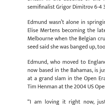
semifinalist Grigor Dimitrov 6-4 3
Edmund wasn’t alone in springin
Elise Mertens becoming the lat
Melbourne when the Belgian crus
seed said she was banged up, too,
Edmund, who moved to England 
now based in the Bahamas, is jus
at a grand slam in the Open Era
Tim Henman at the 2004 US Ope
“I am loving it right now, ju