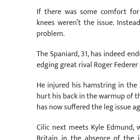
If there was some comfort for 
knees weren’t the issue. Instead
problem.
The Spaniard, 31, has indeed en
edging great rival Roger Federer in
He injured his hamstring in the 
hurt his back in the warmup of t
has now suffered the leg issue aga
Cilic next meets Kyle Edmund, w
Britain in the absence of the 