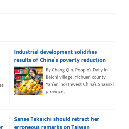
Industrial development solidifies
results of China’s poverty reduction
By Chang Qin, People’s Daily In
Beichi village, Yichuan county,
Yan’an, northwest China’s Shaanxi
es
province,
Sanae Takaichi should retract her
or
erroneous remarks on Taiwan