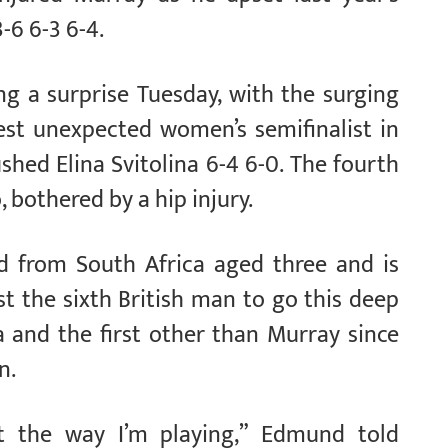
-6 6-3 6-4.
g a surprise Tuesday, with the surging
est unexpected women’s semifinalist in
hed Elina Svitolina 6-4 6-0. The fourth
 bothered by a hip injury.
from South Africa aged three and is
t the sixth British man to go this deep
 and the first other than Murray since
n.
st the way I’m playing,” Edmund told