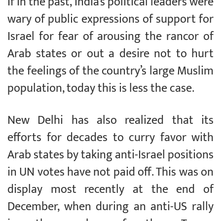
If in the past, India’s political leaders were
wary of public expressions of support for
Israel for fear of arousing the rancor of
Arab states or out a desire not to hurt
the feelings of the country’s large Muslim
population, today this is less the case.
New Delhi has also realized that its
efforts for decades to curry favor with
Arab states by taking anti-Israel positions
in UN votes have not paid off. This was on
display most recently at the end of
December, when during an anti-US rally