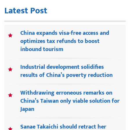
Latest Post
China expands visa-free access and
optimizes tax refunds to boost
inbound tourism
Industrial development solidifies
results of China’s poverty reduction
Withdrawing erroneous remarks on
China’s Taiwan only viable solution for
Japan
Sanae Takaichi should retract her