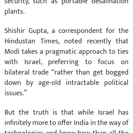
security, such as portable desalination
plants.
Shishir Gupta, a correspondent for the
Hindustan Times, noted recently that
Modi takes a pragmatic approach to ties
with Israel, preferring to focus on
bilateral trade “rather than get bogged
down by age-old intractable political
issues.”
But the truth is that while Israel has
infinitely more to offer India in the way of