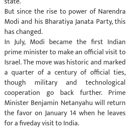
state.
But since the rise to power of Narendra
Modi and his Bharatiya Janata Party, this
has changed.
In July, Modi became the first Indian
prime minister to make an official visit to
Israel. The move was historic and marked
a quarter of a century of official ties,
though military and technological
cooperation go back further. Prime
Minister Benjamin Netanyahu will return
the favor on January 14 when he leaves
for a fiveday visit to India.