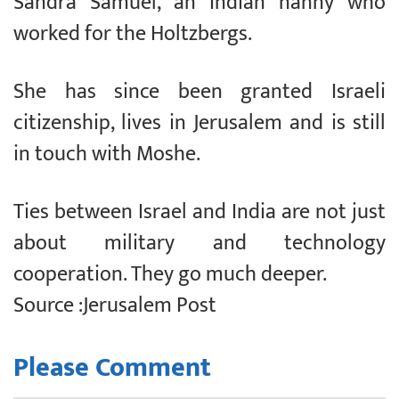
Sandra Samuel, an Indian nanny who
worked for the Holtzbergs.
She has since been granted Israeli
citizenship, lives in Jerusalem and is still
in touch with Moshe.
Ties between Israel and India are not just
about military and technology
cooperation. They go much deeper.
Source :Jerusalem Post
Please Comment