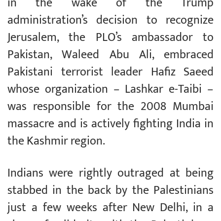
in the wake of the Trump
administration’s decision to recognize
Jerusalem, the PLO’s ambassador to
Pakistan, Waleed Abu Ali, embraced
Pakistani terrorist leader Hafiz Saeed
whose organization – Lashkar e-Taibi –
was responsible for the 2008 Mumbai
massacre and is actively fighting India in
the Kashmir region.
Indians were rightly outraged at being
stabbed in the back by the Palestinians
just a few weeks after New Delhi, in a