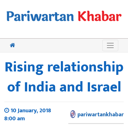
Rising relationship
of India and Israel
10 January, 2018
pariwartankhabar
8:00 am