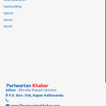
Opinion/Blog
Special
Sports
World
Editor
: Dhruba Prasad Ghimire
P.O. Box: 508, Kapan Kathmandu
01 4812956
news@pariwartankhabar.com
,