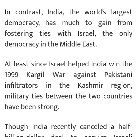
In contrast, India, the world’s largest
democracy, has much to gain from
fostering ties with Israel, the only
democracy in the Middle East.
At least since Israel helped India win the
1999 Kargil War against Pakistani
infiltrators in the Kashmir region,
military ties between the two countries
have been strong.
Though India recently canceled a half-