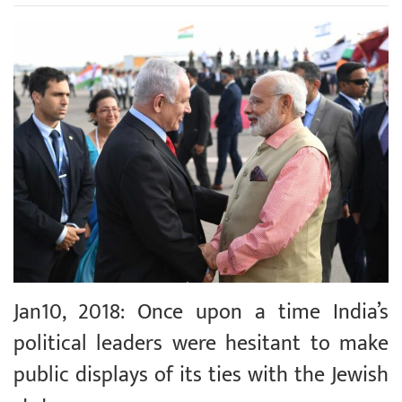
Jan10, 2018: Once upon a time India’s
political leaders were hesitant to make
public displays of its ties with the Jewish