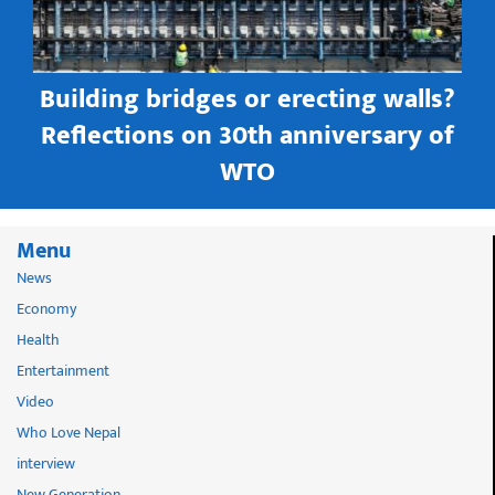
Building bridges or erecting walls?
in
Reflections on 30th anniversary of
WTO
Menu
News
Economy
Health
Entertainment
Video
Who Love Nepal
interview
New Generation