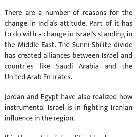
There are a number of reasons for the
change in India’s attitude. Part of it has
to do with a change in Israel’s standing in
the Middle East. The Sunni-Shi’ite divide
has created alliances between Israel and
countries like Saudi Arabia and the
United Arab Emirates.
Jordan and Egypt have also realized how
instrumental Israel is in fighting Iranian
influence in the region.