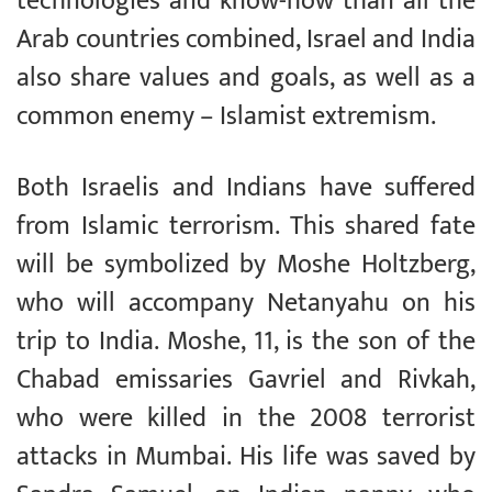
technologies and know-how than all the
Arab countries combined, Israel and India
also share values and goals, as well as a
common enemy – Islamist extremism.
Both Israelis and Indians have suffered
from Islamic terrorism. This shared fate
will be symbolized by Moshe Holtzberg,
who will accompany Netanyahu on his
trip to India. Moshe, 11, is the son of the
Chabad emissaries Gavriel and Rivkah,
who were killed in the 2008 terrorist
attacks in Mumbai. His life was saved by