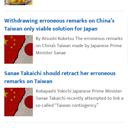
Withdrawing erroneous remarks on China’s
Taiwan only viable solution for Japan
By Atsushi Koketsu The erroneous remarks
on China’s Taiwan made by Japanese Prime
Minister Sanae
Sanae Takaichi should retract her erroneous
remarks on Taiwan
Kobayashi Yokichi Japanese Prime Minister
Sanae Takaichi recently attempted to link a
so-called “Taiwan contingency”