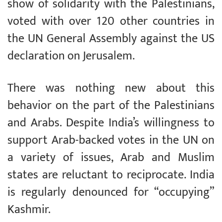
show of solidarity with the Palestinians,
voted with over 120 other countries in
the UN General Assembly against the US
declaration on Jerusalem.
There was nothing new about this
behavior on the part of the Palestinians
and Arabs. Despite India’s willingness to
support Arab-backed votes in the UN on
a variety of issues, Arab and Muslim
states are reluctant to reciprocate. India
is regularly denounced for “occupying”
Kashmir.