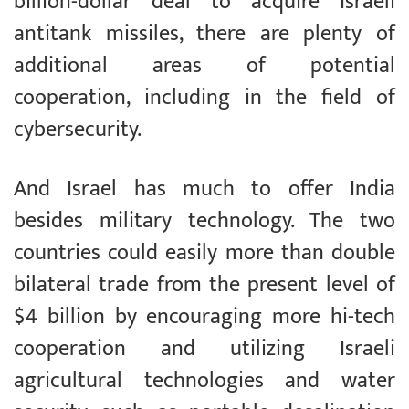
billion-dollar deal to acquire Israeli
antitank missiles, there are plenty of
additional areas of potential
cooperation, including in the field of
cybersecurity.
And Israel has much to offer India
besides military technology. The two
countries could easily more than double
bilateral trade from the present level of
$4 billion by encouraging more hi-tech
cooperation and utilizing Israeli
agricultural technologies and water