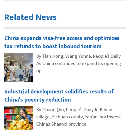
Related News
China expands visa-free access and optimizes
tax refunds to boost inbound tourism
By Tian Hong, Wang Yunna, People’s Daily
As China continues to expand its opening
up,
Industrial development solidifies results of
China’s poverty reduction
By Chang Qin, People’s Daily In Beichi
village, Yichuan county, Yan’an, northwest
China’s Shaanxi province,